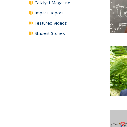
Catalyst Magazine
Impact Report
Featured Videos
Student Stories