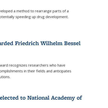
eloped a method to rearrange parts of a
 potentially speeding up drug development.
rded Friedrich Wilhelm Bessel
 award recognizes researchers who have
plishments in their fields and anticipates
utions.
lected to National Academy of