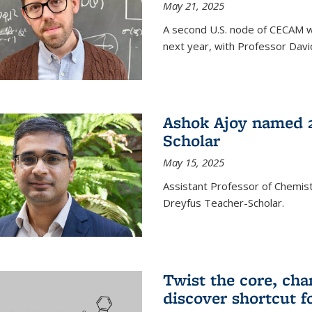
May 21, 2025
A second U.S. node of CECAM wi
next year, with Professor David
Ashok Ajoy named 2
Scholar
May 15, 2025
Assistant Professor of Chemis
Dreyfus Teacher-Scholar.
Twist the core, cha
discover shortcut f