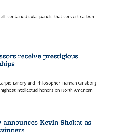
elf-contained solar panels that convert carbon
sors receive prestigious
ships
 Carpio Landry and Philosopher Hannah Ginsborg
highest intellectual honors on North American
y announces Kevin Shokat as
winners