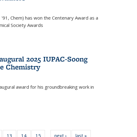
, '91, Chem) has won the Centenary Award as a
mical Society Awards
naugural 2025 IUPAC-Soong
le Chemistry
augural award for his groundbreaking work in
5
of
13
of
14
of
15
of
next ›
News
last »
News