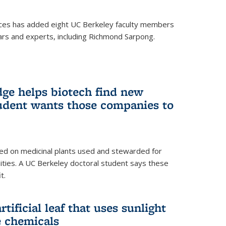
ces has added eight UC Berkeley faculty members
ars and experts, including Richmond Sarpong.
ge helps biotech find new
tudent wants those companies to
ed on medicinal plants used and stewarded for
ties. A UC Berkeley doctoral student says these
t.
rtificial leaf that uses sunlight
e chemicals