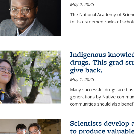
May 2, 2025
The National Academy of Scien
to its esteemed ranks of schol
Indigenous knowled
drugs. This grad s
give back.
May 1, 2025
Many successful drugs are bas
generations by Native communi
communities should also benefi
Scientists develop a
to produce valuabl