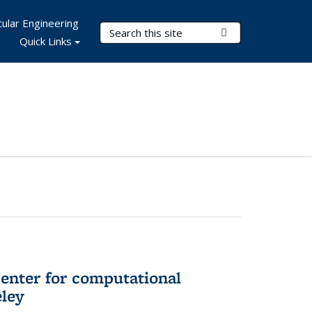
ular Engineering
Search Terms
Submit Search
Quick Links
center for computational
eley