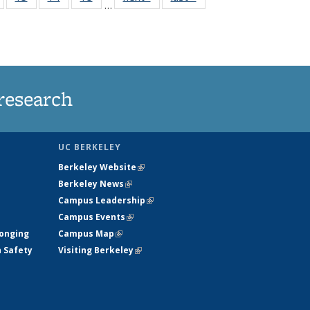
…
135
135
135
135
nt
News
News
News
News
research
UC BERKELEY
Berkeley Website
(link is external)
Berkeley News
(link is external)
Campus Leadership
(link is external)
Campus Events
(link is external)
longing
Campus Map
(link is external)
h Safety
Visiting Berkeley
(link is external)