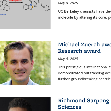
May 8, 2025
UC Berkeley chemists have dev
molecule by altering its core,
Michael Zuerch awa
Research award
May 5, 2025
This prestigious international
demonstrated outstanding accom
further groundbreaking contrib
Richmond Sarpong e
Sciences