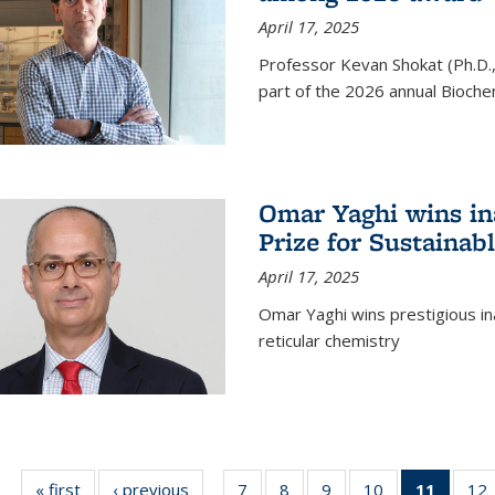
April 17, 2025
Professor Kevan Shokat (Ph.D.
part of the 2026 annual Bioche
Omar Yaghi wins i
Prize for Sustainab
April 17, 2025
Omar Yaghi wins prestigious in
reticular chemistry
« first
News
‹ previous
News
7
of
8
of
9
of
10
of
11
of 13
12