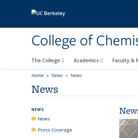
Skip to main content
College of Chemi
The College
Academics
Faculty &
Home
News
News
News
New
NEWS
News
Press Coverage