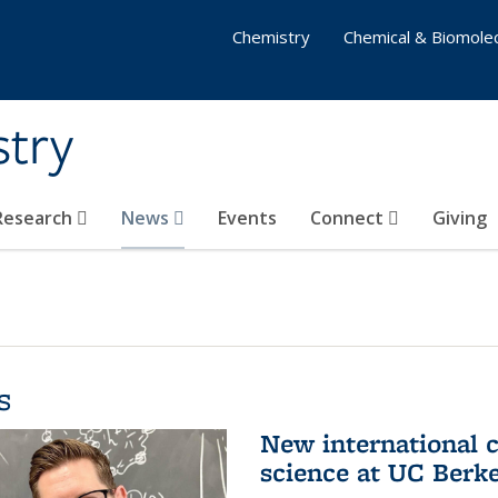
Chemistry
Chemical & Biomolec
stry
 Research
News
Events
Connect
Giving
s
New international 
science at UC Berk