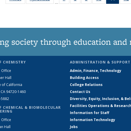
…
135
135
135
135
News
News
News
News
News
(Curre
page)
ng society through education and 
F CHEMISTRY
ADMINISTRATION & SUPPORT
 Office
Admin, Finance, Technology
er Hall
Building Access
y of California
College Relations
, CA 94720-1460
Contact Us
2-5882
Diversity, Equity, Inclusion, & Be
Facilities Operations & Researc
F CHEMICAL & BIOMOLECULAR
ERING
Information for Staff
 Office
Information Technology
an Hall
Jobs