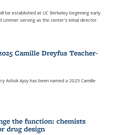
ll be established at UC Berkeley beginning early
 Limmer serving as the center's initial director.
025 Camille Dreyfus Teacher-
try Ashok Ajoy has been named a 2025 Camille
nge the function: chemists
or drug design