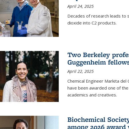
April 24, 2025
Decades of research leads to s
dioxide into C2 products.
Two Berkeley profes
Guggenheim fellow
April 22, 2025
Chemical Engineer Markita del
have been awarded one of the 
academics and creatives.
Biochemical Societ
among 2026 award 