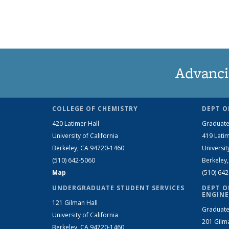
Advanci
COLLEGE OF CHEMISTRY
DEPT O
420 Latimer Hall
Graduate
University of California
419 Latim
Berkeley, CA 94720-1460
Universit
(510) 642-5060
Berkeley
Map
(510) 64
UNDERGRADUATE STUDENT SERVICES
DEPT O
ENGINE
121 Gilman Hall
Graduate
University of California
201 Gilm
Berkeley, CA 94720-1460