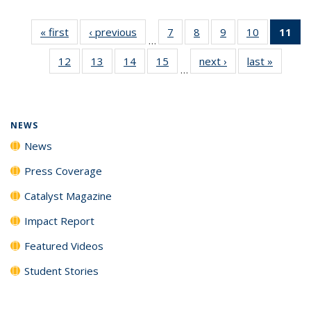
« first
News
‹ previous
News
7
of
8
of
9
of
10
of
11
of
…
135
135
135
135
N
12
of
13
of
14
of
15
of
next ›
News
last »
News
News
News
News
News
(Cu
…
135
135
135
135
p
News
News
News
News
NEWS
News
Press Coverage
Catalyst Magazine
Impact Report
Featured Videos
Student Stories