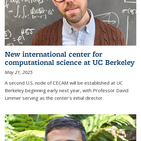
New international center for
computational science at UC Berkeley
May 21, 2025
A second U.S. node of CECAM will be established at UC
Berkeley beginning early next year, with Professor David
Limmer serving as the center's initial director.