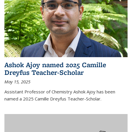
Ashok Ajoy named 2025 Camille
Dreyfus Teacher-Scholar
May 15, 2025
Assistant Professor of Chemistry Ashok Ajoy has been
named a 2025 Camille Dreyfus Teacher-Scholar.