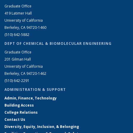
Graduate Office
419 Latimer Hall
University of California
Berkeley, CA 94720-1460
(510) 642-5882
DEPT OF CHEMICAL & BIOMOLECULAR ENGINEERING
Graduate Office
201 Gilman Hall
University of California
Berkeley, CA 94720-1462
(510) 642-2291
ADMINISTRATION & SUPPORT
Admin, Finance, Technology
Building Access
College Relations
Contact Us
Diversity, Equity, Inclusion, & Belonging