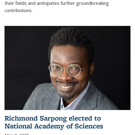
their fields and anticipates further groundbreaking
contributions.
Richmond Sarpong elected to
National Academy of Sciences