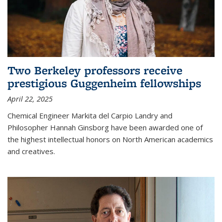
Two Berkeley professors receive
prestigious Guggenheim fellowships
April 22, 2025
Chemical Engineer Markita del Carpio Landry and
Philosopher Hannah Ginsborg have been awarded one of
the highest intellectual honors on North American academics
and creatives.