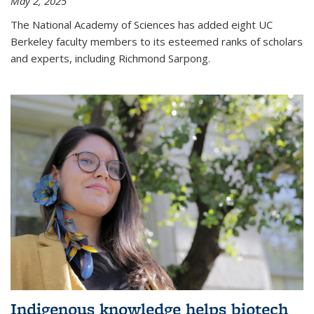
May 2, 2025
The National Academy of Sciences has added eight UC
Berkeley faculty members to its esteemed ranks of scholars
and experts, including Richmond Sarpong.
Indigenous knowledge helps biotech