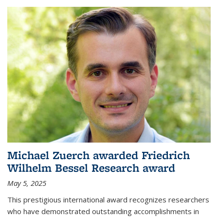
Michael Zuerch awarded Friedrich
Wilhelm Bessel Research award
May 5, 2025
This prestigious international award recognizes researchers
who have demonstrated outstanding accomplishments in