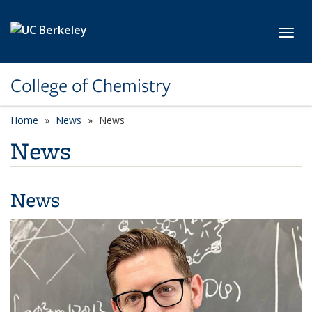
Skip to main content
Toggl
College of Chemistry
Home
News
News
News
News