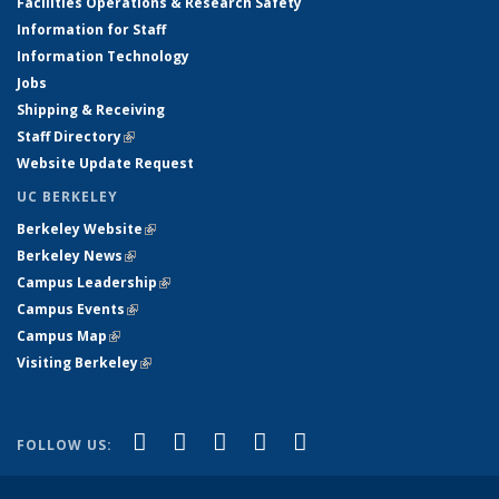
Facilities Operations & Research Safety
Information for Staff
Information Technology
Jobs
Shipping & Receiving
Staff Directory
(link is external)
Website Update Request
UC BERKELEY
Berkeley Website
(link is external)
Berkeley News
(link is external)
Campus Leadership
(link is external)
Campus Events
(link is external)
Campus Map
(link is external)
Visiting Berkeley
(link is external)
(link is external)
(link is external)
(link is external)
(link is external)
(link is
Facebook
X (formerly Twitter)
LinkedIn
YouTube
Instagram
FOLLOW US:
external)