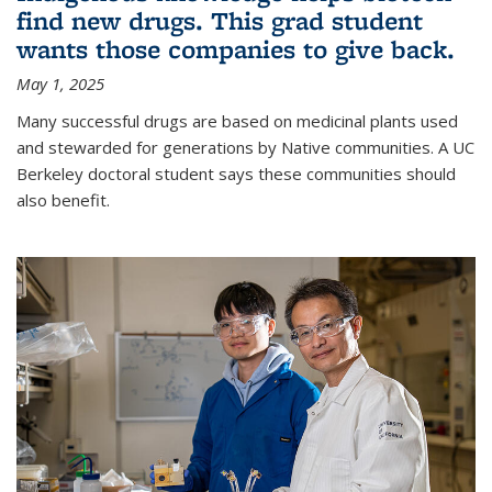
find new drugs. This grad student
wants those companies to give back.
May 1, 2025
Many successful drugs are based on medicinal plants used
and stewarded for generations by Native communities. A UC
Berkeley doctoral student says these communities should
also benefit.