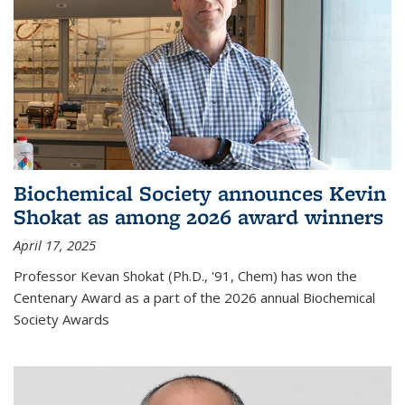
Biochemical Society announces Kevin
Shokat as among 2026 award winners
April 17, 2025
Professor Kevan Shokat (Ph.D., '91, Chem) has won the
Centenary Award as a part of the 2026 annual Biochemical
Society Awards