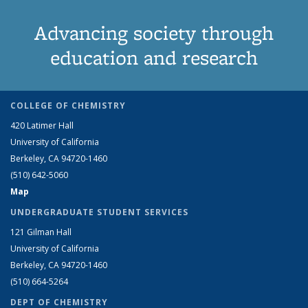
Advancing society through
education and research
COLLEGE OF CHEMISTRY
420 Latimer Hall
University of California
Berkeley, CA 94720-1460
(510) 642-5060
Map
UNDERGRADUATE STUDENT SERVICES
121 Gilman Hall
University of California
Berkeley, CA 94720-1460
(510) 664-5264
DEPT OF CHEMISTRY