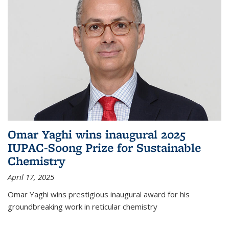
Omar Yaghi wins inaugural 2025
IUPAC-Soong Prize for Sustainable
Chemistry
April 17, 2025
Omar Yaghi wins prestigious inaugural award for his
groundbreaking work in reticular chemistry