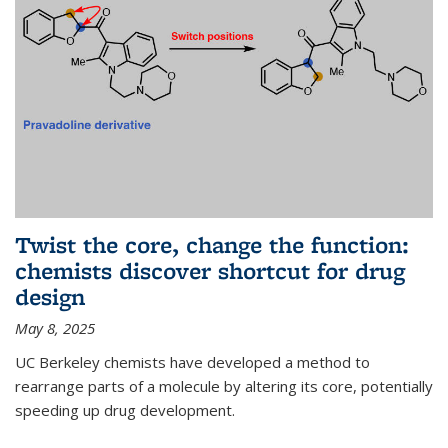
Twist the core, change the function:
chemists discover shortcut for drug
design
May 8, 2025
UC Berkeley chemists have developed a method to
rearrange parts of a molecule by altering its core, potentially
speeding up drug development.