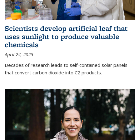
Scientists develop artificial leaf that
uses sunlight to produce valuable
chemicals
April 24, 2025
Decades of research leads to self-contained solar panels
that convert carbon dioxide into C2 products.