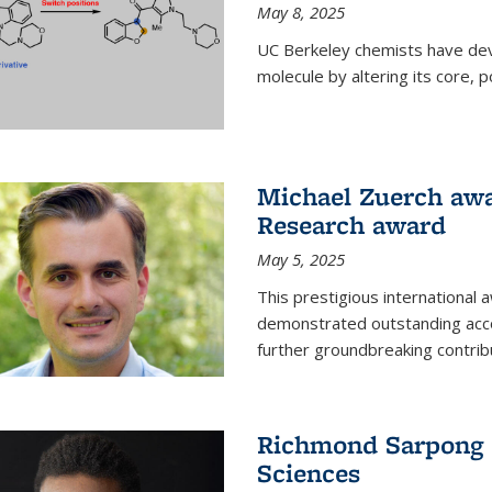
May 8, 2025
UC Berkeley chemists have dev
molecule by altering its core,
Michael Zuerch awa
Research award
May 5, 2025
This prestigious international
demonstrated outstanding accom
further groundbreaking contrib
Richmond Sarpong e
Sciences