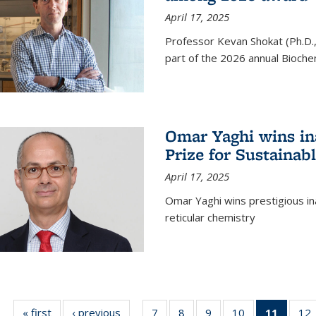
April 17, 2025
Professor Kevan Shokat (Ph.D.
part of the 2026 annual Bioche
Omar Yaghi wins i
Prize for Sustainab
April 17, 2025
Omar Yaghi wins prestigious in
reticular chemistry
« first
News
‹ previous
News
7
of
8
of
9
of
10
of
11
of 13
12