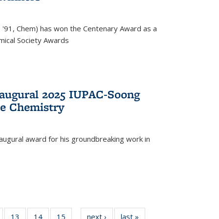
, '91, Chem) has won the Centenary Award as a
mical Society Awards
naugural 2025 IUPAC-Soong
le Chemistry
augural award for his groundbreaking work in
5
of
13
of
14
of
15
of
next ›
News
last »
News