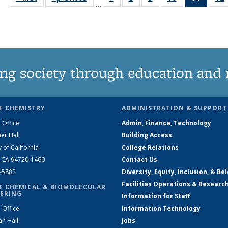
…
135
135
135
135
News
News
News
News
News
(Curre
page)
ng society through education and 
F CHEMISTRY
ADMINISTRATION & SUPPORT
 Office
Admin, Finance, Technology
er Hall
Building Access
y of California
College Relations
, CA 94720-1460
Contact Us
2-5882
Diversity, Equity, Inclusion, & Be
Facilities Operations & Researc
F CHEMICAL & BIOMOLECULAR
ERING
Information for Staff
 Office
Information Technology
an Hall
Jobs