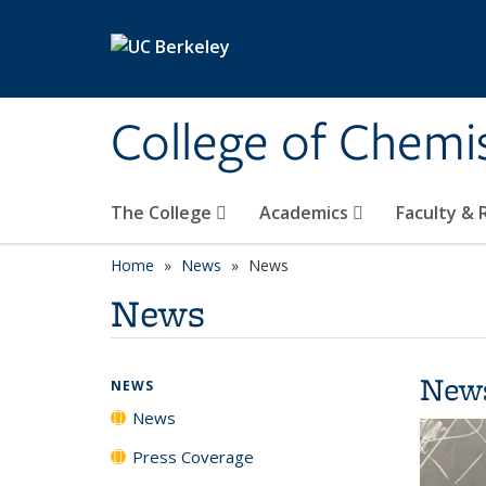
Skip to main content
College of Chemi
The College
Academics
Faculty &
Home
News
News
News
New
NEWS
News
Press Coverage