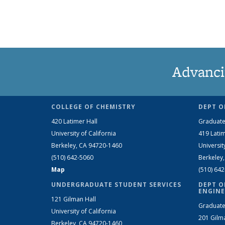
Advanci
COLLEGE OF CHEMISTRY
DEPT O
420 Latimer Hall
Graduate
University of California
419 Latim
Berkeley, CA 94720-1460
Universit
(510) 642-5060
Berkeley
Map
(510) 64
UNDERGRADUATE STUDENT SERVICES
DEPT O
ENGINE
121 Gilman Hall
Graduate
University of California
201 Gilm
Berkeley, CA 94720-1460