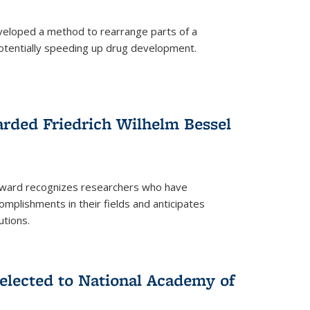
eloped a method to rearrange parts of a
 potentially speeding up drug development.
rded Friedrich Wilhelm Bessel
 award recognizes researchers who have
plishments in their fields and anticipates
utions.
lected to National Academy of