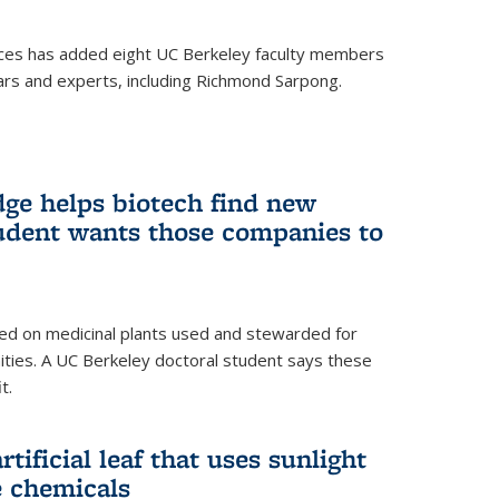
ces has added eight UC Berkeley faculty members
ars and experts, including Richmond Sarpong.
ge helps biotech find new
tudent wants those companies to
ed on medicinal plants used and stewarded for
ties. A UC Berkeley doctoral student says these
t.
rtificial leaf that uses sunlight
e chemicals