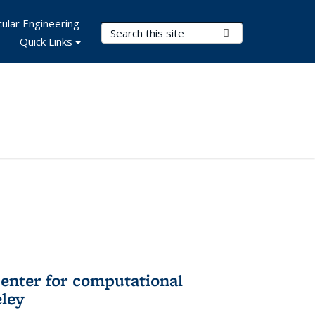
ular Engineering
Search Terms
Submit Search
Quick Links
center for computational
eley