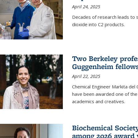
April 24, 2025
Decades of research leads to s
dioxide into C2 products.
Two Berkeley profes
Guggenheim fellow
April 22, 2025
Chemical Engineer Markita del
have been awarded one of the 
academics and creatives.
Biochemical Societ
among 2026 award 