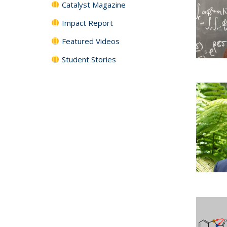
Catalyst Magazine
Impact Report
Featured Videos
Student Stories