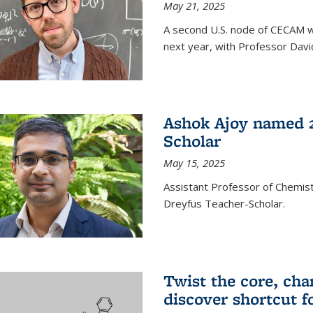
May 21, 2025
A second U.S. node of CECAM wi
next year, with Professor David
Ashok Ajoy named 2
Scholar
May 15, 2025
Assistant Professor of Chemis
Dreyfus Teacher-Scholar.
Twist the core, cha
discover shortcut f