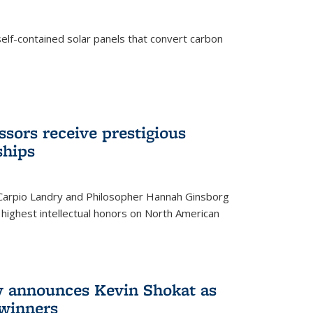
elf-contained solar panels that convert carbon
sors receive prestigious
ships
 Carpio Landry and Philosopher Hannah Ginsborg
highest intellectual honors on North American
y announces Kevin Shokat as
winners