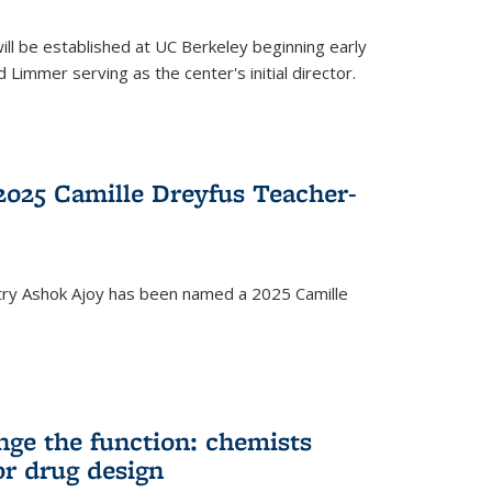
ll be established at UC Berkeley beginning early
 Limmer serving as the center's initial director.
025 Camille Dreyfus Teacher-
try Ashok Ajoy has been named a 2025 Camille
nge the function: chemists
or drug design