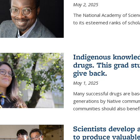
May 2, 2025
The National Academy of Scien
to its esteemed ranks of schol
Indigenous knowled
drugs. This grad s
give back.
May 1, 2025
Many successful drugs are bas
generations by Native communi
communities should also benefi
Scientists develop a
to produce valuabl