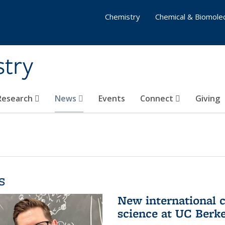
Chemistry
Chemical & Biomolec
stry
 Research
News
Events
Connect
Giving
s
New international 
science at UC Berk