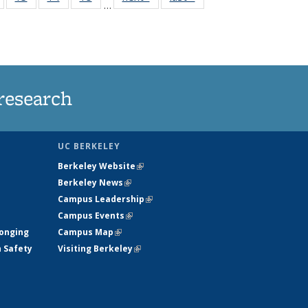
…
135
135
135
135
nt
News
News
News
News
research
UC BERKELEY
Berkeley Website
(link is external)
Berkeley News
(link is external)
Campus Leadership
(link is external)
Campus Events
(link is external)
longing
Campus Map
(link is external)
h Safety
Visiting Berkeley
(link is external)