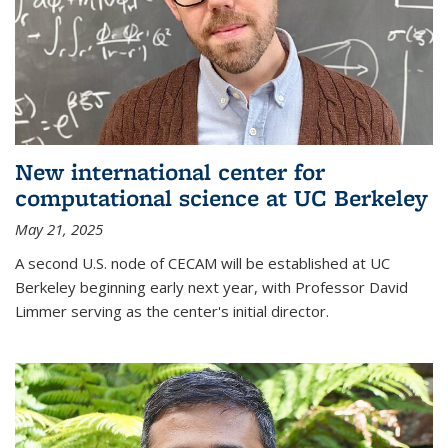
New international center for
computational science at UC Berkeley
May 21, 2025
A second U.S. node of CECAM will be established at UC
Berkeley beginning early next year, with Professor David
Limmer serving as the center's initial director.