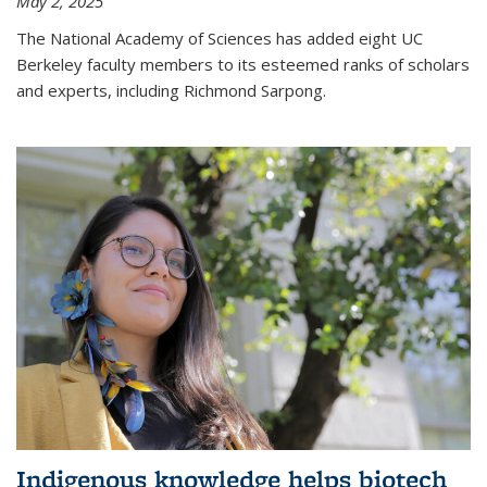
May 2, 2025
The National Academy of Sciences has added eight UC
Berkeley faculty members to its esteemed ranks of scholars
and experts, including Richmond Sarpong.
Indigenous knowledge helps biotech