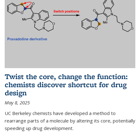
Twist the core, change the function:
chemists discover shortcut for drug
design
May 8, 2025
UC Berkeley chemists have developed a method to
rearrange parts of a molecule by altering its core, potentially
speeding up drug development.