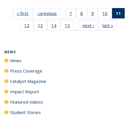
« first
News
‹ previous
News
7
of
8
of
9
of
10
of
11
of
…
135
135
135
135
N
12
of
13
of
14
of
15
of
next ›
News
last »
News
News
News
News
News
(Cu
…
135
135
135
135
p
News
News
News
News
NEWS
News
Press Coverage
Catalyst Magazine
Impact Report
Featured Videos
Student Stories