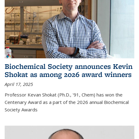
Biochemical Society announces Kevin
Shokat as among 2026 award winners
April 17, 2025
Professor Kevan Shokat (Ph.D., '91, Chem) has won the
Centenary Award as a part of the 2026 annual Biochemical
Society Awards