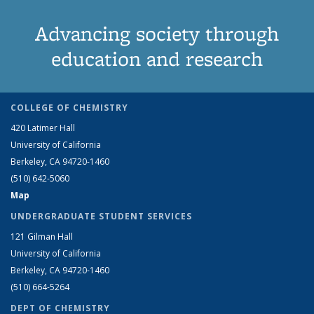
Advancing society through
education and research
COLLEGE OF CHEMISTRY
420 Latimer Hall
University of California
Berkeley, CA 94720-1460
(510) 642-5060
Map
UNDERGRADUATE STUDENT SERVICES
121 Gilman Hall
University of California
Berkeley, CA 94720-1460
(510) 664-5264
DEPT OF CHEMISTRY