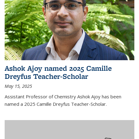
Ashok Ajoy named 2025 Camille
Dreyfus Teacher-Scholar
May 15, 2025
Assistant Professor of Chemistry Ashok Ajoy has been
named a 2025 Camille Dreyfus Teacher-Scholar.