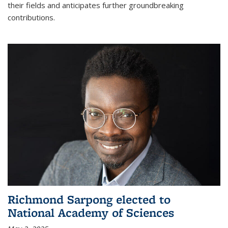
their fields and anticipates further groundbreaking
contributions.
Richmond Sarpong elected to
National Academy of Sciences