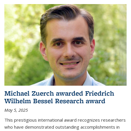
Michael Zuerch awarded Friedrich
Wilhelm Bessel Research award
May 5, 2025
This prestigious international award recognizes researchers
who have demonstrated outstanding accomplishments in