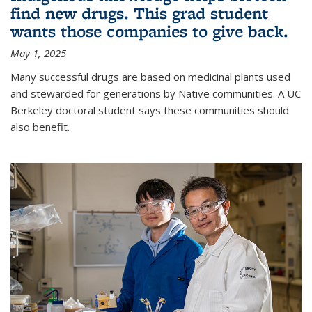
find new drugs. This grad student
wants those companies to give back.
May 1, 2025
Many successful drugs are based on medicinal plants used
and stewarded for generations by Native communities. A UC
Berkeley doctoral student says these communities should
also benefit.