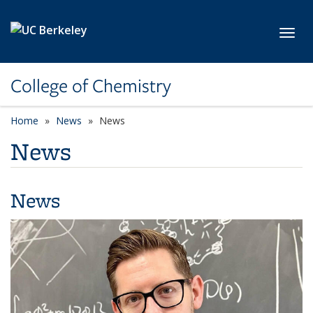
Skip to main content
Toggl
College of Chemistry
Home
News
News
News
News