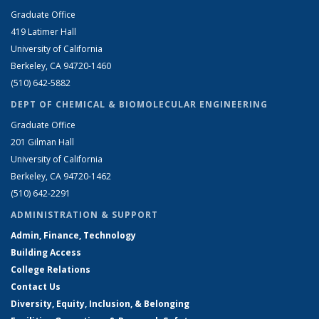
Graduate Office
419 Latimer Hall
University of California
Berkeley, CA 94720-1460
(510) 642-5882
DEPT OF CHEMICAL & BIOMOLECULAR ENGINEERING
Graduate Office
201 Gilman Hall
University of California
Berkeley, CA 94720-1462
(510) 642-2291
ADMINISTRATION & SUPPORT
Admin, Finance, Technology
Building Access
College Relations
Contact Us
Diversity, Equity, Inclusion, & Belonging