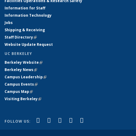
Facilities Operations & Research Safety
Information for Staff
Information Technology
Jobs
Shipping & Receiving
Staff Directory
(link is external)
Website Update Request
UC BERKELEY
Berkeley Website
(link is external)
Berkeley News
(link is external)
Campus Leadership
(link is external)
Campus Events
(link is external)
Campus Map
(link is external)
Visiting Berkeley
(link is external)
(link is external)
(link is external)
(link is external)
(link is external)
(link is
Facebook
X (formerly Twitter)
LinkedIn
YouTube
Instagram
FOLLOW US:
external)