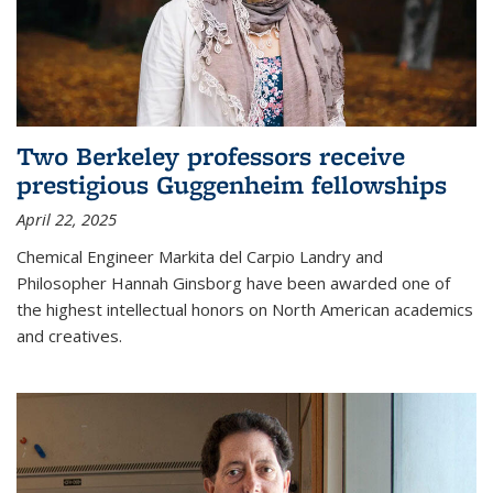
Two Berkeley professors receive
prestigious Guggenheim fellowships
April 22, 2025
Chemical Engineer Markita del Carpio Landry and
Philosopher Hannah Ginsborg have been awarded one of
the highest intellectual honors on North American academics
and creatives.