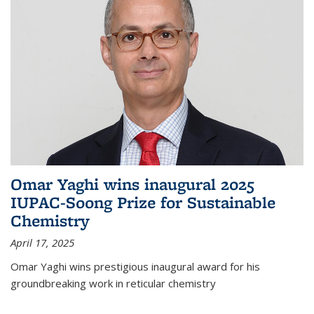
Omar Yaghi wins inaugural 2025
IUPAC-Soong Prize for Sustainable
Chemistry
April 17, 2025
Omar Yaghi wins prestigious inaugural award for his
groundbreaking work in reticular chemistry