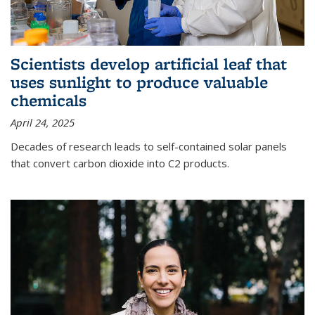
Scientists develop artificial leaf that
uses sunlight to produce valuable
chemicals
April 24, 2025
Decades of research leads to self-contained solar panels
that convert carbon dioxide into C2 products.