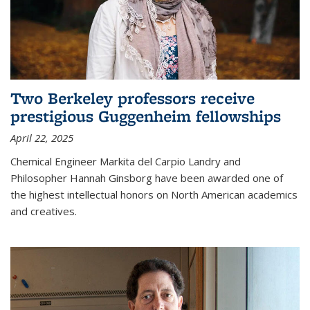
Two Berkeley professors receive
prestigious Guggenheim fellowships
April 22, 2025
Chemical Engineer Markita del Carpio Landry and
Philosopher Hannah Ginsborg have been awarded one of
the highest intellectual honors on North American academics
and creatives.