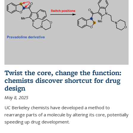
Twist the core, change the function:
chemists discover shortcut for drug
design
May 8, 2025
UC Berkeley chemists have developed a method to
rearrange parts of a molecule by altering its core, potentially
speeding up drug development.