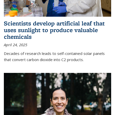
Scientists develop artificial leaf that
uses sunlight to produce valuable
chemicals
April 24, 2025
Decades of research leads to self-contained solar panels
that convert carbon dioxide into C2 products.