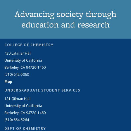
Advancing society through
education and research
COLLEGE OF CHEMISTRY
420 Latimer Hall
University of California
Berkeley, CA 94720-1460
(510) 642-5060
Map
UNDERGRADUATE STUDENT SERVICES
121 Gilman Hall
University of California
Berkeley, CA 94720-1460
(510) 664-5264
DEPT OF CHEMISTRY