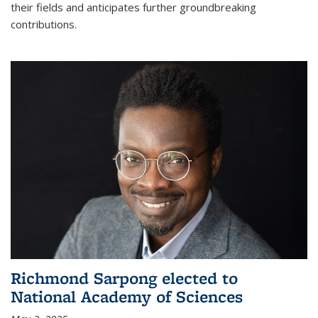
their fields and anticipates further groundbreaking
contributions.
Richmond Sarpong elected to
National Academy of Sciences