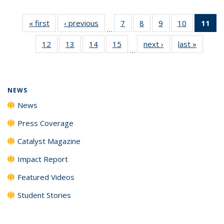
« first
News
‹ previous
News
7
of
8
of
9
of
10
of
11
of
…
135
135
135
135
N
12
of
13
of
14
of
15
of
next ›
News
last »
News
News
News
News
News
(Cu
…
135
135
135
135
p
News
News
News
News
NEWS
News
Press Coverage
Catalyst Magazine
Impact Report
Featured Videos
Student Stories