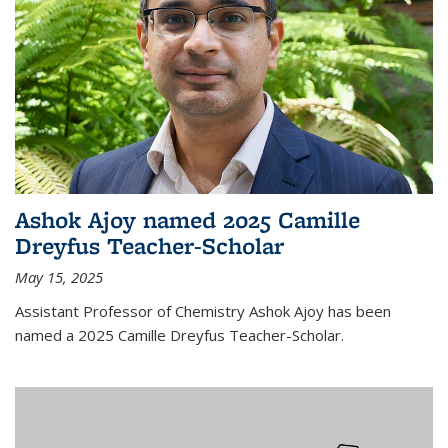
Ashok Ajoy named 2025 Camille
Dreyfus Teacher-Scholar
May 15, 2025
Assistant Professor of Chemistry Ashok Ajoy has been
named a 2025 Camille Dreyfus Teacher-Scholar.