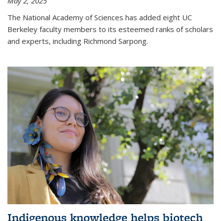
May 2, 2025
The National Academy of Sciences has added eight UC
Berkeley faculty members to its esteemed ranks of scholars
and experts, including Richmond Sarpong.
Indigenous knowledge helps biotech