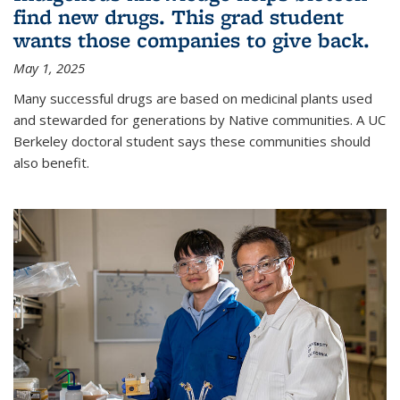
find new drugs. This grad student
wants those companies to give back.
May 1, 2025
Many successful drugs are based on medicinal plants used
and stewarded for generations by Native communities. A UC
Berkeley doctoral student says these communities should
also benefit.