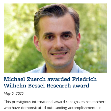
Michael Zuerch awarded Friedrich
Wilhelm Bessel Research award
May 5, 2025
This prestigious international award recognizes researchers
who have demonstrated outstanding accomplishments in