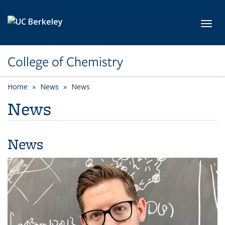
Skip to main content
Toggl
College of Chemistry
Home
News
News
News
News