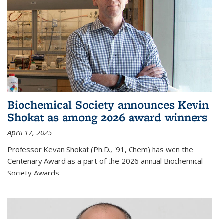
Biochemical Society announces Kevin
Shokat as among 2026 award winners
April 17, 2025
Professor Kevan Shokat (Ph.D., '91, Chem) has won the
Centenary Award as a part of the 2026 annual Biochemical
Society Awards