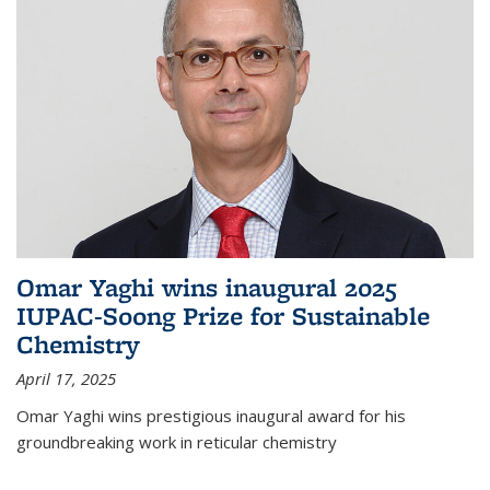
Omar Yaghi wins inaugural 2025
IUPAC-Soong Prize for Sustainable
Chemistry
April 17, 2025
Omar Yaghi wins prestigious inaugural award for his
groundbreaking work in reticular chemistry