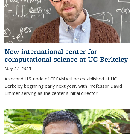
New international center for
computational science at UC Berkeley
May 21, 2025
A second U.S. node of CECAM will be established at UC
Berkeley beginning early next year, with Professor David
Limmer serving as the center's initial director.