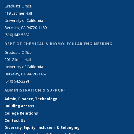
Graduate Office
419 Latimer Hall
University of California
Berkeley, CA 94720-1460
(510) 642-5882
DEPT OF CHEMICAL & BIOMOLECULAR ENGINEERING
Graduate Office
201 Gilman Hall
University of California
Berkeley, CA 94720-1462
(510) 642-2291
ADMINISTRATION & SUPPORT
Admin, Finance, Technology
Building Access
College Relations
Contact Us
Diversity, Equity, Inclusion, & Belonging