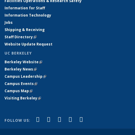
Facilities Operations & Research Safety
Information for Staff
Information Technology
Jobs
Shipping & Receiving
Staff Directory
(link is external)
Website Update Request
UC BERKELEY
Berkeley Website
(link is external)
Berkeley News
(link is external)
Campus Leadership
(link is external)
Campus Events
(link is external)
Campus Map
(link is external)
Visiting Berkeley
(link is external)
(link is external)
(link is external)
(link is external)
(link is external)
(link is
Facebook
X (formerly Twitter)
LinkedIn
YouTube
Instagram
FOLLOW US:
external)