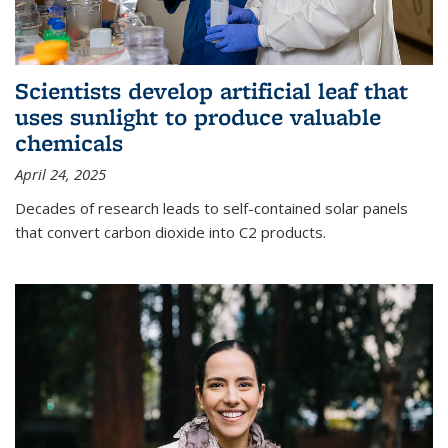
Scientists develop artificial leaf that
uses sunlight to produce valuable
chemicals
April 24, 2025
Decades of research leads to self-contained solar panels
that convert carbon dioxide into C2 products.