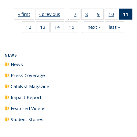
« first
News
‹ previous
News
7
of
8
of
9
of
10
of
11
of
…
135
135
135
135
N
12
of
13
of
14
of
15
of
next ›
News
last »
News
News
News
News
News
(Cu
…
135
135
135
135
p
News
News
News
News
NEWS
News
Press Coverage
Catalyst Magazine
Impact Report
Featured Videos
Student Stories