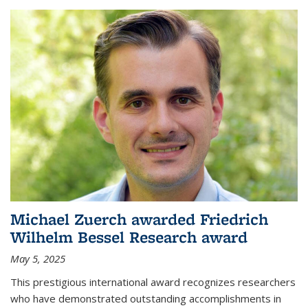
Michael Zuerch awarded Friedrich
Wilhelm Bessel Research award
May 5, 2025
This prestigious international award recognizes researchers
who have demonstrated outstanding accomplishments in