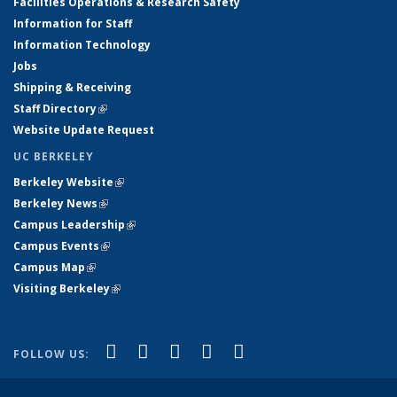
Facilities Operations & Research Safety
Information for Staff
Information Technology
Jobs
Shipping & Receiving
Staff Directory
(link is external)
Website Update Request
UC BERKELEY
Berkeley Website
(link is external)
Berkeley News
(link is external)
Campus Leadership
(link is external)
Campus Events
(link is external)
Campus Map
(link is external)
Visiting Berkeley
(link is external)
(link is external)
(link is external)
(link is external)
(link is external)
(link is
Facebook
X (formerly Twitter)
LinkedIn
YouTube
Instagram
FOLLOW US:
external)