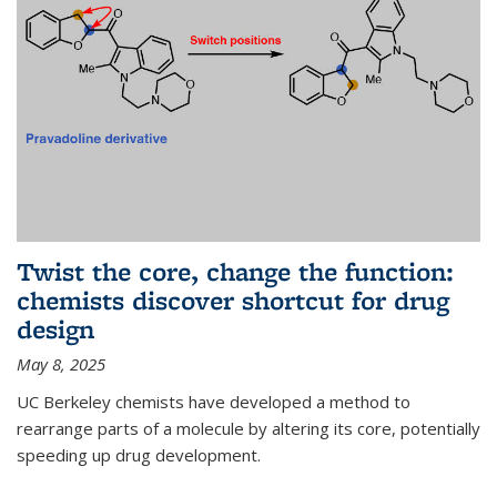
Twist the core, change the function:
chemists discover shortcut for drug
design
May 8, 2025
UC Berkeley chemists have developed a method to
rearrange parts of a molecule by altering its core, potentially
speeding up drug development.