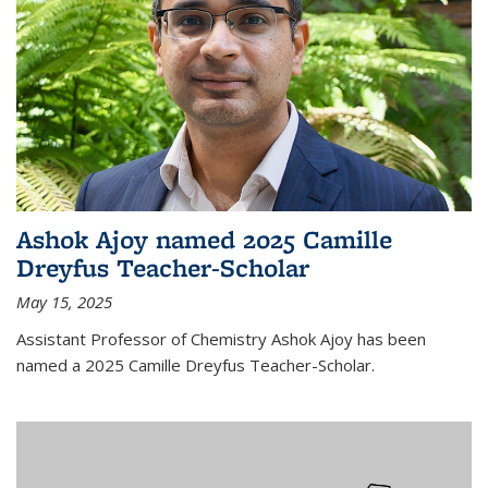
Ashok Ajoy named 2025 Camille
Dreyfus Teacher-Scholar
May 15, 2025
Assistant Professor of Chemistry Ashok Ajoy has been
named a 2025 Camille Dreyfus Teacher-Scholar.