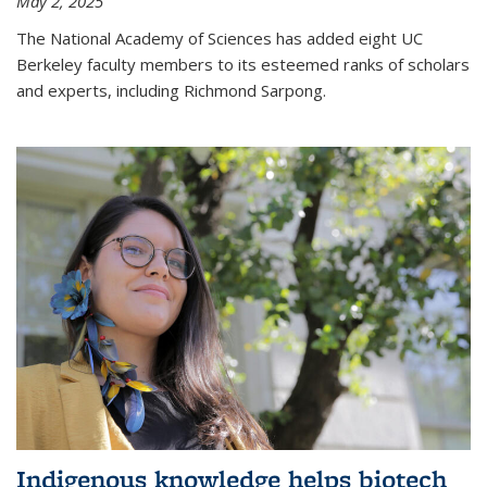
May 2, 2025
The National Academy of Sciences has added eight UC
Berkeley faculty members to its esteemed ranks of scholars
and experts, including Richmond Sarpong.
Indigenous knowledge helps biotech