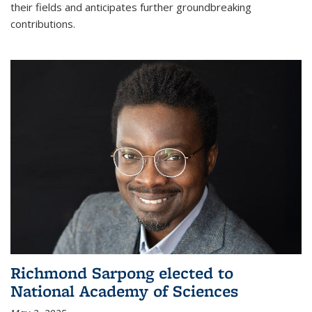
their fields and anticipates further groundbreaking
contributions.
Richmond Sarpong elected to
National Academy of Sciences