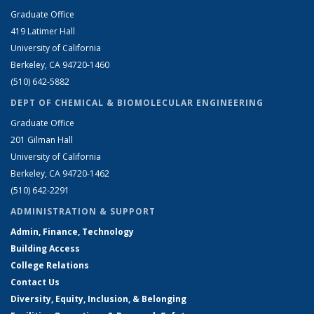
Graduate Office
419 Latimer Hall
University of California
Berkeley, CA 94720-1460
(510) 642-5882
DEPT OF CHEMICAL & BIOMOLECULAR ENGINEERING
Graduate Office
201 Gilman Hall
University of California
Berkeley, CA 94720-1462
(510) 642-2291
ADMINISTRATION & SUPPORT
Admin, Finance, Technology
Building Access
College Relations
Contact Us
Diversity, Equity, Inclusion, & Belonging