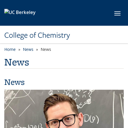
Skip to main content
Toggl
College of Chemistry
Home
News
News
News
News