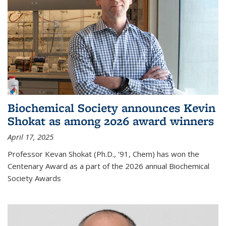
Biochemical Society announces Kevin
Shokat as among 2026 award winners
April 17, 2025
Professor Kevan Shokat (Ph.D., '91, Chem) has won the
Centenary Award as a part of the 2026 annual Biochemical
Society Awards