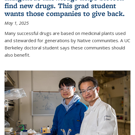
find new drugs. This grad student
wants those companies to give back.
May 1, 2025
Many successful drugs are based on medicinal plants used
and stewarded for generations by Native communities. A UC
Berkeley doctoral student says these communities should
also benefit.