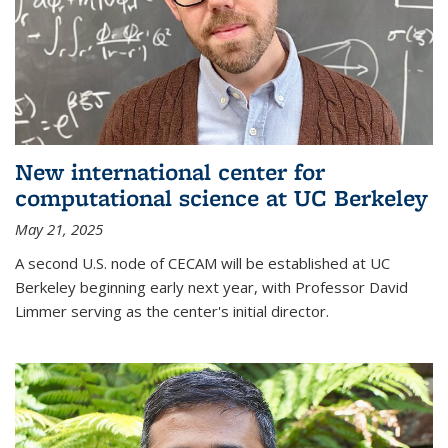
New international center for
computational science at UC Berkeley
May 21, 2025
A second U.S. node of CECAM will be established at UC
Berkeley beginning early next year, with Professor David
Limmer serving as the center's initial director.