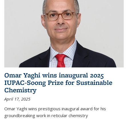
Omar Yaghi wins inaugural 2025
IUPAC-Soong Prize for Sustainable
Chemistry
April 17, 2025
Omar Yaghi wins prestigious inaugural award for his
groundbreaking work in reticular chemistry