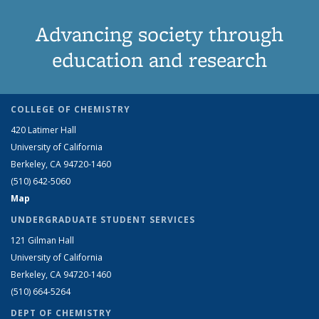
Advancing society through
education and research
COLLEGE OF CHEMISTRY
420 Latimer Hall
University of California
Berkeley, CA 94720-1460
(510) 642-5060
Map
UNDERGRADUATE STUDENT SERVICES
121 Gilman Hall
University of California
Berkeley, CA 94720-1460
(510) 664-5264
DEPT OF CHEMISTRY