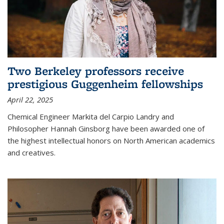
Two Berkeley professors receive
prestigious Guggenheim fellowships
April 22, 2025
Chemical Engineer Markita del Carpio Landry and
Philosopher Hannah Ginsborg have been awarded one of
the highest intellectual honors on North American academics
and creatives.