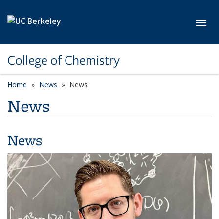
Skip to main content
Toggl
College of Chemistry
Home
News
News
News
News