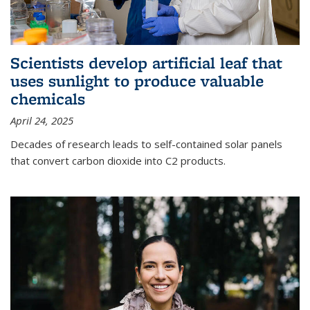
Scientists develop artificial leaf that
uses sunlight to produce valuable
chemicals
April 24, 2025
Decades of research leads to self-contained solar panels
that convert carbon dioxide into C2 products.