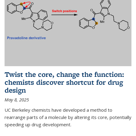
Twist the core, change the function:
chemists discover shortcut for drug
design
May 8, 2025
UC Berkeley chemists have developed a method to
rearrange parts of a molecule by altering its core, potentially
speeding up drug development.