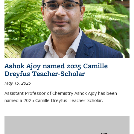
Ashok Ajoy named 2025 Camille
Dreyfus Teacher-Scholar
May 15, 2025
Assistant Professor of Chemistry Ashok Ajoy has been
named a 2025 Camille Dreyfus Teacher-Scholar.