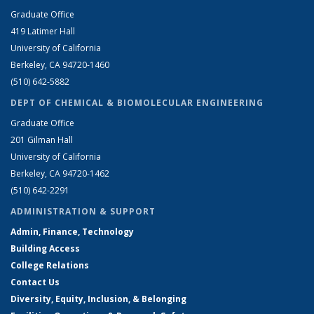
Graduate Office
419 Latimer Hall
University of California
Berkeley, CA 94720-1460
(510) 642-5882
DEPT OF CHEMICAL & BIOMOLECULAR ENGINEERING
Graduate Office
201 Gilman Hall
University of California
Berkeley, CA 94720-1462
(510) 642-2291
ADMINISTRATION & SUPPORT
Admin, Finance, Technology
Building Access
College Relations
Contact Us
Diversity, Equity, Inclusion, & Belonging