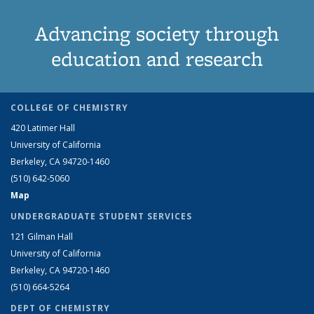
Advancing society through
education and research
COLLEGE OF CHEMISTRY
420 Latimer Hall
University of California
Berkeley, CA 94720-1460
(510) 642-5060
Map
UNDERGRADUATE STUDENT SERVICES
121 Gilman Hall
University of California
Berkeley, CA 94720-1460
(510) 664-5264
DEPT OF CHEMISTRY