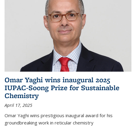
Omar Yaghi wins inaugural 2025
IUPAC-Soong Prize for Sustainable
Chemistry
April 17, 2025
Omar Yaghi wins prestigious inaugural award for his
groundbreaking work in reticular chemistry