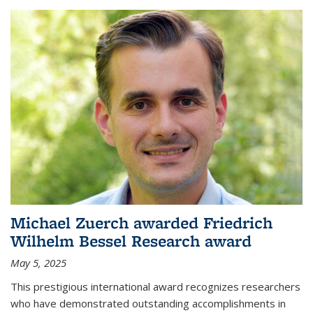
Michael Zuerch awarded Friedrich
Wilhelm Bessel Research award
May 5, 2025
This prestigious international award recognizes researchers
who have demonstrated outstanding accomplishments in