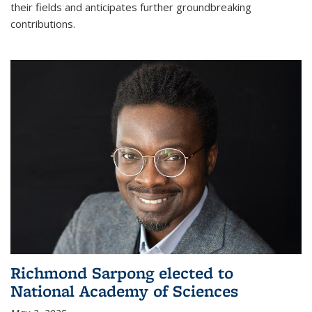
their fields and anticipates further groundbreaking
contributions.
Richmond Sarpong elected to
National Academy of Sciences