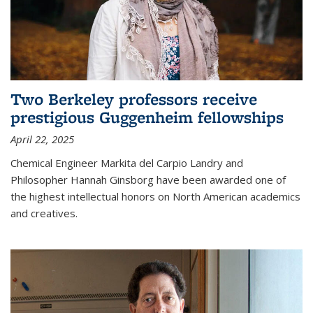
Two Berkeley professors receive
prestigious Guggenheim fellowships
April 22, 2025
Chemical Engineer Markita del Carpio Landry and
Philosopher Hannah Ginsborg have been awarded one of
the highest intellectual honors on North American academics
and creatives.