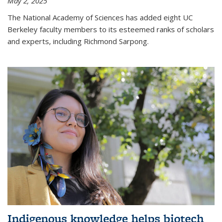
May 2, 2025
The National Academy of Sciences has added eight UC
Berkeley faculty members to its esteemed ranks of scholars
and experts, including Richmond Sarpong.
Indigenous knowledge helps biotech