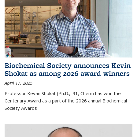
Biochemical Society announces Kevin
Shokat as among 2026 award winners
April 17, 2025
Professor Kevan Shokat (Ph.D., '91, Chem) has won the
Centenary Award as a part of the 2026 annual Biochemical
Society Awards