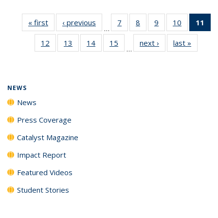
« first
News
‹ previous
News
7
of
8
of
9
of
10
of
11
of
…
135
135
135
135
N
12
of
13
of
14
of
15
of
next ›
News
last »
News
News
News
News
News
(Cu
…
135
135
135
135
p
News
News
News
News
NEWS
News
Press Coverage
Catalyst Magazine
Impact Report
Featured Videos
Student Stories