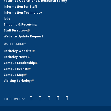
Facilities Operations & Research Safety
Information for Staff
Information Technology
Jobs
Shipping & Receiving
Staff Directory
(link is external)
Website Update Request
UC BERKELEY
Berkeley Website
(link is external)
Berkeley News
(link is external)
Campus Leadership
(link is external)
Campus Events
(link is external)
Campus Map
(link is external)
Visiting Berkeley
(link is external)
(link is external)
(link is external)
(link is external)
(link is external)
(link is
Facebook
X (formerly Twitter)
LinkedIn
YouTube
Instagram
FOLLOW US:
external)