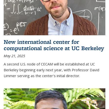
New international center for
computational science at UC Berkeley
May 21, 2025
A second U.S. node of CECAM will be established at UC
Berkeley beginning early next year, with Professor David
Limmer serving as the center's initial director.