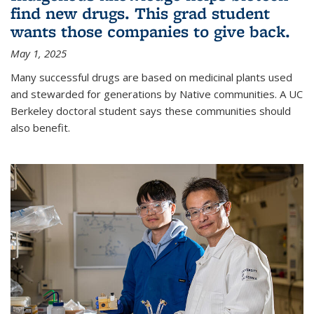
find new drugs. This grad student
wants those companies to give back.
May 1, 2025
Many successful drugs are based on medicinal plants used
and stewarded for generations by Native communities. A UC
Berkeley doctoral student says these communities should
also benefit.