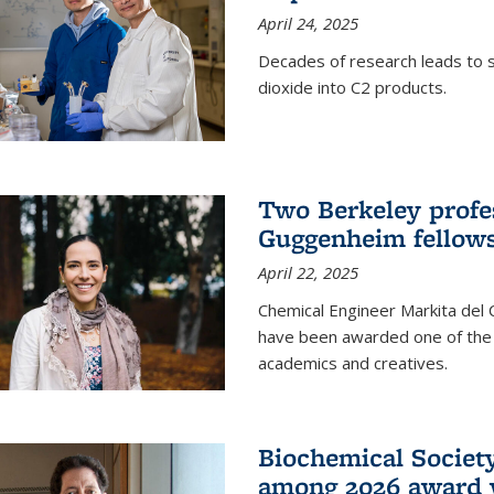
April 24, 2025
Decades of research leads to s
dioxide into C2 products.
Two Berkeley profes
Guggenheim fellow
April 22, 2025
Chemical Engineer Markita del
have been awarded one of the 
academics and creatives.
Biochemical Societ
among 2026 award 