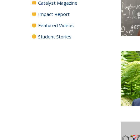
Catalyst Magazine
Impact Report
Featured Videos
Student Stories