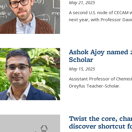
May 21, 2025
A second U.S. node of CECAM wi
next year, with Professor David
Ashok Ajoy named 2
Scholar
May 15, 2025
Assistant Professor of Chemis
Dreyfus Teacher-Scholar.
Twist the core, cha
discover shortcut f