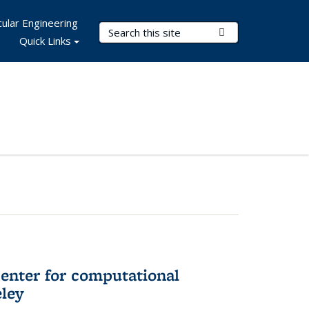
ular Engineering
Search Terms
Submit Search
Quick Links
center for computational
eley