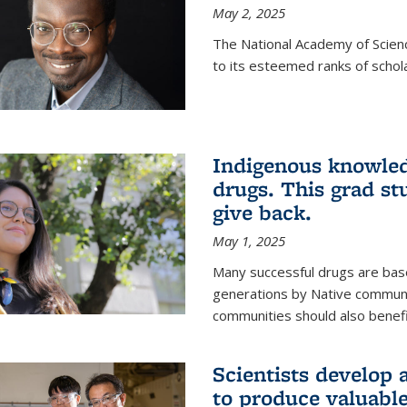
May 2, 2025
The National Academy of Scien
to its esteemed ranks of schol
Indigenous knowled
drugs. This grad s
give back.
May 1, 2025
Many successful drugs are bas
generations by Native communi
communities should also benefi
Scientists develop a
to produce valuabl