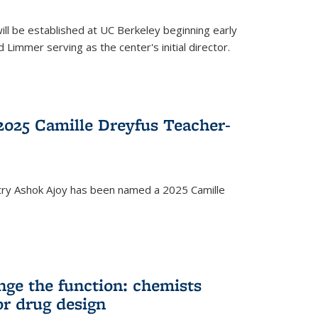
ll be established at UC Berkeley beginning early
 Limmer serving as the center's initial director.
025 Camille Dreyfus Teacher-
try Ashok Ajoy has been named a 2025 Camille
nge the function: chemists
or drug design