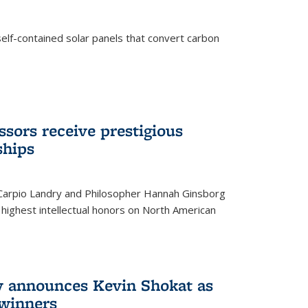
elf-contained solar panels that convert carbon
sors receive prestigious
ships
 Carpio Landry and Philosopher Hannah Ginsborg
highest intellectual honors on North American
y announces Kevin Shokat as
winners