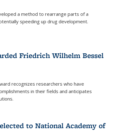
eloped a method to rearrange parts of a
 potentially speeding up drug development.
rded Friedrich Wilhelm Bessel
 award recognizes researchers who have
plishments in their fields and anticipates
utions.
lected to National Academy of