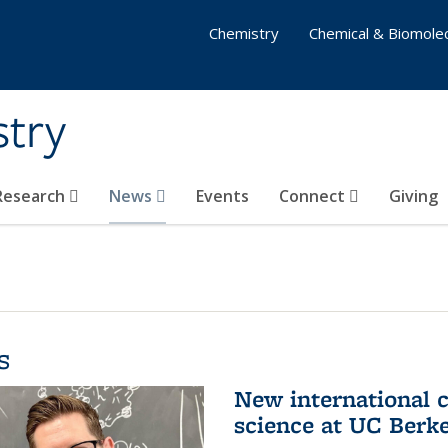
Chemistry
Chemical & Biomolec
stry
 Research
News
Events
Connect
Giving
s
New international 
science at UC Berk