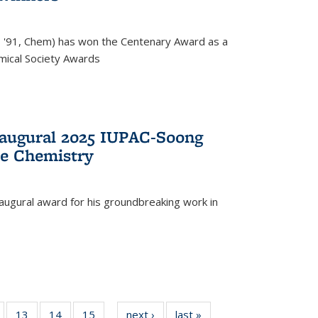
, '91, Chem) has won the Centenary Award as a
mical Society Awards
naugural 2025 IUPAC-Soong
le Chemistry
augural award for his groundbreaking work in
5
of
13
of
14
of
15
of
next ›
News
last »
News