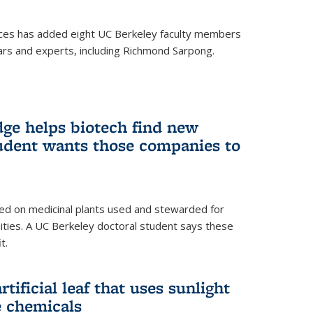
ces has added eight UC Berkeley faculty members
ars and experts, including Richmond Sarpong.
ge helps biotech find new
tudent wants those companies to
ed on medicinal plants used and stewarded for
ties. A UC Berkeley doctoral student says these
t.
rtificial leaf that uses sunlight
e chemicals