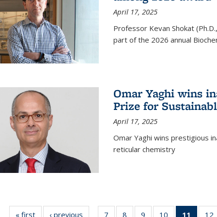
April 17, 2025
Professor Kevan Shokat (Ph.D.
part of the 2026 annual Bioche
Omar Yaghi wins i
Prize for Sustainab
April 17, 2025
Omar Yaghi wins prestigious in
reticular chemistry
« first
News
‹ previous
News
7
of
8
of
9
of
10
of
11
of 13
12