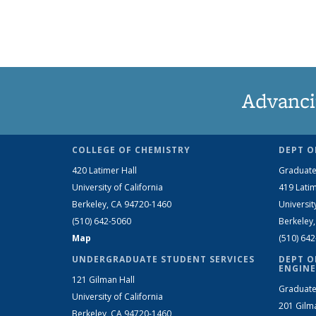
Advanci
COLLEGE OF CHEMISTRY
DEPT O
420 Latimer Hall
Graduate
University of California
419 Latim
Berkeley, CA 94720-1460
Universit
(510) 642-5060
Berkeley
Map
(510) 64
UNDERGRADUATE STUDENT SERVICES
DEPT O
ENGINE
121 Gilman Hall
Graduate
University of California
201 Gilm
Berkeley, CA 94720-1460