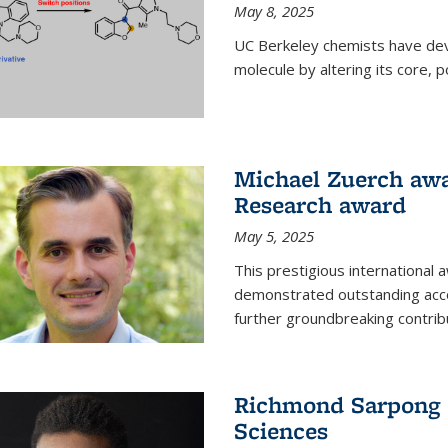
May 8, 2025
UC Berkeley chemists have dev
molecule by altering its core,
Michael Zuerch awa
Research award
May 5, 2025
This prestigious international
demonstrated outstanding accom
further groundbreaking contrib
Richmond Sarpong e
Sciences