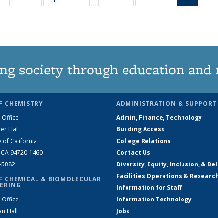
…
135
135
135
135
News
News
News
News
News
(Curre
page)
ng society through education and 
F CHEMISTRY
ADMINISTRATION & SUPPORT
 Office
Admin, Finance, Technology
er Hall
Building Access
y of California
College Relations
, CA 94720-1460
Contact Us
2-5882
Diversity, Equity, Inclusion, & Be
Facilities Operations & Researc
F CHEMICAL & BIOMOLECULAR
ERING
Information for Staff
 Office
Information Technology
an Hall
Jobs