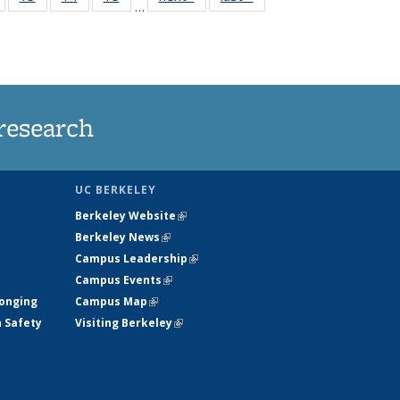
…
135
135
135
135
nt
News
News
News
News
research
UC BERKELEY
Berkeley Website
(link is external)
Berkeley News
(link is external)
Campus Leadership
(link is external)
Campus Events
(link is external)
longing
Campus Map
(link is external)
h Safety
Visiting Berkeley
(link is external)