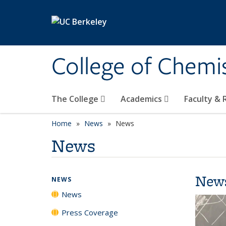
Skip to main content
College of Chemi
The College
Academics
Faculty &
Home
News
News
News
New
NEWS
News
Press Coverage