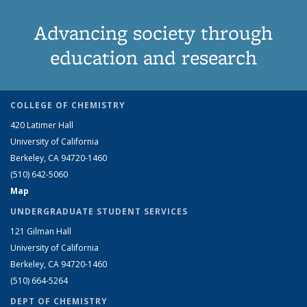
Advancing society through
education and research
COLLEGE OF CHEMISTRY
420 Latimer Hall
University of California
Berkeley, CA 94720-1460
(510) 642-5060
Map
UNDERGRADUATE STUDENT SERVICES
121 Gilman Hall
University of California
Berkeley, CA 94720-1460
(510) 664-5264
DEPT OF CHEMISTRY