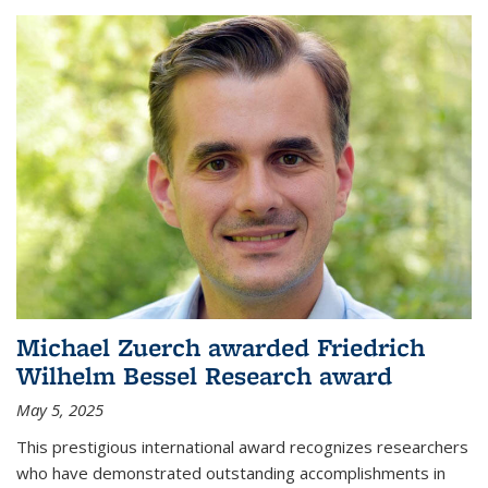
Michael Zuerch awarded Friedrich
Wilhelm Bessel Research award
May 5, 2025
This prestigious international award recognizes researchers
who have demonstrated outstanding accomplishments in