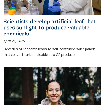
Scientists develop artificial leaf that
uses sunlight to produce valuable
chemicals
April 24, 2025
Decades of research leads to self-contained solar panels
that convert carbon dioxide into C2 products.