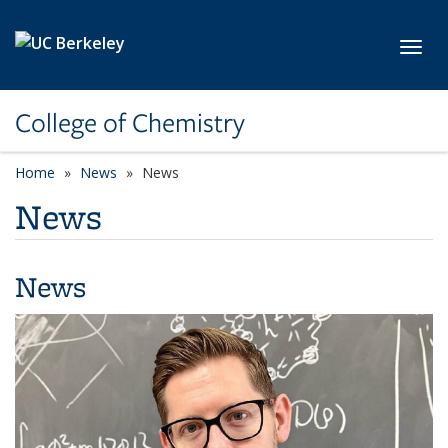
Skip to main content
Toggl
College of Chemistry
Home
News
News
News
News