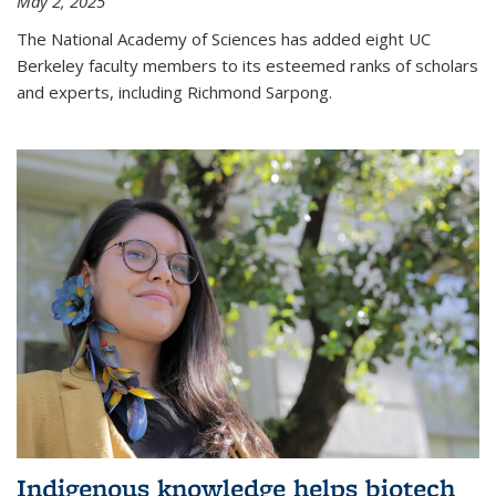
May 2, 2025
The National Academy of Sciences has added eight UC
Berkeley faculty members to its esteemed ranks of scholars
and experts, including Richmond Sarpong.
Indigenous knowledge helps biotech