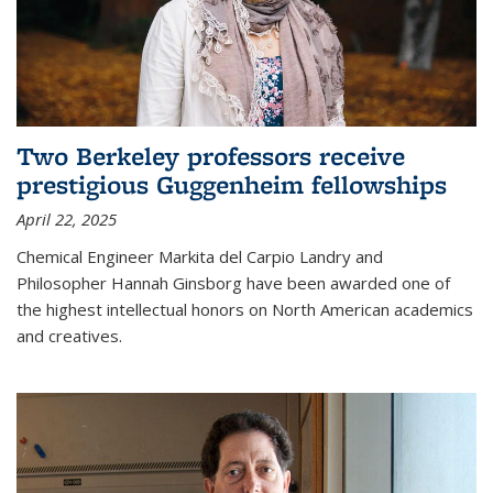
Two Berkeley professors receive
prestigious Guggenheim fellowships
April 22, 2025
Chemical Engineer Markita del Carpio Landry and
Philosopher Hannah Ginsborg have been awarded one of
the highest intellectual honors on North American academics
and creatives.