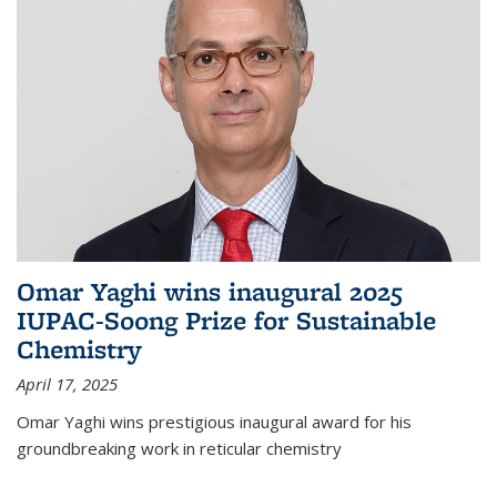
Omar Yaghi wins inaugural 2025
IUPAC-Soong Prize for Sustainable
Chemistry
April 17, 2025
Omar Yaghi wins prestigious inaugural award for his
groundbreaking work in reticular chemistry