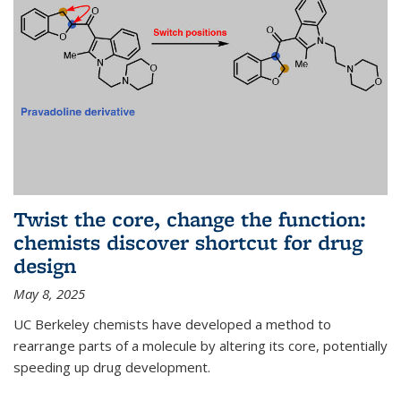
Twist the core, change the function:
chemists discover shortcut for drug
design
May 8, 2025
UC Berkeley chemists have developed a method to
rearrange parts of a molecule by altering its core, potentially
speeding up drug development.