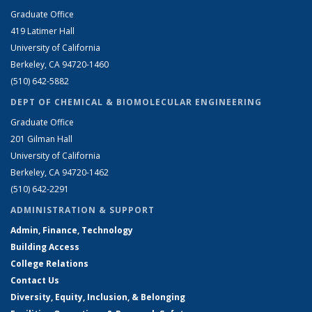
Graduate Office
419 Latimer Hall
University of California
Berkeley, CA 94720-1460
(510) 642-5882
DEPT OF CHEMICAL & BIOMOLECULAR ENGINEERING
Graduate Office
201 Gilman Hall
University of California
Berkeley, CA 94720-1462
(510) 642-2291
ADMINISTRATION & SUPPORT
Admin, Finance, Technology
Building Access
College Relations
Contact Us
Diversity, Equity, Inclusion, & Belonging