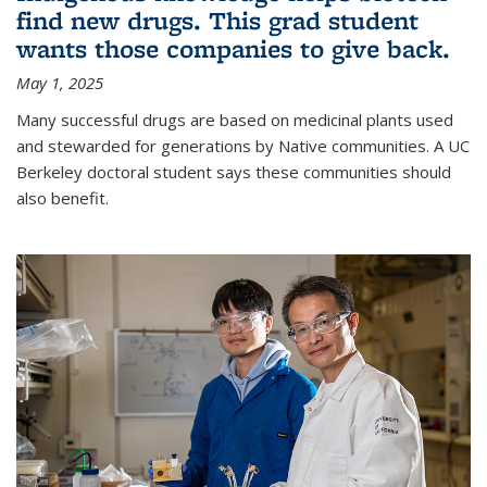
find new drugs. This grad student
wants those companies to give back.
May 1, 2025
Many successful drugs are based on medicinal plants used
and stewarded for generations by Native communities. A UC
Berkeley doctoral student says these communities should
also benefit.