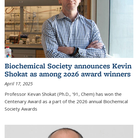
Biochemical Society announces Kevin
Shokat as among 2026 award winners
April 17, 2025
Professor Kevan Shokat (Ph.D., '91, Chem) has won the
Centenary Award as a part of the 2026 annual Biochemical
Society Awards