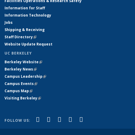
Facilities Operations & Research Safety
Information for Staff
Information Technology
Jobs
Shipping & Receiving
Staff Directory
(link is external)
Website Update Request
UC BERKELEY
Berkeley Website
(link is external)
Berkeley News
(link is external)
Campus Leadership
(link is external)
Campus Events
(link is external)
Campus Map
(link is external)
Visiting Berkeley
(link is external)
(link is external)
(link is external)
(link is external)
(link is external)
(link is
Facebook
X (formerly Twitter)
LinkedIn
YouTube
Instagram
FOLLOW US:
external)