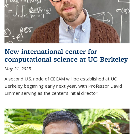
New international center for
computational science at UC Berkeley
May 21, 2025
A second U.S. node of CECAM will be established at UC
Berkeley beginning early next year, with Professor David
Limmer serving as the center's initial director.