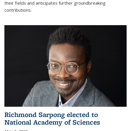
their fields and anticipates further groundbreaking
contributions.
Richmond Sarpong elected to
National Academy of Sciences