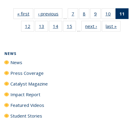
« first
News
‹ previous
News
7
of
8
of
9
of
10
of
11
of
…
135
135
135
135
N
12
of
13
of
14
of
15
of
next ›
News
last »
News
News
News
News
News
(Cu
…
135
135
135
135
p
News
News
News
News
NEWS
News
Press Coverage
Catalyst Magazine
Impact Report
Featured Videos
Student Stories