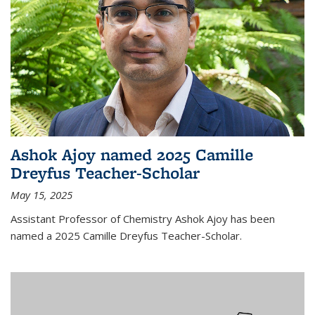
Ashok Ajoy named 2025 Camille
Dreyfus Teacher-Scholar
May 15, 2025
Assistant Professor of Chemistry Ashok Ajoy has been
named a 2025 Camille Dreyfus Teacher-Scholar.