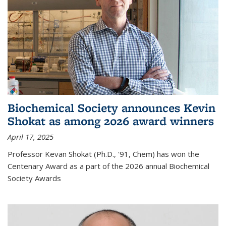
Biochemical Society announces Kevin
Shokat as among 2026 award winners
April 17, 2025
Professor Kevan Shokat (Ph.D., '91, Chem) has won the
Centenary Award as a part of the 2026 annual Biochemical
Society Awards