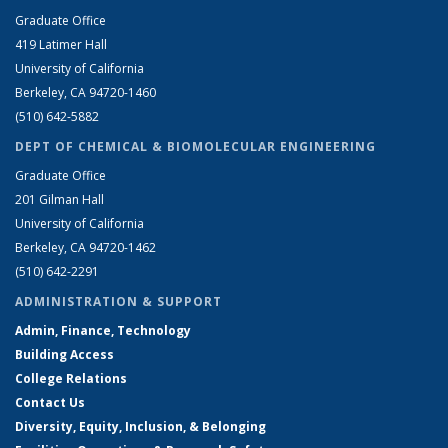
Graduate Office
419 Latimer Hall
University of California
Berkeley, CA 94720-1460
(510) 642-5882
DEPT OF CHEMICAL & BIOMOLECULAR ENGINEERING
Graduate Office
201 Gilman Hall
University of California
Berkeley, CA 94720-1462
(510) 642-2291
ADMINISTRATION & SUPPORT
Admin, Finance, Technology
Building Access
College Relations
Contact Us
Diversity, Equity, Inclusion, & Belonging