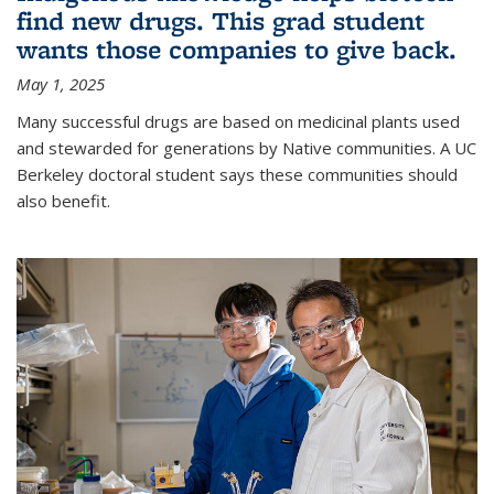
find new drugs. This grad student
wants those companies to give back.
May 1, 2025
Many successful drugs are based on medicinal plants used
and stewarded for generations by Native communities. A UC
Berkeley doctoral student says these communities should
also benefit.