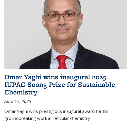
Omar Yaghi wins inaugural 2025
IUPAC-Soong Prize for Sustainable
Chemistry
April 17, 2025
Omar Yaghi wins prestigious inaugural award for his
groundbreaking work in reticular chemistry