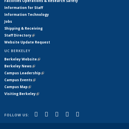
Facilities Operations & Research Safety
Information for Staff
Information Technology
Jobs
Shipping & Receiving
Staff Directory
(link is external)
Website Update Request
UC BERKELEY
Berkeley Website
(link is external)
Berkeley News
(link is external)
Campus Leadership
(link is external)
Campus Events
(link is external)
Campus Map
(link is external)
Visiting Berkeley
(link is external)
(link is external)
(link is external)
(link is external)
(link is external)
(link is
Facebook
X (formerly Twitter)
LinkedIn
YouTube
Instagram
FOLLOW US:
external)