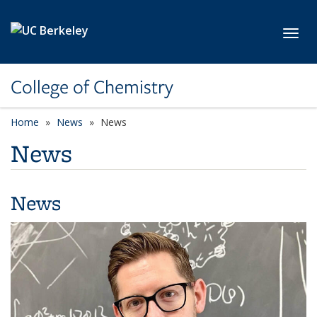
Skip to main content
Toggl
College of Chemistry
Home
News
News
News
News