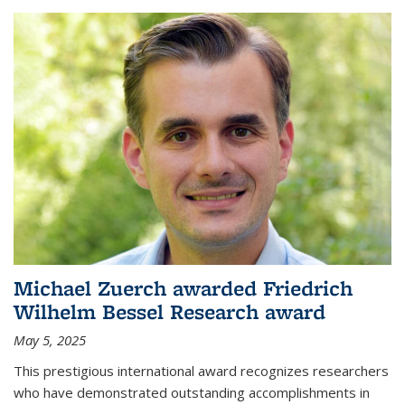
Michael Zuerch awarded Friedrich
Wilhelm Bessel Research award
May 5, 2025
This prestigious international award recognizes researchers
who have demonstrated outstanding accomplishments in