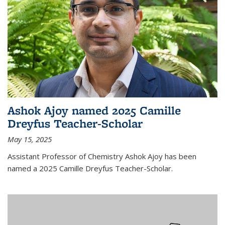
Ashok Ajoy named 2025 Camille
Dreyfus Teacher-Scholar
May 15, 2025
Assistant Professor of Chemistry Ashok Ajoy has been
named a 2025 Camille Dreyfus Teacher-Scholar.