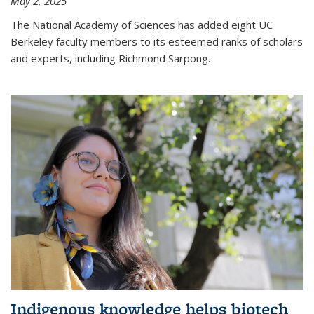
May 2, 2025
The National Academy of Sciences has added eight UC
Berkeley faculty members to its esteemed ranks of scholars
and experts, including Richmond Sarpong.
Indigenous knowledge helps biotech