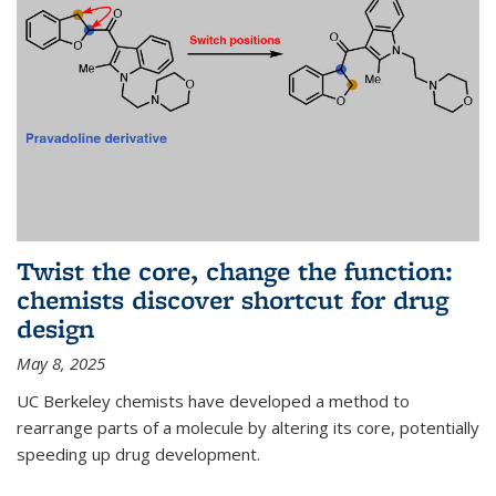
Twist the core, change the function:
chemists discover shortcut for drug
design
May 8, 2025
UC Berkeley chemists have developed a method to
rearrange parts of a molecule by altering its core, potentially
speeding up drug development.