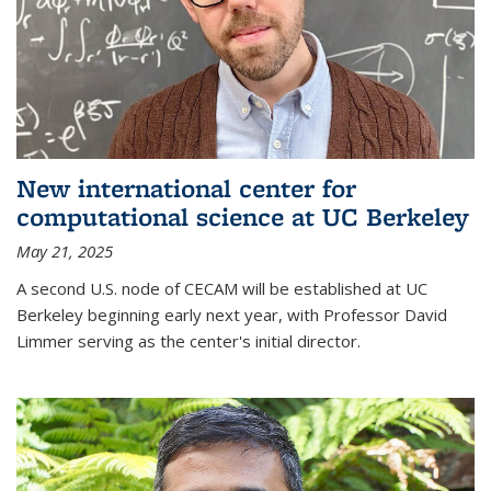
New international center for
computational science at UC Berkeley
May 21, 2025
A second U.S. node of CECAM will be established at UC
Berkeley beginning early next year, with Professor David
Limmer serving as the center's initial director.