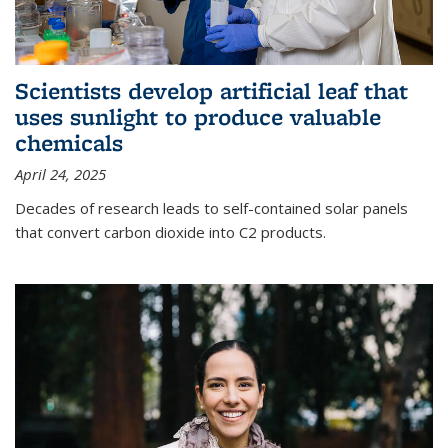
Scientists develop artificial leaf that
uses sunlight to produce valuable
chemicals
April 24, 2025
Decades of research leads to self-contained solar panels
that convert carbon dioxide into C2 products.