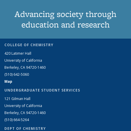
Advancing society through
education and research
COLLEGE OF CHEMISTRY
420 Latimer Hall
University of California
Berkeley, CA 94720-1460
(510) 642-5060
Map
UNDERGRADUATE STUDENT SERVICES
121 Gilman Hall
University of California
Berkeley, CA 94720-1460
(510) 664-5264
DEPT OF CHEMISTRY