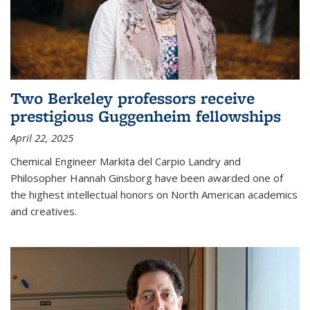
Two Berkeley professors receive
prestigious Guggenheim fellowships
April 22, 2025
Chemical Engineer Markita del Carpio Landry and
Philosopher Hannah Ginsborg have been awarded one of
the highest intellectual honors on North American academics
and creatives.