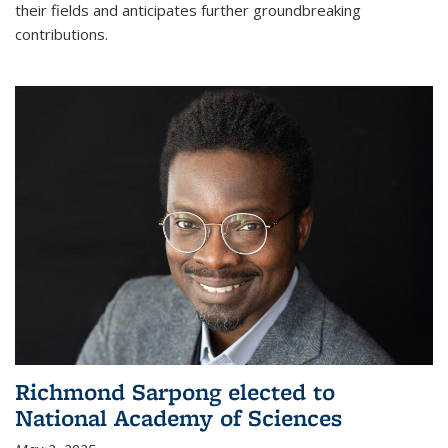
their fields and anticipates further groundbreaking
contributions.
Richmond Sarpong elected to
National Academy of Sciences