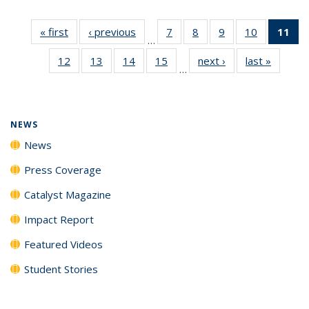
« first
News
‹ previous
News
7
of
8
of
9
of
10
of
11
of
…
135
135
135
135
N
12
of
13
of
14
of
15
of
next ›
News
last »
News
News
News
News
News
(Cu
…
135
135
135
135
p
News
News
News
News
NEWS
News
Press Coverage
Catalyst Magazine
Impact Report
Featured Videos
Student Stories