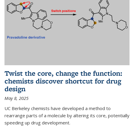
Twist the core, change the function:
chemists discover shortcut for drug
design
May 8, 2025
UC Berkeley chemists have developed a method to
rearrange parts of a molecule by altering its core, potentially
speeding up drug development.