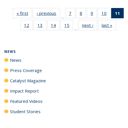
« first
News
‹ previous
News
7
of
8
of
9
of
10
of
11
of
…
135
135
135
135
N
12
of
13
of
14
of
15
of
next ›
News
last »
News
News
News
News
News
(Cu
…
135
135
135
135
p
News
News
News
News
NEWS
News
Press Coverage
Catalyst Magazine
Impact Report
Featured Videos
Student Stories