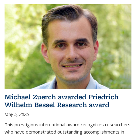
Michael Zuerch awarded Friedrich
Wilhelm Bessel Research award
May 5, 2025
This prestigious international award recognizes researchers
who have demonstrated outstanding accomplishments in