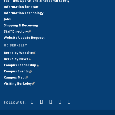
Facilities Operations & Research Safety
Information for Staff
Information Technology
Jobs
Shipping & Receiving
Staff Directory
(link is external)
Website Update Request
UC BERKELEY
Berkeley Website
(link is external)
Berkeley News
(link is external)
Campus Leadership
(link is external)
Campus Events
(link is external)
Campus Map
(link is external)
Visiting Berkeley
(link is external)
(link is external)
(link is external)
(link is external)
(link is external)
(link is
Facebook
X (formerly Twitter)
LinkedIn
YouTube
Instagram
FOLLOW US:
external)