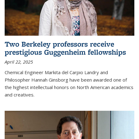
Two Berkeley professors receive
prestigious Guggenheim fellowships
April 22, 2025
Chemical Engineer Markita del Carpio Landry and
Philosopher Hannah Ginsborg have been awarded one of
the highest intellectual honors on North American academics
and creatives.