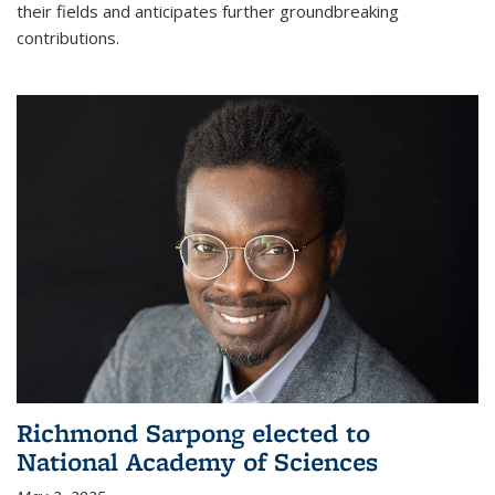
their fields and anticipates further groundbreaking
contributions.
Richmond Sarpong elected to
National Academy of Sciences