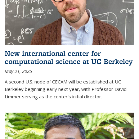
New international center for
computational science at UC Berkeley
May 21, 2025
A second U.S. node of CECAM will be established at UC
Berkeley beginning early next year, with Professor David
Limmer serving as the center's initial director.