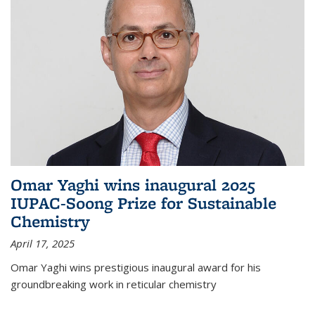
Omar Yaghi wins inaugural 2025
IUPAC-Soong Prize for Sustainable
Chemistry
April 17, 2025
Omar Yaghi wins prestigious inaugural award for his
groundbreaking work in reticular chemistry