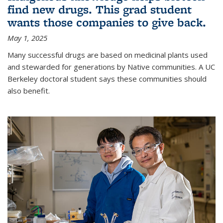
find new drugs. This grad student
wants those companies to give back.
May 1, 2025
Many successful drugs are based on medicinal plants used
and stewarded for generations by Native communities. A UC
Berkeley doctoral student says these communities should
also benefit.