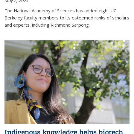
May 2, 2025
The National Academy of Sciences has added eight UC
Berkeley faculty members to its esteemed ranks of scholars
and experts, including Richmond Sarpong.
Indigenous knowledge helps biotech