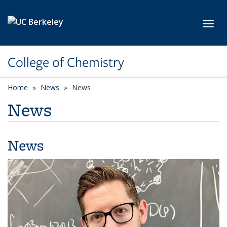
Skip to main content
Toggl
College of Chemistry
Home
News
News
News
News