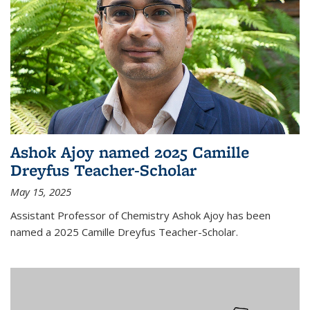
Ashok Ajoy named 2025 Camille
Dreyfus Teacher-Scholar
May 15, 2025
Assistant Professor of Chemistry Ashok Ajoy has been
named a 2025 Camille Dreyfus Teacher-Scholar.