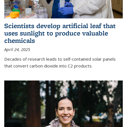
Scientists develop artificial leaf that
uses sunlight to produce valuable
chemicals
April 24, 2025
Decades of research leads to self-contained solar panels
that convert carbon dioxide into C2 products.