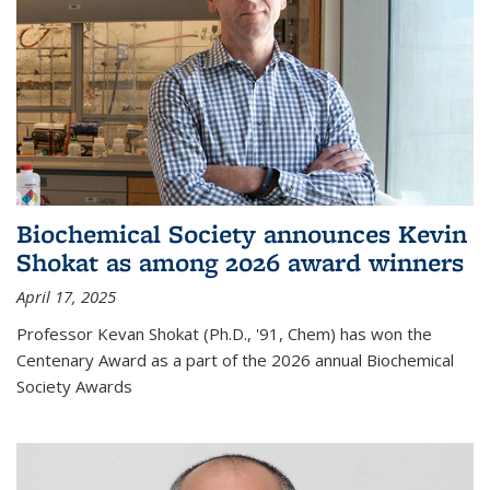
Biochemical Society announces Kevin
Shokat as among 2026 award winners
April 17, 2025
Professor Kevan Shokat (Ph.D., '91, Chem) has won the
Centenary Award as a part of the 2026 annual Biochemical
Society Awards