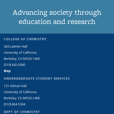
Advancing society through
education and research
COLLEGE OF CHEMISTRY
420 Latimer Hall
University of California
Berkeley, CA 94720-1460
(510) 642-5060
Map
UNDERGRADUATE STUDENT SERVICES
121 Gilman Hall
University of California
Berkeley, CA 94720-1460
(510) 664-5264
DEPT OF CHEMISTRY