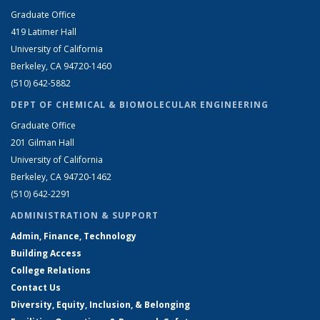
Graduate Office
419 Latimer Hall
University of California
Berkeley, CA 94720-1460
(510) 642-5882
DEPT OF CHEMICAL & BIOMOLECULAR ENGINEERING
Graduate Office
201 Gilman Hall
University of California
Berkeley, CA 94720-1462
(510) 642-2291
ADMINISTRATION & SUPPORT
Admin, Finance, Technology
Building Access
College Relations
Contact Us
Diversity, Equity, Inclusion, & Belonging