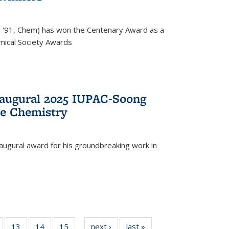
, '91, Chem) has won the Centenary Award as a
mical Society Awards
naugural 2025 IUPAC-Soong
le Chemistry
augural award for his groundbreaking work in
5
of
13
of
14
of
15
of
next ›
News
last »
News