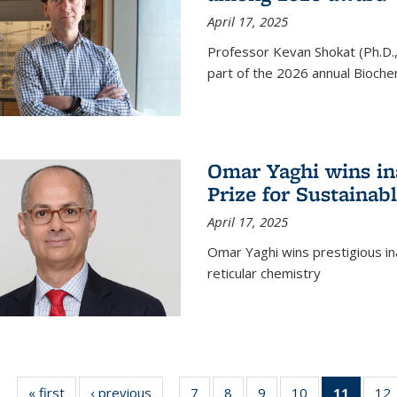
April 17, 2025
Professor Kevan Shokat (Ph.D.
part of the 2026 annual Bioche
Omar Yaghi wins i
Prize for Sustainab
April 17, 2025
Omar Yaghi wins prestigious in
reticular chemistry
« first
News
‹ previous
News
7
of
8
of
9
of
10
of
11
of 13
12