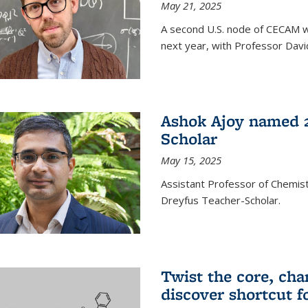
May 21, 2025
A second U.S. node of CECAM wi
next year, with Professor David
Ashok Ajoy named 2
Scholar
May 15, 2025
Assistant Professor of Chemis
Dreyfus Teacher-Scholar.
Twist the core, cha
discover shortcut f