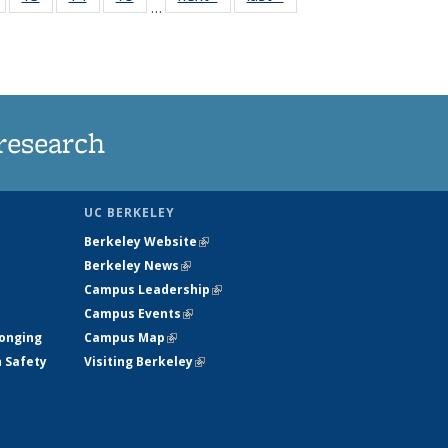
…
135
135
135
135
nt
News
News
News
News
research
UC BERKELEY
Berkeley Website
(link is external)
Berkeley News
(link is external)
Campus Leadership
(link is external)
Campus Events
(link is external)
longing
Campus Map
(link is external)
h Safety
Visiting Berkeley
(link is external)