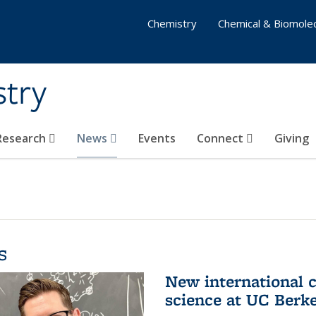
Chemistry
Chemical & Biomolec
stry
 Research
News
Events
Connect
Giving
s
New international 
science at UC Berk