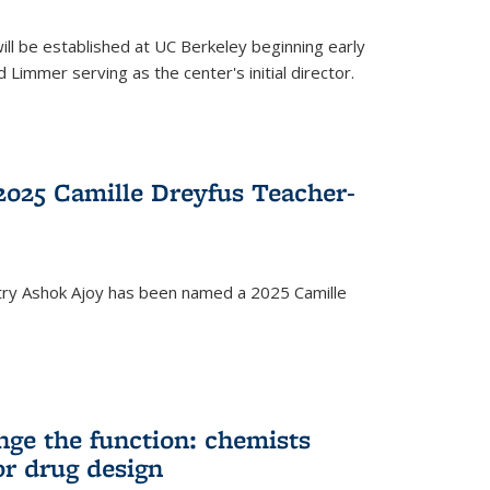
ll be established at UC Berkeley beginning early
 Limmer serving as the center's initial director.
025 Camille Dreyfus Teacher-
try Ashok Ajoy has been named a 2025 Camille
nge the function: chemists
or drug design