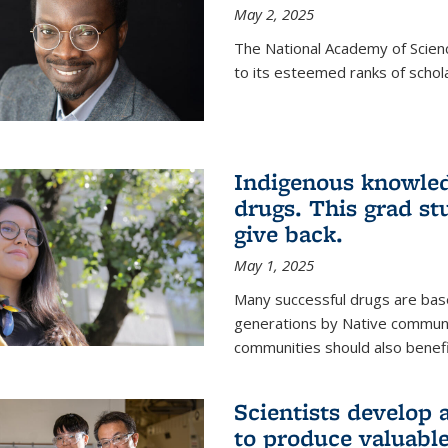
May 2, 2025
The National Academy of Scien
to its esteemed ranks of schol
Indigenous knowled
drugs. This grad s
give back.
May 1, 2025
Many successful drugs are bas
generations by Native communi
communities should also benefi
Scientists develop a
to produce valuabl