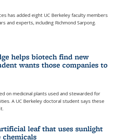
ces has added eight UC Berkeley faculty members
ars and experts, including Richmond Sarpong.
ge helps biotech find new
tudent wants those companies to
ed on medicinal plants used and stewarded for
ties. A UC Berkeley doctoral student says these
t.
rtificial leaf that uses sunlight
e chemicals