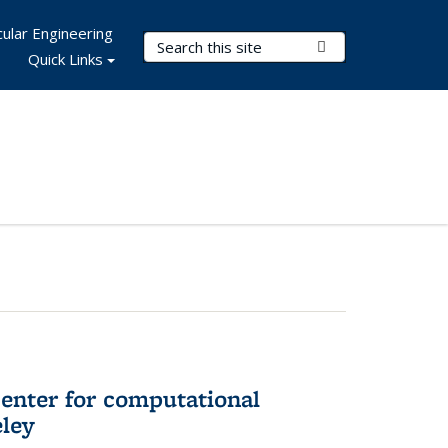
ular Engineering
Search Terms
Submit Search
Quick Links
center for computational
eley