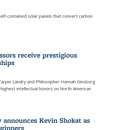
elf-contained solar panels that convert carbon
sors receive prestigious
ships
 Carpio Landry and Philosopher Hannah Ginsborg
highest intellectual honors on North American
y announces Kevin Shokat as
winners