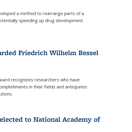
eloped a method to rearrange parts of a
 potentially speeding up drug development.
rded Friedrich Wilhelm Bessel
 award recognizes researchers who have
plishments in their fields and anticipates
utions.
lected to National Academy of