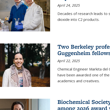
April 24, 2025
Decades of research leads to s
dioxide into C2 products.
Two Berkeley profes
Guggenheim fellow
April 22, 2025
Chemical Engineer Markita del
have been awarded one of the 
academics and creatives.
Biochemical Societ
among 2026 award 