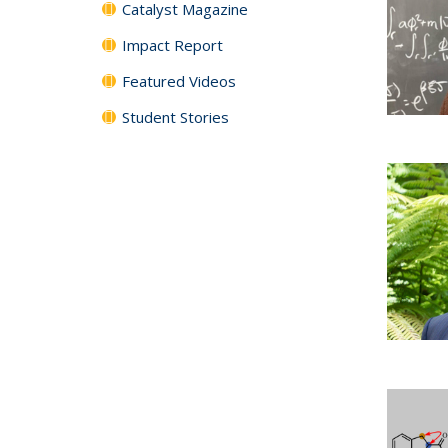
Catalyst Magazine
Impact Report
Featured Videos
Student Stories