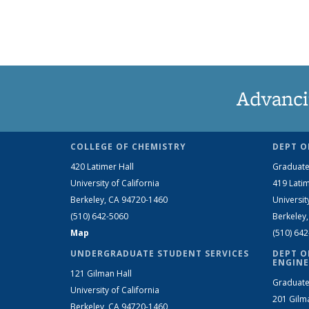
Advanci
COLLEGE OF CHEMISTRY
DEPT O
420 Latimer Hall
Graduate
University of California
419 Latim
Berkeley, CA 94720-1460
Universit
(510) 642-5060
Berkeley
Map
(510) 64
UNDERGRADUATE STUDENT SERVICES
DEPT O
ENGINE
121 Gilman Hall
Graduate
University of California
201 Gilm
Berkeley, CA 94720-1460