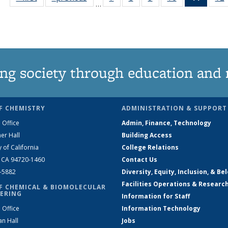
…
135
135
135
135
News
News
News
News
News
(Curre
page)
ng society through education and 
F CHEMISTRY
ADMINISTRATION & SUPPORT
 Office
Admin, Finance, Technology
er Hall
Building Access
y of California
College Relations
, CA 94720-1460
Contact Us
2-5882
Diversity, Equity, Inclusion, & Be
Facilities Operations & Researc
F CHEMICAL & BIOMOLECULAR
ERING
Information for Staff
 Office
Information Technology
an Hall
Jobs