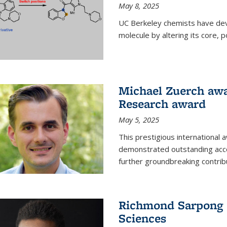
May 8, 2025
UC Berkeley chemists have dev
molecule by altering its core,
Michael Zuerch awa
Research award
May 5, 2025
This prestigious international
demonstrated outstanding accom
further groundbreaking contrib
Richmond Sarpong e
Sciences