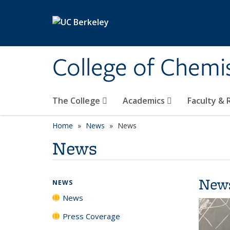
Skip to main content
College of Chemi
The College
Academics
Faculty &
Home
News
News
News
New
NEWS
News
Press Coverage