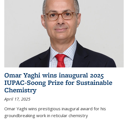
Omar Yaghi wins inaugural 2025
IUPAC-Soong Prize for Sustainable
Chemistry
April 17, 2025
Omar Yaghi wins prestigious inaugural award for his
groundbreaking work in reticular chemistry