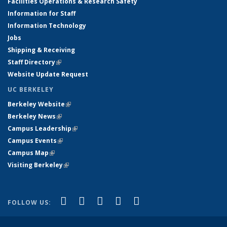
Facilities Operations & Research Safety
Information for Staff
Information Technology
Jobs
Shipping & Receiving
Staff Directory
(link is external)
Website Update Request
UC BERKELEY
Berkeley Website
(link is external)
Berkeley News
(link is external)
Campus Leadership
(link is external)
Campus Events
(link is external)
Campus Map
(link is external)
Visiting Berkeley
(link is external)
(link is external)
(link is external)
(link is external)
(link is external)
(link is
Facebook
X (formerly Twitter)
LinkedIn
YouTube
Instagram
FOLLOW US:
external)