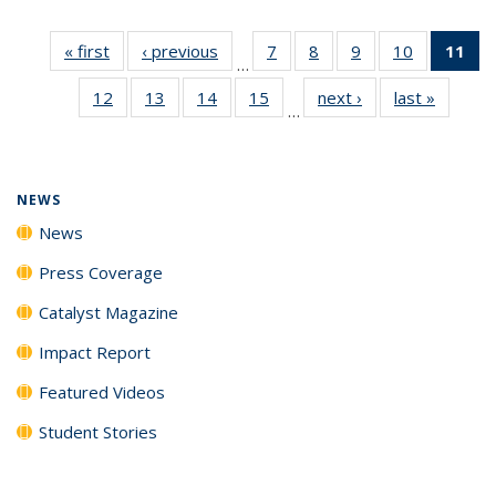
« first
News
‹ previous
News
7
of
8
of
9
of
10
of
11
of
…
135
135
135
135
N
12
of
13
of
14
of
15
of
next ›
News
last »
News
News
News
News
News
(Cu
…
135
135
135
135
p
News
News
News
News
NEWS
News
Press Coverage
Catalyst Magazine
Impact Report
Featured Videos
Student Stories