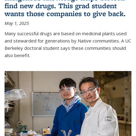
find new drugs. This grad student
wants those companies to give back.
May 1, 2025
Many successful drugs are based on medicinal plants used
and stewarded for generations by Native communities. A UC
Berkeley doctoral student says these communities should
also benefit.