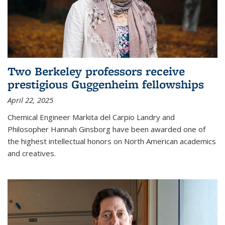
Two Berkeley professors receive
prestigious Guggenheim fellowships
April 22, 2025
Chemical Engineer Markita del Carpio Landry and
Philosopher Hannah Ginsborg have been awarded one of
the highest intellectual honors on North American academics
and creatives.