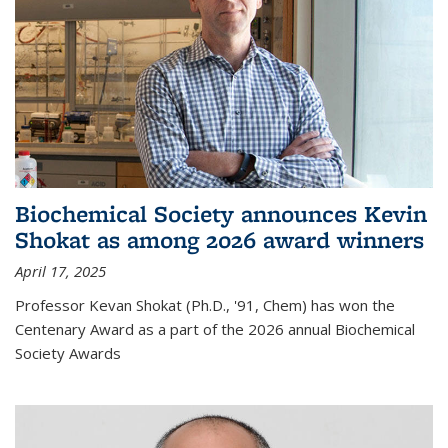
Biochemical Society announces Kevin
Shokat as among 2026 award winners
April 17, 2025
Professor Kevan Shokat (Ph.D., '91, Chem) has won the
Centenary Award as a part of the 2026 annual Biochemical
Society Awards