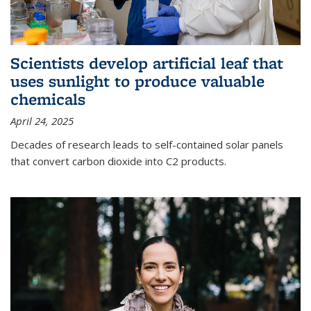
Scientists develop artificial leaf that
uses sunlight to produce valuable
chemicals
April 24, 2025
Decades of research leads to self-contained solar panels
that convert carbon dioxide into C2 products.