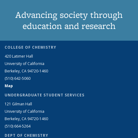
Advancing society through
education and research
COLLEGE OF CHEMISTRY
420 Latimer Hall
University of California
Berkeley, CA 94720-1460
(510) 642-5060
Map
UNDERGRADUATE STUDENT SERVICES
121 Gilman Hall
University of California
Berkeley, CA 94720-1460
(510) 664-5264
DEPT OF CHEMISTRY