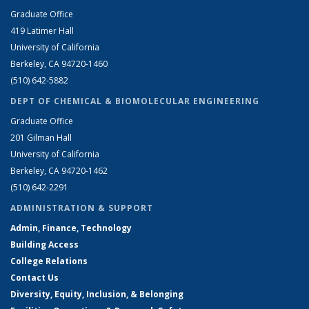
Graduate Office
419 Latimer Hall
University of California
Berkeley, CA 94720-1460
(510) 642-5882
DEPT OF CHEMICAL & BIOMOLECULAR ENGINEERING
Graduate Office
201 Gilman Hall
University of California
Berkeley, CA 94720-1462
(510) 642-2291
ADMINISTRATION & SUPPORT
Admin, Finance, Technology
Building Access
College Relations
Contact Us
Diversity, Equity, Inclusion, & Belonging