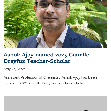
Ashok Ajoy named 2025 Camille
Dreyfus Teacher-Scholar
May 15, 2025
Assistant Professor of Chemistry Ashok Ajoy has been
named a 2025 Camille Dreyfus Teacher-Scholar.