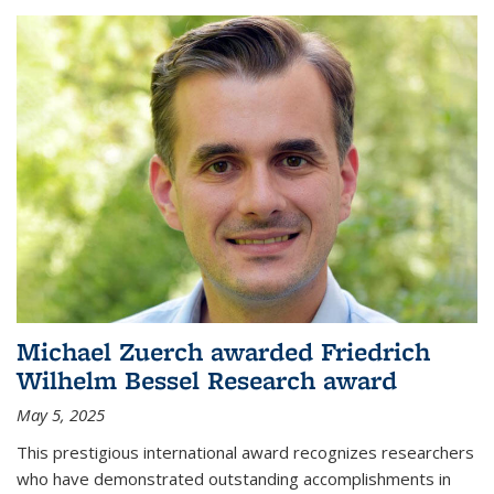
Michael Zuerch awarded Friedrich
Wilhelm Bessel Research award
May 5, 2025
This prestigious international award recognizes researchers
who have demonstrated outstanding accomplishments in