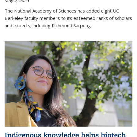
May 2, 2025
The National Academy of Sciences has added eight UC
Berkeley faculty members to its esteemed ranks of scholars
and experts, including Richmond Sarpong.
Indigenous knowledge helps biotech