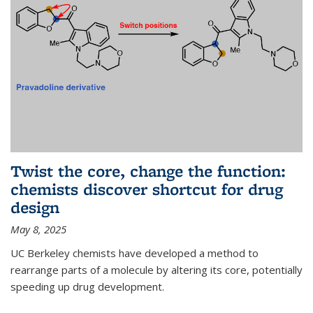
Twist the core, change the function:
chemists discover shortcut for drug
design
May 8, 2025
UC Berkeley chemists have developed a method to
rearrange parts of a molecule by altering its core, potentially
speeding up drug development.