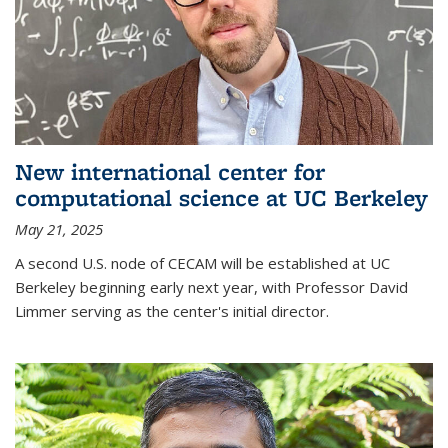
New international center for
computational science at UC Berkeley
May 21, 2025
A second U.S. node of CECAM will be established at UC
Berkeley beginning early next year, with Professor David
Limmer serving as the center's initial director.