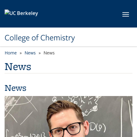
Skip to main content
Toggl
College of Chemistry
Home
News
News
News
News