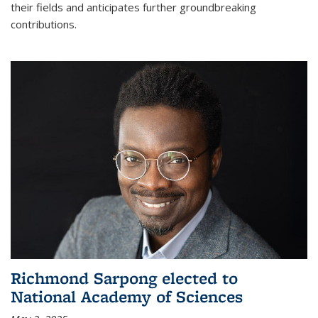
their fields and anticipates further groundbreaking
contributions.
Richmond Sarpong elected to
National Academy of Sciences