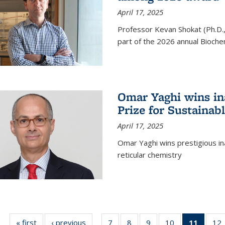
April 17, 2025
Professor Kevan Shokat (Ph.D.
part of the 2026 annual Bioche
Omar Yaghi wins i
Prize for Sustainab
April 17, 2025
Omar Yaghi wins prestigious in
reticular chemistry
« first
News
‹ previous
News
7
of
8
of
9
of
10
of
11
of 13
12