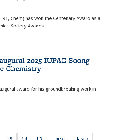
, '91, Chem) has won the Centenary Award as a
mical Society Awards
naugural 2025 IUPAC-Soong
le Chemistry
augural award for his groundbreaking work in
5
of
13
of
14
of
15
of
next ›
News
last »
News