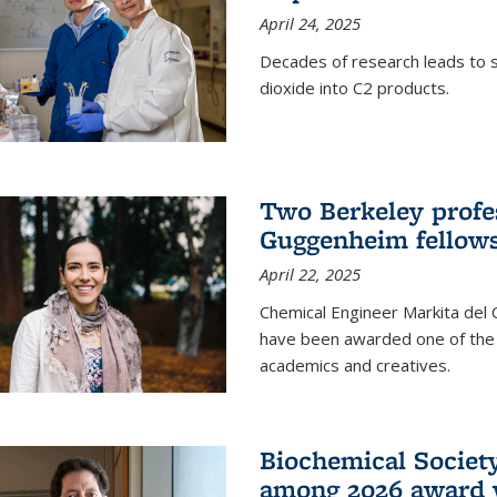
April 24, 2025
Decades of research leads to s
dioxide into C2 products.
Two Berkeley profes
Guggenheim fellow
April 22, 2025
Chemical Engineer Markita del
have been awarded one of the 
academics and creatives.
Biochemical Societ
among 2026 award 