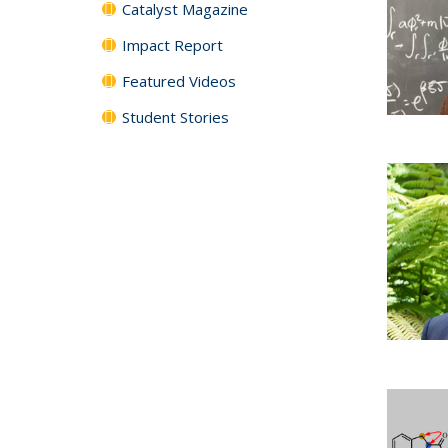
Catalyst Magazine
Impact Report
Featured Videos
Student Stories