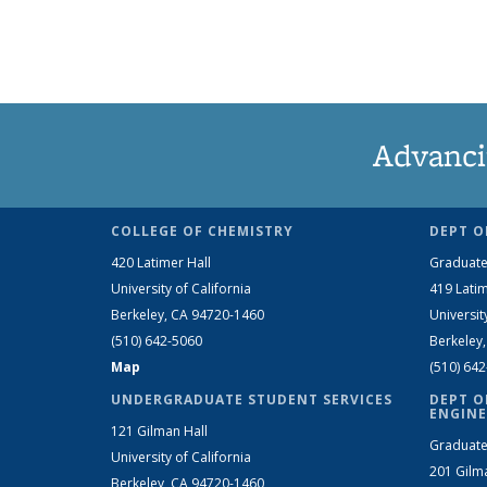
Advanci
COLLEGE OF CHEMISTRY
DEPT O
420 Latimer Hall
Graduate
University of California
419 Latim
Berkeley, CA 94720-1460
Universit
(510) 642-5060
Berkeley
Map
(510) 64
UNDERGRADUATE STUDENT SERVICES
DEPT O
ENGINE
121 Gilman Hall
Graduate
University of California
201 Gilm
Berkeley, CA 94720-1460