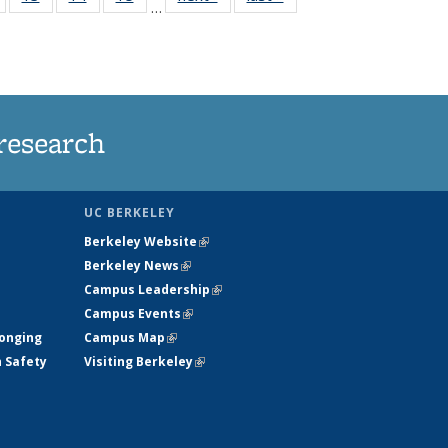
…
135
135
135
135
nt
News
News
News
News
research
UC BERKELEY
Berkeley Website
(link is external)
Berkeley News
(link is external)
Campus Leadership
(link is external)
Campus Events
(link is external)
longing
Campus Map
(link is external)
h Safety
Visiting Berkeley
(link is external)