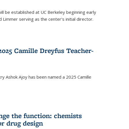
ll be established at UC Berkeley beginning early
 Limmer serving as the center's initial director.
025 Camille Dreyfus Teacher-
try Ashok Ajoy has been named a 2025 Camille
nge the function: chemists
or drug design