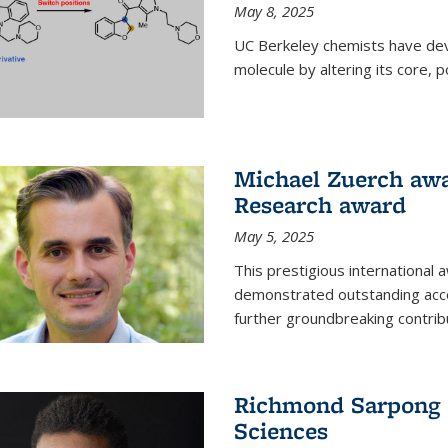
May 8, 2025
UC Berkeley chemists have dev
molecule by altering its core,
Michael Zuerch awa
Research award
May 5, 2025
This prestigious international
demonstrated outstanding accom
further groundbreaking contrib
Richmond Sarpong e
Sciences