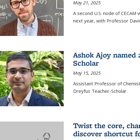
May 21, 2025
A second U.S. node of CECAM wi
next year, with Professor David
Ashok Ajoy named 2
Scholar
May 15, 2025
Assistant Professor of Chemis
Dreyfus Teacher-Scholar.
Twist the core, cha
discover shortcut f