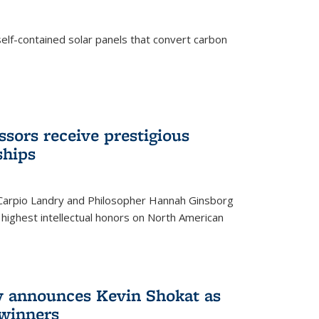
elf-contained solar panels that convert carbon
sors receive prestigious
ships
 Carpio Landry and Philosopher Hannah Ginsborg
highest intellectual honors on North American
y announces Kevin Shokat as
winners