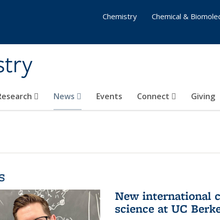
Chemistry
Chemical & Biomolec
stry
 Research
News
Events
Connect
Giving
s
New international 
science at UC Berk