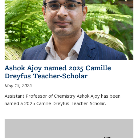
Ashok Ajoy named 2025 Camille
Dreyfus Teacher-Scholar
May 15, 2025
Assistant Professor of Chemistry Ashok Ajoy has been
named a 2025 Camille Dreyfus Teacher-Scholar.