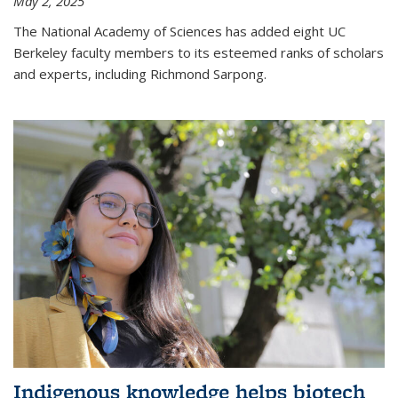
May 2, 2025
The National Academy of Sciences has added eight UC
Berkeley faculty members to its esteemed ranks of scholars
and experts, including Richmond Sarpong.
Indigenous knowledge helps biotech