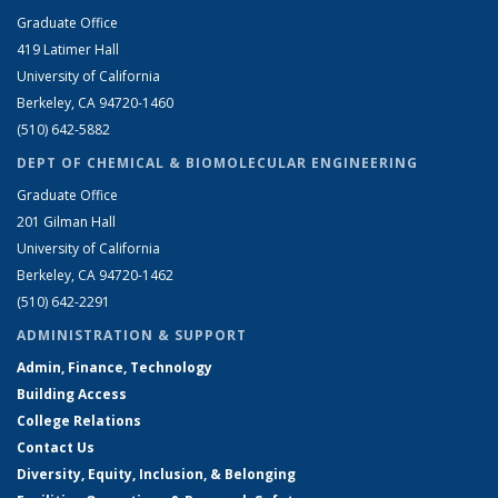
Graduate Office
419 Latimer Hall
University of California
Berkeley, CA 94720-1460
(510) 642-5882
DEPT OF CHEMICAL & BIOMOLECULAR ENGINEERING
Graduate Office
201 Gilman Hall
University of California
Berkeley, CA 94720-1462
(510) 642-2291
ADMINISTRATION & SUPPORT
Admin, Finance, Technology
Building Access
College Relations
Contact Us
Diversity, Equity, Inclusion, & Belonging