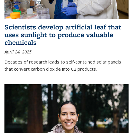
Scientists develop artificial leaf that
uses sunlight to produce valuable
chemicals
April 24, 2025
Decades of research leads to self-contained solar panels
that convert carbon dioxide into C2 products.