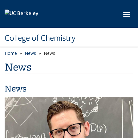
Skip to main content
Toggl
College of Chemistry
Home
News
News
News
News