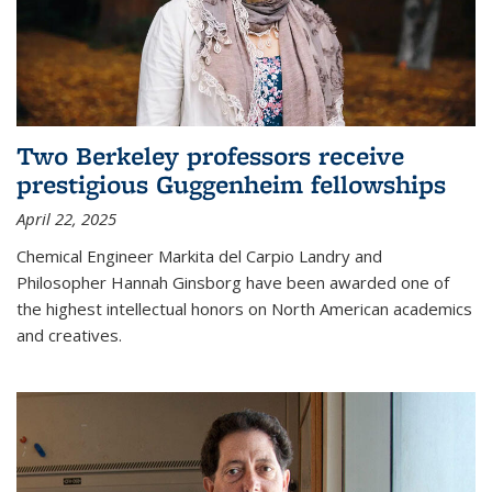
Two Berkeley professors receive
prestigious Guggenheim fellowships
April 22, 2025
Chemical Engineer Markita del Carpio Landry and
Philosopher Hannah Ginsborg have been awarded one of
the highest intellectual honors on North American academics
and creatives.