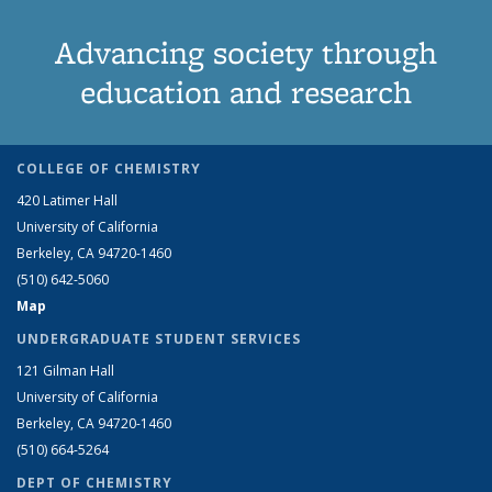
Advancing society through
education and research
COLLEGE OF CHEMISTRY
420 Latimer Hall
University of California
Berkeley, CA 94720-1460
(510) 642-5060
Map
UNDERGRADUATE STUDENT SERVICES
121 Gilman Hall
University of California
Berkeley, CA 94720-1460
(510) 664-5264
DEPT OF CHEMISTRY