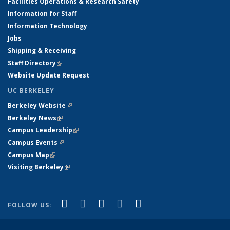
Facilities Operations & Research Safety
Information for Staff
Information Technology
Jobs
Shipping & Receiving
Staff Directory
(link is external)
Website Update Request
UC BERKELEY
Berkeley Website
(link is external)
Berkeley News
(link is external)
Campus Leadership
(link is external)
Campus Events
(link is external)
Campus Map
(link is external)
Visiting Berkeley
(link is external)
(link is external)
(link is external)
(link is external)
(link is external)
(link is
Facebook
X (formerly Twitter)
LinkedIn
YouTube
Instagram
FOLLOW US:
external)