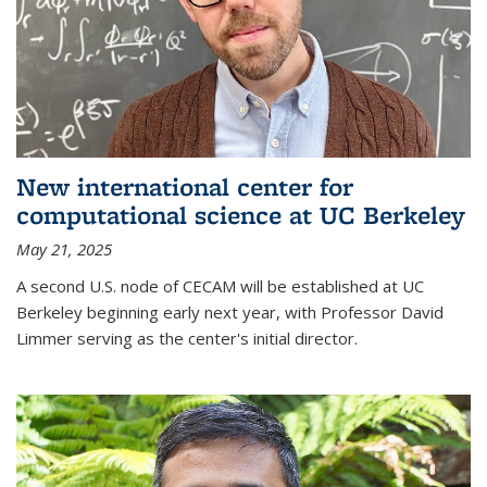
New international center for
computational science at UC Berkeley
May 21, 2025
A second U.S. node of CECAM will be established at UC
Berkeley beginning early next year, with Professor David
Limmer serving as the center's initial director.