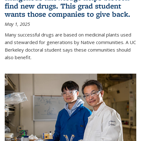
find new drugs. This grad student
wants those companies to give back.
May 1, 2025
Many successful drugs are based on medicinal plants used
and stewarded for generations by Native communities. A UC
Berkeley doctoral student says these communities should
also benefit.