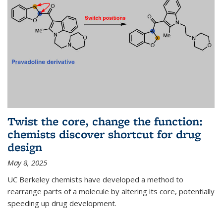
Twist the core, change the function:
chemists discover shortcut for drug
design
May 8, 2025
UC Berkeley chemists have developed a method to
rearrange parts of a molecule by altering its core, potentially
speeding up drug development.