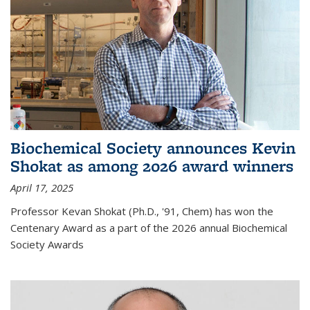
Biochemical Society announces Kevin
Shokat as among 2026 award winners
April 17, 2025
Professor Kevan Shokat (Ph.D., '91, Chem) has won the
Centenary Award as a part of the 2026 annual Biochemical
Society Awards