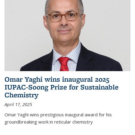
Omar Yaghi wins inaugural 2025
IUPAC-Soong Prize for Sustainable
Chemistry
April 17, 2025
Omar Yaghi wins prestigious inaugural award for his
groundbreaking work in reticular chemistry