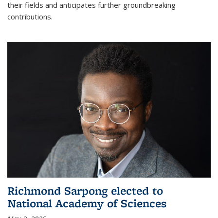
their fields and anticipates further groundbreaking
contributions.
Richmond Sarpong elected to
National Academy of Sciences