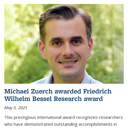
Michael Zuerch awarded Friedrich
Wilhelm Bessel Research award
May 5, 2025
This prestigious international award recognizes researchers
who have demonstrated outstanding accomplishments in