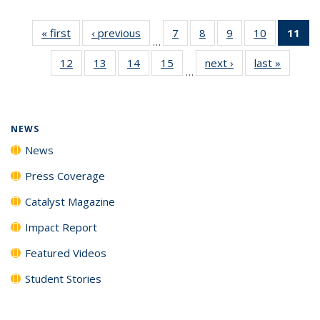
« first
News
‹ previous
News
7
of
8
of
9
of
10
of
11
of
…
135
135
135
135
N
12
of
13
of
14
of
15
of
next ›
News
last »
News
News
News
News
News
(Cu
…
135
135
135
135
p
News
News
News
News
NEWS
News
Press Coverage
Catalyst Magazine
Impact Report
Featured Videos
Student Stories