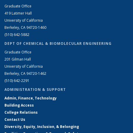
Graduate Office
419 Latimer Hall
University of California
Berkeley, CA 94720-1460
(510) 642-5882
DEPT OF CHEMICAL & BIOMOLECULAR ENGINEERING
Graduate Office
201 Gilman Hall
University of California
Berkeley, CA 94720-1462
(510) 642-2291
ADMINISTRATION & SUPPORT
Admin, Finance, Technology
Building Access
College Relations
Contact Us
Diversity, Equity, Inclusion, & Belonging