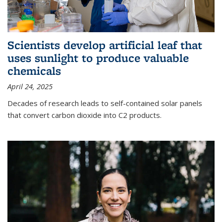
Scientists develop artificial leaf that
uses sunlight to produce valuable
chemicals
April 24, 2025
Decades of research leads to self-contained solar panels
that convert carbon dioxide into C2 products.