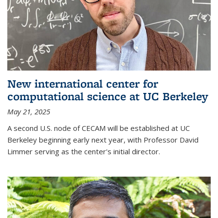
New international center for
computational science at UC Berkeley
May 21, 2025
A second U.S. node of CECAM will be established at UC
Berkeley beginning early next year, with Professor David
Limmer serving as the center's initial director.