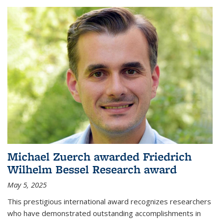
Michael Zuerch awarded Friedrich
Wilhelm Bessel Research award
May 5, 2025
This prestigious international award recognizes researchers
who have demonstrated outstanding accomplishments in