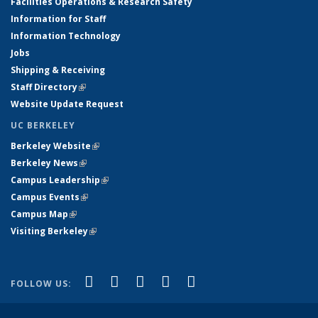
Facilities Operations & Research Safety
Information for Staff
Information Technology
Jobs
Shipping & Receiving
Staff Directory
(link is external)
Website Update Request
UC BERKELEY
Berkeley Website
(link is external)
Berkeley News
(link is external)
Campus Leadership
(link is external)
Campus Events
(link is external)
Campus Map
(link is external)
Visiting Berkeley
(link is external)
(link is external)
(link is external)
(link is external)
(link is external)
(link is
Facebook
X (formerly Twitter)
LinkedIn
YouTube
Instagram
FOLLOW US:
external)