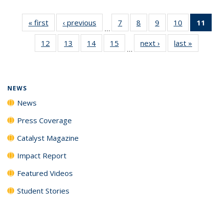
« first
News
‹ previous
News
7
of
8
of
9
of
10
of
11
of
…
135
135
135
135
N
12
of
13
of
14
of
15
of
next ›
News
last »
News
News
News
News
News
(Cu
…
135
135
135
135
p
News
News
News
News
NEWS
News
Press Coverage
Catalyst Magazine
Impact Report
Featured Videos
Student Stories