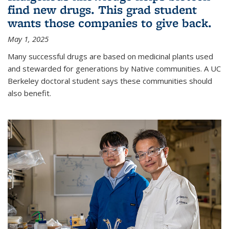
find new drugs. This grad student
wants those companies to give back.
May 1, 2025
Many successful drugs are based on medicinal plants used
and stewarded for generations by Native communities. A UC
Berkeley doctoral student says these communities should
also benefit.