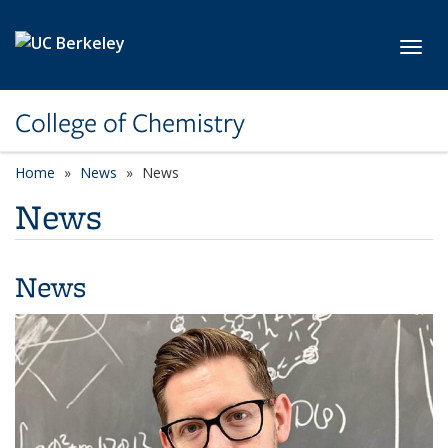
Skip to main content
Toggl
College of Chemistry
Home
News
News
News
News