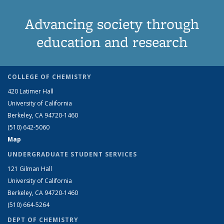
Advancing society through
education and research
COLLEGE OF CHEMISTRY
420 Latimer Hall
University of California
Berkeley, CA 94720-1460
(510) 642-5060
Map
UNDERGRADUATE STUDENT SERVICES
121 Gilman Hall
University of California
Berkeley, CA 94720-1460
(510) 664-5264
DEPT OF CHEMISTRY