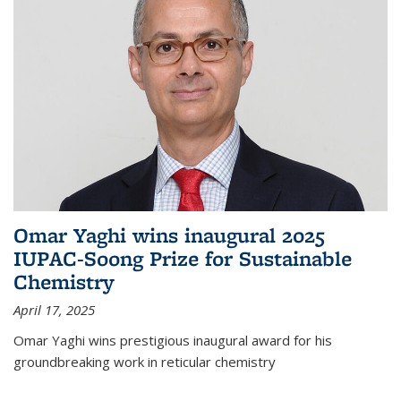
Omar Yaghi wins inaugural 2025
IUPAC-Soong Prize for Sustainable
Chemistry
April 17, 2025
Omar Yaghi wins prestigious inaugural award for his
groundbreaking work in reticular chemistry