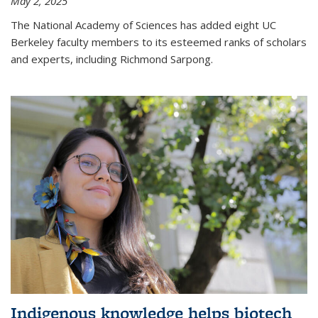
May 2, 2025
The National Academy of Sciences has added eight UC
Berkeley faculty members to its esteemed ranks of scholars
and experts, including Richmond Sarpong.
Indigenous knowledge helps biotech