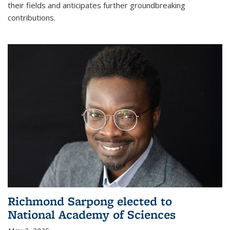
their fields and anticipates further groundbreaking
contributions.
Richmond Sarpong elected to
National Academy of Sciences