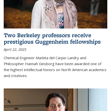
Two Berkeley professors receive
prestigious Guggenheim fellowships
April 22, 2025
Chemical Engineer Markita del Carpio Landry and
Philosopher Hannah Ginsborg have been awarded one of
the highest intellectual honors on North American academics
and creatives.