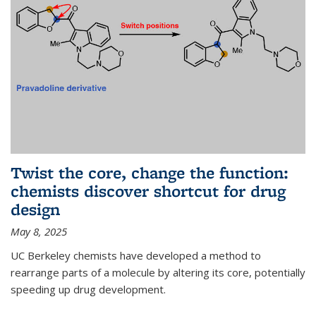
Twist the core, change the function:
chemists discover shortcut for drug
design
May 8, 2025
UC Berkeley chemists have developed a method to
rearrange parts of a molecule by altering its core, potentially
speeding up drug development.