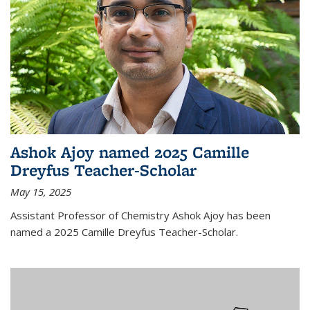
Ashok Ajoy named 2025 Camille
Dreyfus Teacher-Scholar
May 15, 2025
Assistant Professor of Chemistry Ashok Ajoy has been
named a 2025 Camille Dreyfus Teacher-Scholar.