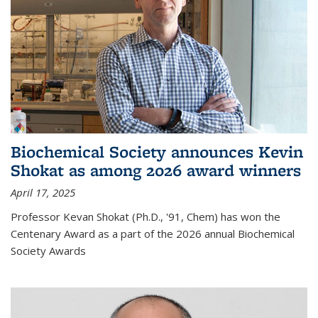
Biochemical Society announces Kevin
Shokat as among 2026 award winners
April 17, 2025
Professor Kevan Shokat (Ph.D., '91, Chem) has won the
Centenary Award as a part of the 2026 annual Biochemical
Society Awards