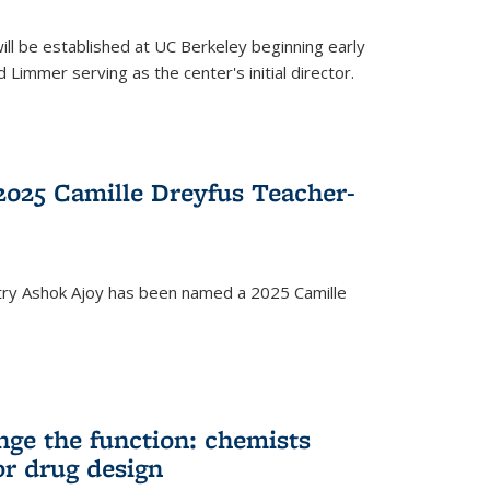
ll be established at UC Berkeley beginning early
 Limmer serving as the center's initial director.
025 Camille Dreyfus Teacher-
try Ashok Ajoy has been named a 2025 Camille
nge the function: chemists
or drug design