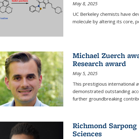
May 8, 2025
UC Berkeley chemists have dev
molecule by altering its core,
Michael Zuerch awa
Research award
May 5, 2025
This prestigious international
demonstrated outstanding accom
further groundbreaking contrib
Richmond Sarpong e
Sciences