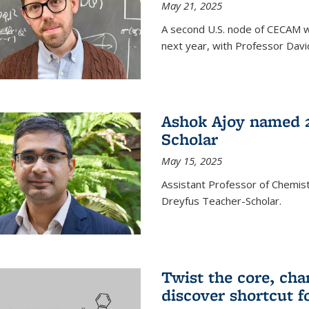
May 21, 2025
A second U.S. node of CECAM wi
next year, with Professor David
Ashok Ajoy named 2
Scholar
May 15, 2025
Assistant Professor of Chemis
Dreyfus Teacher-Scholar.
Twist the core, cha
discover shortcut f