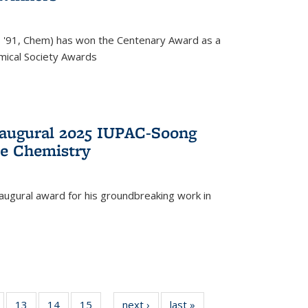
, '91, Chem) has won the Centenary Award as a
mical Society Awards
naugural 2025 IUPAC-Soong
le Chemistry
augural award for his groundbreaking work in
5
of
13
of
14
of
15
of
next ›
News
last »
News