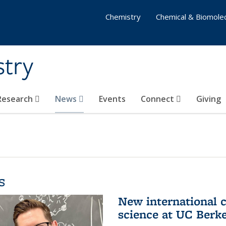
Chemistry
Chemical & Biomolec
stry
 Research
News
Events
Connect
Giving
s
New international 
science at UC Berk