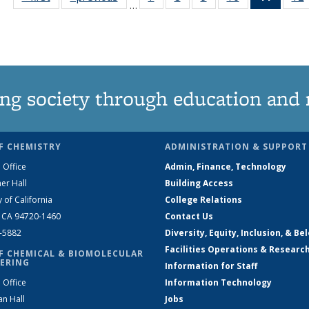
…
135
135
135
135
News
News
News
News
News
(Curre
page)
ng society through education and 
F CHEMISTRY
ADMINISTRATION & SUPPORT
 Office
Admin, Finance, Technology
er Hall
Building Access
y of California
College Relations
, CA 94720-1460
Contact Us
2-5882
Diversity, Equity, Inclusion, & Be
Facilities Operations & Researc
F CHEMICAL & BIOMOLECULAR
ERING
Information for Staff
 Office
Information Technology
an Hall
Jobs