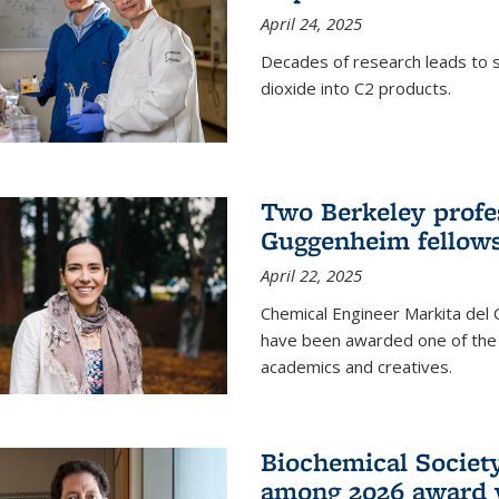
April 24, 2025
Decades of research leads to s
dioxide into C2 products.
Two Berkeley profes
Guggenheim fellow
April 22, 2025
Chemical Engineer Markita del
have been awarded one of the 
academics and creatives.
Biochemical Societ
among 2026 award 