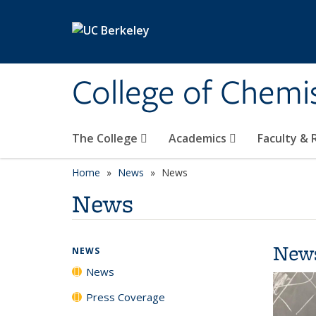
Skip to main content
College of Chemi
The College
Academics
Faculty &
Home
News
News
News
New
NEWS
News
Press Coverage