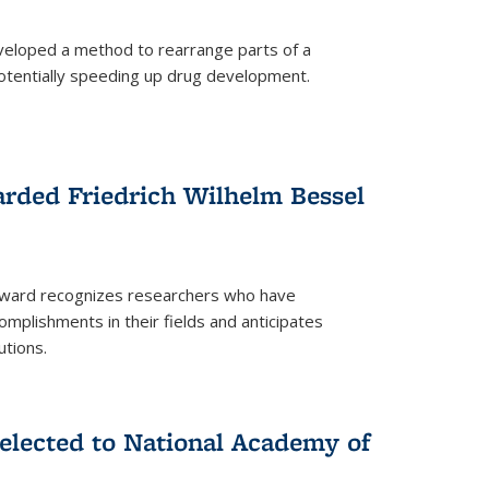
eloped a method to rearrange parts of a
 potentially speeding up drug development.
rded Friedrich Wilhelm Bessel
 award recognizes researchers who have
plishments in their fields and anticipates
utions.
lected to National Academy of