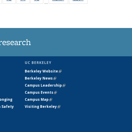
…
135
135
135
135
nt
News
News
News
News
research
UC BERKELEY
Berkeley Website
(link is external)
Berkeley News
(link is external)
Campus Leadership
(link is external)
Campus Events
(link is external)
longing
Campus Map
(link is external)
h Safety
Visiting Berkeley
(link is external)