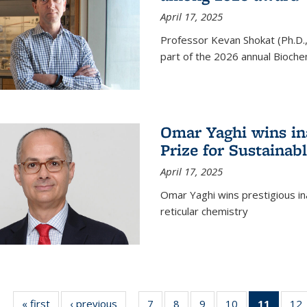
April 17, 2025
Professor Kevan Shokat (Ph.D.
part of the 2026 annual Bioche
Omar Yaghi wins i
Prize for Sustainab
April 17, 2025
Omar Yaghi wins prestigious in
reticular chemistry
« first
News
‹ previous
News
7
of
8
of
9
of
10
of
11
of 13
12