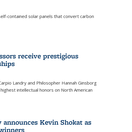
elf-contained solar panels that convert carbon
sors receive prestigious
ships
 Carpio Landry and Philosopher Hannah Ginsborg
highest intellectual honors on North American
y announces Kevin Shokat as
winners