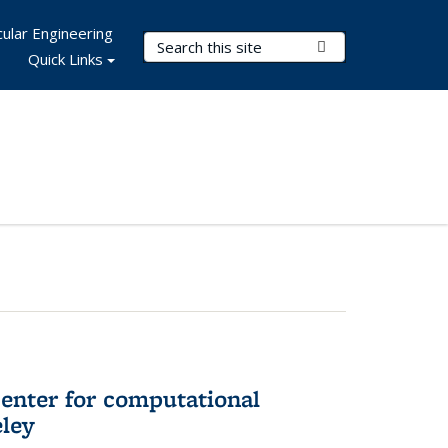
ular Engineering
Search Terms
Submit Search
Quick Links
center for computational
eley