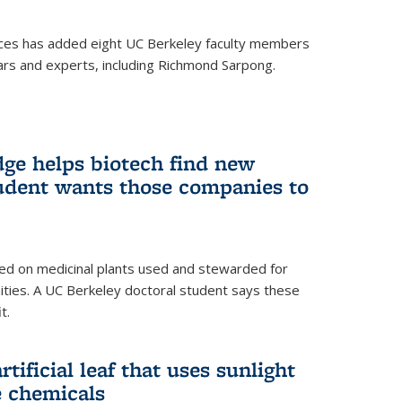
ces has added eight UC Berkeley faculty members
ars and experts, including Richmond Sarpong.
ge helps biotech find new
tudent wants those companies to
ed on medicinal plants used and stewarded for
ties. A UC Berkeley doctoral student says these
t.
rtificial leaf that uses sunlight
e chemicals