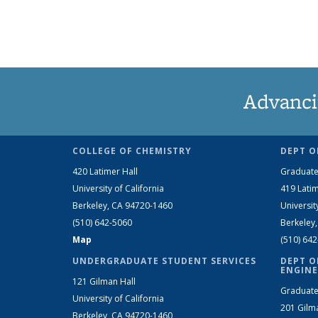
Advanci
COLLEGE OF CHEMISTRY
DEPT O
420 Latimer Hall
Graduate
University of California
419 Latim
Berkeley, CA 94720-1460
Universit
(510) 642-5060
Berkeley
Map
(510) 64
UNDERGRADUATE STUDENT SERVICES
DEPT O
ENGINE
121 Gilman Hall
Graduate
University of California
201 Gilm
Berkeley, CA 94720-1460