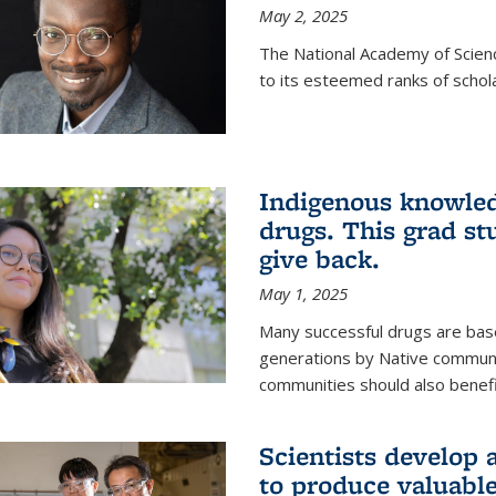
May 2, 2025
The National Academy of Scien
to its esteemed ranks of schol
Indigenous knowled
drugs. This grad s
give back.
May 1, 2025
Many successful drugs are bas
generations by Native communi
communities should also benefi
Scientists develop a
to produce valuabl