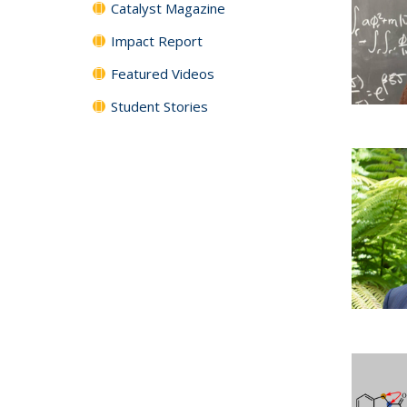
Catalyst Magazine
Impact Report
Featured Videos
Student Stories