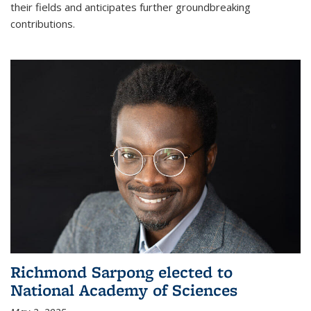
their fields and anticipates further groundbreaking
contributions.
Richmond Sarpong elected to
National Academy of Sciences