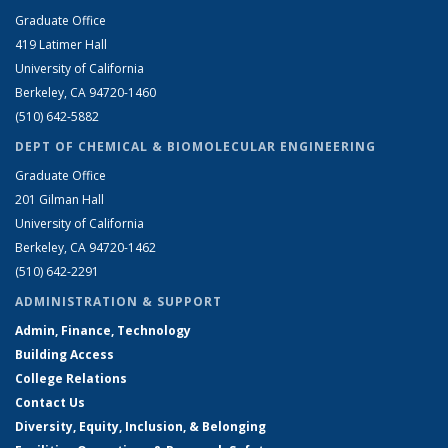
Graduate Office
419 Latimer Hall
University of California
Berkeley, CA 94720-1460
(510) 642-5882
DEPT OF CHEMICAL & BIOMOLECULAR ENGINEERING
Graduate Office
201 Gilman Hall
University of California
Berkeley, CA 94720-1462
(510) 642-2291
ADMINISTRATION & SUPPORT
Admin, Finance, Technology
Building Access
College Relations
Contact Us
Diversity, Equity, Inclusion, & Belonging