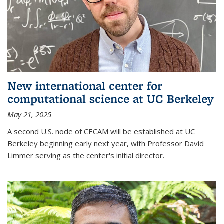
New international center for
computational science at UC Berkeley
May 21, 2025
A second U.S. node of CECAM will be established at UC
Berkeley beginning early next year, with Professor David
Limmer serving as the center's initial director.