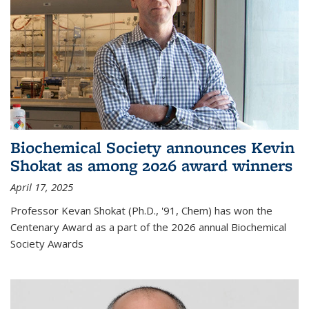
Biochemical Society announces Kevin
Shokat as among 2026 award winners
April 17, 2025
Professor Kevan Shokat (Ph.D., '91, Chem) has won the
Centenary Award as a part of the 2026 annual Biochemical
Society Awards