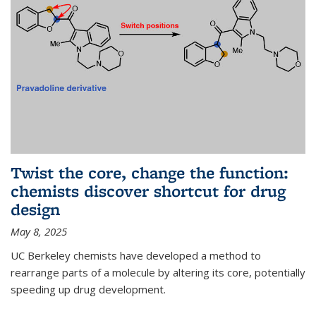
Twist the core, change the function:
chemists discover shortcut for drug
design
May 8, 2025
UC Berkeley chemists have developed a method to
rearrange parts of a molecule by altering its core, potentially
speeding up drug development.