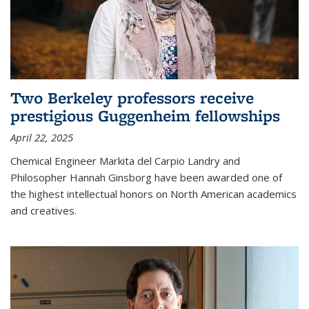
Two Berkeley professors receive
prestigious Guggenheim fellowships
April 22, 2025
Chemical Engineer Markita del Carpio Landry and
Philosopher Hannah Ginsborg have been awarded one of
the highest intellectual honors on North American academics
and creatives.