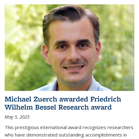
Michael Zuerch awarded Friedrich
Wilhelm Bessel Research award
May 5, 2025
This prestigious international award recognizes researchers
who have demonstrated outstanding accomplishments in