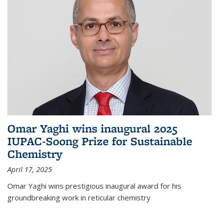
Omar Yaghi wins inaugural 2025
IUPAC-Soong Prize for Sustainable
Chemistry
April 17, 2025
Omar Yaghi wins prestigious inaugural award for his
groundbreaking work in reticular chemistry