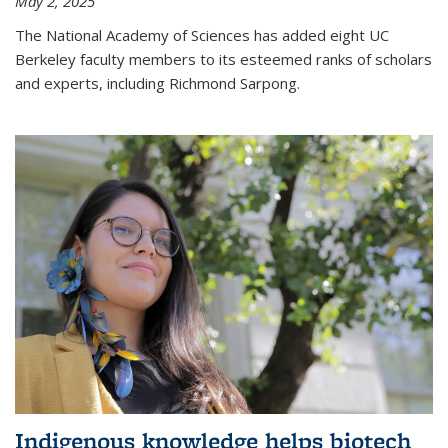
May 2, 2025
The National Academy of Sciences has added eight UC
Berkeley faculty members to its esteemed ranks of scholars
and experts, including Richmond Sarpong.
Indigenous knowledge helps biotech