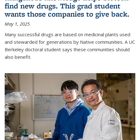
find new drugs. This grad student
wants those companies to give back.
May 1, 2025
Many successful drugs are based on medicinal plants used
and stewarded for generations by Native communities. A UC
Berkeley doctoral student says these communities should
also benefit.