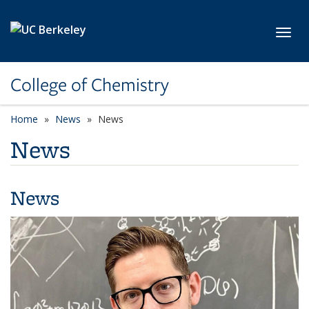
Skip to main content
Toggl
College of Chemistry
Home
News
News
News
News