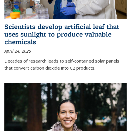
Scientists develop artificial leaf that
uses sunlight to produce valuable
chemicals
April 24, 2025
Decades of research leads to self-contained solar panels
that convert carbon dioxide into C2 products.