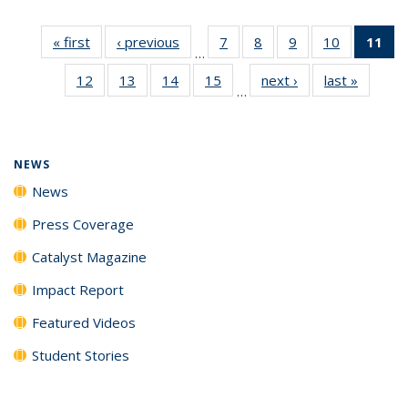
« first
News
‹ previous
News
7
of
8
of
9
of
10
of
11
of
…
135
135
135
135
N
12
of
13
of
14
of
15
of
next ›
News
last »
News
News
News
News
News
(Cu
…
135
135
135
135
p
News
News
News
News
NEWS
News
Press Coverage
Catalyst Magazine
Impact Report
Featured Videos
Student Stories