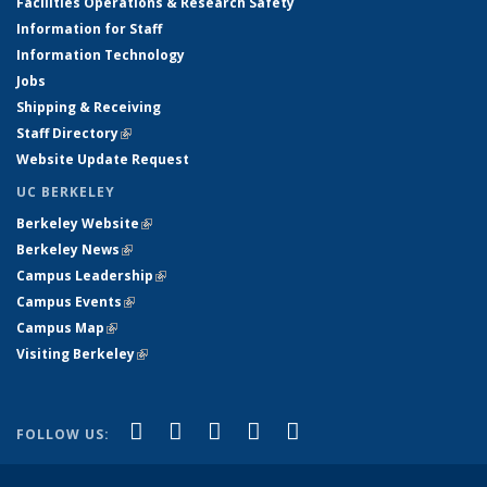
Facilities Operations & Research Safety
Information for Staff
Information Technology
Jobs
Shipping & Receiving
Staff Directory
(link is external)
Website Update Request
UC BERKELEY
Berkeley Website
(link is external)
Berkeley News
(link is external)
Campus Leadership
(link is external)
Campus Events
(link is external)
Campus Map
(link is external)
Visiting Berkeley
(link is external)
(link is external)
(link is external)
(link is external)
(link is external)
(link is
Facebook
X (formerly Twitter)
LinkedIn
YouTube
Instagram
FOLLOW US:
external)