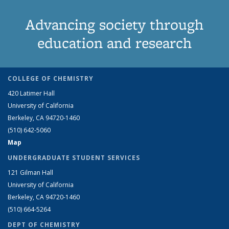
Advancing society through
education and research
COLLEGE OF CHEMISTRY
420 Latimer Hall
University of California
Berkeley, CA 94720-1460
(510) 642-5060
Map
UNDERGRADUATE STUDENT SERVICES
121 Gilman Hall
University of California
Berkeley, CA 94720-1460
(510) 664-5264
DEPT OF CHEMISTRY