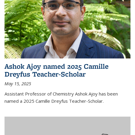
Ashok Ajoy named 2025 Camille
Dreyfus Teacher-Scholar
May 15, 2025
Assistant Professor of Chemistry Ashok Ajoy has been
named a 2025 Camille Dreyfus Teacher-Scholar.