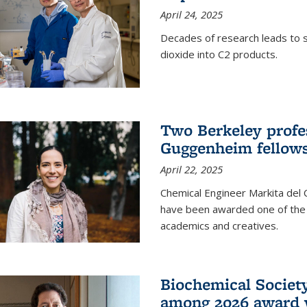
April 24, 2025
Decades of research leads to s
dioxide into C2 products.
Two Berkeley profes
Guggenheim fellow
April 22, 2025
Chemical Engineer Markita del
have been awarded one of the 
academics and creatives.
Biochemical Societ
among 2026 award 