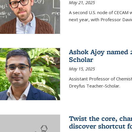
May 21, 2025
A second U.S. node of CECAM wi
next year, with Professor David
Ashok Ajoy named 2
Scholar
May 15, 2025
Assistant Professor of Chemis
Dreyfus Teacher-Scholar.
Twist the core, cha
discover shortcut f