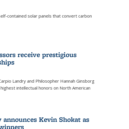
elf-contained solar panels that convert carbon
sors receive prestigious
ships
 Carpio Landry and Philosopher Hannah Ginsborg
highest intellectual honors on North American
y announces Kevin Shokat as
winners