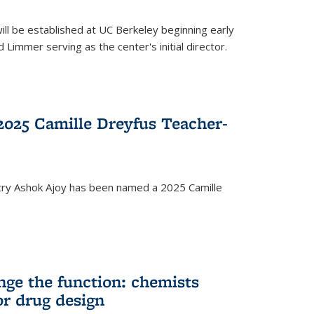
ll be established at UC Berkeley beginning early
 Limmer serving as the center's initial director.
025 Camille Dreyfus Teacher-
try Ashok Ajoy has been named a 2025 Camille
nge the function: chemists
or drug design