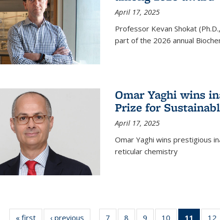
April 17, 2025
Professor Kevan Shokat (Ph.D.
part of the 2026 annual Bioche
Omar Yaghi wins i
Prize for Sustainab
April 17, 2025
Omar Yaghi wins prestigious in
reticular chemistry
« first
News
‹ previous
News
7
of
8
of
9
of
10
of
11
of 13
12