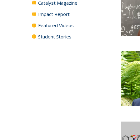
Catalyst Magazine
Impact Report
Featured Videos
Student Stories