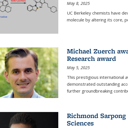
May 8, 2025
UC Berkeley chemists have dev
molecule by altering its core,
Michael Zuerch awa
Research award
May 5, 2025
This prestigious international
demonstrated outstanding accom
further groundbreaking contrib
Richmond Sarpong e
Sciences