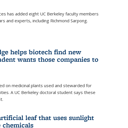
ces has added eight UC Berkeley faculty members
ars and experts, including Richmond Sarpong.
ge helps biotech find new
tudent wants those companies to
ed on medicinal plants used and stewarded for
ties. A UC Berkeley doctoral student says these
t.
rtificial leaf that uses sunlight
e chemicals