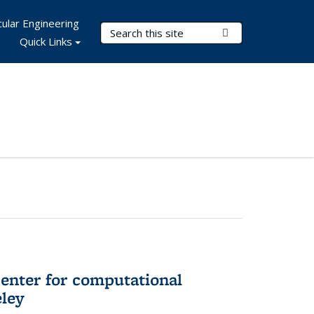
ular Engineering
Search Terms
Submit Search
Quick Links
center for computational
eley