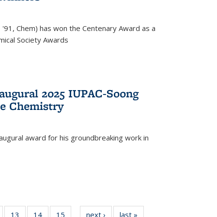
, '91, Chem) has won the Centenary Award as a
mical Society Awards
naugural 2025 IUPAC-Soong
le Chemistry
augural award for his groundbreaking work in
5
of
13
of
14
of
15
of
next ›
News
last »
News