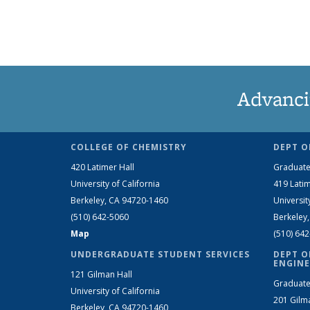
Advanci
COLLEGE OF CHEMISTRY
DEPT O
420 Latimer Hall
Graduate
University of California
419 Latim
Berkeley, CA 94720-1460
Universit
(510) 642-5060
Berkeley
Map
(510) 64
UNDERGRADUATE STUDENT SERVICES
DEPT O
ENGINE
121 Gilman Hall
Graduate
University of California
201 Gilm
Berkeley, CA 94720-1460