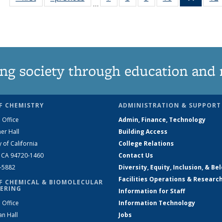
…
135
135
135
135
News
News
News
News
News
(Curre
page)
ng society through education and 
F CHEMISTRY
ADMINISTRATION & SUPPORT
 Office
Admin, Finance, Technology
er Hall
Building Access
y of California
College Relations
, CA 94720-1460
Contact Us
2-5882
Diversity, Equity, Inclusion, & Be
Facilities Operations & Researc
F CHEMICAL & BIOMOLECULAR
ERING
Information for Staff
 Office
Information Technology
an Hall
Jobs