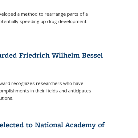
eloped a method to rearrange parts of a
 potentially speeding up drug development.
rded Friedrich Wilhelm Bessel
 award recognizes researchers who have
plishments in their fields and anticipates
utions.
lected to National Academy of