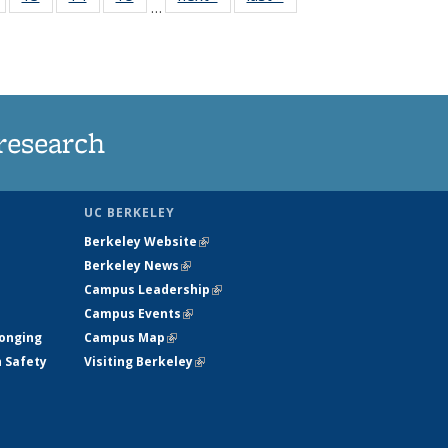
…
135
135
135
135
nt
News
News
News
News
research
UC BERKELEY
Berkeley Website
(link is external)
Berkeley News
(link is external)
Campus Leadership
(link is external)
Campus Events
(link is external)
longing
Campus Map
(link is external)
h Safety
Visiting Berkeley
(link is external)