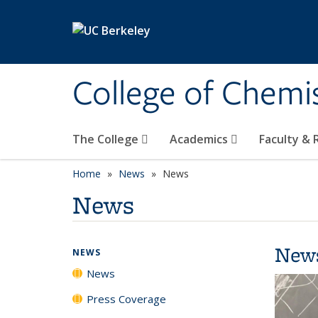
Skip to main content
College of Chemi
The College
Academics
Faculty &
Home
News
News
News
New
NEWS
News
Press Coverage