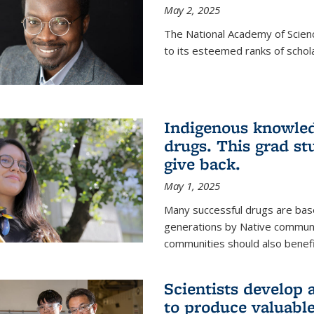
May 2, 2025
The National Academy of Scien
to its esteemed ranks of schol
Indigenous knowled
drugs. This grad s
give back.
May 1, 2025
Many successful drugs are bas
generations by Native communi
communities should also benefi
Scientists develop a
to produce valuabl