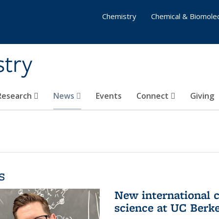
Chemistry
Chemical & Biomolec
stry
 Research
News
Events
Connect
Giving
s
New international 
science at UC Berk