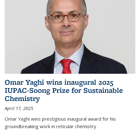
Omar Yaghi wins inaugural 2025
IUPAC-Soong Prize for Sustainable
Chemistry
April 17, 2025
Omar Yaghi wins prestigious inaugural award for his
groundbreaking work in reticular chemistry