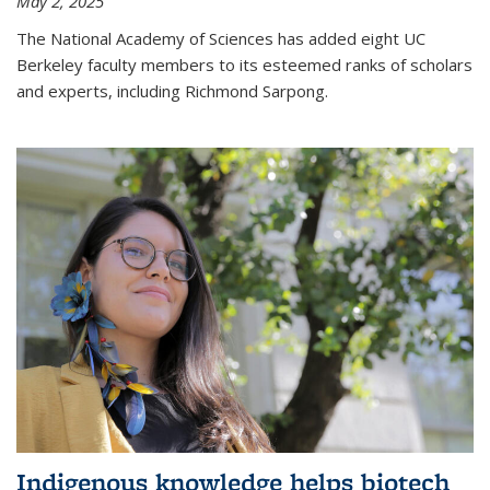
May 2, 2025
The National Academy of Sciences has added eight UC
Berkeley faculty members to its esteemed ranks of scholars
and experts, including Richmond Sarpong.
Indigenous knowledge helps biotech