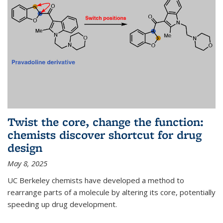
Twist the core, change the function:
chemists discover shortcut for drug
design
May 8, 2025
UC Berkeley chemists have developed a method to
rearrange parts of a molecule by altering its core, potentially
speeding up drug development.