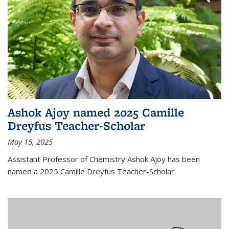
Ashok Ajoy named 2025 Camille
Dreyfus Teacher-Scholar
May 15, 2025
Assistant Professor of Chemistry Ashok Ajoy has been
named a 2025 Camille Dreyfus Teacher-Scholar.