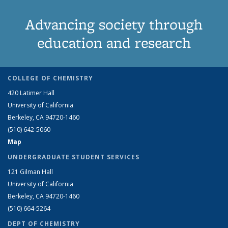
Advancing society through
education and research
COLLEGE OF CHEMISTRY
420 Latimer Hall
University of California
Berkeley, CA 94720-1460
(510) 642-5060
Map
UNDERGRADUATE STUDENT SERVICES
121 Gilman Hall
University of California
Berkeley, CA 94720-1460
(510) 664-5264
DEPT OF CHEMISTRY