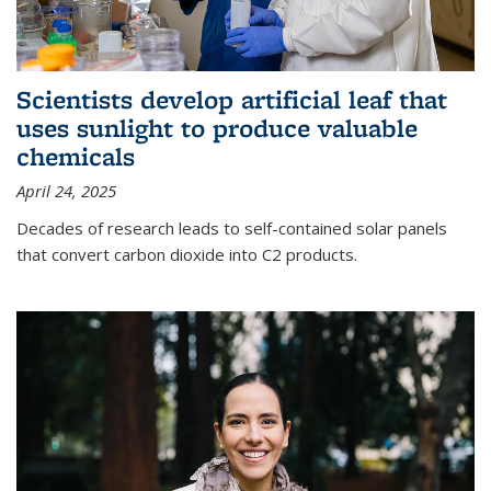
Scientists develop artificial leaf that
uses sunlight to produce valuable
chemicals
April 24, 2025
Decades of research leads to self-contained solar panels
that convert carbon dioxide into C2 products.