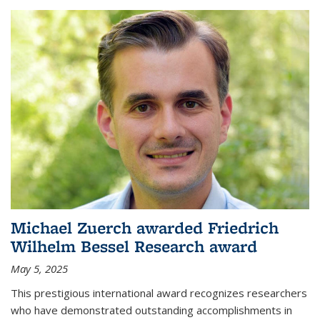
Michael Zuerch awarded Friedrich
Wilhelm Bessel Research award
May 5, 2025
This prestigious international award recognizes researchers
who have demonstrated outstanding accomplishments in