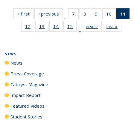
« first
News
‹ previous
News
7
of
8
of
9
of
10
of
11
of
…
135
135
135
135
N
12
of
13
of
14
of
15
of
next ›
News
last »
News
News
News
News
News
(Cu
…
135
135
135
135
p
News
News
News
News
NEWS
News
Press Coverage
Catalyst Magazine
Impact Report
Featured Videos
Student Stories