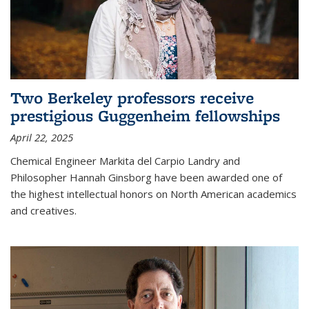
Two Berkeley professors receive
prestigious Guggenheim fellowships
April 22, 2025
Chemical Engineer Markita del Carpio Landry and
Philosopher Hannah Ginsborg have been awarded one of
the highest intellectual honors on North American academics
and creatives.