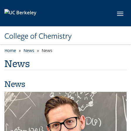
Skip to main content
Toggl
College of Chemistry
Home
News
News
News
News