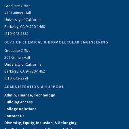
Graduate Office
419 Latimer Hall
University of California
Berkeley, CA 94720-1460
(510) 642-5882
DEPT OF CHEMICAL & BIOMOLECULAR ENGINEERING
Graduate Office
201 Gilman Hall
University of California
Berkeley, CA 94720-1462
(510) 642-2291
ADMINISTRATION & SUPPORT
Admin, Finance, Technology
Building Access
College Relations
Contact Us
Diversity, Equity, Inclusion, & Belonging