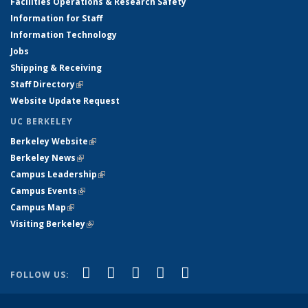
Facilities Operations & Research Safety
Information for Staff
Information Technology
Jobs
Shipping & Receiving
Staff Directory
(link is external)
Website Update Request
UC BERKELEY
Berkeley Website
(link is external)
Berkeley News
(link is external)
Campus Leadership
(link is external)
Campus Events
(link is external)
Campus Map
(link is external)
Visiting Berkeley
(link is external)
(link is external)
(link is external)
(link is external)
(link is external)
(link is
Facebook
X (formerly Twitter)
LinkedIn
YouTube
Instagram
FOLLOW US:
external)