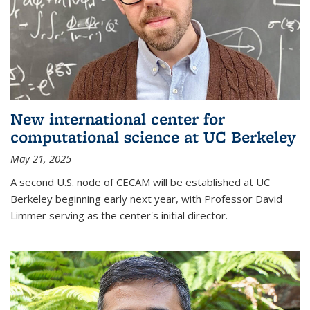
New international center for
computational science at UC Berkeley
May 21, 2025
A second U.S. node of CECAM will be established at UC
Berkeley beginning early next year, with Professor David
Limmer serving as the center's initial director.