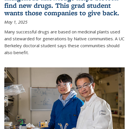
find new drugs. This grad student
wants those companies to give back.
May 1, 2025
Many successful drugs are based on medicinal plants used
and stewarded for generations by Native communities. A UC
Berkeley doctoral student says these communities should
also benefit.