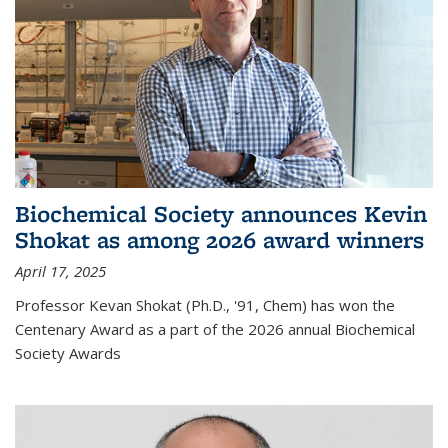
Biochemical Society announces Kevin
Shokat as among 2026 award winners
April 17, 2025
Professor Kevan Shokat (Ph.D., '91, Chem) has won the
Centenary Award as a part of the 2026 annual Biochemical
Society Awards