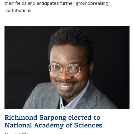
their fields and anticipates further groundbreaking
contributions.
Richmond Sarpong elected to
National Academy of Sciences