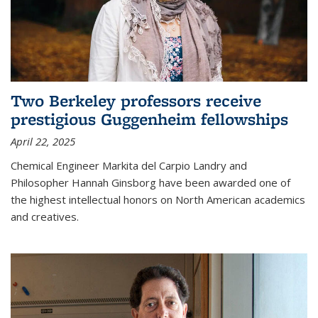
Two Berkeley professors receive
prestigious Guggenheim fellowships
April 22, 2025
Chemical Engineer Markita del Carpio Landry and
Philosopher Hannah Ginsborg have been awarded one of
the highest intellectual honors on North American academics
and creatives.