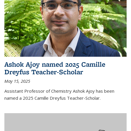
Ashok Ajoy named 2025 Camille
Dreyfus Teacher-Scholar
May 15, 2025
Assistant Professor of Chemistry Ashok Ajoy has been
named a 2025 Camille Dreyfus Teacher-Scholar.