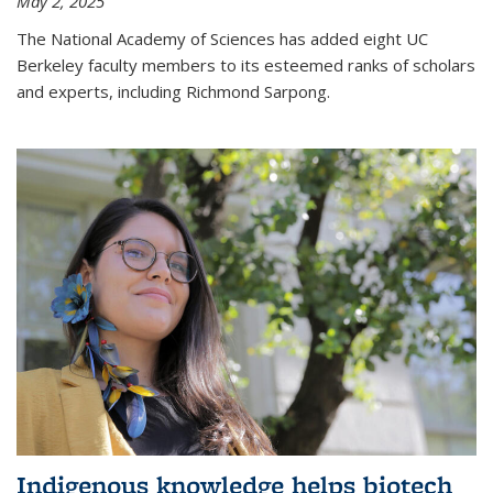
May 2, 2025
The National Academy of Sciences has added eight UC
Berkeley faculty members to its esteemed ranks of scholars
and experts, including Richmond Sarpong.
Indigenous knowledge helps biotech