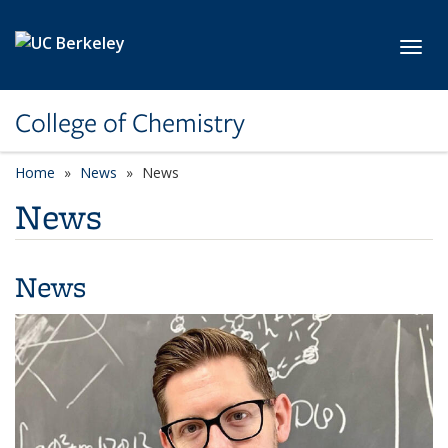
Skip to main content
Toggl
College of Chemistry
Home
News
News
News
News