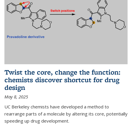
Twist the core, change the function:
chemists discover shortcut for drug
design
May 8, 2025
UC Berkeley chemists have developed a method to
rearrange parts of a molecule by altering its core, potentially
speeding up drug development.