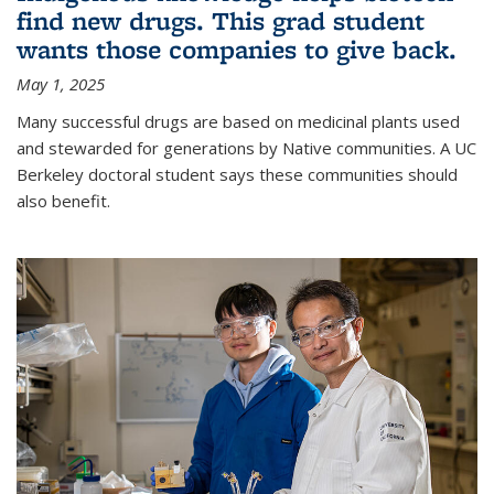
find new drugs. This grad student
wants those companies to give back.
May 1, 2025
Many successful drugs are based on medicinal plants used
and stewarded for generations by Native communities. A UC
Berkeley doctoral student says these communities should
also benefit.