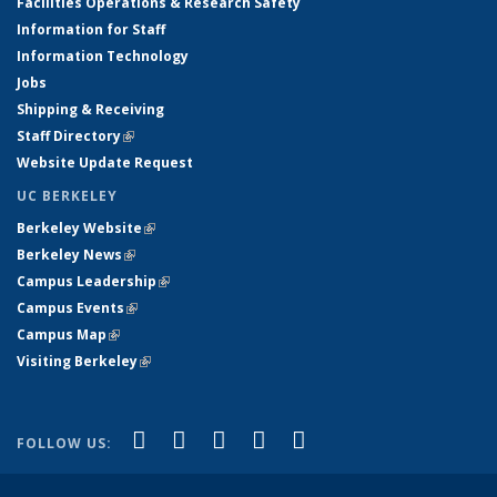
Facilities Operations & Research Safety
Information for Staff
Information Technology
Jobs
Shipping & Receiving
Staff Directory
(link is external)
Website Update Request
UC BERKELEY
Berkeley Website
(link is external)
Berkeley News
(link is external)
Campus Leadership
(link is external)
Campus Events
(link is external)
Campus Map
(link is external)
Visiting Berkeley
(link is external)
(link is external)
(link is external)
(link is external)
(link is external)
(link is
Facebook
X (formerly Twitter)
LinkedIn
YouTube
Instagram
FOLLOW US:
external)