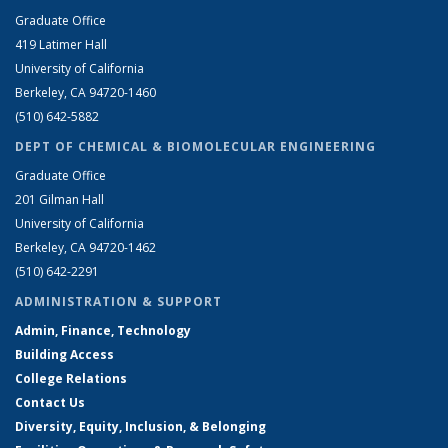
Graduate Office
419 Latimer Hall
University of California
Berkeley, CA 94720-1460
(510) 642-5882
DEPT OF CHEMICAL & BIOMOLECULAR ENGINEERING
Graduate Office
201 Gilman Hall
University of California
Berkeley, CA 94720-1462
(510) 642-2291
ADMINISTRATION & SUPPORT
Admin, Finance, Technology
Building Access
College Relations
Contact Us
Diversity, Equity, Inclusion, & Belonging