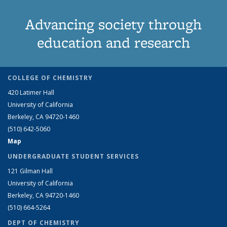
Advancing society through
education and research
COLLEGE OF CHEMISTRY
420 Latimer Hall
University of California
Berkeley, CA 94720-1460
(510) 642-5060
Map
UNDERGRADUATE STUDENT SERVICES
121 Gilman Hall
University of California
Berkeley, CA 94720-1460
(510) 664-5264
DEPT OF CHEMISTRY