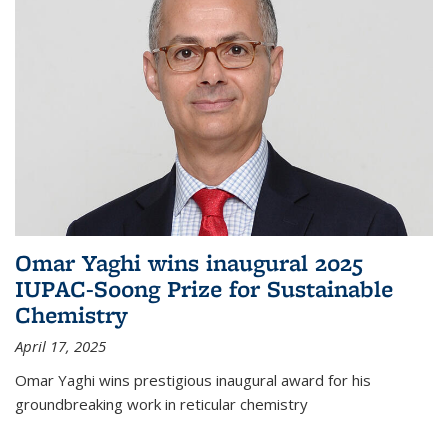
Omar Yaghi wins inaugural 2025
IUPAC-Soong Prize for Sustainable
Chemistry
April 17, 2025
Omar Yaghi wins prestigious inaugural award for his
groundbreaking work in reticular chemistry