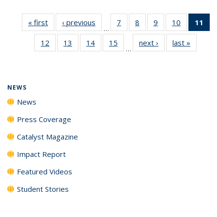
« first
News
‹ previous
News
7
of
8
of
9
of
10
of
11
of
…
135
135
135
135
N
12
of
13
of
14
of
15
of
next ›
News
last »
News
News
News
News
News
(Cu
…
135
135
135
135
p
News
News
News
News
NEWS
News
Press Coverage
Catalyst Magazine
Impact Report
Featured Videos
Student Stories