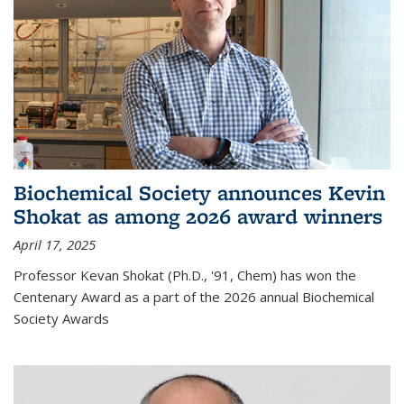
Biochemical Society announces Kevin
Shokat as among 2026 award winners
April 17, 2025
Professor Kevan Shokat (Ph.D., '91, Chem) has won the
Centenary Award as a part of the 2026 annual Biochemical
Society Awards