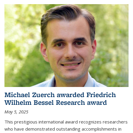
Michael Zuerch awarded Friedrich
Wilhelm Bessel Research award
May 5, 2025
This prestigious international award recognizes researchers
who have demonstrated outstanding accomplishments in