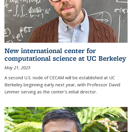
New international center for
computational science at UC Berkeley
May 21, 2025
A second U.S. node of CECAM will be established at UC
Berkeley beginning early next year, with Professor David
Limmer serving as the center's initial director.