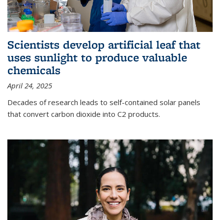
Scientists develop artificial leaf that
uses sunlight to produce valuable
chemicals
April 24, 2025
Decades of research leads to self-contained solar panels
that convert carbon dioxide into C2 products.