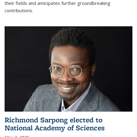
their fields and anticipates further groundbreaking
contributions.
Richmond Sarpong elected to
National Academy of Sciences