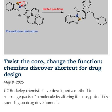
Twist the core, change the function:
chemists discover shortcut for drug
design
May 8, 2025
UC Berkeley chemists have developed a method to
rearrange parts of a molecule by altering its core, potentially
speeding up drug development.