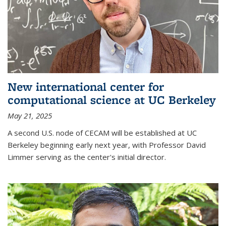
New international center for
computational science at UC Berkeley
May 21, 2025
A second U.S. node of CECAM will be established at UC
Berkeley beginning early next year, with Professor David
Limmer serving as the center's initial director.