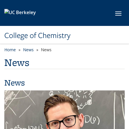
Skip to main content
Toggl
College of Chemistry
Home
News
News
News
News