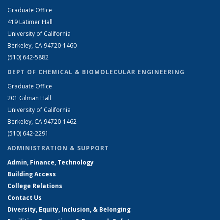
Graduate Office
419 Latimer Hall
University of California
Berkeley, CA 94720-1460
(510) 642-5882
DEPT OF CHEMICAL & BIOMOLECULAR ENGINEERING
Graduate Office
201 Gilman Hall
University of California
Berkeley, CA 94720-1462
(510) 642-2291
ADMINISTRATION & SUPPORT
Admin, Finance, Technology
Building Access
College Relations
Contact Us
Diversity, Equity, Inclusion, & Belonging