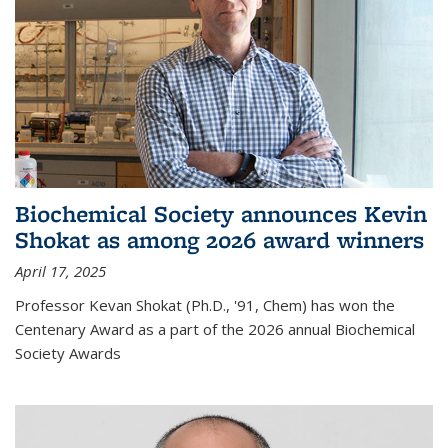
Biochemical Society announces Kevin
Shokat as among 2026 award winners
April 17, 2025
Professor Kevan Shokat (Ph.D., '91, Chem) has won the
Centenary Award as a part of the 2026 annual Biochemical
Society Awards