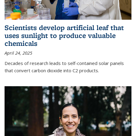
Scientists develop artificial leaf that
uses sunlight to produce valuable
chemicals
April 24, 2025
Decades of research leads to self-contained solar panels
that convert carbon dioxide into C2 products.