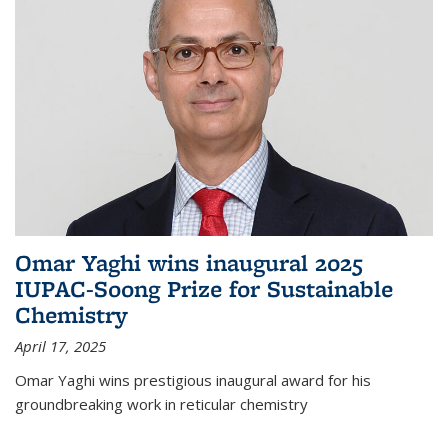
Omar Yaghi wins inaugural 2025
IUPAC-Soong Prize for Sustainable
Chemistry
April 17, 2025
Omar Yaghi wins prestigious inaugural award for his
groundbreaking work in reticular chemistry