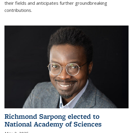
their fields and anticipates further groundbreaking
contributions.
Richmond Sarpong elected to
National Academy of Sciences