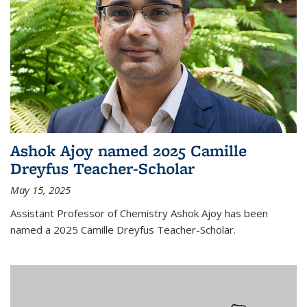
Ashok Ajoy named 2025 Camille
Dreyfus Teacher-Scholar
May 15, 2025
Assistant Professor of Chemistry Ashok Ajoy has been
named a 2025 Camille Dreyfus Teacher-Scholar.