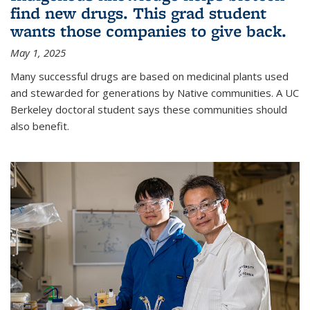
find new drugs. This grad student
wants those companies to give back.
May 1, 2025
Many successful drugs are based on medicinal plants used
and stewarded for generations by Native communities. A UC
Berkeley doctoral student says these communities should
also benefit.