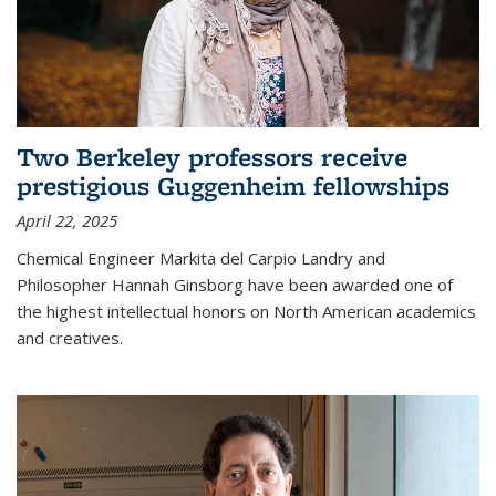
Two Berkeley professors receive
prestigious Guggenheim fellowships
April 22, 2025
Chemical Engineer Markita del Carpio Landry and
Philosopher Hannah Ginsborg have been awarded one of
the highest intellectual honors on North American academics
and creatives.