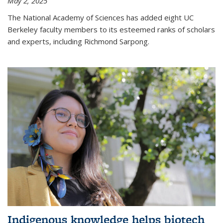
May 2, 2025
The National Academy of Sciences has added eight UC
Berkeley faculty members to its esteemed ranks of scholars
and experts, including Richmond Sarpong.
Indigenous knowledge helps biotech