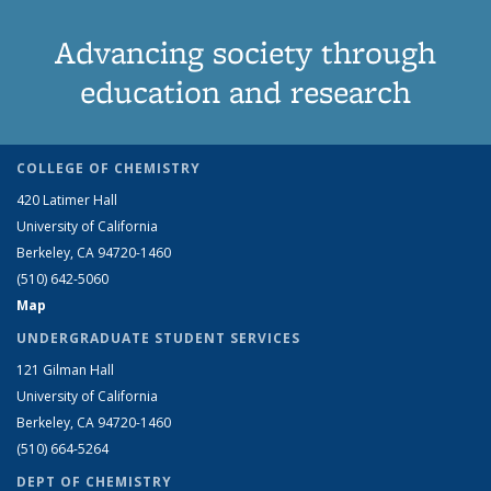
Advancing society through
education and research
COLLEGE OF CHEMISTRY
420 Latimer Hall
University of California
Berkeley, CA 94720-1460
(510) 642-5060
Map
UNDERGRADUATE STUDENT SERVICES
121 Gilman Hall
University of California
Berkeley, CA 94720-1460
(510) 664-5264
DEPT OF CHEMISTRY