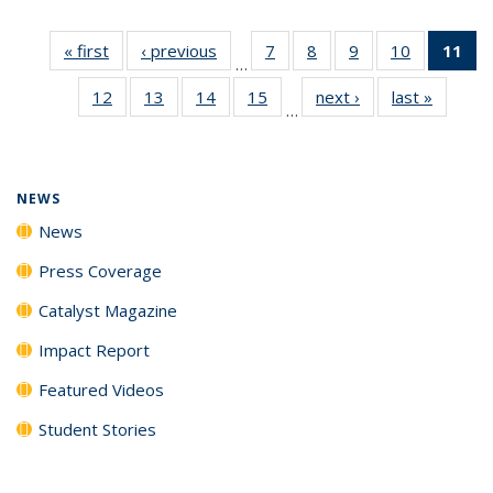
« first
News
‹ previous
News
7
of
8
of
9
of
10
of
11
of
…
135
135
135
135
N
12
of
13
of
14
of
15
of
next ›
News
last »
News
News
News
News
News
(Cu
…
135
135
135
135
p
News
News
News
News
NEWS
News
Press Coverage
Catalyst Magazine
Impact Report
Featured Videos
Student Stories