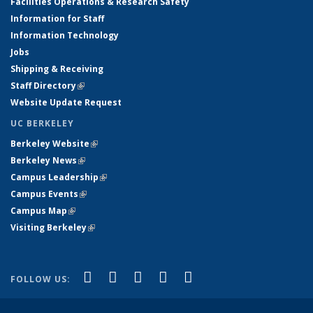
Facilities Operations & Research Safety
Information for Staff
Information Technology
Jobs
Shipping & Receiving
Staff Directory
(link is external)
Website Update Request
UC BERKELEY
Berkeley Website
(link is external)
Berkeley News
(link is external)
Campus Leadership
(link is external)
Campus Events
(link is external)
Campus Map
(link is external)
Visiting Berkeley
(link is external)
(link is external)
(link is external)
(link is external)
(link is external)
(link is
Facebook
X (formerly Twitter)
LinkedIn
YouTube
Instagram
FOLLOW US:
external)