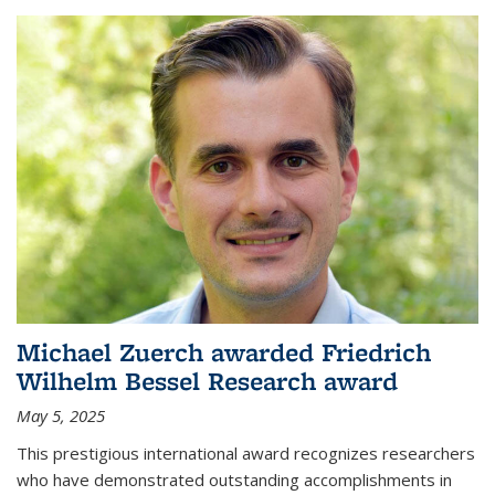
Michael Zuerch awarded Friedrich
Wilhelm Bessel Research award
May 5, 2025
This prestigious international award recognizes researchers
who have demonstrated outstanding accomplishments in