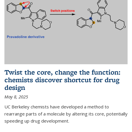
Twist the core, change the function:
chemists discover shortcut for drug
design
May 8, 2025
UC Berkeley chemists have developed a method to
rearrange parts of a molecule by altering its core, potentially
speeding up drug development.