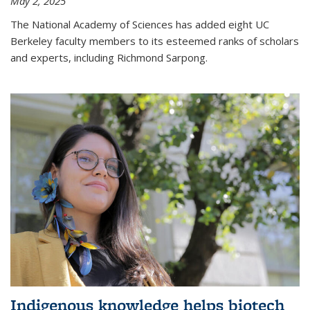
May 2, 2025
The National Academy of Sciences has added eight UC
Berkeley faculty members to its esteemed ranks of scholars
and experts, including Richmond Sarpong.
Indigenous knowledge helps biotech