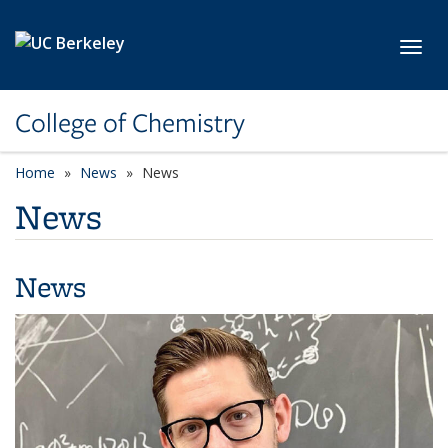
Skip to main content
Toggl
College of Chemistry
Home
News
News
News
News