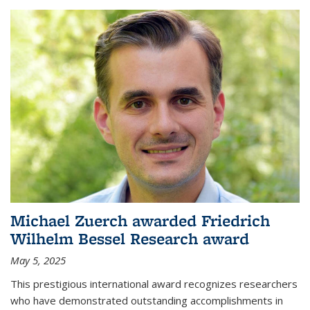
Michael Zuerch awarded Friedrich
Wilhelm Bessel Research award
May 5, 2025
This prestigious international award recognizes researchers
who have demonstrated outstanding accomplishments in