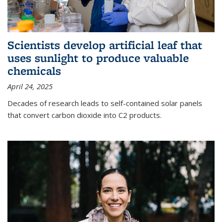
Scientists develop artificial leaf that
uses sunlight to produce valuable
chemicals
April 24, 2025
Decades of research leads to self-contained solar panels
that convert carbon dioxide into C2 products.