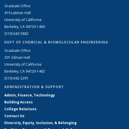
Graduate Office
419 Latimer Hall
University of California
Berkeley, CA 94720-1460
(510) 642-5882
DEPT OF CHEMICAL & BIOMOLECULAR ENGINEERING
Graduate Office
201 Gilman Hall
University of California
Berkeley, CA 94720-1462
(510) 642-2291
ADMINISTRATION & SUPPORT
Admin, Finance, Technology
Building Access
College Relations
Contact Us
Diversity, Equity, Inclusion, & Belonging