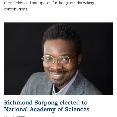
their fields and anticipates further groundbreaking
contributions.
Richmond Sarpong elected to
National Academy of Sciences