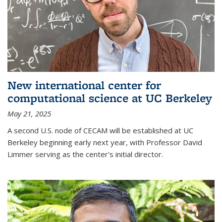
New international center for
computational science at UC Berkeley
May 21, 2025
A second U.S. node of CECAM will be established at UC
Berkeley beginning early next year, with Professor David
Limmer serving as the center's initial director.