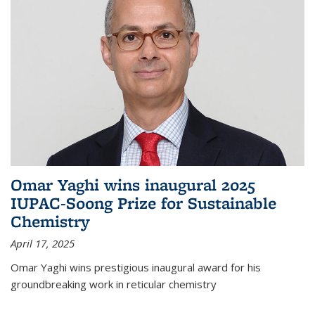
Omar Yaghi wins inaugural 2025
IUPAC-Soong Prize for Sustainable
Chemistry
April 17, 2025
Omar Yaghi wins prestigious inaugural award for his
groundbreaking work in reticular chemistry