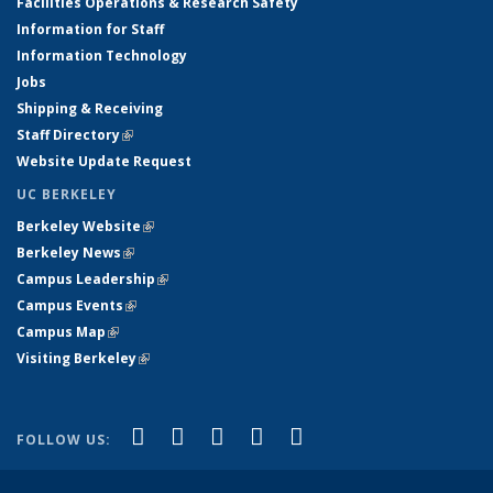
Facilities Operations & Research Safety
Information for Staff
Information Technology
Jobs
Shipping & Receiving
Staff Directory
(link is external)
Website Update Request
UC BERKELEY
Berkeley Website
(link is external)
Berkeley News
(link is external)
Campus Leadership
(link is external)
Campus Events
(link is external)
Campus Map
(link is external)
Visiting Berkeley
(link is external)
(link is external)
(link is external)
(link is external)
(link is external)
(link is
Facebook
X (formerly Twitter)
LinkedIn
YouTube
Instagram
FOLLOW US:
external)