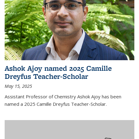
Ashok Ajoy named 2025 Camille
Dreyfus Teacher-Scholar
May 15, 2025
Assistant Professor of Chemistry Ashok Ajoy has been
named a 2025 Camille Dreyfus Teacher-Scholar.