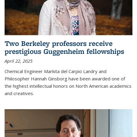
Two Berkeley professors receive
prestigious Guggenheim fellowships
April 22, 2025
Chemical Engineer Markita del Carpio Landry and
Philosopher Hannah Ginsborg have been awarded one of
the highest intellectual honors on North American academics
and creatives.