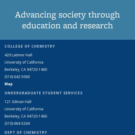
Advancing society through
education and research
COLLEGE OF CHEMISTRY
420 Latimer Hall
University of California
Berkeley, CA 94720-1460
(510) 642-5060
Map
UNDERGRADUATE STUDENT SERVICES
121 Gilman Hall
University of California
Berkeley, CA 94720-1460
(510) 664-5264
DEPT OF CHEMISTRY