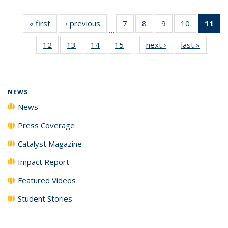
« first
News
‹ previous
News
7
of
8
of
9
of
10
of
11
of
…
135
135
135
135
N
12
of
13
of
14
of
15
of
next ›
News
last »
News
News
News
News
News
(Cu
…
135
135
135
135
p
News
News
News
News
NEWS
News
Press Coverage
Catalyst Magazine
Impact Report
Featured Videos
Student Stories