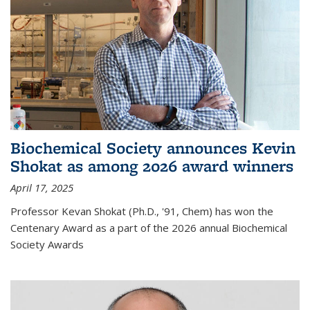
Biochemical Society announces Kevin
Shokat as among 2026 award winners
April 17, 2025
Professor Kevan Shokat (Ph.D., '91, Chem) has won the
Centenary Award as a part of the 2026 annual Biochemical
Society Awards