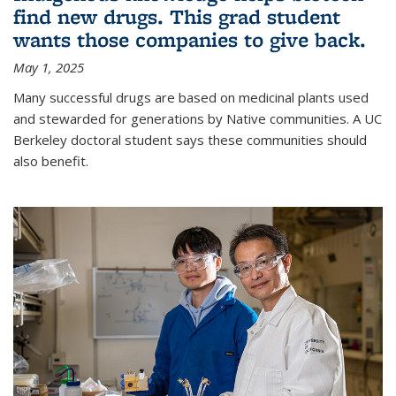
find new drugs. This grad student
wants those companies to give back.
May 1, 2025
Many successful drugs are based on medicinal plants used
and stewarded for generations by Native communities. A UC
Berkeley doctoral student says these communities should
also benefit.