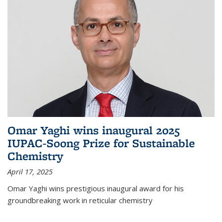
Omar Yaghi wins inaugural 2025
IUPAC-Soong Prize for Sustainable
Chemistry
April 17, 2025
Omar Yaghi wins prestigious inaugural award for his
groundbreaking work in reticular chemistry