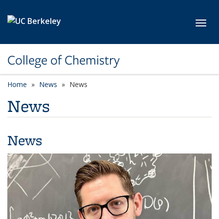
Skip to main content
Toggl
College of Chemistry
Home
News
News
News
News