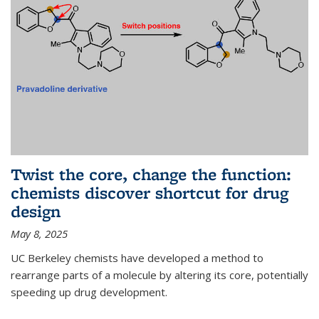
Twist the core, change the function:
chemists discover shortcut for drug
design
May 8, 2025
UC Berkeley chemists have developed a method to
rearrange parts of a molecule by altering its core, potentially
speeding up drug development.