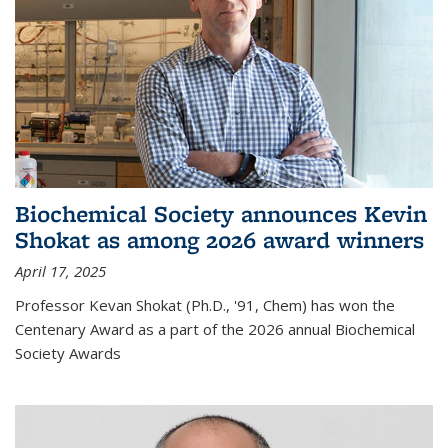
Biochemical Society announces Kevin
Shokat as among 2026 award winners
April 17, 2025
Professor Kevan Shokat (Ph.D., '91, Chem) has won the
Centenary Award as a part of the 2026 annual Biochemical
Society Awards