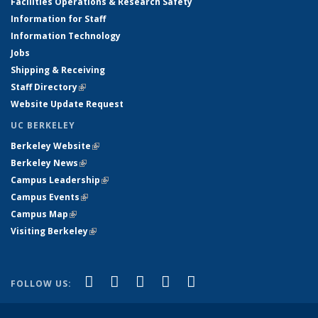
Facilities Operations & Research Safety
Information for Staff
Information Technology
Jobs
Shipping & Receiving
Staff Directory
(link is external)
Website Update Request
UC BERKELEY
Berkeley Website
(link is external)
Berkeley News
(link is external)
Campus Leadership
(link is external)
Campus Events
(link is external)
Campus Map
(link is external)
Visiting Berkeley
(link is external)
(link is external)
(link is external)
(link is external)
(link is external)
(link is
Facebook
X (formerly Twitter)
LinkedIn
YouTube
Instagram
FOLLOW US:
external)