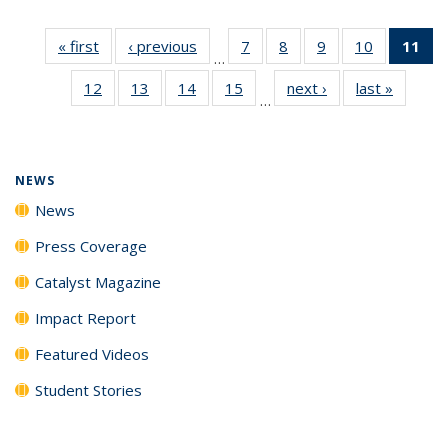
« first
News
‹ previous
News
7
of
8
of
9
of
10
of
11
of
…
135
135
135
135
N
12
of
13
of
14
of
15
of
next ›
News
last »
News
News
News
News
News
(Cu
…
135
135
135
135
p
News
News
News
News
NEWS
News
Press Coverage
Catalyst Magazine
Impact Report
Featured Videos
Student Stories