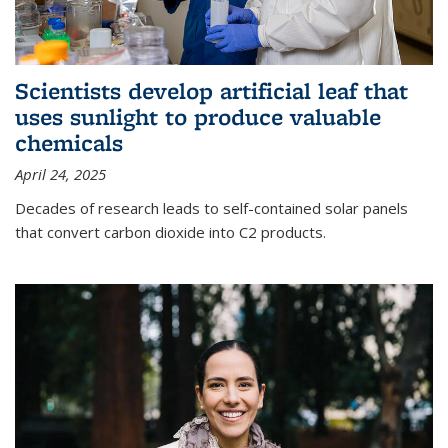
Scientists develop artificial leaf that
uses sunlight to produce valuable
chemicals
April 24, 2025
Decades of research leads to self-contained solar panels
that convert carbon dioxide into C2 products.