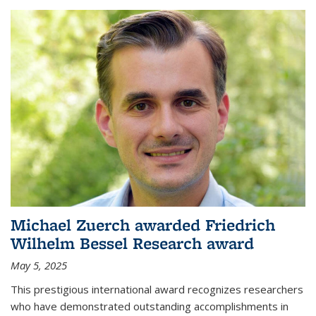
Michael Zuerch awarded Friedrich
Wilhelm Bessel Research award
May 5, 2025
This prestigious international award recognizes researchers
who have demonstrated outstanding accomplishments in