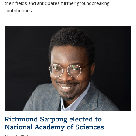
their fields and anticipates further groundbreaking
contributions.
Richmond Sarpong elected to
National Academy of Sciences