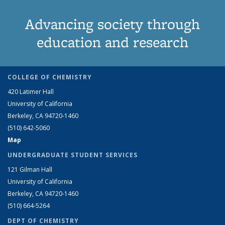
Advancing society through
education and research
COLLEGE OF CHEMISTRY
420 Latimer Hall
University of California
Berkeley, CA 94720-1460
(510) 642-5060
Map
UNDERGRADUATE STUDENT SERVICES
121 Gilman Hall
University of California
Berkeley, CA 94720-1460
(510) 664-5264
DEPT OF CHEMISTRY