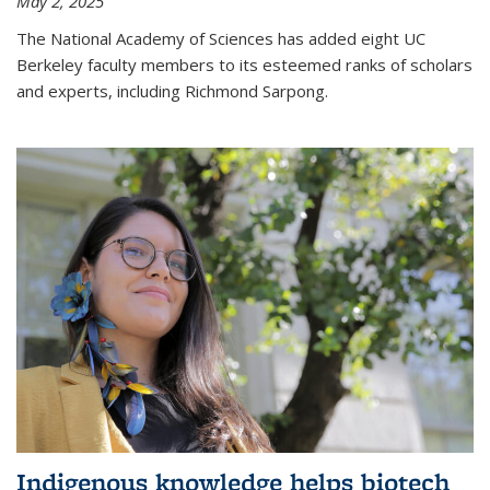
May 2, 2025
The National Academy of Sciences has added eight UC
Berkeley faculty members to its esteemed ranks of scholars
and experts, including Richmond Sarpong.
Indigenous knowledge helps biotech