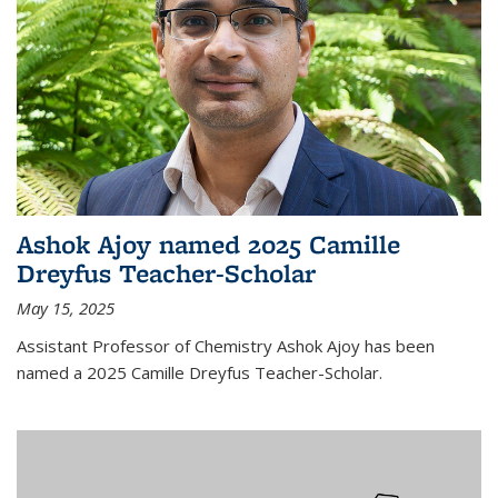
Ashok Ajoy named 2025 Camille
Dreyfus Teacher-Scholar
May 15, 2025
Assistant Professor of Chemistry Ashok Ajoy has been
named a 2025 Camille Dreyfus Teacher-Scholar.