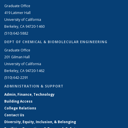
Graduate Office
419 Latimer Hall
University of California
Berkeley, CA 94720-1460
(510) 642-5882
DEPT OF CHEMICAL & BIOMOLECULAR ENGINEERING
Graduate Office
201 Gilman Hall
University of California
Berkeley, CA 94720-1462
(510) 642-2291
ADMINISTRATION & SUPPORT
Admin, Finance, Technology
Building Access
College Relations
Contact Us
Diversity, Equity, Inclusion, & Belonging