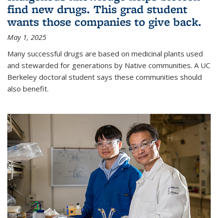
find new drugs. This grad student
wants those companies to give back.
May 1, 2025
Many successful drugs are based on medicinal plants used
and stewarded for generations by Native communities. A UC
Berkeley doctoral student says these communities should
also benefit.