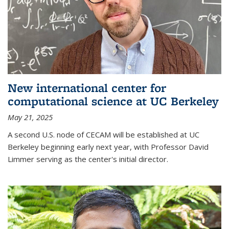
New international center for
computational science at UC Berkeley
May 21, 2025
A second U.S. node of CECAM will be established at UC
Berkeley beginning early next year, with Professor David
Limmer serving as the center's initial director.