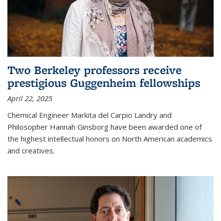
Two Berkeley professors receive
prestigious Guggenheim fellowships
April 22, 2025
Chemical Engineer Markita del Carpio Landry and
Philosopher Hannah Ginsborg have been awarded one of
the highest intellectual honors on North American academics
and creatives.