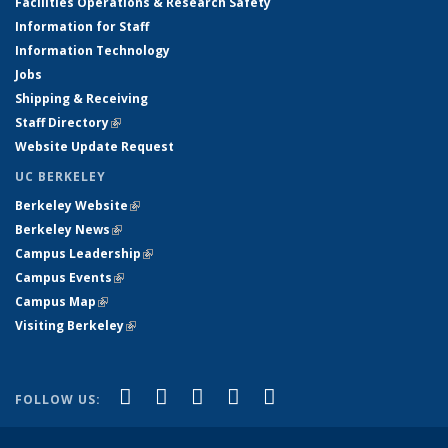
Facilities Operations & Research Safety
Information for Staff
Information Technology
Jobs
Shipping & Receiving
Staff Directory
(link is external)
Website Update Request
UC BERKELEY
Berkeley Website
(link is external)
Berkeley News
(link is external)
Campus Leadership
(link is external)
Campus Events
(link is external)
Campus Map
(link is external)
Visiting Berkeley
(link is external)
(link is external)
(link is external)
(link is external)
(link is external)
(link is
Facebook
X (formerly Twitter)
LinkedIn
YouTube
Instagram
FOLLOW US:
external)