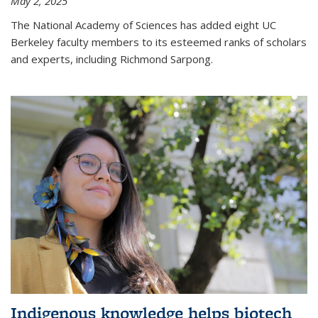
May 2, 2025
The National Academy of Sciences has added eight UC
Berkeley faculty members to its esteemed ranks of scholars
and experts, including Richmond Sarpong.
Indigenous knowledge helps biotech