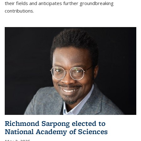
their fields and anticipates further groundbreaking
contributions.
Richmond Sarpong elected to
National Academy of Sciences