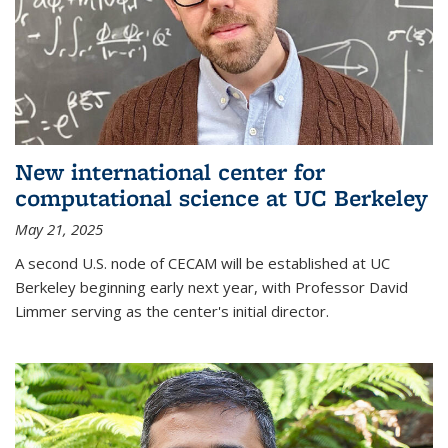
New international center for
computational science at UC Berkeley
May 21, 2025
A second U.S. node of CECAM will be established at UC
Berkeley beginning early next year, with Professor David
Limmer serving as the center's initial director.