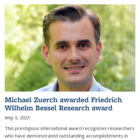
Michael Zuerch awarded Friedrich
Wilhelm Bessel Research award
May 5, 2025
This prestigious international award recognizes researchers
who have demonstrated outstanding accomplishments in