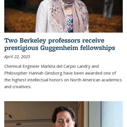
Two Berkeley professors receive
prestigious Guggenheim fellowships
April 22, 2025
Chemical Engineer Markita del Carpio Landry and
Philosopher Hannah Ginsborg have been awarded one of
the highest intellectual honors on North American academics
and creatives.