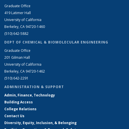
Graduate Office
419 Latimer Hall
University of California
Berkeley, CA 94720-1460
(510) 642-5882
DEPT OF CHEMICAL & BIOMOLECULAR ENGINEERING
Graduate Office
201 Gilman Hall
University of California
Berkeley, CA 94720-1462
(510) 642-2291
ADMINISTRATION & SUPPORT
Admin, Finance, Technology
Building Access
College Relations
Contact Us
Diversity, Equity, Inclusion, & Belonging