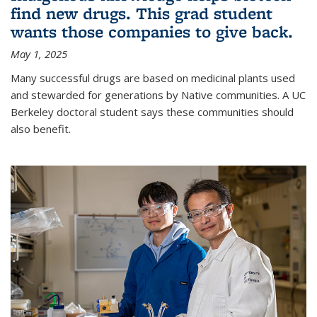
find new drugs. This grad student
wants those companies to give back.
May 1, 2025
Many successful drugs are based on medicinal plants used
and stewarded for generations by Native communities. A UC
Berkeley doctoral student says these communities should
also benefit.