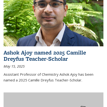
Ashok Ajoy named 2025 Camille
Dreyfus Teacher-Scholar
May 15, 2025
Assistant Professor of Chemistry Ashok Ajoy has been
named a 2025 Camille Dreyfus Teacher-Scholar.