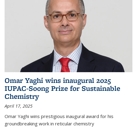
Omar Yaghi wins inaugural 2025
IUPAC-Soong Prize for Sustainable
Chemistry
April 17, 2025
Omar Yaghi wins prestigious inaugural award for his
groundbreaking work in reticular chemistry