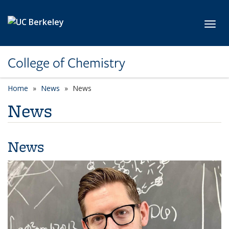
Skip to main content
Toggl
College of Chemistry
Home
News
News
News
News