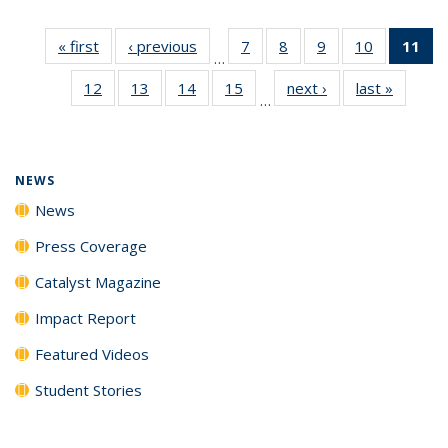
« first
News
‹ previous
News
7
of
8
of
9
of
10
of
11
of
…
135
135
135
135
N
12
of
13
of
14
of
15
of
next ›
News
last »
News
News
News
News
News
(Cu
…
135
135
135
135
p
News
News
News
News
NEWS
News
Press Coverage
Catalyst Magazine
Impact Report
Featured Videos
Student Stories