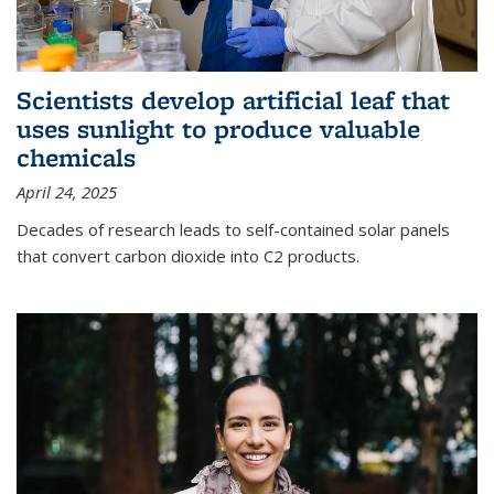
Scientists develop artificial leaf that
uses sunlight to produce valuable
chemicals
April 24, 2025
Decades of research leads to self-contained solar panels
that convert carbon dioxide into C2 products.