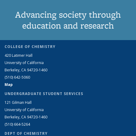
Advancing society through
education and research
COLLEGE OF CHEMISTRY
420 Latimer Hall
University of California
Berkeley, CA 94720-1460
(510) 642-5060
Map
UNDERGRADUATE STUDENT SERVICES
121 Gilman Hall
University of California
Berkeley, CA 94720-1460
(510) 664-5264
DEPT OF CHEMISTRY