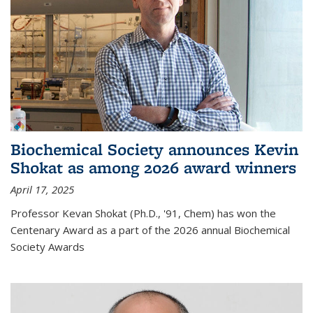
Biochemical Society announces Kevin
Shokat as among 2026 award winners
April 17, 2025
Professor Kevan Shokat (Ph.D., '91, Chem) has won the
Centenary Award as a part of the 2026 annual Biochemical
Society Awards