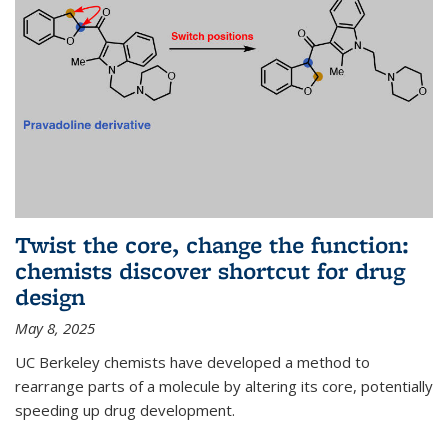
Twist the core, change the function:
chemists discover shortcut for drug
design
May 8, 2025
UC Berkeley chemists have developed a method to
rearrange parts of a molecule by altering its core, potentially
speeding up drug development.