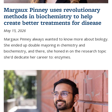
Margaux Pinney uses revolutionary
methods in biochemistry to help
create better treatments for disease
May 15, 2026
Margaux Pinney always wanted to know more about biology.
She ended up double majoring in chemistry and
biochemistry, and there, she honed in on the research topic
she'd dedicate her career to: enzymes.