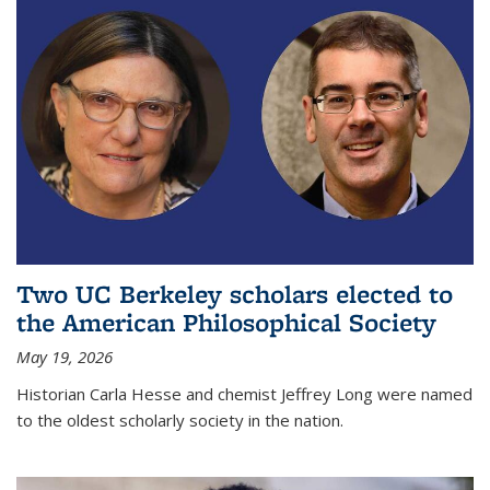
Two UC Berkeley scholars elected to
the American Philosophical Society
May 19, 2026
Historian Carla Hesse and chemist Jeffrey Long were named
to the oldest scholarly society in the nation.