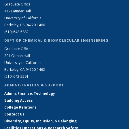
Graduate Office
419 Latimer Hall
University of California
Berkeley, CA 94720-1460
(510) 642-5882
DEPT OF CHEMICAL & BIOMOLECULAR ENGINEERING
Graduate Office
201 Gilman Hall
University of California
Berkeley, CA 94720-1462
(510) 642-2291
ADMINISTRATION & SUPPORT
Admin, Finance, Technology
Building Access
College Relations
Contact Us
Diversity, Equity, Inclusion, & Belonging
Facilities Operations & Research Safety