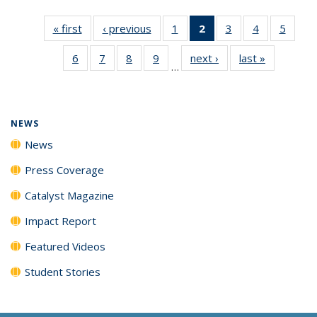
« first
News
‹ previous
News
1
of
2
of 135
3
of
4
of
5
of
135
News
135
135
135
6
of
7
of
8
of
9
of
next ›
News
last »
News
News
(Current
News
News
News
…
135
135
135
135
page)
News
News
News
News
NEWS
News
Press Coverage
Catalyst Magazine
Impact Report
Featured Videos
Student Stories