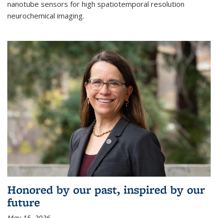
nanotube sensors for high spatiotemporal resolution
neurochemical imaging.
Honored by our past, inspired by our
future
May 15, 2026