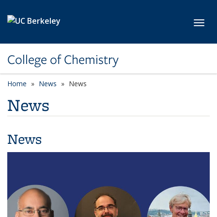
Skip to main content
Toggl
College of Chemistry
Home
News
News
News
News