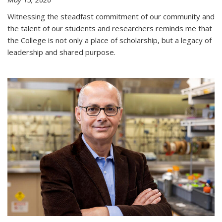
Witnessing the steadfast commitment of our community and
the talent of our students and researchers reminds me that
the College is not only a place of scholarship, but a legacy of
leadership and shared purpose.