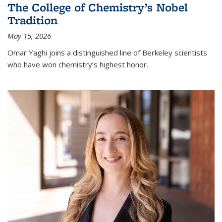
The College of Chemistry’s Nobel
Tradition
May 15, 2026
Omar Yaghi joins a distinguished line of Berkeley scientists
who have won chemistry’s highest honor.