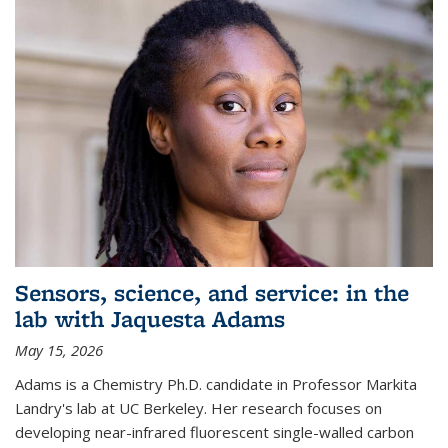
Sensors, science, and service: in the
lab with Jaquesta Adams
May 15, 2026
Adams is a Chemistry Ph.D. candidate in Professor Markita
Landry's lab at UC Berkeley. Her research focuses on
developing near-infrared fluorescent single-walled carbon