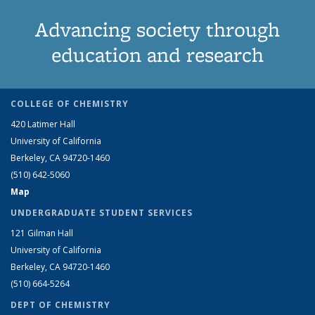
Advancing society through
education and research
COLLEGE OF CHEMISTRY
420 Latimer Hall
University of California
Berkeley, CA 94720-1460
(510) 642-5060
Map
UNDERGRADUATE STUDENT SERVICES
121 Gilman Hall
University of California
Berkeley, CA 94720-1460
(510) 664-5264
DEPT OF CHEMISTRY