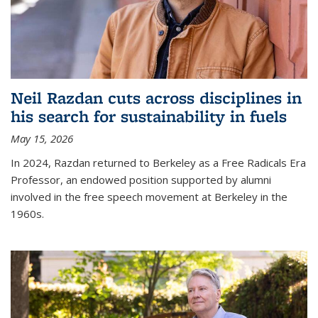
Neil Razdan cuts across disciplines in
his search for sustainability in fuels
May 15, 2026
In 2024, Razdan returned to Berkeley as a Free Radicals Era
Professor, an endowed position supported by alumni
involved in the free speech movement at Berkeley in the
1960s.