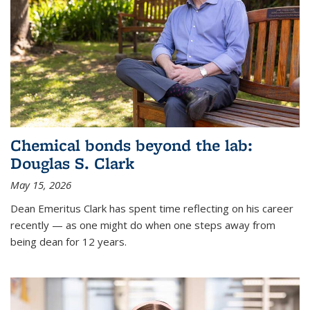
Chemical bonds beyond the lab:
Douglas S. Clark
May 15, 2026
Dean Emeritus Clark has spent time reflecting on his career
recently — as one might do when one steps away from
being dean for 12 years.