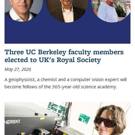
Three UC Berkeley faculty members
elected to UK's Royal Society
May 27, 2026
A geophysicist, a chemist and a computer vision expert will
become fellows of the 365-year-old science academy.