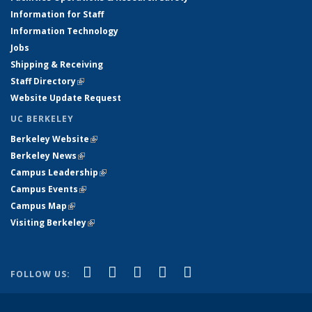
Information for Staff
Information Technology
Jobs
Shipping & Receiving
Staff Directory
(link is external)
Website Update Request
UC BERKELEY
Berkeley Website
(link is external)
Berkeley News
(link is external)
Campus Leadership
(link is external)
Campus Events
(link is external)
Campus Map
(link is external)
Visiting Berkeley
(link is external)
(link is external)
(link is external)
(link is external)
(link is external)
(link is
Facebook
X (formerly Twitter)
LinkedIn
YouTube
Instagram
FOLLOW US:
external)