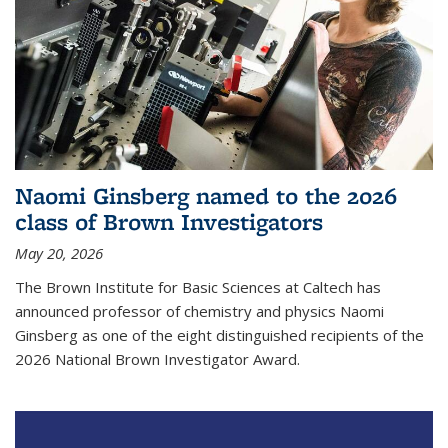
Naomi Ginsberg named to the 2026
class of Brown Investigators
May 20, 2026
The Brown Institute for Basic Sciences at Caltech has
announced professor of chemistry and physics Naomi
Ginsberg as one of the eight distinguished recipients of the
2026 National Brown Investigator Award.