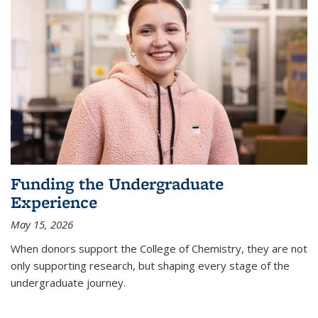
Funding the Undergraduate
Experience
May 15, 2026
When donors support the College of Chemistry, they are not
only supporting research, but shaping every stage of the
undergraduate journey.