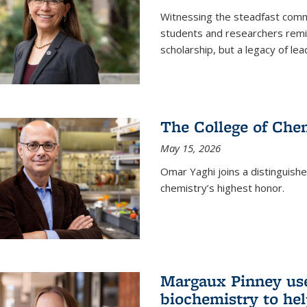
Witnessing the steadfast comm
students and researchers remin
scholarship, but a legacy of l
The College of Chem
May 15, 2026
Omar Yaghi joins a distinguish
chemistry’s highest honor.
Margaux Pinney use
biochemistry to hel