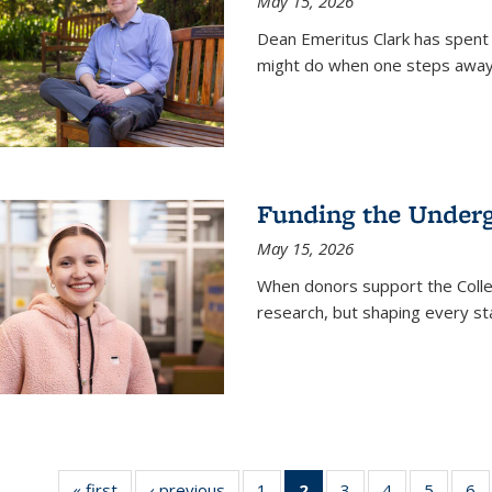
May 15, 2026
Dean Emeritus Clark has spent 
might do when one steps away 
Funding the Under
May 15, 2026
When donors support the Colle
research, but shaping every st
« first
News
‹ previous
News
1
of
2
of 135
3
of
4
of
5
of
6