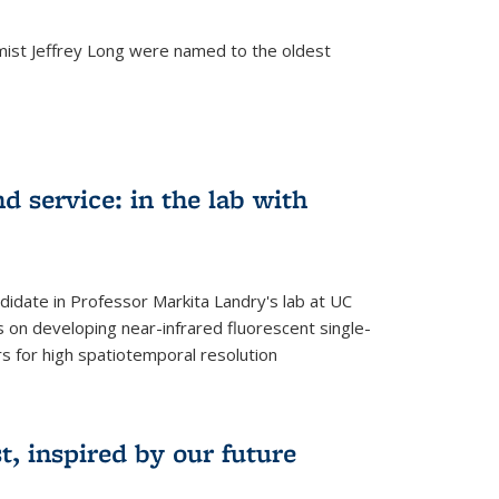
mist Jeffrey Long were named to the oldest
d service: in the lab with
didate in Professor Markita Landry's lab at UC
 on developing near-infrared fluorescent single-
 for high spatiotemporal resolution
, inspired by our future