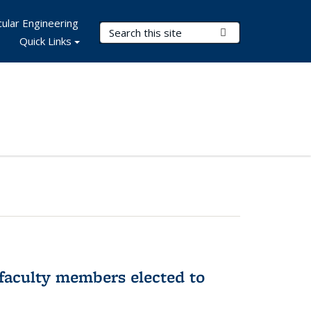
ular Engineering
Search Terms
Submit Search
Quick Links
faculty members elected to