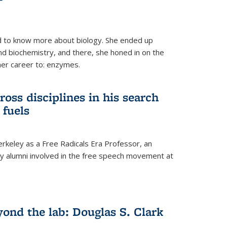
 to know more about biology. She ended up
nd biochemistry, and there, she honed in on the
her career to: enzymes.
ross disciplines in his search
 fuels
rkeley as a Free Radicals Era Professor, an
 alumni involved in the free speech movement at
ond the lab: Douglas S. Clark