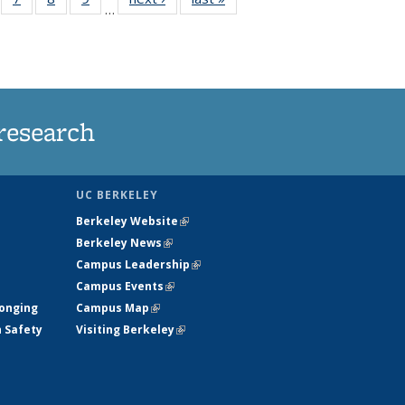
…
135
135
135
135
ews
News
News
News
research
UC BERKELEY
Berkeley Website
(link is external)
Berkeley News
(link is external)
Campus Leadership
(link is external)
Campus Events
(link is external)
longing
Campus Map
(link is external)
h Safety
Visiting Berkeley
(link is external)