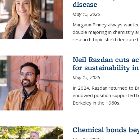
disease
May 15, 2026
Margaux Pinney always wanted
double majoring in chemistry a
research topic she'd dedicate 
Neil Razdan cuts ac
for sustainability in
May 15, 2026
In 2024, Razdan returned to Be
endowed position supported by
Berkeley in the 1960s.
Chemical bonds bey