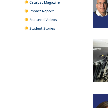
Catalyst Magazine
Impact Report
Featured Videos
Student Stories