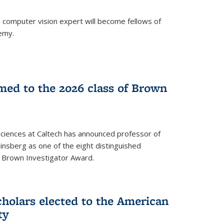
a computer vision expert will become fellows of
emy.
ed to the 2026 class of Brown
Sciences at Caltech has announced professor of
nsberg as one of the eight distinguished
l Brown Investigator Award.
holars elected to the American
ty