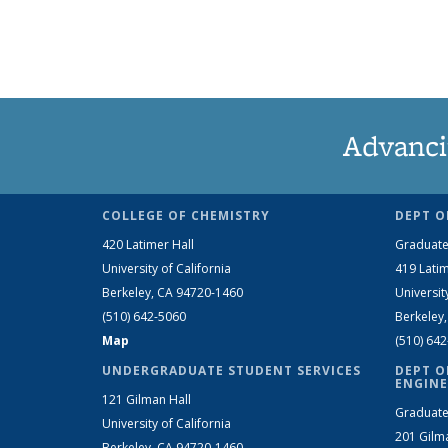
Advanci
COLLEGE OF CHEMISTRY
DEPT O
420 Latimer Hall
Graduate
University of California
419 Latim
Berkeley, CA 94720-1460
Universit
(510) 642-5060
Berkeley
Map
(510) 64
UNDERGRADUATE STUDENT SERVICES
DEPT O
ENGINE
121 Gilman Hall
Graduate
University of California
201 Gilm
Berkeley, CA 94720-1460