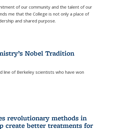
itment of our community and the talent of our
ds me that the College is not only a place of
eadership and shared purpose.
istry’s Nobel Tradition
ed line of Berkeley scientists who have won
s revolutionary methods in
p create better treatments for