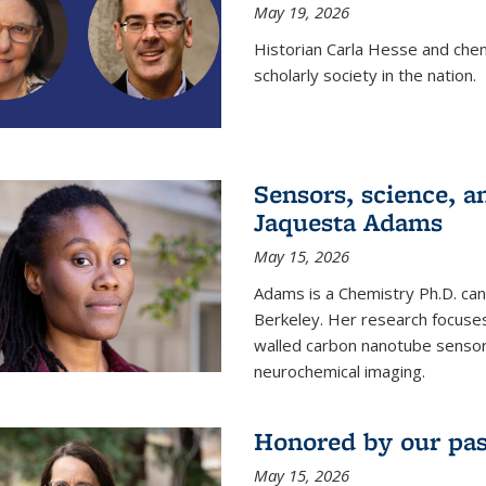
May 19, 2026
Historian Carla Hesse and che
scholarly society in the nation.
Sensors, science, an
Jaquesta Adams
May 15, 2026
Adams is a Chemistry Ph.D. can
Berkeley. Her research focuses
walled carbon nanotube sensors
neurochemical imaging.
Honored by our past
May 15, 2026