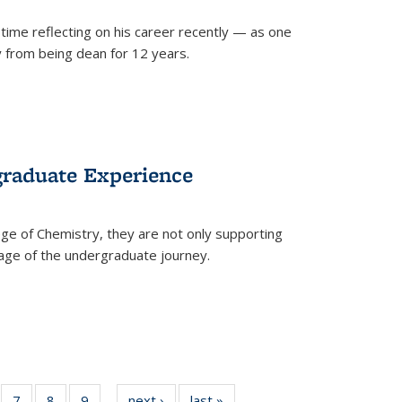
time reflecting on his career recently — as one
from being dean for 12 years.
graduate Experience
ge of Chemistry, they are not only supporting
age of the undergraduate journey.
of
7
of
8
of
9
of
next ›
News
last »
News