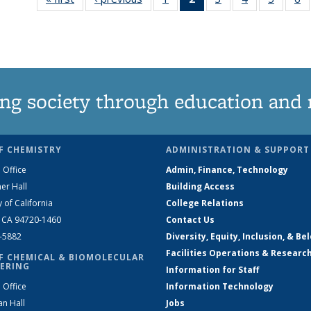
135
News
135
135
135
News
(Current
News
News
News
N
page)
ng society through education and 
F CHEMISTRY
ADMINISTRATION & SUPPORT
 Office
Admin, Finance, Technology
er Hall
Building Access
y of California
College Relations
, CA 94720-1460
Contact Us
2-5882
Diversity, Equity, Inclusion, & Be
Facilities Operations & Researc
F CHEMICAL & BIOMOLECULAR
ERING
Information for Staff
 Office
Information Technology
an Hall
Jobs