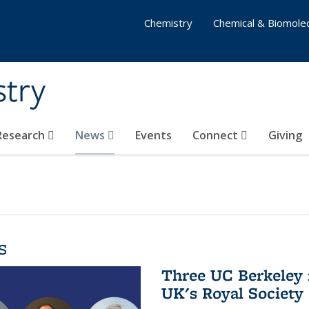
Chemistry
Chemical & Biomolec
stry
 Research
News
Events
Connect
Giving
s
Three UC Berkeley 
UK's Royal Society