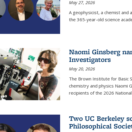
May 27, 2026
A geophysicist, a chemist and 
the 365-year-old science acad
Naomi Ginsberg nam
Investigators
May 20, 2026
The Brown Institute for Basic 
chemistry and physics Naomi Gi
recipients of the 2026 Nationa
Two UC Berkeley sc
Philosophical Socie