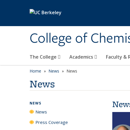
Skip to main content
College of Chemi
The College
Academics
Faculty &
Home
News
News
News
New
NEWS
News
Press Coverage