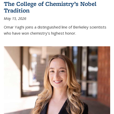
The College of Chemistry’s Nobel
Tradition
May 15, 2026
Omar Yaghi joins a distinguished line of Berkeley scientists
who have won chemistry’s highest honor.