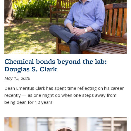
Chemical bonds beyond the lab:
Douglas S. Clark
May 15, 2026
Dean Emeritus Clark has spent time reflecting on his career
recently — as one might do when one steps away from
being dean for 12 years.