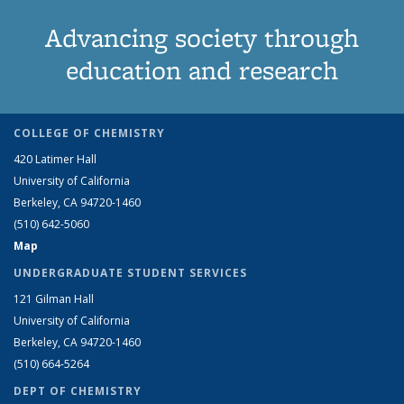
Advancing society through
education and research
COLLEGE OF CHEMISTRY
420 Latimer Hall
University of California
Berkeley, CA 94720-1460
(510) 642-5060
Map
UNDERGRADUATE STUDENT SERVICES
121 Gilman Hall
University of California
Berkeley, CA 94720-1460
(510) 664-5264
DEPT OF CHEMISTRY