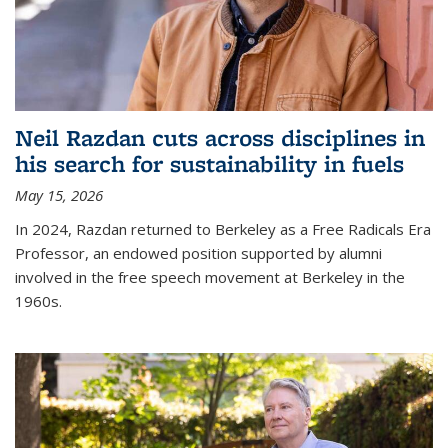
Neil Razdan cuts across disciplines in
his search for sustainability in fuels
May 15, 2026
In 2024, Razdan returned to Berkeley as a Free Radicals Era
Professor, an endowed position supported by alumni
involved in the free speech movement at Berkeley in the
1960s.