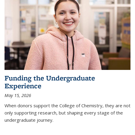
Funding the Undergraduate
Experience
May 15, 2026
When donors support the College of Chemistry, they are not
only supporting research, but shaping every stage of the
undergraduate journey.