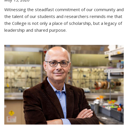
Witnessing the steadfast commitment of our community and
the talent of our students and researchers reminds me that
the College is not only a place of scholarship, but a legacy of
leadership and shared purpose.