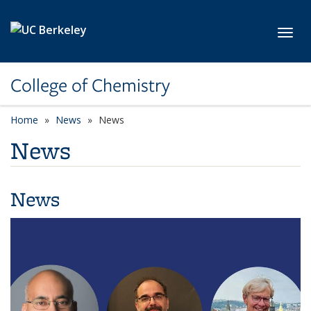
Skip to main content
Toggl
College of Chemistry
Home
News
News
News
News