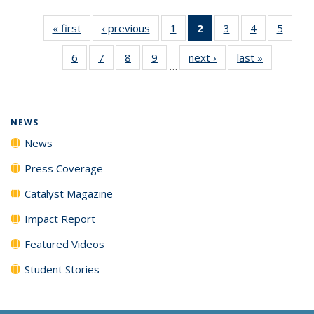
« first
News
‹ previous
News
1
of
2
of 135
3
of
4
of
5
of
135
News
135
135
135
6
of
7
of
8
of
9
of
next ›
News
last »
News
News
(Current
News
News
News
…
135
135
135
135
page)
News
News
News
News
NEWS
News
Press Coverage
Catalyst Magazine
Impact Report
Featured Videos
Student Stories