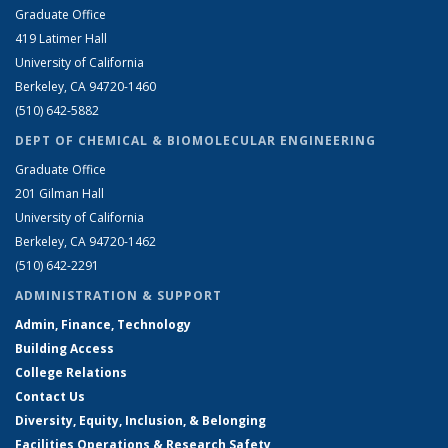
Graduate Office
419 Latimer Hall
University of California
Berkeley, CA 94720-1460
(510) 642-5882
DEPT OF CHEMICAL & BIOMOLECULAR ENGINEERING
Graduate Office
201 Gilman Hall
University of California
Berkeley, CA 94720-1462
(510) 642-2291
ADMINISTRATION & SUPPORT
Admin, Finance, Technology
Building Access
College Relations
Contact Us
Diversity, Equity, Inclusion, & Belonging
Facilities Operations & Research Safety