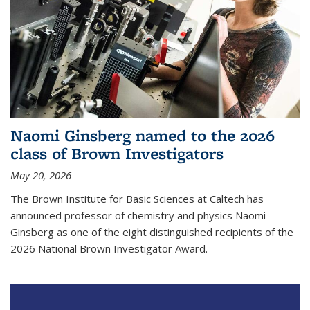
Naomi Ginsberg named to the 2026
class of Brown Investigators
May 20, 2026
The Brown Institute for Basic Sciences at Caltech has
announced professor of chemistry and physics Naomi
Ginsberg as one of the eight distinguished recipients of the
2026 National Brown Investigator Award.