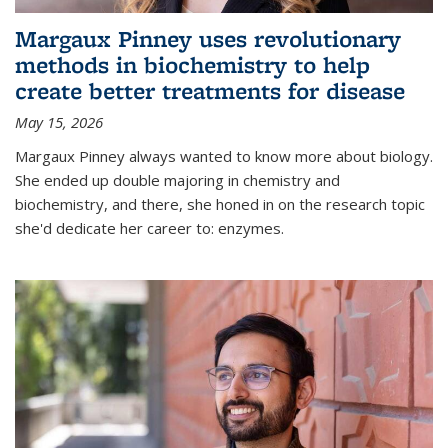
Margaux Pinney uses revolutionary
methods in biochemistry to help
create better treatments for disease
May 15, 2026
Margaux Pinney always wanted to know more about biology.
She ended up double majoring in chemistry and
biochemistry, and there, she honed in on the research topic
she'd dedicate her career to: enzymes.