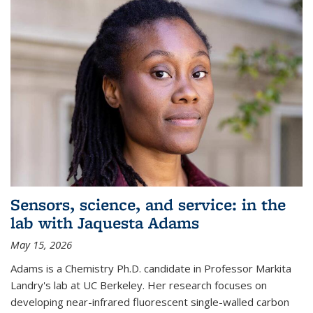
Sensors, science, and service: in the
lab with Jaquesta Adams
May 15, 2026
Adams is a Chemistry Ph.D. candidate in Professor Markita
Landry's lab at UC Berkeley. Her research focuses on
developing near-infrared fluorescent single-walled carbon