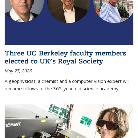
Three UC Berkeley faculty members
elected to UK's Royal Society
May 27, 2026
A geophysicist, a chemist and a computer vision expert will
become fellows of the 365-year-old science academy.