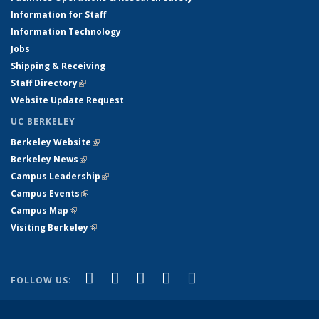
Information for Staff
Information Technology
Jobs
Shipping & Receiving
Staff Directory
(link is external)
Website Update Request
UC BERKELEY
Berkeley Website
(link is external)
Berkeley News
(link is external)
Campus Leadership
(link is external)
Campus Events
(link is external)
Campus Map
(link is external)
Visiting Berkeley
(link is external)
(link is external)
(link is external)
(link is external)
(link is external)
(link is
Facebook
X (formerly Twitter)
LinkedIn
YouTube
Instagram
FOLLOW US:
external)