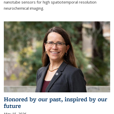
nanotube sensors for high spatiotemporal resolution
neurochemical imaging.
Honored by our past, inspired by our
future
May 15, 2026