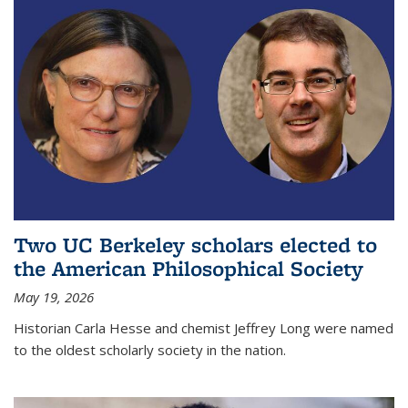
Two UC Berkeley scholars elected to
the American Philosophical Society
May 19, 2026
Historian Carla Hesse and chemist Jeffrey Long were named
to the oldest scholarly society in the nation.