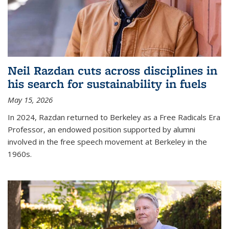
Neil Razdan cuts across disciplines in
his search for sustainability in fuels
May 15, 2026
In 2024, Razdan returned to Berkeley as a Free Radicals Era
Professor, an endowed position supported by alumni
involved in the free speech movement at Berkeley in the
1960s.