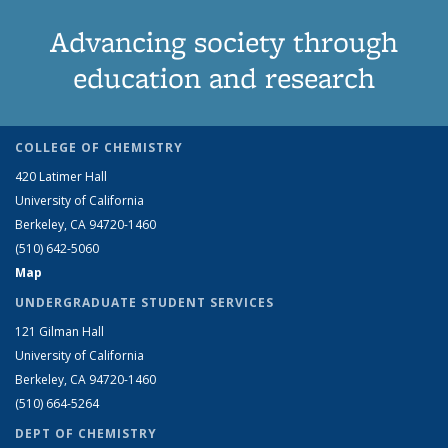
Advancing society through
education and research
COLLEGE OF CHEMISTRY
420 Latimer Hall
University of California
Berkeley, CA 94720-1460
(510) 642-5060
Map
UNDERGRADUATE STUDENT SERVICES
121 Gilman Hall
University of California
Berkeley, CA 94720-1460
(510) 664-5264
DEPT OF CHEMISTRY