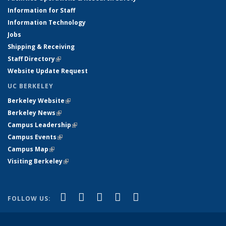
Information for Staff
Information Technology
Jobs
Shipping & Receiving
Staff Directory
(link is external)
Website Update Request
UC BERKELEY
Berkeley Website
(link is external)
Berkeley News
(link is external)
Campus Leadership
(link is external)
Campus Events
(link is external)
Campus Map
(link is external)
Visiting Berkeley
(link is external)
(link is external)
(link is external)
(link is external)
(link is external)
(link is
Facebook
X (formerly Twitter)
LinkedIn
YouTube
Instagram
FOLLOW US:
external)