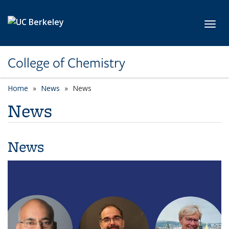
Skip to main content
Toggl
College of Chemistry
Home
News
News
News
News