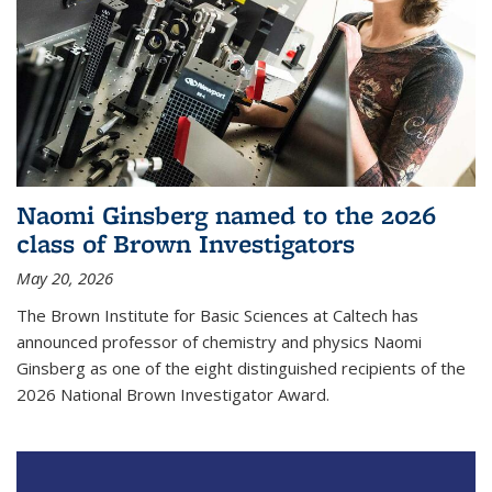
Naomi Ginsberg named to the 2026
class of Brown Investigators
May 20, 2026
The Brown Institute for Basic Sciences at Caltech has
announced professor of chemistry and physics Naomi
Ginsberg as one of the eight distinguished recipients of the
2026 National Brown Investigator Award.