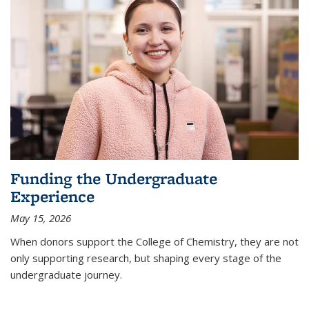
Funding the Undergraduate
Experience
May 15, 2026
When donors support the College of Chemistry, they are not
only supporting research, but shaping every stage of the
undergraduate journey.