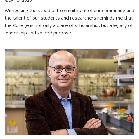
Witnessing the steadfast commitment of our community and
the talent of our students and researchers reminds me that
the College is not only a place of scholarship, but a legacy of
leadership and shared purpose.