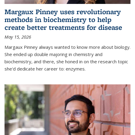
Margaux Pinney uses revolutionary
methods in biochemistry to help
create better treatments for disease
May 15, 2026
Margaux Pinney always wanted to know more about biology.
She ended up double majoring in chemistry and
biochemistry, and there, she honed in on the research topic
she'd dedicate her career to: enzymes.