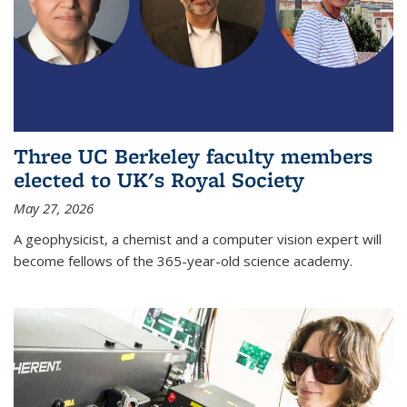
Three UC Berkeley faculty members
elected to UK's Royal Society
May 27, 2026
A geophysicist, a chemist and a computer vision expert will
become fellows of the 365-year-old science academy.