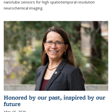
nanotube sensors for high spatiotemporal resolution
neurochemical imaging.
Honored by our past, inspired by our
future
May 15, 2026