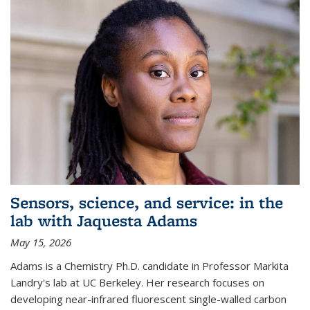
Sensors, science, and service: in the
lab with Jaquesta Adams
May 15, 2026
Adams is a Chemistry Ph.D. candidate in Professor Markita
Landry's lab at UC Berkeley. Her research focuses on
developing near-infrared fluorescent single-walled carbon