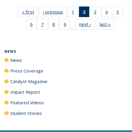
« first
News
‹ previous
News
1
of
2
of 135
3
of
4
of
5
of
135
News
135
135
135
6
of
7
of
8
of
9
of
next ›
News
last »
News
News
(Current
News
News
News
…
135
135
135
135
page)
News
News
News
News
NEWS
News
Press Coverage
Catalyst Magazine
Impact Report
Featured Videos
Student Stories