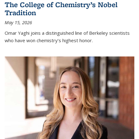
The College of Chemistry’s Nobel
Tradition
May 15, 2026
Omar Yaghi joins a distinguished line of Berkeley scientists
who have won chemistry’s highest honor.