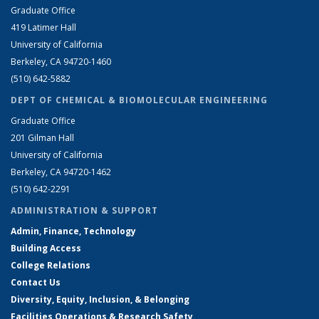
Graduate Office
419 Latimer Hall
University of California
Berkeley, CA 94720-1460
(510) 642-5882
DEPT OF CHEMICAL & BIOMOLECULAR ENGINEERING
Graduate Office
201 Gilman Hall
University of California
Berkeley, CA 94720-1462
(510) 642-2291
ADMINISTRATION & SUPPORT
Admin, Finance, Technology
Building Access
College Relations
Contact Us
Diversity, Equity, Inclusion, & Belonging
Facilities Operations & Research Safety