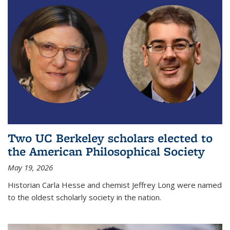
Two UC Berkeley scholars elected to
the American Philosophical Society
May 19, 2026
Historian Carla Hesse and chemist Jeffrey Long were named
to the oldest scholarly society in the nation.