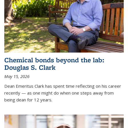
Chemical bonds beyond the lab:
Douglas S. Clark
May 15, 2026
Dean Emeritus Clark has spent time reflecting on his career
recently — as one might do when one steps away from
being dean for 12 years.