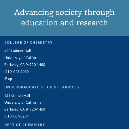
Advancing society through
education and research
COLLEGE OF CHEMISTRY
420 Latimer Hall
University of California
Berkeley, CA 94720-1460
(510) 642-5060
Map
UNDERGRADUATE STUDENT SERVICES
121 Gilman Hall
University of California
Berkeley, CA 94720-1460
(510) 664-5264
DEPT OF CHEMISTRY