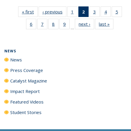
« first
News
‹ previous
News
1
of
2
of 135
3
of
4
of
5
of
135
News
135
135
135
6
of
7
of
8
of
9
of
next ›
News
last »
News
News
(Current
News
News
News
…
135
135
135
135
page)
News
News
News
News
NEWS
News
Press Coverage
Catalyst Magazine
Impact Report
Featured Videos
Student Stories