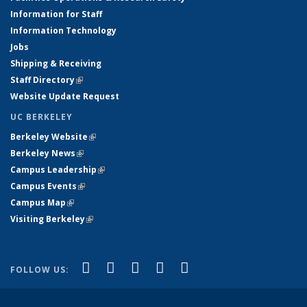
Information for Staff
Information Technology
Jobs
Shipping & Receiving
Staff Directory
(link is external)
Website Update Request
UC BERKELEY
Berkeley Website
(link is external)
Berkeley News
(link is external)
Campus Leadership
(link is external)
Campus Events
(link is external)
Campus Map
(link is external)
Visiting Berkeley
(link is external)
(link is external)
(link is external)
(link is external)
(link is external)
(link is
Facebook
X (formerly Twitter)
LinkedIn
YouTube
Instagram
FOLLOW US:
external)