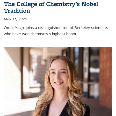
The College of Chemistry’s Nobel
Tradition
May 15, 2026
Omar Yaghi joins a distinguished line of Berkeley scientists
who have won chemistry’s highest honor.