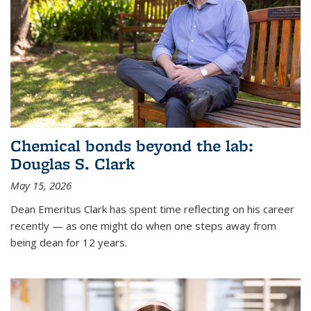
Chemical bonds beyond the lab:
Douglas S. Clark
May 15, 2026
Dean Emeritus Clark has spent time reflecting on his career
recently — as one might do when one steps away from
being dean for 12 years.