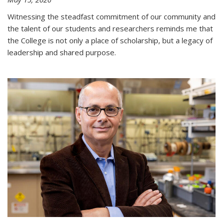
Witnessing the steadfast commitment of our community and
the talent of our students and researchers reminds me that
the College is not only a place of scholarship, but a legacy of
leadership and shared purpose.