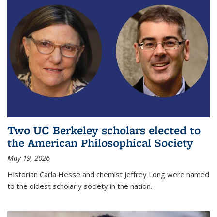
Two UC Berkeley scholars elected to
the American Philosophical Society
May 19, 2026
Historian Carla Hesse and chemist Jeffrey Long were named
to the oldest scholarly society in the nation.