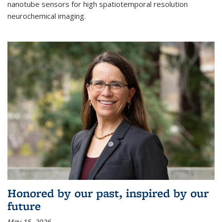
nanotube sensors for high spatiotemporal resolution
neurochemical imaging.
Honored by our past, inspired by our
future
May 15, 2026