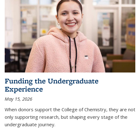
Funding the Undergraduate
Experience
May 15, 2026
When donors support the College of Chemistry, they are not
only supporting research, but shaping every stage of the
undergraduate journey.