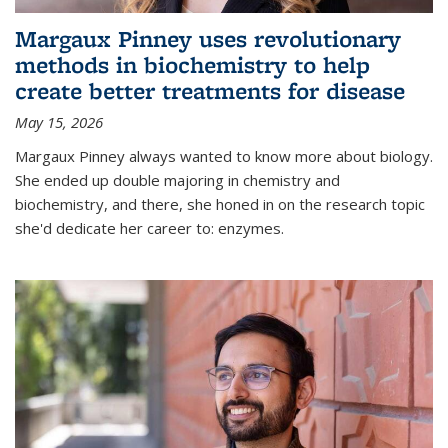
Margaux Pinney uses revolutionary
methods in biochemistry to help
create better treatments for disease
May 15, 2026
Margaux Pinney always wanted to know more about biology.
She ended up double majoring in chemistry and
biochemistry, and there, she honed in on the research topic
she'd dedicate her career to: enzymes.