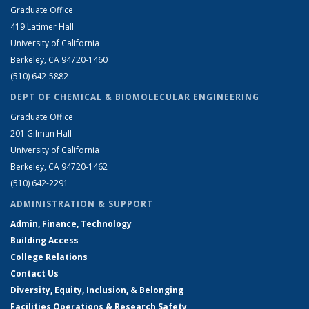
Graduate Office
419 Latimer Hall
University of California
Berkeley, CA 94720-1460
(510) 642-5882
DEPT OF CHEMICAL & BIOMOLECULAR ENGINEERING
Graduate Office
201 Gilman Hall
University of California
Berkeley, CA 94720-1462
(510) 642-2291
ADMINISTRATION & SUPPORT
Admin, Finance, Technology
Building Access
College Relations
Contact Us
Diversity, Equity, Inclusion, & Belonging
Facilities Operations & Research Safety