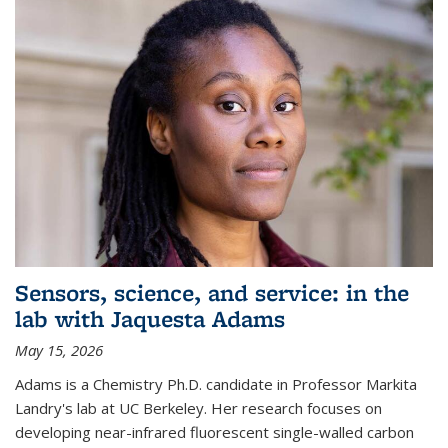
Sensors, science, and service: in the
lab with Jaquesta Adams
May 15, 2026
Adams is a Chemistry Ph.D. candidate in Professor Markita
Landry's lab at UC Berkeley. Her research focuses on
developing near-infrared fluorescent single-walled carbon