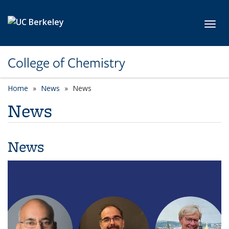
Skip to main content
Toggl
College of Chemistry
Home
News
News
News
News