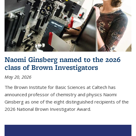
Naomi Ginsberg named to the 2026
class of Brown Investigators
May 20, 2026
The Brown Institute for Basic Sciences at Caltech has
announced professor of chemistry and physics Naomi
Ginsberg as one of the eight distinguished recipients of the
2026 National Brown Investigator Award.