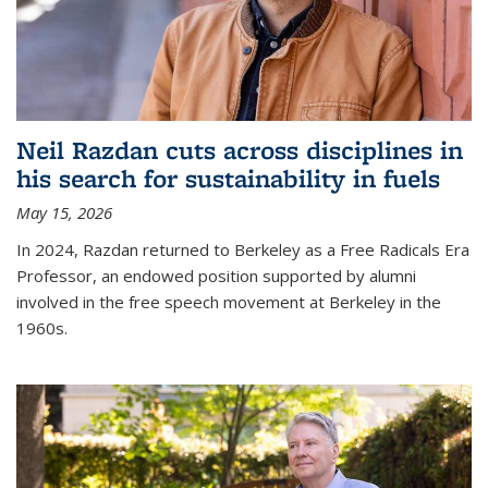
Neil Razdan cuts across disciplines in
his search for sustainability in fuels
May 15, 2026
In 2024, Razdan returned to Berkeley as a Free Radicals Era
Professor, an endowed position supported by alumni
involved in the free speech movement at Berkeley in the
1960s.