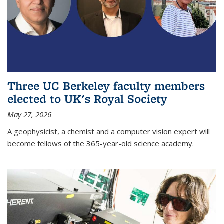
Three UC Berkeley faculty members
elected to UK's Royal Society
May 27, 2026
A geophysicist, a chemist and a computer vision expert will
become fellows of the 365-year-old science academy.