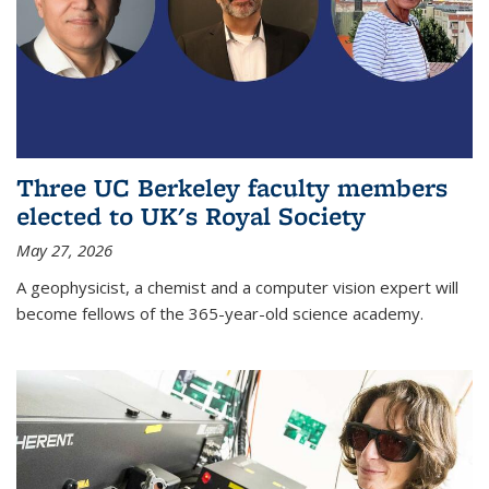
Three UC Berkeley faculty members
elected to UK's Royal Society
May 27, 2026
A geophysicist, a chemist and a computer vision expert will
become fellows of the 365-year-old science academy.