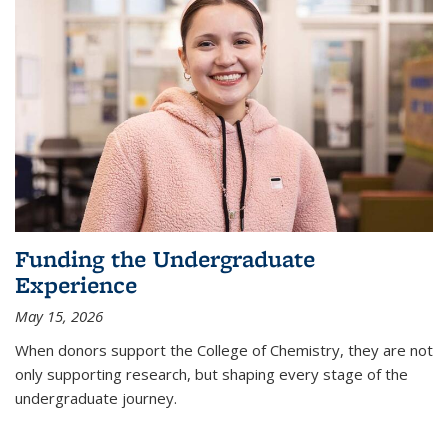
Funding the Undergraduate
Experience
May 15, 2026
When donors support the College of Chemistry, they are not
only supporting research, but shaping every stage of the
undergraduate journey.