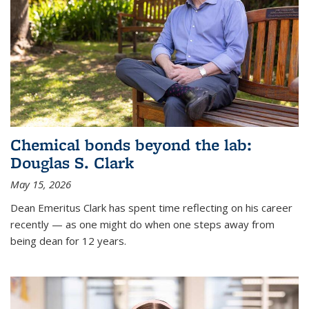
Chemical bonds beyond the lab:
Douglas S. Clark
May 15, 2026
Dean Emeritus Clark has spent time reflecting on his career
recently — as one might do when one steps away from
being dean for 12 years.