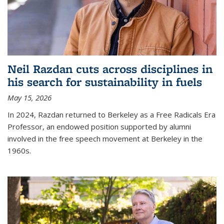
Neil Razdan cuts across disciplines in
his search for sustainability in fuels
May 15, 2026
In 2024, Razdan returned to Berkeley as a Free Radicals Era
Professor, an endowed position supported by alumni
involved in the free speech movement at Berkeley in the
1960s.