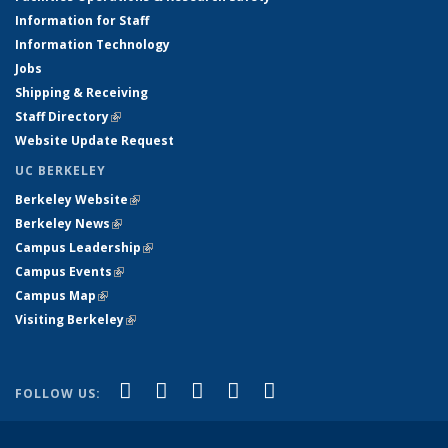
Information for Staff
Information Technology
Jobs
Shipping & Receiving
Staff Directory
(link is external)
Website Update Request
UC BERKELEY
Berkeley Website
(link is external)
Berkeley News
(link is external)
Campus Leadership
(link is external)
Campus Events
(link is external)
Campus Map
(link is external)
Visiting Berkeley
(link is external)
(link is external)
(link is external)
(link is external)
(link is external)
(link is
Facebook
X (formerly Twitter)
LinkedIn
YouTube
Instagram
FOLLOW US:
external)