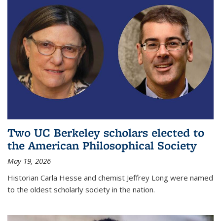
Two UC Berkeley scholars elected to
the American Philosophical Society
May 19, 2026
Historian Carla Hesse and chemist Jeffrey Long were named
to the oldest scholarly society in the nation.