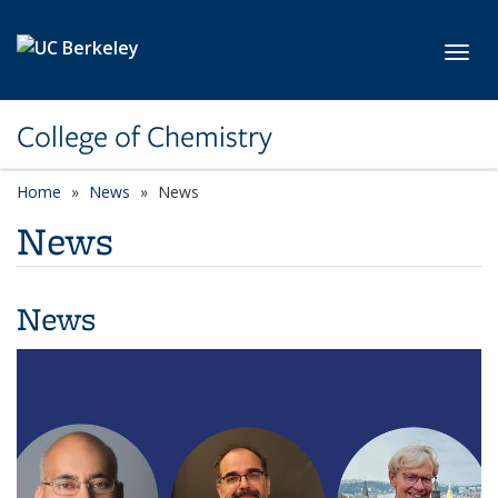
Skip to main content
Toggl
College of Chemistry
Home
News
News
News
News