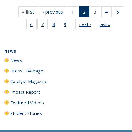
« first
News
‹ previous
News
1
of
2
of 135
3
of
4
of
5
of
135
News
135
135
135
6
of
7
of
8
of
9
of
next ›
News
last »
News
News
(Current
News
News
News
…
135
135
135
135
page)
News
News
News
News
NEWS
News
Press Coverage
Catalyst Magazine
Impact Report
Featured Videos
Student Stories