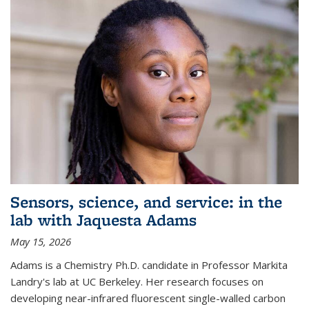
Sensors, science, and service: in the
lab with Jaquesta Adams
May 15, 2026
Adams is a Chemistry Ph.D. candidate in Professor Markita
Landry's lab at UC Berkeley. Her research focuses on
developing near-infrared fluorescent single-walled carbon