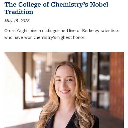
The College of Chemistry’s Nobel
Tradition
May 15, 2026
Omar Yaghi joins a distinguished line of Berkeley scientists
who have won chemistry’s highest honor.