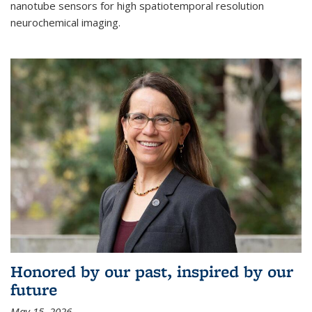
nanotube sensors for high spatiotemporal resolution
neurochemical imaging.
Honored by our past, inspired by our
future
May 15, 2026