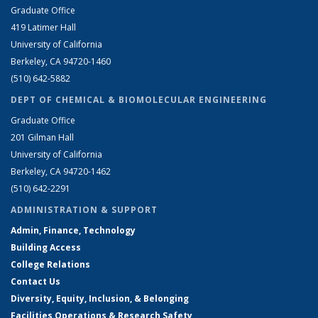
Graduate Office
419 Latimer Hall
University of California
Berkeley, CA 94720-1460
(510) 642-5882
DEPT OF CHEMICAL & BIOMOLECULAR ENGINEERING
Graduate Office
201 Gilman Hall
University of California
Berkeley, CA 94720-1462
(510) 642-2291
ADMINISTRATION & SUPPORT
Admin, Finance, Technology
Building Access
College Relations
Contact Us
Diversity, Equity, Inclusion, & Belonging
Facilities Operations & Research Safety