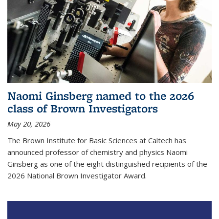
Naomi Ginsberg named to the 2026
class of Brown Investigators
May 20, 2026
The Brown Institute for Basic Sciences at Caltech has
announced professor of chemistry and physics Naomi
Ginsberg as one of the eight distinguished recipients of the
2026 National Brown Investigator Award.