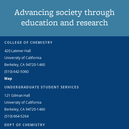
Advancing society through
education and research
COLLEGE OF CHEMISTRY
420 Latimer Hall
University of California
Berkeley, CA 94720-1460
(510) 642-5060
Map
UNDERGRADUATE STUDENT SERVICES
121 Gilman Hall
University of California
Berkeley, CA 94720-1460
(510) 664-5264
DEPT OF CHEMISTRY