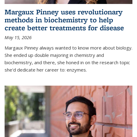
Margaux Pinney uses revolutionary
methods in biochemistry to help
create better treatments for disease
May 15, 2026
Margaux Pinney always wanted to know more about biology.
She ended up double majoring in chemistry and
biochemistry, and there, she honed in on the research topic
she'd dedicate her career to: enzymes.