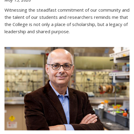
Witnessing the steadfast commitment of our community and
the talent of our students and researchers reminds me that
the College is not only a place of scholarship, but a legacy of
leadership and shared purpose.