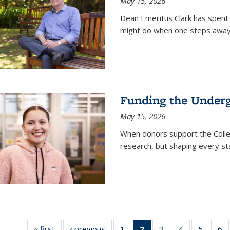
May 15, 2026
Dean Emeritus Clark has spent 
might do when one steps away 
Funding the Under
May 15, 2026
When donors support the Colle
research, but shaping every st
« first
News
‹ previous
News
1
of
2
of 135
3
of
4
of
5
of
6