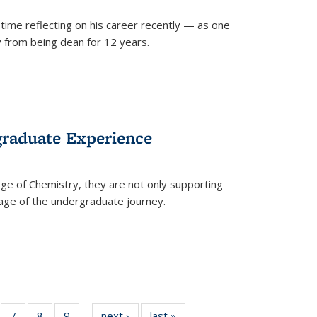
time reflecting on his career recently — as one
from being dean for 12 years.
graduate Experience
ge of Chemistry, they are not only supporting
age of the undergraduate journey.
of
7
of
8
of
9
of
next ›
News
last »
News