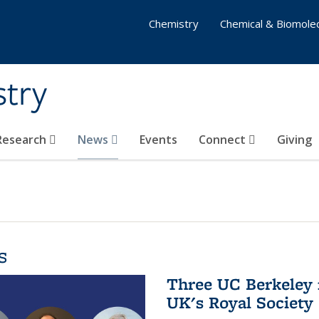
Chemistry
Chemical & Biomolec
stry
 Research
News
Events
Connect
Giving
s
Three UC Berkeley 
UK's Royal Society