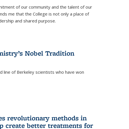
itment of our community and the talent of our
ds me that the College is not only a place of
eadership and shared purpose.
istry’s Nobel Tradition
ed line of Berkeley scientists who have won
s revolutionary methods in
p create better treatments for