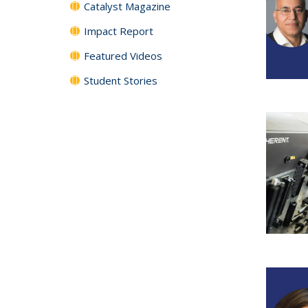
Catalyst Magazine
Impact Report
Featured Videos
Student Stories