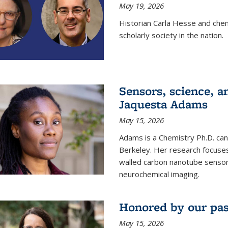
May 19, 2026
Historian Carla Hesse and che
scholarly society in the nation.
Sensors, science, an
Jaquesta Adams
May 15, 2026
Adams is a Chemistry Ph.D. can
Berkeley. Her research focuses
walled carbon nanotube sensors
neurochemical imaging.
Honored by our past
May 15, 2026