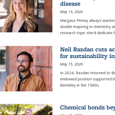
disease
May 15, 2026
Margaux Pinney always wanted
double majoring in chemistry a
research topic she'd dedicate 
Neil Razdan cuts ac
for sustainability in
May 15, 2026
In 2024, Razdan returned to Be
endowed position supported by
Berkeley in the 1960s.
Chemical bonds bey