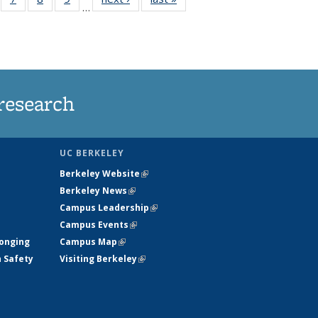
…
135
135
135
135
ews
News
News
News
research
UC BERKELEY
Berkeley Website
(link is external)
Berkeley News
(link is external)
Campus Leadership
(link is external)
Campus Events
(link is external)
longing
Campus Map
(link is external)
h Safety
Visiting Berkeley
(link is external)