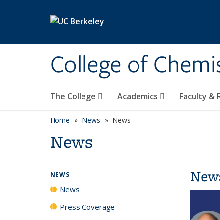
Skip to main content
College of Chemi
The College
Academics
Faculty &
Home
News
News
News
New
NEWS
News
Press Coverage