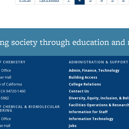
135
News
135
135
135
News
(Current
News
News
News
N
page)
ng society through education and 
F CHEMISTRY
ADMINISTRATION & SUPPORT
 Office
Admin, Finance, Technology
er Hall
Building Access
y of California
College Relations
, CA 94720-1460
Contact Us
2-5882
Diversity, Equity, Inclusion, & Be
Facilities Operations & Researc
F CHEMICAL & BIOMOLECULAR
ERING
Information for Staff
 Office
Information Technology
an Hall
Jobs