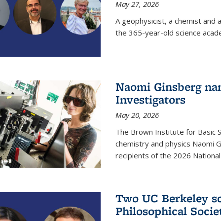
May 27, 2026
A geophysicist, a chemist and 
the 365-year-old science acad
Naomi Ginsberg nam
Investigators
May 20, 2026
The Brown Institute for Basic 
chemistry and physics Naomi Gi
recipients of the 2026 Nationa
Two UC Berkeley sc
Philosophical Socie