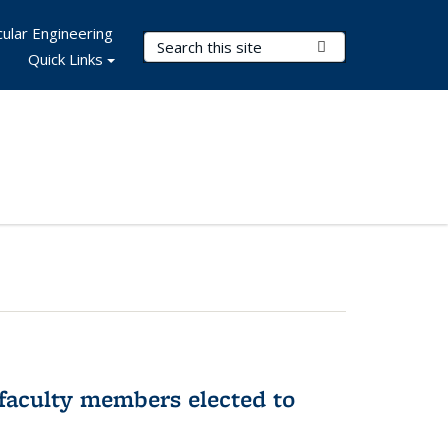
ular Engineering
Search Terms
Submit Search
Quick Links
faculty members elected to