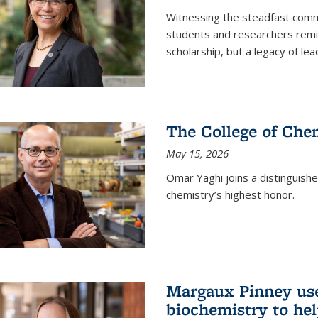
Witnessing the steadfast comm
students and researchers remin
scholarship, but a legacy of l
The College of Chem
May 15, 2026
Omar Yaghi joins a distinguish
chemistry’s highest honor.
Margaux Pinney use
biochemistry to hel