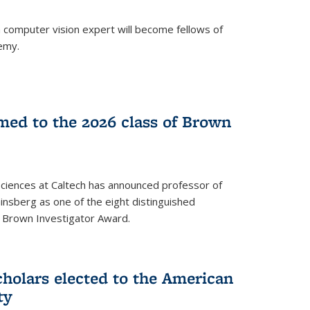
a computer vision expert will become fellows of
emy.
ed to the 2026 class of Brown
Sciences at Caltech has announced professor of
nsberg as one of the eight distinguished
l Brown Investigator Award.
holars elected to the American
ty