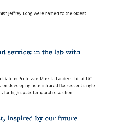
mist Jeffrey Long were named to the oldest
d service: in the lab with
didate in Professor Markita Landry's lab at UC
 on developing near-infrared fluorescent single-
 for high spatiotemporal resolution
, inspired by our future