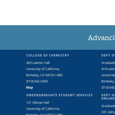
Advanci
COLLEGE OF CHEMISTRY
DEPT O
420 Latimer Hall
Graduate
University of California
419 Latim
Berkeley, CA 94720-1460
Universit
(510) 642-5060
Berkeley
Map
(510) 64
UNDERGRADUATE STUDENT SERVICES
DEPT O
ENGINE
121 Gilman Hall
Graduate
University of California
201 Gilm
Berkeley, CA 94720-1460