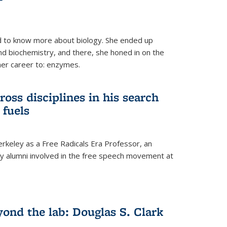
 to know more about biology. She ended up
nd biochemistry, and there, she honed in on the
her career to: enzymes.
ross disciplines in his search
 fuels
rkeley as a Free Radicals Era Professor, an
 alumni involved in the free speech movement at
ond the lab: Douglas S. Clark