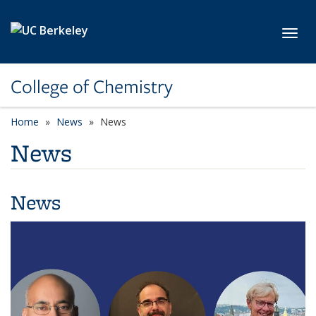
Skip to main content
Toggl
College of Chemistry
Home
News
News
News
News