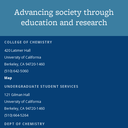
Advancing society through
education and research
COLLEGE OF CHEMISTRY
420 Latimer Hall
University of California
Berkeley, CA 94720-1460
(510) 642-5060
Map
UNDERGRADUATE STUDENT SERVICES
121 Gilman Hall
University of California
Berkeley, CA 94720-1460
(510) 664-5264
DEPT OF CHEMISTRY