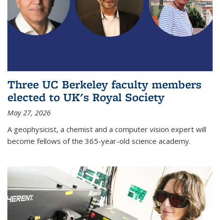
Three UC Berkeley faculty members
elected to UK's Royal Society
May 27, 2026
A geophysicist, a chemist and a computer vision expert will
become fellows of the 365-year-old science academy.