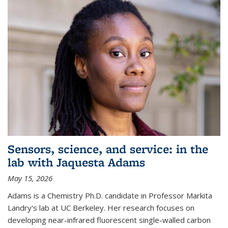
Sensors, science, and service: in the
lab with Jaquesta Adams
May 15, 2026
Adams is a Chemistry Ph.D. candidate in Professor Markita
Landry's lab at UC Berkeley. Her research focuses on
developing near-infrared fluorescent single-walled carbon