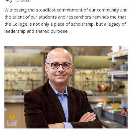
Witnessing the steadfast commitment of our community and
the talent of our students and researchers reminds me that
the College is not only a place of scholarship, but a legacy of
leadership and shared purpose.