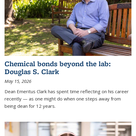
Chemical bonds beyond the lab:
Douglas S. Clark
May 15, 2026
Dean Emeritus Clark has spent time reflecting on his career
recently — as one might do when one steps away from
being dean for 12 years.