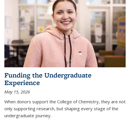
Funding the Undergraduate
Experience
May 15, 2026
When donors support the College of Chemistry, they are not
only supporting research, but shaping every stage of the
undergraduate journey.