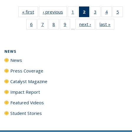
« first
News
‹ previous
News
1
of
2
of 135
3
of
4
of
5
of
135
News
135
135
135
6
of
7
of
8
of
9
of
next ›
News
last »
News
News
(Current
News
News
News
…
135
135
135
135
page)
News
News
News
News
NEWS
News
Press Coverage
Catalyst Magazine
Impact Report
Featured Videos
Student Stories