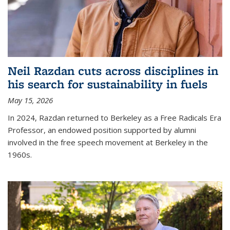
Neil Razdan cuts across disciplines in
his search for sustainability in fuels
May 15, 2026
In 2024, Razdan returned to Berkeley as a Free Radicals Era
Professor, an endowed position supported by alumni
involved in the free speech movement at Berkeley in the
1960s.