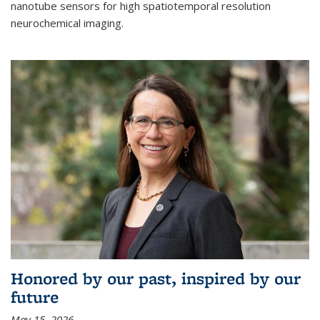
nanotube sensors for high spatiotemporal resolution
neurochemical imaging.
Honored by our past, inspired by our
future
May 15, 2026