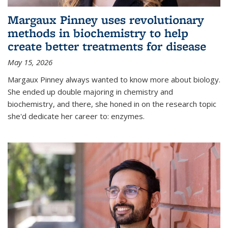
Margaux Pinney uses revolutionary
methods in biochemistry to help
create better treatments for disease
May 15, 2026
Margaux Pinney always wanted to know more about biology.
She ended up double majoring in chemistry and
biochemistry, and there, she honed in on the research topic
she'd dedicate her career to: enzymes.