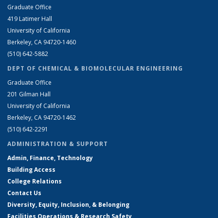
Graduate Office
419 Latimer Hall
University of California
Berkeley, CA 94720-1460
(510) 642-5882
DEPT OF CHEMICAL & BIOMOLECULAR ENGINEERING
Graduate Office
201 Gilman Hall
University of California
Berkeley, CA 94720-1462
(510) 642-2291
ADMINISTRATION & SUPPORT
Admin, Finance, Technology
Building Access
College Relations
Contact Us
Diversity, Equity, Inclusion, & Belonging
Facilities Operations & Research Safety