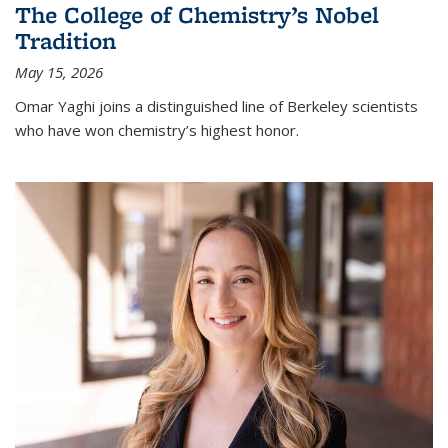
The College of Chemistry’s Nobel
Tradition
May 15, 2026
Omar Yaghi joins a distinguished line of Berkeley scientists
who have won chemistry’s highest honor.