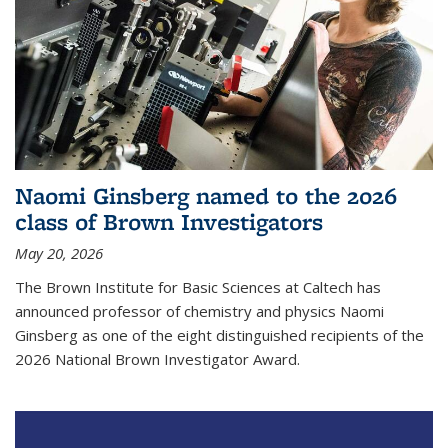
Naomi Ginsberg named to the 2026
class of Brown Investigators
May 20, 2026
The Brown Institute for Basic Sciences at Caltech has
announced professor of chemistry and physics Naomi
Ginsberg as one of the eight distinguished recipients of the
2026 National Brown Investigator Award.