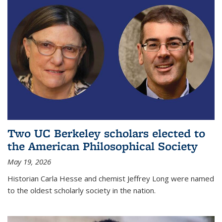
Two UC Berkeley scholars elected to
the American Philosophical Society
May 19, 2026
Historian Carla Hesse and chemist Jeffrey Long were named
to the oldest scholarly society in the nation.