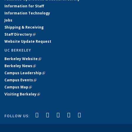
Information for Staff
Information Technology
Jobs
Shipping & Receiving
Staff Directory
(link is external)
Website Update Request
UC BERKELEY
Berkeley Website
(link is external)
Berkeley News
(link is external)
Campus Leadership
(link is external)
Campus Events
(link is external)
Campus Map
(link is external)
Visiting Berkeley
(link is external)
(link is external)
(link is external)
(link is external)
(link is external)
(link is
Facebook
X (formerly Twitter)
LinkedIn
YouTube
Instagram
FOLLOW US:
external)