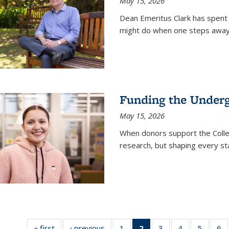
May 15, 2026
Dean Emeritus Clark has spent 
might do when one steps away 
Funding the Under
May 15, 2026
When donors support the Colle
research, but shaping every st
« first
News
‹ previous
News
1
of
2
of 135
3
of
4
of
5
of
6