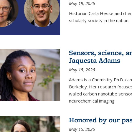
May 19, 2026
Historian Carla Hesse and che
scholarly society in the nation.
Sensors, science, an
Jaquesta Adams
May 15, 2026
Adams is a Chemistry Ph.D. can
Berkeley. Her research focuses
walled carbon nanotube sensors
neurochemical imaging.
Honored by our past
May 15, 2026