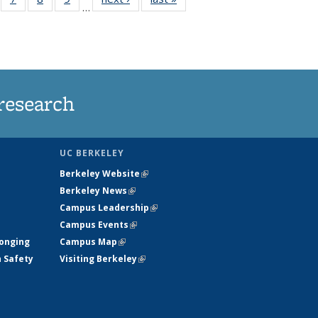
…
135
135
135
135
ews
News
News
News
research
UC BERKELEY
Berkeley Website
(link is external)
Berkeley News
(link is external)
Campus Leadership
(link is external)
Campus Events
(link is external)
longing
Campus Map
(link is external)
h Safety
Visiting Berkeley
(link is external)