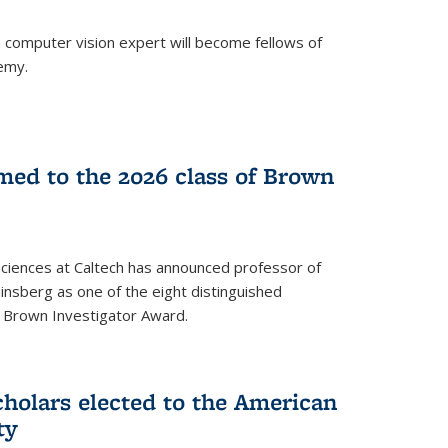
a computer vision expert will become fellows of
emy.
ed to the 2026 class of Brown
Sciences at Caltech has announced professor of
nsberg as one of the eight distinguished
l Brown Investigator Award.
holars elected to the American
ty