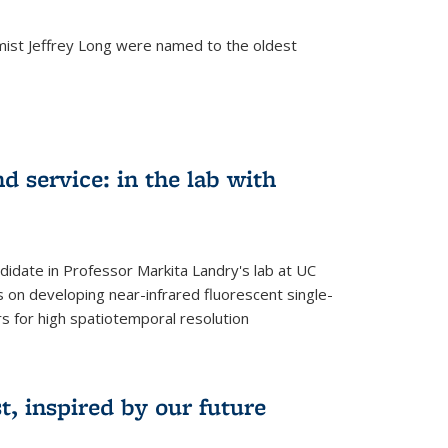
mist Jeffrey Long were named to the oldest
d service: in the lab with
didate in Professor Markita Landry's lab at UC
 on developing near-infrared fluorescent single-
 for high spatiotemporal resolution
, inspired by our future