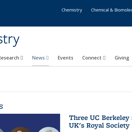
Chemistry
Chemical & Biomolec
stry
 Research
News
Events
Connect
Giving
s
Three UC Berkeley 
UK's Royal Society