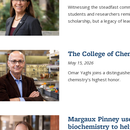
Witnessing the steadfast comm
students and researchers remin
scholarship, but a legacy of l
The College of Chem
May 15, 2026
Omar Yaghi joins a distinguish
chemistry’s highest honor.
Margaux Pinney use
biochemistry to hel