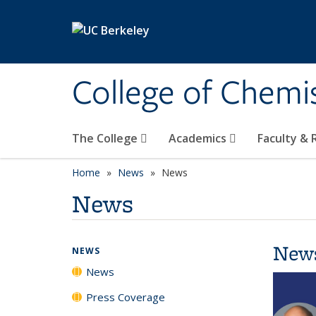
Skip to main content
College of Chemi
The College
Academics
Faculty &
Home
News
News
News
New
NEWS
News
Press Coverage