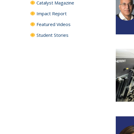
Catalyst Magazine
Impact Report
Featured Videos
Student Stories