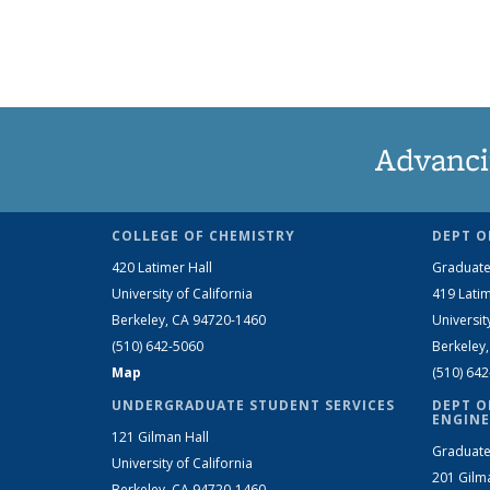
Advanci
COLLEGE OF CHEMISTRY
DEPT O
420 Latimer Hall
Graduate
University of California
419 Latim
Berkeley, CA 94720-1460
Universit
(510) 642-5060
Berkeley
Map
(510) 64
UNDERGRADUATE STUDENT SERVICES
DEPT O
ENGINE
121 Gilman Hall
Graduate
University of California
201 Gilm
Berkeley, CA 94720-1460