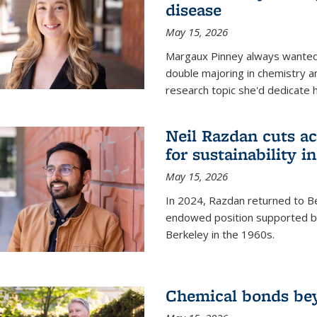
disease
May 15, 2026
Margaux Pinney always wanted
double majoring in chemistry a
research topic she'd dedicate 
Neil Razdan cuts ac
for sustainability in
May 15, 2026
In 2024, Razdan returned to Be
endowed position supported by
Berkeley in the 1960s.
Chemical bonds bey