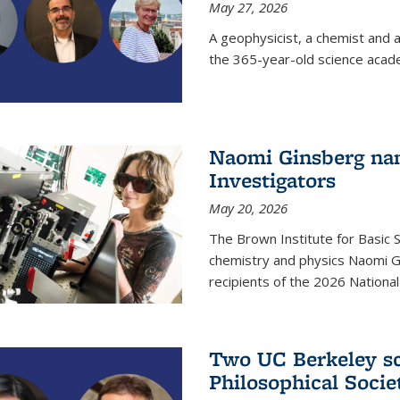
May 27, 2026
A geophysicist, a chemist and 
the 365-year-old science acad
Naomi Ginsberg nam
Investigators
May 20, 2026
The Brown Institute for Basic 
chemistry and physics Naomi Gi
recipients of the 2026 Nationa
Two UC Berkeley sc
Philosophical Socie