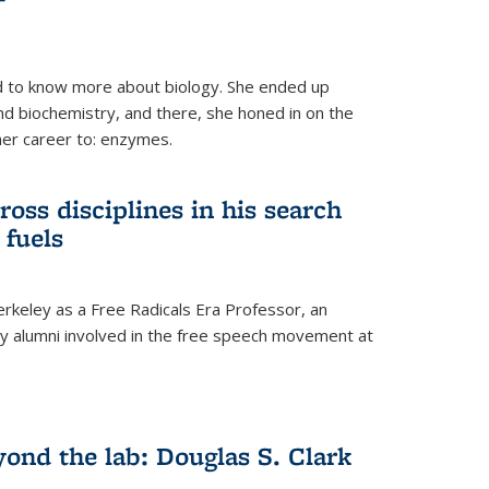
 to know more about biology. She ended up
nd biochemistry, and there, she honed in on the
her career to: enzymes.
ross disciplines in his search
 fuels
rkeley as a Free Radicals Era Professor, an
 alumni involved in the free speech movement at
ond the lab: Douglas S. Clark