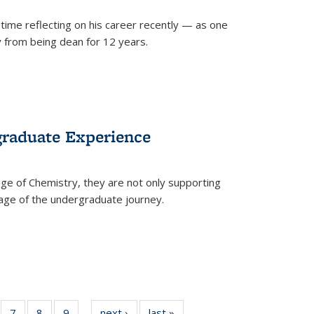
time reflecting on his career recently — as one
from being dean for 12 years.
graduate Experience
ge of Chemistry, they are not only supporting
age of the undergraduate journey.
of
7
of
8
of
9
of
next ›
News
last »
News