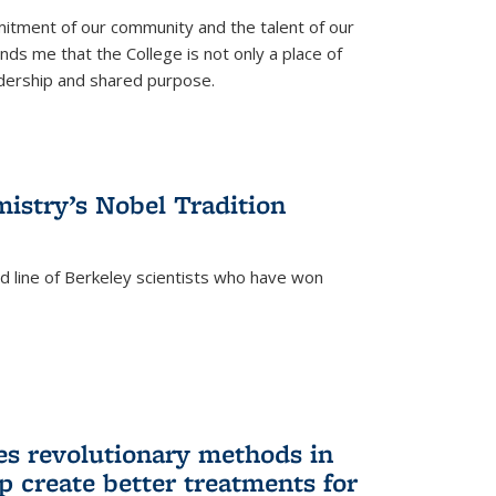
itment of our community and the talent of our
ds me that the College is not only a place of
eadership and shared purpose.
istry’s Nobel Tradition
ed line of Berkeley scientists who have won
s revolutionary methods in
p create better treatments for