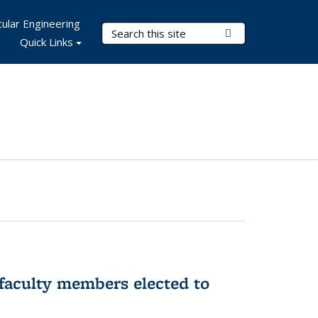
ular Engineering
Search Terms
Submit Search
Quick Links
faculty members elected to