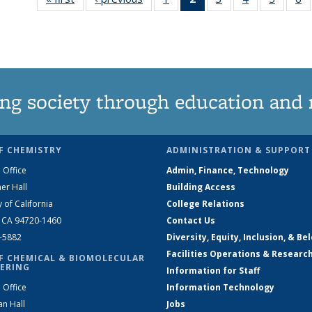
135
News
135
135
135
News
(Current
News
News
News
N
page)
ng society through education and 
F CHEMISTRY
ADMINISTRATION & SUPPORT
 Office
Admin, Finance, Technology
er Hall
Building Access
y of California
College Relations
, CA 94720-1460
Contact Us
2-5882
Diversity, Equity, Inclusion, & Be
Facilities Operations & Researc
F CHEMICAL & BIOMOLECULAR
ERING
Information for Staff
 Office
Information Technology
an Hall
Jobs