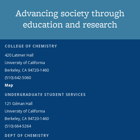
Advancing society through
education and research
COLLEGE OF CHEMISTRY
420 Latimer Hall
University of California
Berkeley, CA 94720-1460
(510) 642-5060
Map
UNDERGRADUATE STUDENT SERVICES
121 Gilman Hall
University of California
Berkeley, CA 94720-1460
(510) 664-5264
DEPT OF CHEMISTRY