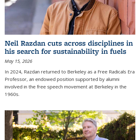
Neil Razdan cuts across disciplines in
his search for sustainability in fuels
May 15, 2026
In 2024, Razdan returned to Berkeley as a Free Radicals Era
Professor, an endowed position supported by alumni
involved in the free speech movement at Berkeley in the
1960s.