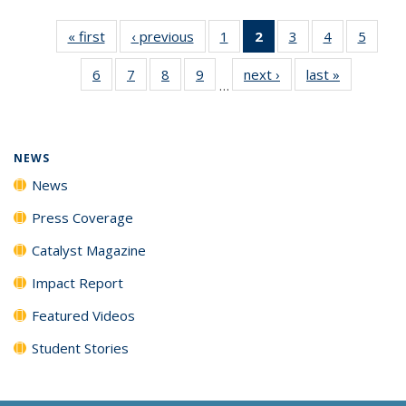
« first
News
‹ previous
News
1
of
2
of 135
3
of
4
of
5
of
135
News
135
135
135
6
of
7
of
8
of
9
of
next ›
News
last »
News
News
(Current
News
News
News
…
135
135
135
135
page)
News
News
News
News
NEWS
News
Press Coverage
Catalyst Magazine
Impact Report
Featured Videos
Student Stories