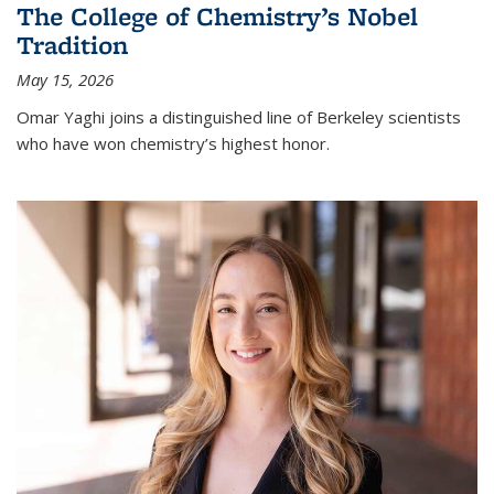
The College of Chemistry’s Nobel
Tradition
May 15, 2026
Omar Yaghi joins a distinguished line of Berkeley scientists
who have won chemistry’s highest honor.