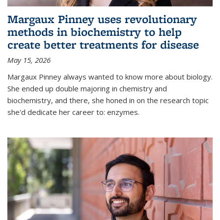
Margaux Pinney uses revolutionary
methods in biochemistry to help
create better treatments for disease
May 15, 2026
Margaux Pinney always wanted to know more about biology.
She ended up double majoring in chemistry and
biochemistry, and there, she honed in on the research topic
she'd dedicate her career to: enzymes.