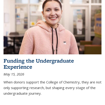
Funding the Undergraduate
Experience
May 15, 2026
When donors support the College of Chemistry, they are not
only supporting research, but shaping every stage of the
undergraduate journey.