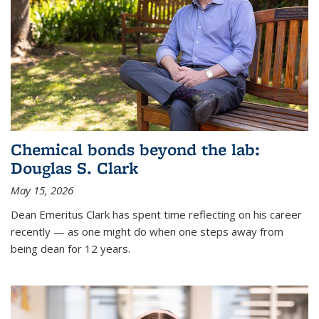
Chemical bonds beyond the lab:
Douglas S. Clark
May 15, 2026
Dean Emeritus Clark has spent time reflecting on his career
recently — as one might do when one steps away from
being dean for 12 years.