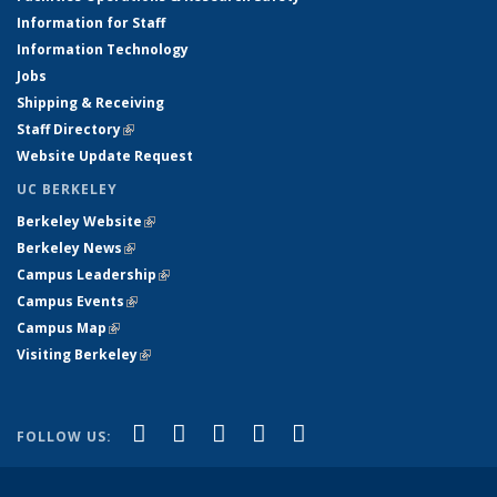
Information for Staff
Information Technology
Jobs
Shipping & Receiving
Staff Directory
(link is external)
Website Update Request
UC BERKELEY
Berkeley Website
(link is external)
Berkeley News
(link is external)
Campus Leadership
(link is external)
Campus Events
(link is external)
Campus Map
(link is external)
Visiting Berkeley
(link is external)
(link is external)
(link is external)
(link is external)
(link is external)
(link is
Facebook
X (formerly Twitter)
LinkedIn
YouTube
Instagram
FOLLOW US:
external)