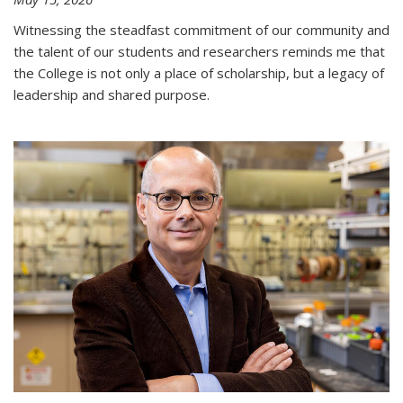
Witnessing the steadfast commitment of our community and
the talent of our students and researchers reminds me that
the College is not only a place of scholarship, but a legacy of
leadership and shared purpose.