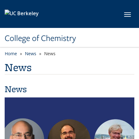
Skip to main content
Toggl
College of Chemistry
Home
News
News
News
News