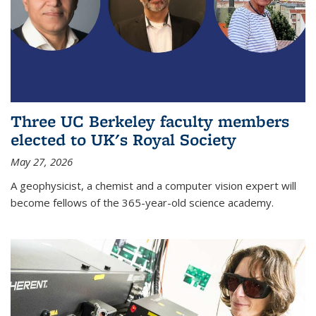
Three UC Berkeley faculty members
elected to UK's Royal Society
May 27, 2026
A geophysicist, a chemist and a computer vision expert will
become fellows of the 365-year-old science academy.