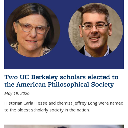
Two UC Berkeley scholars elected to
the American Philosophical Society
May 19, 2026
Historian Carla Hesse and chemist Jeffrey Long were named
to the oldest scholarly society in the nation.