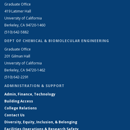
Graduate Office
419 Latimer Hall
University of California
Berkeley, CA 94720-1460
(510) 642-5882
DEPT OF CHEMICAL & BIOMOLECULAR ENGINEERING
Graduate Office
201 Gilman Hall
University of California
Berkeley, CA 94720-1462
(510) 642-2291
ADMINISTRATION & SUPPORT
Admin, Finance, Technology
Building Access
College Relations
Contact Us
Diversity, Equity, Inclusion, & Belonging
Facilities Operations & Research Safety