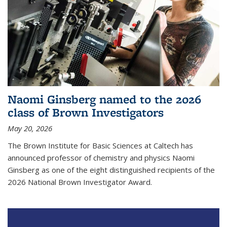
Naomi Ginsberg named to the 2026
class of Brown Investigators
May 20, 2026
The Brown Institute for Basic Sciences at Caltech has
announced professor of chemistry and physics Naomi
Ginsberg as one of the eight distinguished recipients of the
2026 National Brown Investigator Award.