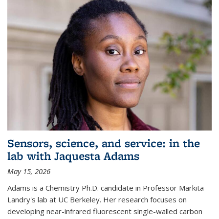
Sensors, science, and service: in the
lab with Jaquesta Adams
May 15, 2026
Adams is a Chemistry Ph.D. candidate in Professor Markita
Landry's lab at UC Berkeley. Her research focuses on
developing near-infrared fluorescent single-walled carbon