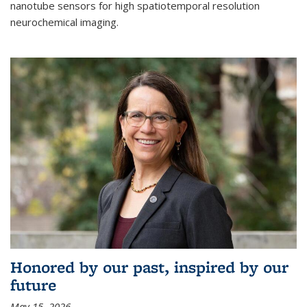
nanotube sensors for high spatiotemporal resolution
neurochemical imaging.
Honored by our past, inspired by our
future
May 15, 2026