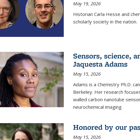
May 19, 2026
Historian Carla Hesse and che
scholarly society in the nation.
Sensors, science, an
Jaquesta Adams
May 15, 2026
Adams is a Chemistry Ph.D. can
Berkeley. Her research focuses
walled carbon nanotube sensors
neurochemical imaging.
Honored by our past
May 15, 2026