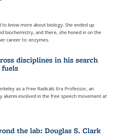
 to know more about biology. She ended up
nd biochemistry, and there, she honed in on the
her career to: enzymes.
ross disciplines in his search
 fuels
rkeley as a Free Radicals Era Professor, an
 alumni involved in the free speech movement at
ond the lab: Douglas S. Clark