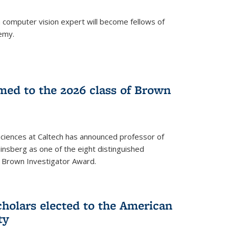
a computer vision expert will become fellows of
emy.
ed to the 2026 class of Brown
Sciences at Caltech has announced professor of
nsberg as one of the eight distinguished
l Brown Investigator Award.
holars elected to the American
ty