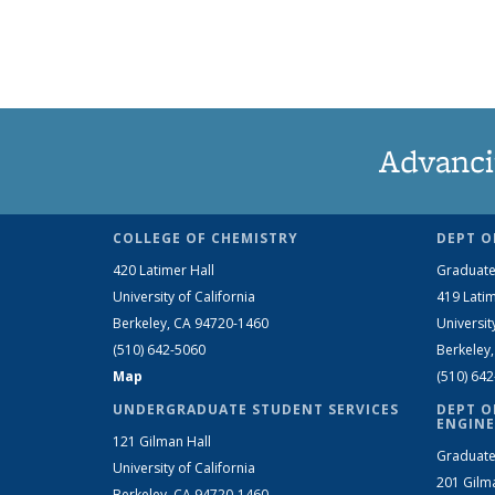
Advanci
COLLEGE OF CHEMISTRY
DEPT O
420 Latimer Hall
Graduate
University of California
419 Latim
Berkeley, CA 94720-1460
Universit
(510) 642-5060
Berkeley
Map
(510) 64
UNDERGRADUATE STUDENT SERVICES
DEPT O
ENGINE
121 Gilman Hall
Graduate
University of California
201 Gilm
Berkeley, CA 94720-1460