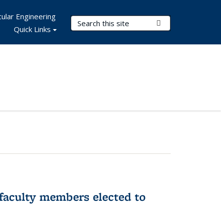
ular Engineering
Search Terms
Submit Search
Quick Links
faculty members elected to