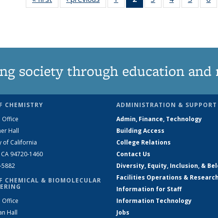
135
News
135
135
135
News
(Current
News
News
News
N
page)
ng society through education and 
F CHEMISTRY
ADMINISTRATION & SUPPORT
 Office
Admin, Finance, Technology
er Hall
Building Access
y of California
College Relations
, CA 94720-1460
Contact Us
2-5882
Diversity, Equity, Inclusion, & Be
Facilities Operations & Researc
F CHEMICAL & BIOMOLECULAR
ERING
Information for Staff
 Office
Information Technology
an Hall
Jobs