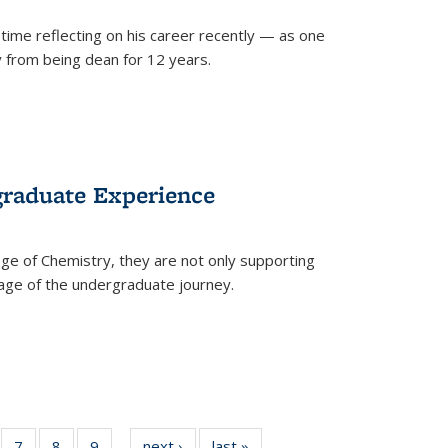
time reflecting on his career recently — as one
from being dean for 12 years.
graduate Experience
ge of Chemistry, they are not only supporting
age of the undergraduate journey.
of
7
of
8
of
9
of
next ›
News
last »
News