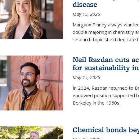
disease
May 15, 2026
Margaux Pinney always wanted
double majoring in chemistry a
research topic she'd dedicate 
Neil Razdan cuts ac
for sustainability in
May 15, 2026
In 2024, Razdan returned to Be
endowed position supported by
Berkeley in the 1960s.
Chemical bonds bey