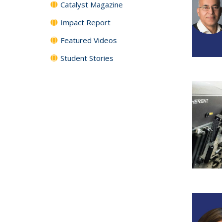
Catalyst Magazine
Impact Report
Featured Videos
Student Stories