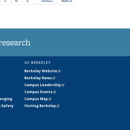
…
135
135
135
135
ews
News
News
News
research
UC BERKELEY
Berkeley Website
(link is external)
Berkeley News
(link is external)
Campus Leadership
(link is external)
Campus Events
(link is external)
longing
Campus Map
(link is external)
h Safety
Visiting Berkeley
(link is external)