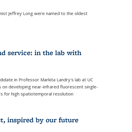
mist Jeffrey Long were named to the oldest
d service: in the lab with
didate in Professor Markita Landry's lab at UC
 on developing near-infrared fluorescent single-
 for high spatiotemporal resolution
, inspired by our future