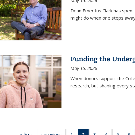
May 15, 2026
Dean Emeritus Clark has spent 
might do when one steps away 
Funding the Under
May 15, 2026
When donors support the Colle
research, but shaping every st
« first
News
‹ previous
News
1
of
2
of 135
3
of
4
of
5
of
6