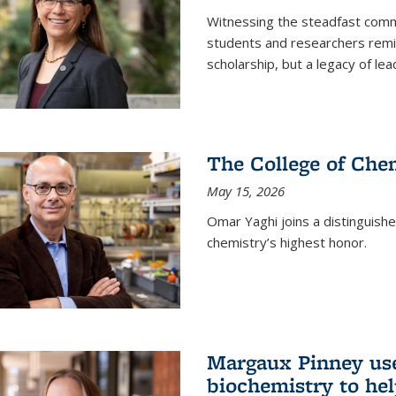
Witnessing the steadfast comm
students and researchers remin
scholarship, but a legacy of l
The College of Chem
May 15, 2026
Omar Yaghi joins a distinguish
chemistry’s highest honor.
Margaux Pinney use
biochemistry to hel