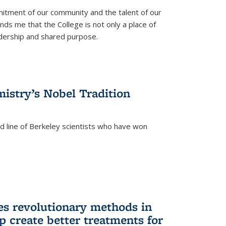
itment of our community and the talent of our
ds me that the College is not only a place of
eadership and shared purpose.
istry’s Nobel Tradition
ed line of Berkeley scientists who have won
s revolutionary methods in
p create better treatments for