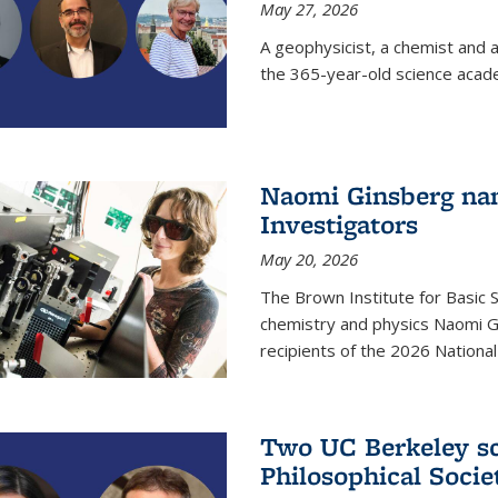
May 27, 2026
A geophysicist, a chemist and 
the 365-year-old science acad
Naomi Ginsberg nam
Investigators
May 20, 2026
The Brown Institute for Basic 
chemistry and physics Naomi Gi
recipients of the 2026 Nationa
Two UC Berkeley sc
Philosophical Socie