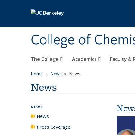
Skip to main content
College of Chemi
The College
Academics
Faculty &
Home
News
News
News
New
NEWS
News
Press Coverage