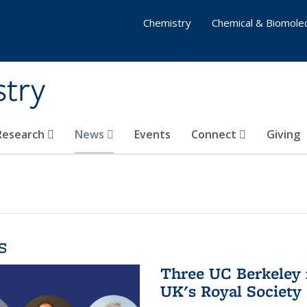
Chemistry
Chemical & Biomolec
stry
 Research
News
Events
Connect
Giving
s
Three UC Berkeley 
UK's Royal Society