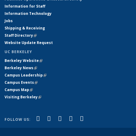
Information for Staff
Information Technology
Jobs
Shipping & Receiving
Staff Directory
(link is external)
Website Update Request
UC BERKELEY
Berkeley Website
(link is external)
Berkeley News
(link is external)
Campus Leadership
(link is external)
Campus Events
(link is external)
Campus Map
(link is external)
Visiting Berkeley
(link is external)
(link is external)
(link is external)
(link is external)
(link is external)
(link is
Facebook
X (formerly Twitter)
LinkedIn
YouTube
Instagram
FOLLOW US:
external)