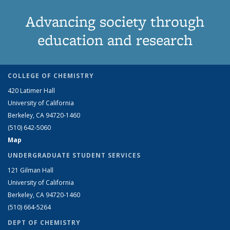
Advancing society through
education and research
COLLEGE OF CHEMISTRY
420 Latimer Hall
University of California
Berkeley, CA 94720-1460
(510) 642-5060
Map
UNDERGRADUATE STUDENT SERVICES
121 Gilman Hall
University of California
Berkeley, CA 94720-1460
(510) 664-5264
DEPT OF CHEMISTRY