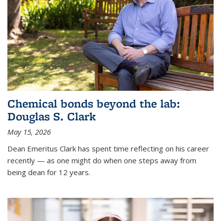
Chemical bonds beyond the lab:
Douglas S. Clark
May 15, 2026
Dean Emeritus Clark has spent time reflecting on his career
recently — as one might do when one steps away from
being dean for 12 years.