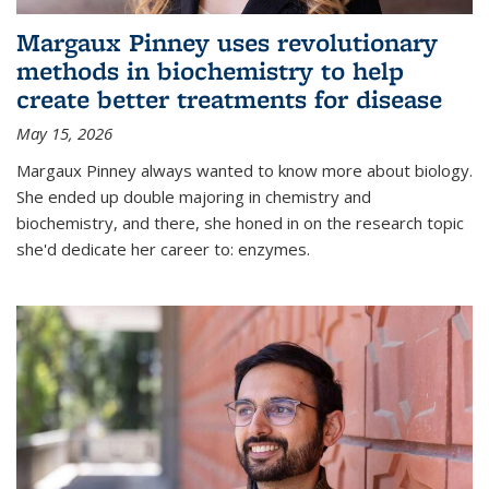
Margaux Pinney uses revolutionary
methods in biochemistry to help
create better treatments for disease
May 15, 2026
Margaux Pinney always wanted to know more about biology.
She ended up double majoring in chemistry and
biochemistry, and there, she honed in on the research topic
she'd dedicate her career to: enzymes.