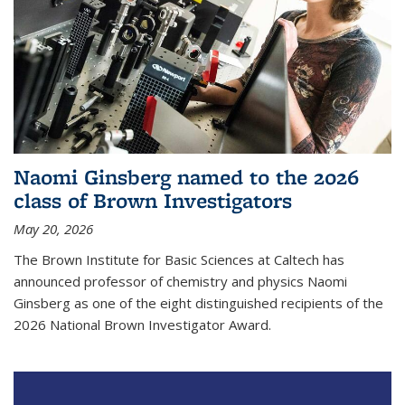
Naomi Ginsberg named to the 2026
class of Brown Investigators
May 20, 2026
The Brown Institute for Basic Sciences at Caltech has
announced professor of chemistry and physics Naomi
Ginsberg as one of the eight distinguished recipients of the
2026 National Brown Investigator Award.