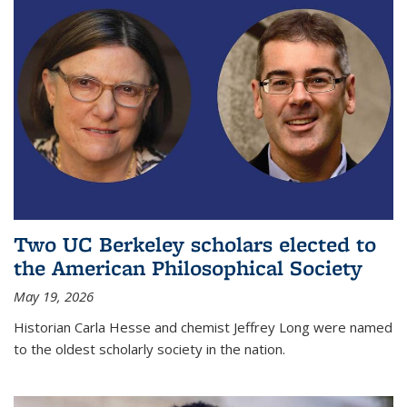
Two UC Berkeley scholars elected to
the American Philosophical Society
May 19, 2026
Historian Carla Hesse and chemist Jeffrey Long were named
to the oldest scholarly society in the nation.