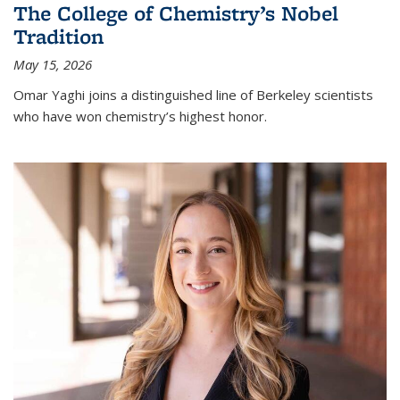
The College of Chemistry’s Nobel
Tradition
May 15, 2026
Omar Yaghi joins a distinguished line of Berkeley scientists
who have won chemistry’s highest honor.