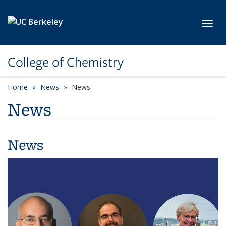
Skip to main content
Toggl
College of Chemistry
Home
News
News
News
News