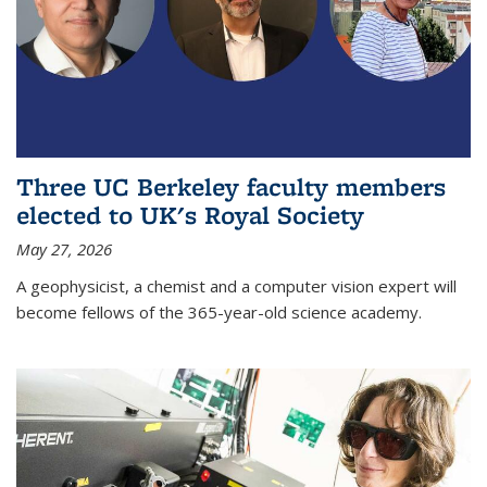
Three UC Berkeley faculty members
elected to UK's Royal Society
May 27, 2026
A geophysicist, a chemist and a computer vision expert will
become fellows of the 365-year-old science academy.