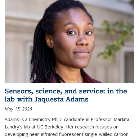
Sensors, science, and service: in the
lab with Jaquesta Adams
May 15, 2026
Adams is a Chemistry Ph.D. candidate in Professor Markita
Landry's lab at UC Berkeley. Her research focuses on
developing near-infrared fluorescent single-walled carbon