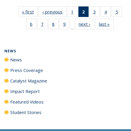
« first
News
‹ previous
News
1
of
2
of 135
3
of
4
of
5
of
135
News
135
135
135
6
of
7
of
8
of
9
of
next ›
News
last »
News
News
(Current
News
News
News
…
135
135
135
135
page)
News
News
News
News
NEWS
News
Press Coverage
Catalyst Magazine
Impact Report
Featured Videos
Student Stories