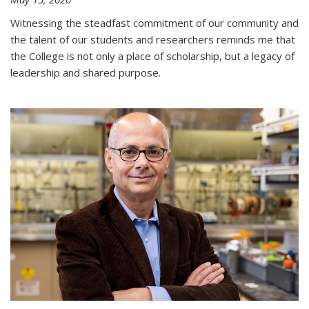
Witnessing the steadfast commitment of our community and
the talent of our students and researchers reminds me that
the College is not only a place of scholarship, but a legacy of
leadership and shared purpose.