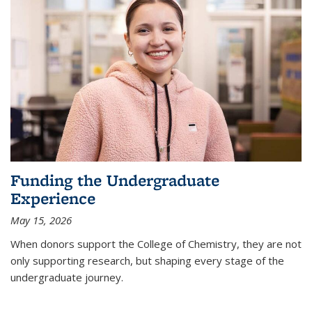
Funding the Undergraduate
Experience
May 15, 2026
When donors support the College of Chemistry, they are not
only supporting research, but shaping every stage of the
undergraduate journey.