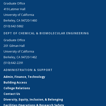
Graduate Office
419 Latimer Hall
University of California
Berkeley, CA 94720-1460
(510) 642-5882
DEPT OF CHEMICAL & BIOMOLECULAR ENGINEERING
Graduate Office
201 Gilman Hall
University of California
Berkeley, CA 94720-1462
(510) 642-2291
ADMINISTRATION & SUPPORT
Admin, Finance, Technology
Building Access
College Relations
Contact Us
Diversity, Equity, Inclusion, & Belonging
Facilities Operations & Research Safety