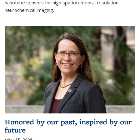
nanotube sensors for high spatiotemporal resolution
neurochemical imaging.
Honored by our past, inspired by our
future
May 15, 2026