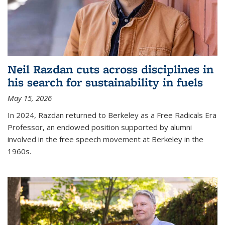
Neil Razdan cuts across disciplines in
his search for sustainability in fuels
May 15, 2026
In 2024, Razdan returned to Berkeley as a Free Radicals Era
Professor, an endowed position supported by alumni
involved in the free speech movement at Berkeley in the
1960s.