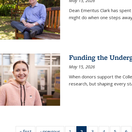
May 15, 2026
Dean Emeritus Clark has spent 
might do when one steps away 
Funding the Under
May 15, 2026
When donors support the Colle
research, but shaping every st
« first
News
‹ previous
News
1
of
2
of 135
3
of
4
of
5
of
6