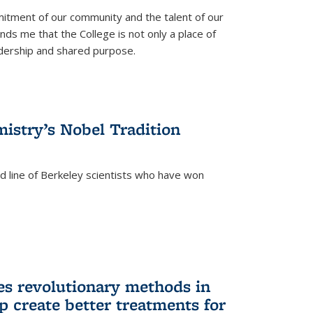
itment of our community and the talent of our
ds me that the College is not only a place of
eadership and shared purpose.
istry’s Nobel Tradition
ed line of Berkeley scientists who have won
s revolutionary methods in
p create better treatments for