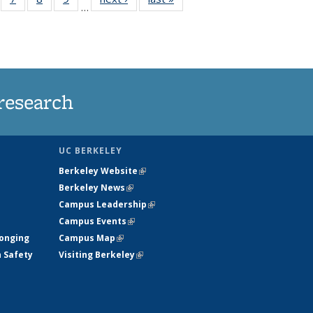
…
135
135
135
135
ews
News
News
News
research
UC BERKELEY
Berkeley Website
(link is external)
Berkeley News
(link is external)
Campus Leadership
(link is external)
Campus Events
(link is external)
longing
Campus Map
(link is external)
h Safety
Visiting Berkeley
(link is external)