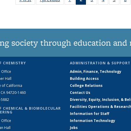
135
News
135
135
135
News
(Current
News
News
News
N
page)
ng society through education and 
F CHEMISTRY
ADMINISTRATION & SUPPORT
 Office
Admin, Finance, Technology
er Hall
Building Access
y of California
College Relations
, CA 94720-1460
Contact Us
2-5882
Diversity, Equity, Inclusion, & Be
Facilities Operations & Researc
F CHEMICAL & BIOMOLECULAR
ERING
Information for Staff
 Office
Information Technology
an Hall
Jobs