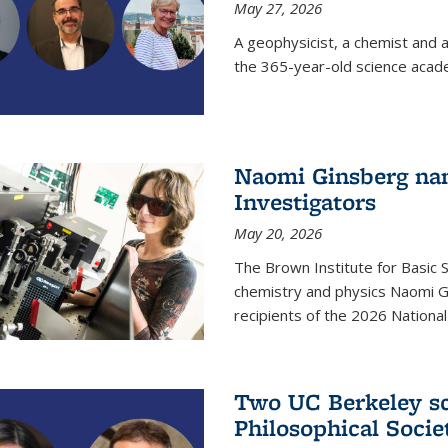
May 27, 2026
A geophysicist, a chemist and 
the 365-year-old science acad
Naomi Ginsberg nam
Investigators
May 20, 2026
The Brown Institute for Basic 
chemistry and physics Naomi Gi
recipients of the 2026 Nationa
Two UC Berkeley sc
Philosophical Socie