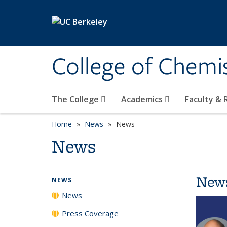
Skip to main content
College of Chemi
The College
Academics
Faculty &
Home
News
News
News
New
NEWS
News
Press Coverage