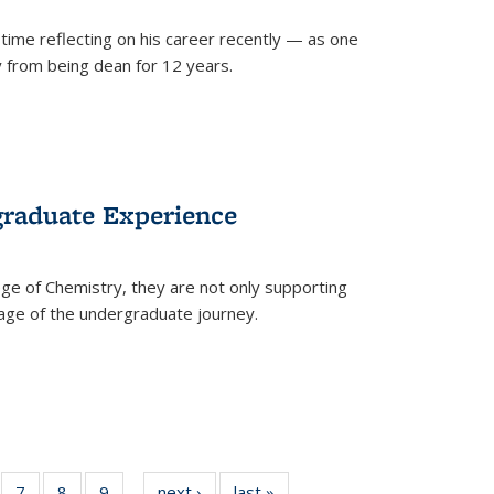
time reflecting on his career recently — as one
from being dean for 12 years.
graduate Experience
ge of Chemistry, they are not only supporting
age of the undergraduate journey.
of
7
of
8
of
9
of
next ›
News
last »
News