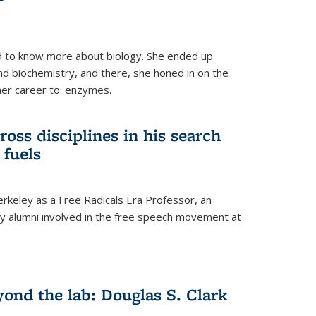
 to know more about biology. She ended up
nd biochemistry, and there, she honed in on the
her career to: enzymes.
ross disciplines in his search
 fuels
rkeley as a Free Radicals Era Professor, an
 alumni involved in the free speech movement at
ond the lab: Douglas S. Clark