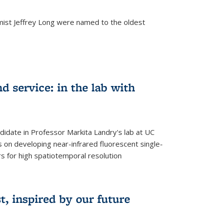
mist Jeffrey Long were named to the oldest
d service: in the lab with
didate in Professor Markita Landry's lab at UC
 on developing near-infrared fluorescent single-
 for high spatiotemporal resolution
, inspired by our future