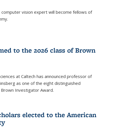
a computer vision expert will become fellows of
emy.
ed to the 2026 class of Brown
Sciences at Caltech has announced professor of
nsberg as one of the eight distinguished
l Brown Investigator Award.
holars elected to the American
ty