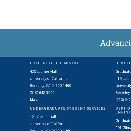
Advanci
COLLEGE OF CHEMISTRY
DEPT O
420 Latimer Hall
Graduate
University of California
419 Latim
Berkeley, CA 94720-1460
Universit
(510) 642-5060
Berkeley
Map
(510) 64
UNDERGRADUATE STUDENT SERVICES
DEPT O
ENGINE
121 Gilman Hall
Graduate
University of California
201 Gilm
Berkeley, CA 94720-1460