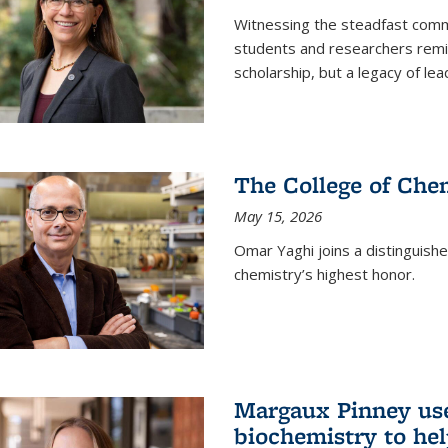
Witnessing the steadfast comm
students and researchers remin
scholarship, but a legacy of l
The College of Chem
May 15, 2026
Omar Yaghi joins a distinguish
chemistry’s highest honor.
Margaux Pinney use
biochemistry to hel