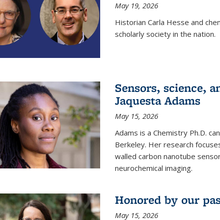
May 19, 2026
Historian Carla Hesse and che
scholarly society in the nation.
Sensors, science, an
Jaquesta Adams
May 15, 2026
Adams is a Chemistry Ph.D. can
Berkeley. Her research focuses
walled carbon nanotube sensors
neurochemical imaging.
Honored by our past
May 15, 2026