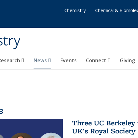
Chemistry
Chemical & Biomolec
stry
 Research
News
Events
Connect
Giving
s
Three UC Berkeley 
UK's Royal Society