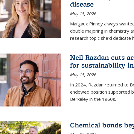
disease
May 15, 2026
Margaux Pinney always wanted
double majoring in chemistry a
research topic she'd dedicate 
Neil Razdan cuts ac
for sustainability in
May 15, 2026
In 2024, Razdan returned to Be
endowed position supported by
Berkeley in the 1960s.
Chemical bonds bey