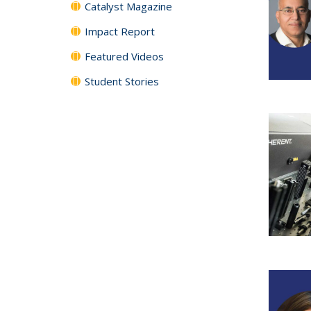
Catalyst Magazine
Impact Report
Featured Videos
Student Stories