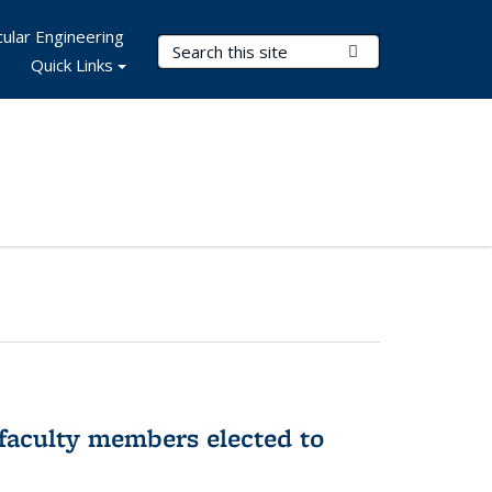
ular Engineering
Search Terms
Submit Search
Quick Links
faculty members elected to