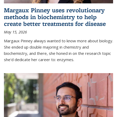
Margaux Pinney uses revolutionary
methods in biochemistry to help
create better treatments for disease
May 15, 2026
Margaux Pinney always wanted to know more about biology.
She ended up double majoring in chemistry and
biochemistry, and there, she honed in on the research topic
she'd dedicate her career to: enzymes.