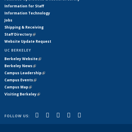
Information for Staff
Information Technology
Jobs
Shipping & Receiving
Staff Directory
(link is external)
Website Update Request
UC BERKELEY
Berkeley Website
(link is external)
Berkeley News
(link is external)
Campus Leadership
(link is external)
Campus Events
(link is external)
Campus Map
(link is external)
Visiting Berkeley
(link is external)
(link is external)
(link is external)
(link is external)
(link is external)
(link is
Facebook
X (formerly Twitter)
LinkedIn
YouTube
Instagram
FOLLOW US:
external)