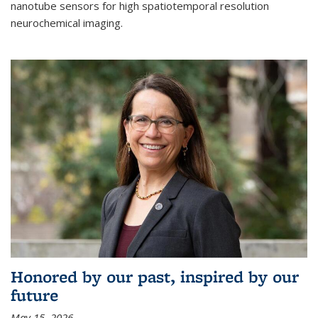
nanotube sensors for high spatiotemporal resolution
neurochemical imaging.
Honored by our past, inspired by our
future
May 15, 2026