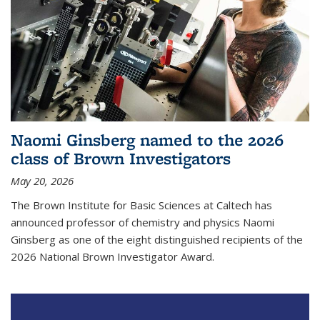
Naomi Ginsberg named to the 2026
class of Brown Investigators
May 20, 2026
The Brown Institute for Basic Sciences at Caltech has
announced professor of chemistry and physics Naomi
Ginsberg as one of the eight distinguished recipients of the
2026 National Brown Investigator Award.