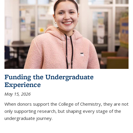
Funding the Undergraduate
Experience
May 15, 2026
When donors support the College of Chemistry, they are not
only supporting research, but shaping every stage of the
undergraduate journey.