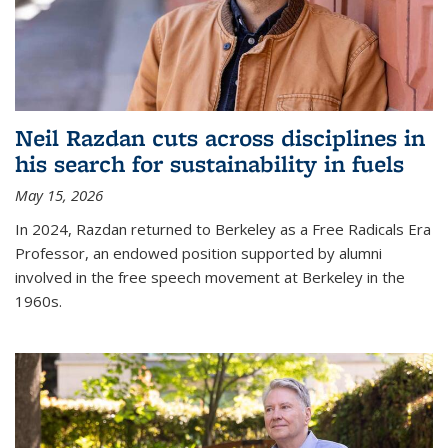
Neil Razdan cuts across disciplines in
his search for sustainability in fuels
May 15, 2026
In 2024, Razdan returned to Berkeley as a Free Radicals Era
Professor, an endowed position supported by alumni
involved in the free speech movement at Berkeley in the
1960s.