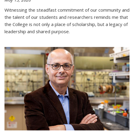
Witnessing the steadfast commitment of our community and
the talent of our students and researchers reminds me that
the College is not only a place of scholarship, but a legacy of
leadership and shared purpose.