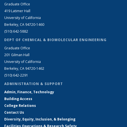
Graduate Office
419 Latimer Hall
University of California
Berkeley, CA 94720-1460
(510) 642-5882
DEPT OF CHEMICAL & BIOMOLECULAR ENGINEERING
Graduate Office
201 Gilman Hall
University of California
Berkeley, CA 94720-1462
(510) 642-2291
ADMINISTRATION & SUPPORT
Admin, Finance, Technology
Building Access
College Relations
Contact Us
Diversity, Equity, Inclusion, & Belonging
Facilities Operations & Research Safety