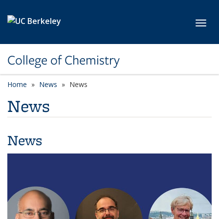
Skip to main content
Toggl
College of Chemistry
Home
News
News
News
News