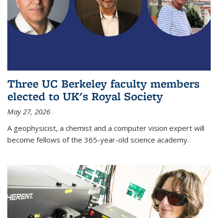
Three UC Berkeley faculty members
elected to UK's Royal Society
May 27, 2026
A geophysicist, a chemist and a computer vision expert will
become fellows of the 365-year-old science academy.