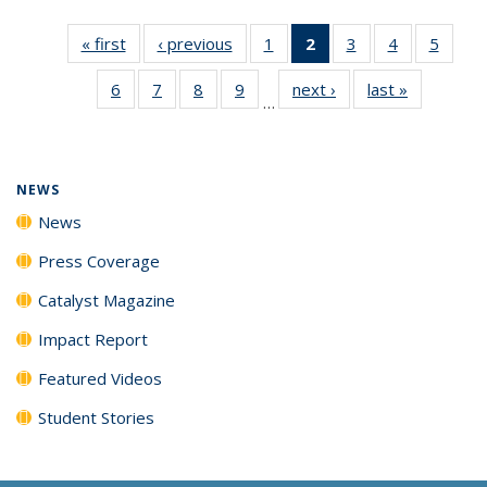
« first
News
‹ previous
News
1
of
2
of 135
3
of
4
of
5
of
135
News
135
135
135
6
of
7
of
8
of
9
of
next ›
News
last »
News
News
(Current
News
News
News
…
135
135
135
135
page)
News
News
News
News
NEWS
News
Press Coverage
Catalyst Magazine
Impact Report
Featured Videos
Student Stories