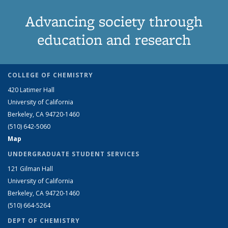
Advancing society through
education and research
COLLEGE OF CHEMISTRY
420 Latimer Hall
University of California
Berkeley, CA 94720-1460
(510) 642-5060
Map
UNDERGRADUATE STUDENT SERVICES
121 Gilman Hall
University of California
Berkeley, CA 94720-1460
(510) 664-5264
DEPT OF CHEMISTRY