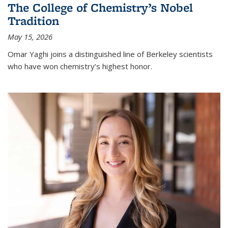
The College of Chemistry’s Nobel
Tradition
May 15, 2026
Omar Yaghi joins a distinguished line of Berkeley scientists
who have won chemistry’s highest honor.