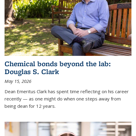
Chemical bonds beyond the lab:
Douglas S. Clark
May 15, 2026
Dean Emeritus Clark has spent time reflecting on his career
recently — as one might do when one steps away from
being dean for 12 years.