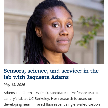
Sensors, science, and service: in the
lab with Jaquesta Adams
May 15, 2026
Adams is a Chemistry Ph.D. candidate in Professor Markita
Landry's lab at UC Berkeley. Her research focuses on
developing near-infrared fluorescent single-walled carbon