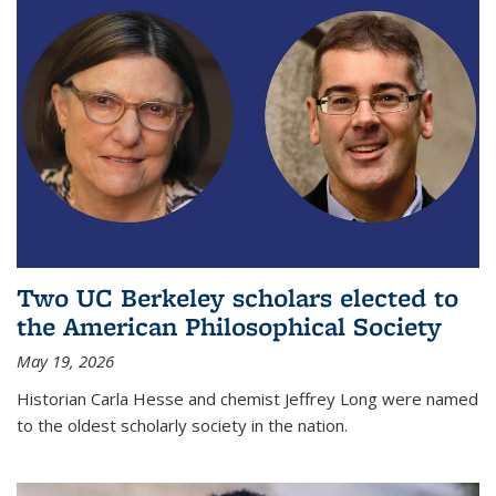
Two UC Berkeley scholars elected to
the American Philosophical Society
May 19, 2026
Historian Carla Hesse and chemist Jeffrey Long were named
to the oldest scholarly society in the nation.