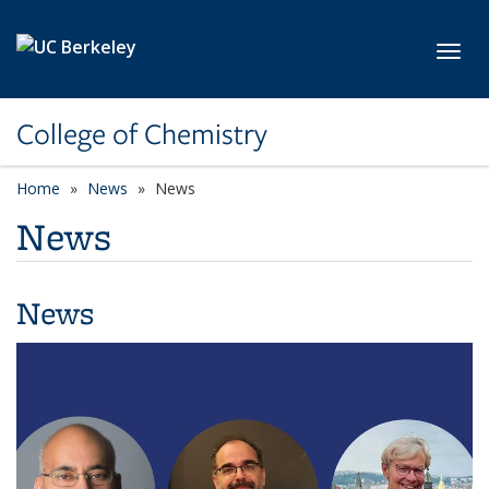
Skip to main content
Toggl
College of Chemistry
Home
News
News
News
News