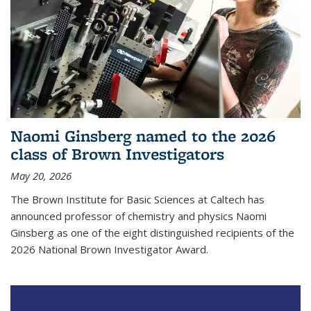
Naomi Ginsberg named to the 2026
class of Brown Investigators
May 20, 2026
The Brown Institute for Basic Sciences at Caltech has
announced professor of chemistry and physics Naomi
Ginsberg as one of the eight distinguished recipients of the
2026 National Brown Investigator Award.