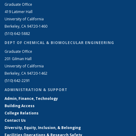
Graduate Office
419 Latimer Hall
University of California
Berkeley, CA 94720-1460
(510) 642-5882
DEPT OF CHEMICAL & BIOMOLECULAR ENGINEERING
Graduate Office
201 Gilman Hall
University of California
Berkeley, CA 94720-1462
(510) 642-2291
ADMINISTRATION & SUPPORT
Admin, Finance, Technology
Building Access
College Relations
Contact Us
Diversity, Equity, Inclusion, & Belonging
Facilities Operations & Research Safety