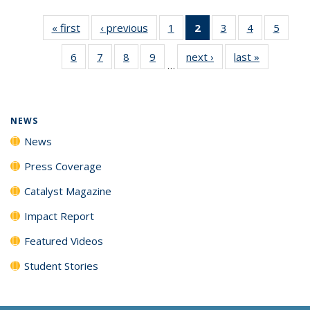
« first
News
‹ previous
News
1
of
2
of 135
3
of
4
of
5
of
135
News
135
135
135
6
of
7
of
8
of
9
of
next ›
News
last »
News
News
(Current
News
News
News
…
135
135
135
135
page)
News
News
News
News
NEWS
News
Press Coverage
Catalyst Magazine
Impact Report
Featured Videos
Student Stories