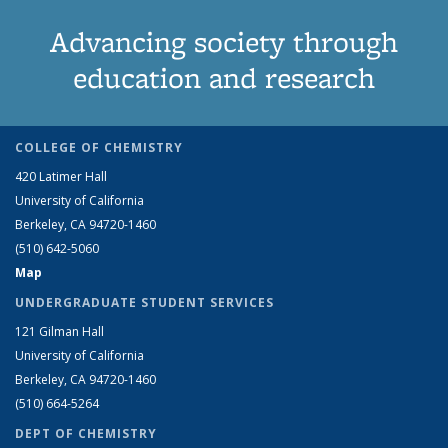
Advancing society through
education and research
COLLEGE OF CHEMISTRY
420 Latimer Hall
University of California
Berkeley, CA 94720-1460
(510) 642-5060
Map
UNDERGRADUATE STUDENT SERVICES
121 Gilman Hall
University of California
Berkeley, CA 94720-1460
(510) 664-5264
DEPT OF CHEMISTRY