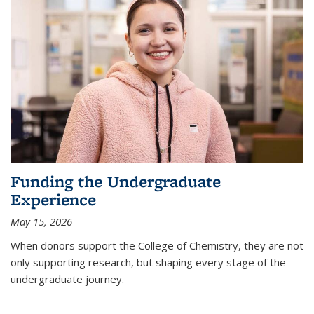
Funding the Undergraduate
Experience
May 15, 2026
When donors support the College of Chemistry, they are not
only supporting research, but shaping every stage of the
undergraduate journey.