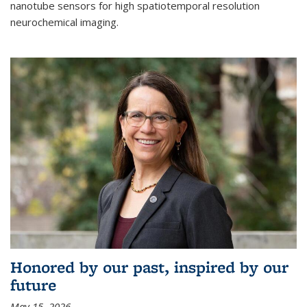
nanotube sensors for high spatiotemporal resolution
neurochemical imaging.
Honored by our past, inspired by our
future
May 15, 2026