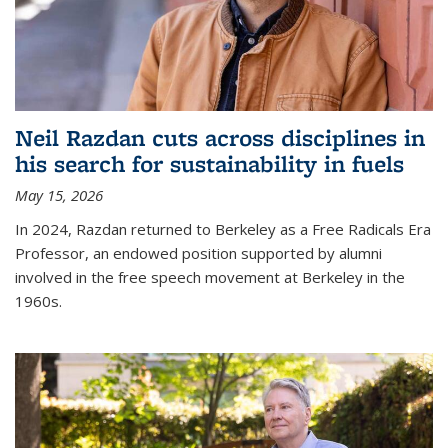
Neil Razdan cuts across disciplines in
his search for sustainability in fuels
May 15, 2026
In 2024, Razdan returned to Berkeley as a Free Radicals Era
Professor, an endowed position supported by alumni
involved in the free speech movement at Berkeley in the
1960s.