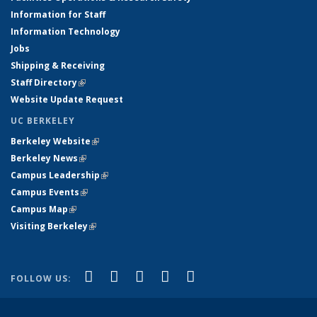
Information for Staff
Information Technology
Jobs
Shipping & Receiving
Staff Directory
(link is external)
Website Update Request
UC BERKELEY
Berkeley Website
(link is external)
Berkeley News
(link is external)
Campus Leadership
(link is external)
Campus Events
(link is external)
Campus Map
(link is external)
Visiting Berkeley
(link is external)
(link is external)
(link is external)
(link is external)
(link is external)
(link is
Facebook
X (formerly Twitter)
LinkedIn
YouTube
Instagram
FOLLOW US:
external)