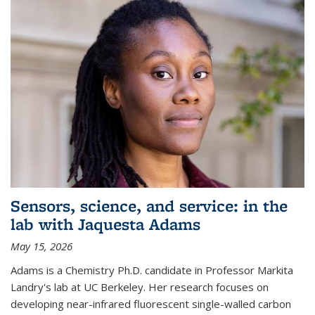
Sensors, science, and service: in the
lab with Jaquesta Adams
May 15, 2026
Adams is a Chemistry Ph.D. candidate in Professor Markita
Landry's lab at UC Berkeley. Her research focuses on
developing near-infrared fluorescent single-walled carbon