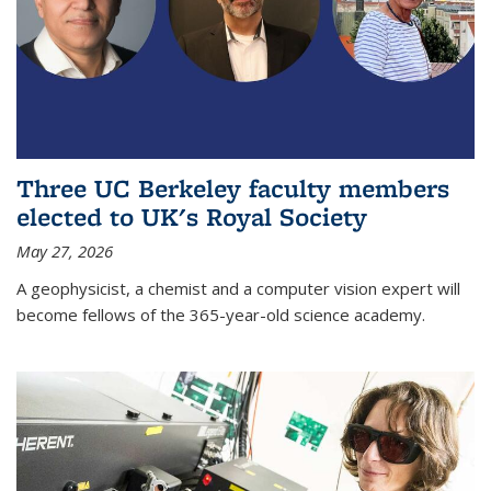
Three UC Berkeley faculty members
elected to UK's Royal Society
May 27, 2026
A geophysicist, a chemist and a computer vision expert will
become fellows of the 365-year-old science academy.