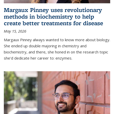
Margaux Pinney uses revolutionary
methods in biochemistry to help
create better treatments for disease
May 15, 2026
Margaux Pinney always wanted to know more about biology.
She ended up double majoring in chemistry and
biochemistry, and there, she honed in on the research topic
she'd dedicate her career to: enzymes.