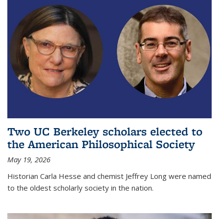
Two UC Berkeley scholars elected to
the American Philosophical Society
May 19, 2026
Historian Carla Hesse and chemist Jeffrey Long were named
to the oldest scholarly society in the nation.