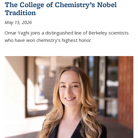
The College of Chemistry’s Nobel
Tradition
May 15, 2026
Omar Yaghi joins a distinguished line of Berkeley scientists
who have won chemistry’s highest honor.