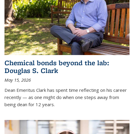
Chemical bonds beyond the lab:
Douglas S. Clark
May 15, 2026
Dean Emeritus Clark has spent time reflecting on his career
recently — as one might do when one steps away from
being dean for 12 years.