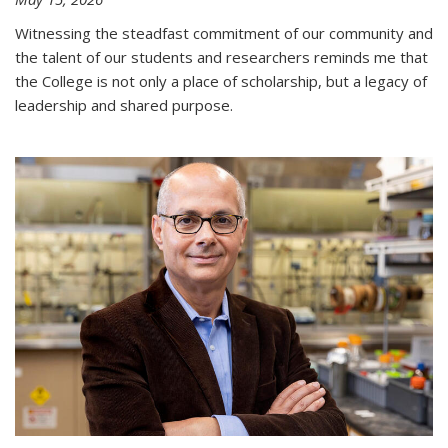
Witnessing the steadfast commitment of our community and
the talent of our students and researchers reminds me that
the College is not only a place of scholarship, but a legacy of
leadership and shared purpose.