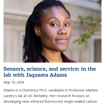
Sensors, science, and service: in the
lab with Jaquesta Adams
May 15, 2026
Adams is a Chemistry Ph.D. candidate in Professor Markita
Landry's lab at UC Berkeley. Her research focuses on
developing near-infrared fluorescent single-walled carbon