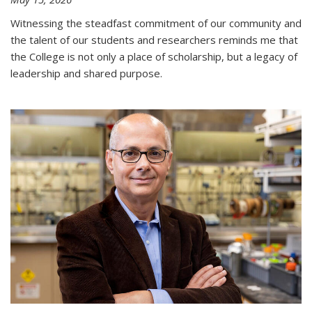
Witnessing the steadfast commitment of our community and
the talent of our students and researchers reminds me that
the College is not only a place of scholarship, but a legacy of
leadership and shared purpose.