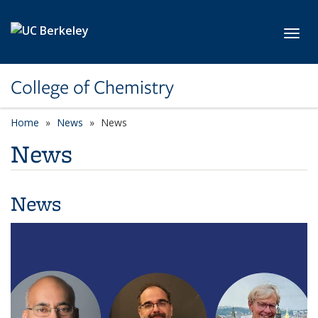
Skip to main content
Toggl
College of Chemistry
Home
News
News
News
News