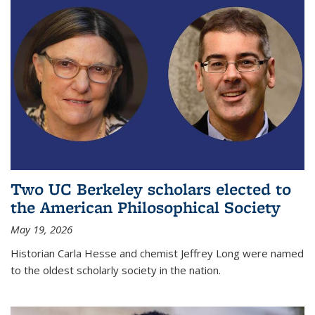
Two UC Berkeley scholars elected to
the American Philosophical Society
May 19, 2026
Historian Carla Hesse and chemist Jeffrey Long were named
to the oldest scholarly society in the nation.