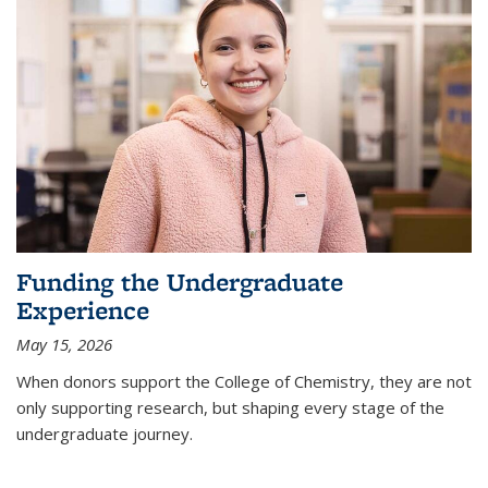
Funding the Undergraduate
Experience
May 15, 2026
When donors support the College of Chemistry, they are not
only supporting research, but shaping every stage of the
undergraduate journey.