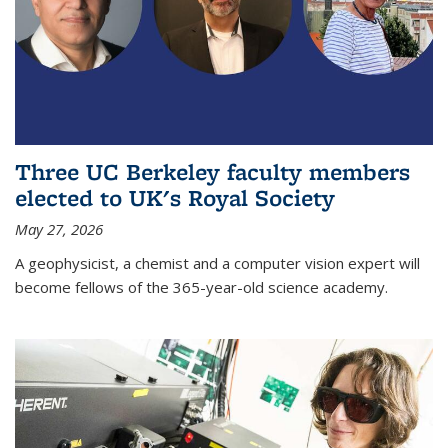
Three UC Berkeley faculty members
elected to UK's Royal Society
May 27, 2026
A geophysicist, a chemist and a computer vision expert will
become fellows of the 365-year-old science academy.