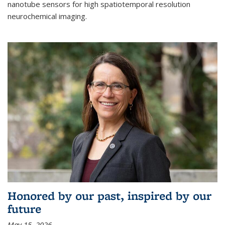
nanotube sensors for high spatiotemporal resolution
neurochemical imaging.
Honored by our past, inspired by our
future
May 15, 2026