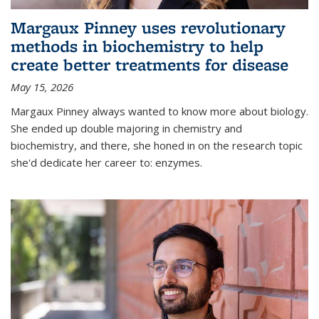
Margaux Pinney uses revolutionary
methods in biochemistry to help
create better treatments for disease
May 15, 2026
Margaux Pinney always wanted to know more about biology.
She ended up double majoring in chemistry and
biochemistry, and there, she honed in on the research topic
she'd dedicate her career to: enzymes.