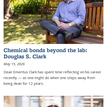
Chemical bonds beyond the lab:
Douglas S. Clark
May 15, 2026
Dean Emeritus Clark has spent time reflecting on his career
recently — as one might do when one steps away from
being dean for 12 years.