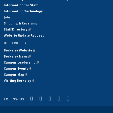
Information for Staff
Information Technology
Jobs
Shipping & Receiving
Staff Directory
(link is external)
Website Update Request
UC BERKELEY
Berkeley Website
(link is external)
Berkeley News
(link is external)
Campus Leadership
(link is external)
Campus Events
(link is external)
Campus Map
(link is external)
Visiting Berkeley
(link is external)
(link is external)
(link is external)
(link is external)
(link is external)
(link is
Facebook
X (formerly Twitter)
LinkedIn
YouTube
Instagram
FOLLOW US:
external)