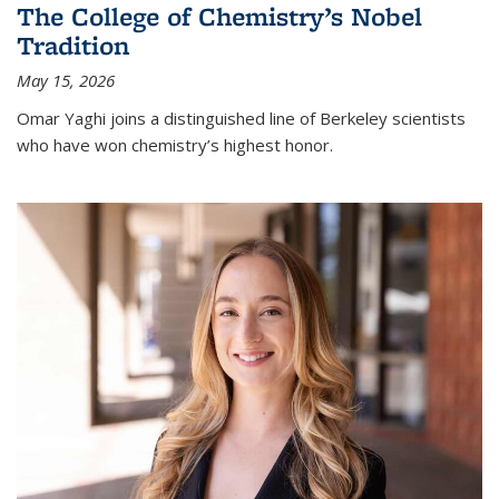
The College of Chemistry’s Nobel
Tradition
May 15, 2026
Omar Yaghi joins a distinguished line of Berkeley scientists
who have won chemistry’s highest honor.