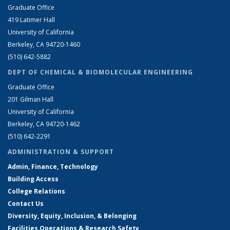
Graduate Office
419 Latimer Hall
University of California
Berkeley, CA 94720-1460
(510) 642-5882
DEPT OF CHEMICAL & BIOMOLECULAR ENGINEERING
Graduate Office
201 Gilman Hall
University of California
Berkeley, CA 94720-1462
(510) 642-2291
ADMINISTRATION & SUPPORT
Admin, Finance, Technology
Building Access
College Relations
Contact Us
Diversity, Equity, Inclusion, & Belonging
Facilities Operations & Research Safety