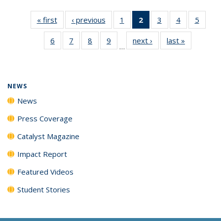
« first
News
‹ previous
News
1
of
2
of 135
3
of
4
of
5
of
135
News
135
135
135
6
of
7
of
8
of
9
of
next ›
News
last »
News
News
(Current
News
News
News
…
135
135
135
135
page)
News
News
News
News
NEWS
News
Press Coverage
Catalyst Magazine
Impact Report
Featured Videos
Student Stories