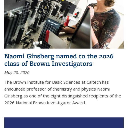
Naomi Ginsberg named to the 2026
class of Brown Investigators
May 20, 2026
The Brown Institute for Basic Sciences at Caltech has
announced professor of chemistry and physics Naomi
Ginsberg as one of the eight distinguished recipients of the
2026 National Brown Investigator Award.