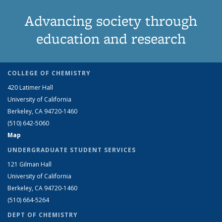
Advancing society through
education and research
COLLEGE OF CHEMISTRY
420 Latimer Hall
University of California
Berkeley, CA 94720-1460
(510) 642-5060
Map
UNDERGRADUATE STUDENT SERVICES
121 Gilman Hall
University of California
Berkeley, CA 94720-1460
(510) 664-5264
DEPT OF CHEMISTRY