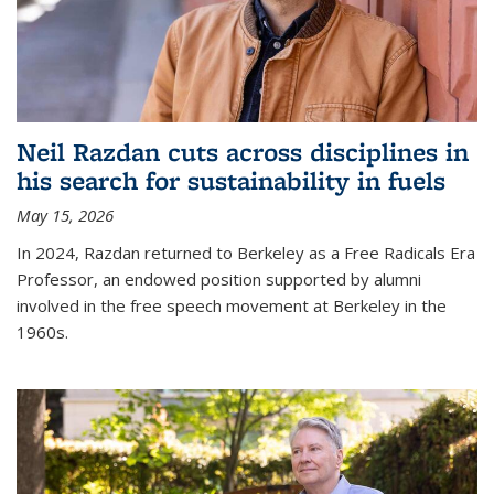
Neil Razdan cuts across disciplines in
his search for sustainability in fuels
May 15, 2026
In 2024, Razdan returned to Berkeley as a Free Radicals Era
Professor, an endowed position supported by alumni
involved in the free speech movement at Berkeley in the
1960s.