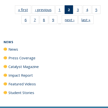
« first
News
‹ previous
News
1
of
2
of 135
3
of
4
of
5
of
135
News
135
135
135
6
of
7
of
8
of
9
of
next ›
News
last »
News
News
(Current
News
News
News
…
135
135
135
135
page)
News
News
News
News
NEWS
News
Press Coverage
Catalyst Magazine
Impact Report
Featured Videos
Student Stories