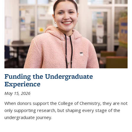
Funding the Undergraduate
Experience
May 15, 2026
When donors support the College of Chemistry, they are not
only supporting research, but shaping every stage of the
undergraduate journey.