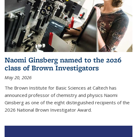
Naomi Ginsberg named to the 2026
class of Brown Investigators
May 20, 2026
The Brown Institute for Basic Sciences at Caltech has
announced professor of chemistry and physics Naomi
Ginsberg as one of the eight distinguished recipients of the
2026 National Brown Investigator Award.