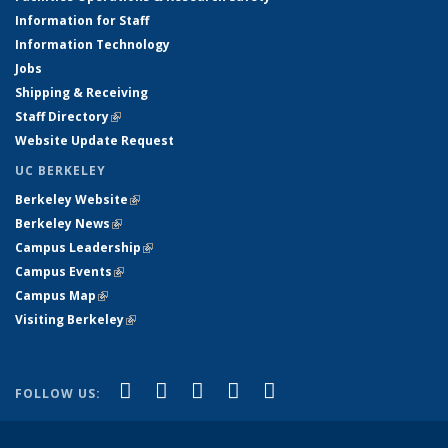
Information for Staff
Information Technology
Jobs
Shipping & Receiving
Staff Directory
(link is external)
Website Update Request
UC BERKELEY
Berkeley Website
(link is external)
Berkeley News
(link is external)
Campus Leadership
(link is external)
Campus Events
(link is external)
Campus Map
(link is external)
Visiting Berkeley
(link is external)
(link is external)
(link is external)
(link is external)
(link is external)
(link is
Facebook
X (formerly Twitter)
LinkedIn
YouTube
Instagram
FOLLOW US:
external)