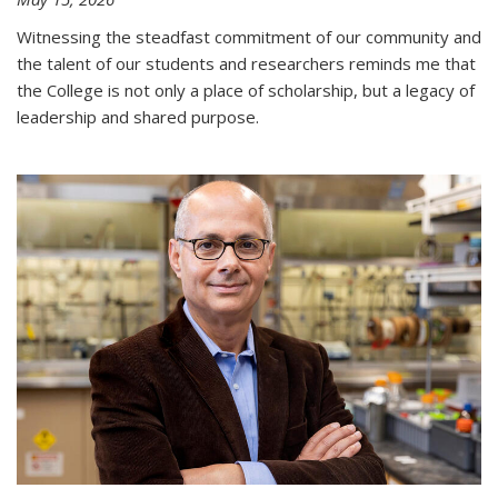
Witnessing the steadfast commitment of our community and
the talent of our students and researchers reminds me that
the College is not only a place of scholarship, but a legacy of
leadership and shared purpose.