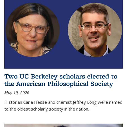
Two UC Berkeley scholars elected to
the American Philosophical Society
May 19, 2026
Historian Carla Hesse and chemist Jeffrey Long were named
to the oldest scholarly society in the nation.