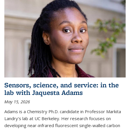
Sensors, science, and service: in the
lab with Jaquesta Adams
May 15, 2026
Adams is a Chemistry Ph.D. candidate in Professor Markita
Landry's lab at UC Berkeley. Her research focuses on
developing near-infrared fluorescent single-walled carbon