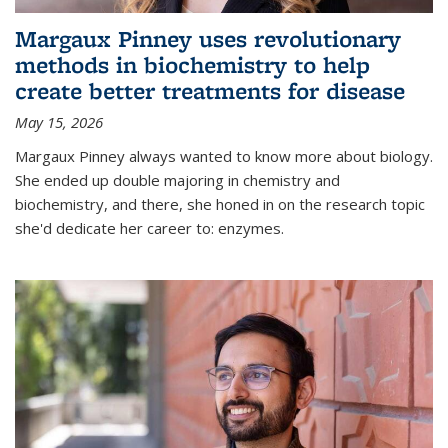
Margaux Pinney uses revolutionary
methods in biochemistry to help
create better treatments for disease
May 15, 2026
Margaux Pinney always wanted to know more about biology.
She ended up double majoring in chemistry and
biochemistry, and there, she honed in on the research topic
she'd dedicate her career to: enzymes.