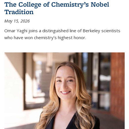
The College of Chemistry’s Nobel
Tradition
May 15, 2026
Omar Yaghi joins a distinguished line of Berkeley scientists
who have won chemistry’s highest honor.