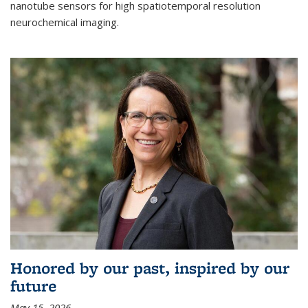
nanotube sensors for high spatiotemporal resolution
neurochemical imaging.
Honored by our past, inspired by our
future
May 15, 2026