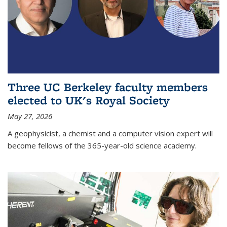
Three UC Berkeley faculty members
elected to UK's Royal Society
May 27, 2026
A geophysicist, a chemist and a computer vision expert will
become fellows of the 365-year-old science academy.