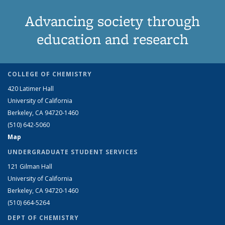
Advancing society through
education and research
COLLEGE OF CHEMISTRY
420 Latimer Hall
University of California
Berkeley, CA 94720-1460
(510) 642-5060
Map
UNDERGRADUATE STUDENT SERVICES
121 Gilman Hall
University of California
Berkeley, CA 94720-1460
(510) 664-5264
DEPT OF CHEMISTRY