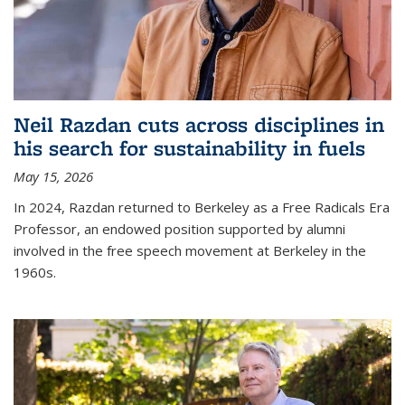
Neil Razdan cuts across disciplines in
his search for sustainability in fuels
May 15, 2026
In 2024, Razdan returned to Berkeley as a Free Radicals Era
Professor, an endowed position supported by alumni
involved in the free speech movement at Berkeley in the
1960s.