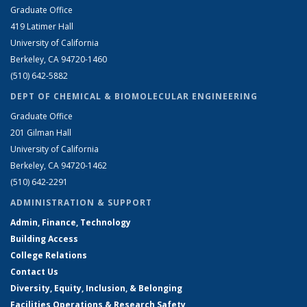
Graduate Office
419 Latimer Hall
University of California
Berkeley, CA 94720-1460
(510) 642-5882
DEPT OF CHEMICAL & BIOMOLECULAR ENGINEERING
Graduate Office
201 Gilman Hall
University of California
Berkeley, CA 94720-1462
(510) 642-2291
ADMINISTRATION & SUPPORT
Admin, Finance, Technology
Building Access
College Relations
Contact Us
Diversity, Equity, Inclusion, & Belonging
Facilities Operations & Research Safety