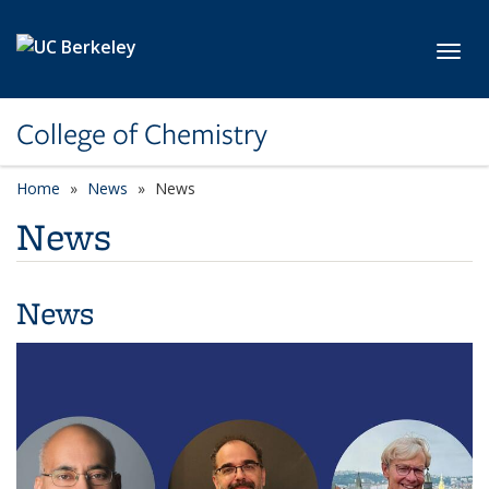
Skip to main content
Toggl
College of Chemistry
Home
News
News
News
News