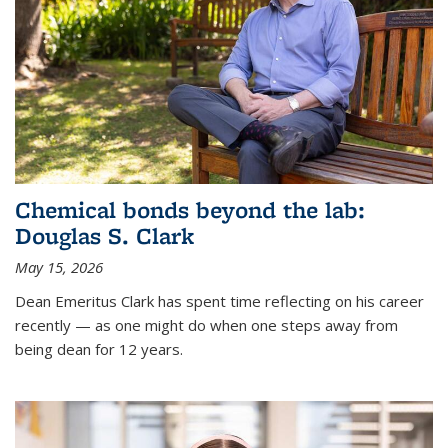
Chemical bonds beyond the lab:
Douglas S. Clark
May 15, 2026
Dean Emeritus Clark has spent time reflecting on his career
recently — as one might do when one steps away from
being dean for 12 years.