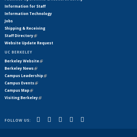
Information for Staff
Information Technology
Jobs
Shipping & Receiving
Staff Directory
(link is external)
Website Update Request
UC BERKELEY
Berkeley Website
(link is external)
Berkeley News
(link is external)
Campus Leadership
(link is external)
Campus Events
(link is external)
Campus Map
(link is external)
Visiting Berkeley
(link is external)
(link is external)
(link is external)
(link is external)
(link is external)
(link is
Facebook
X (formerly Twitter)
LinkedIn
YouTube
Instagram
FOLLOW US:
external)