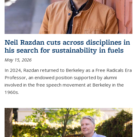
Neil Razdan cuts across disciplines in
his search for sustainability in fuels
May 15, 2026
In 2024, Razdan returned to Berkeley as a Free Radicals Era
Professor, an endowed position supported by alumni
involved in the free speech movement at Berkeley in the
1960s.