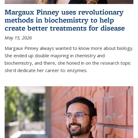
Margaux Pinney uses revolutionary
methods in biochemistry to help
create better treatments for disease
May 15, 2026
Margaux Pinney always wanted to know more about biology.
She ended up double majoring in chemistry and
biochemistry, and there, she honed in on the research topic
she'd dedicate her career to: enzymes.