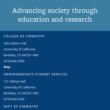
Advancing society through
education and research
COLLEGE OF CHEMISTRY
420 Latimer Hall
University of California
Berkeley, CA 94720-1460
(510) 642-5060
Map
UNDERGRADUATE STUDENT SERVICES
121 Gilman Hall
University of California
Berkeley, CA 94720-1460
(510) 664-5264
DEPT OF CHEMISTRY