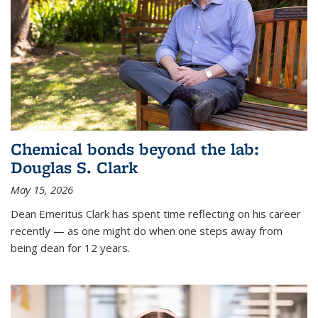
Chemical bonds beyond the lab:
Douglas S. Clark
May 15, 2026
Dean Emeritus Clark has spent time reflecting on his career
recently — as one might do when one steps away from
being dean for 12 years.