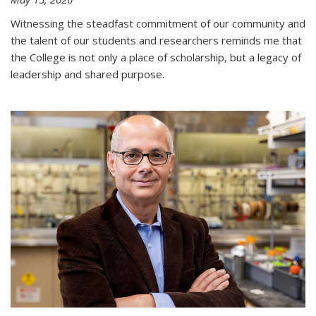
Witnessing the steadfast commitment of our community and
the talent of our students and researchers reminds me that
the College is not only a place of scholarship, but a legacy of
leadership and shared purpose.