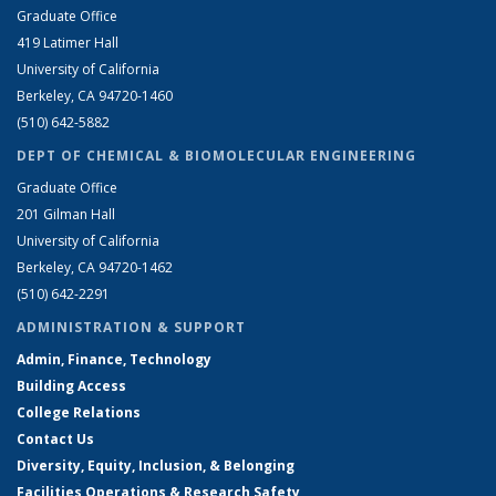
Graduate Office
419 Latimer Hall
University of California
Berkeley, CA 94720-1460
(510) 642-5882
DEPT OF CHEMICAL & BIOMOLECULAR ENGINEERING
Graduate Office
201 Gilman Hall
University of California
Berkeley, CA 94720-1462
(510) 642-2291
ADMINISTRATION & SUPPORT
Admin, Finance, Technology
Building Access
College Relations
Contact Us
Diversity, Equity, Inclusion, & Belonging
Facilities Operations & Research Safety