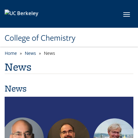
Skip to main content
Toggl
College of Chemistry
Home
News
News
News
News