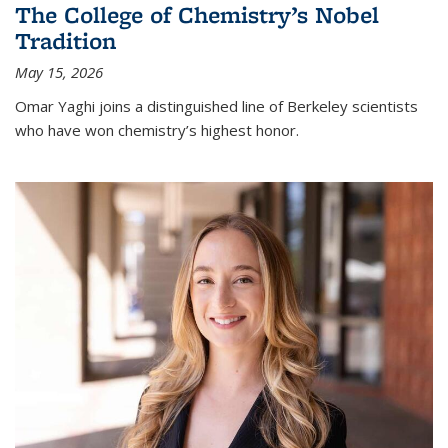
The College of Chemistry’s Nobel
Tradition
May 15, 2026
Omar Yaghi joins a distinguished line of Berkeley scientists
who have won chemistry’s highest honor.