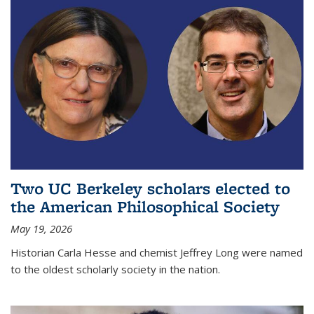
Two UC Berkeley scholars elected to
the American Philosophical Society
May 19, 2026
Historian Carla Hesse and chemist Jeffrey Long were named
to the oldest scholarly society in the nation.