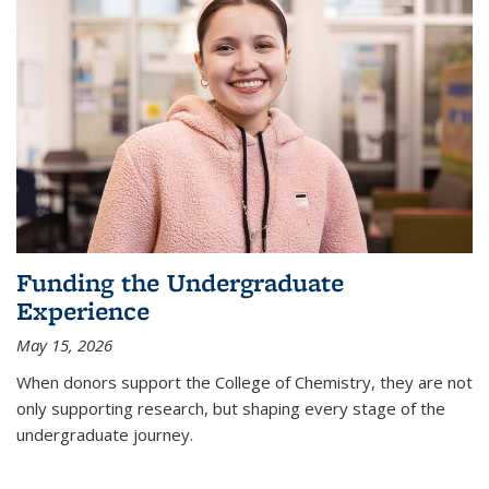
Funding the Undergraduate
Experience
May 15, 2026
When donors support the College of Chemistry, they are not
only supporting research, but shaping every stage of the
undergraduate journey.