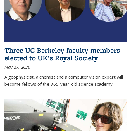
Three UC Berkeley faculty members
elected to UK's Royal Society
May 27, 2026
A geophysicist, a chemist and a computer vision expert will
become fellows of the 365-year-old science academy.