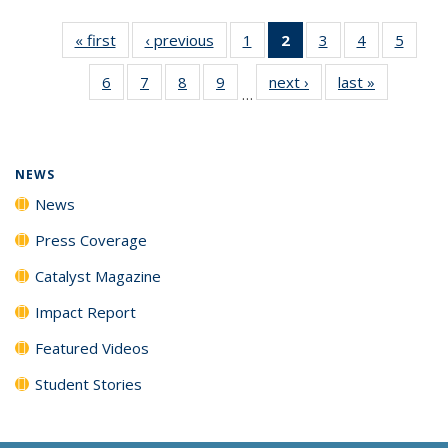
« first
News
‹ previous
News
1
of
2
of 135
3
of
4
of
5
of
135
News
135
135
135
6
of
7
of
8
of
9
of
next ›
News
last »
News
News
(Current
News
News
News
…
135
135
135
135
page)
News
News
News
News
NEWS
News
Press Coverage
Catalyst Magazine
Impact Report
Featured Videos
Student Stories