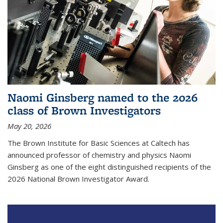
Naomi Ginsberg named to the 2026
class of Brown Investigators
May 20, 2026
The Brown Institute for Basic Sciences at Caltech has
announced professor of chemistry and physics Naomi
Ginsberg as one of the eight distinguished recipients of the
2026 National Brown Investigator Award.