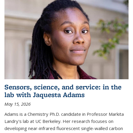
Sensors, science, and service: in the
lab with Jaquesta Adams
May 15, 2026
Adams is a Chemistry Ph.D. candidate in Professor Markita
Landry's lab at UC Berkeley. Her research focuses on
developing near-infrared fluorescent single-walled carbon