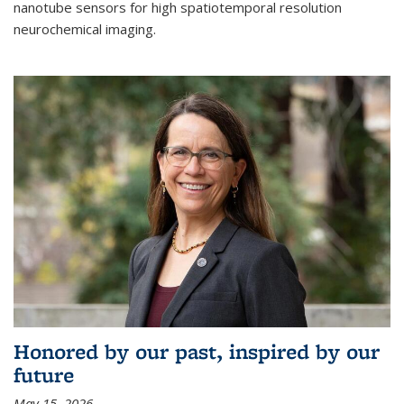
nanotube sensors for high spatiotemporal resolution
neurochemical imaging.
Honored by our past, inspired by our
future
May 15, 2026