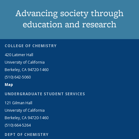
Advancing society through
education and research
COLLEGE OF CHEMISTRY
420 Latimer Hall
University of California
Berkeley, CA 94720-1460
(510) 642-5060
Map
UNDERGRADUATE STUDENT SERVICES
121 Gilman Hall
University of California
Berkeley, CA 94720-1460
(510) 664-5264
DEPT OF CHEMISTRY