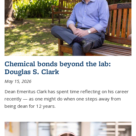
Chemical bonds beyond the lab:
Douglas S. Clark
May 15, 2026
Dean Emeritus Clark has spent time reflecting on his career
recently — as one might do when one steps away from
being dean for 12 years.