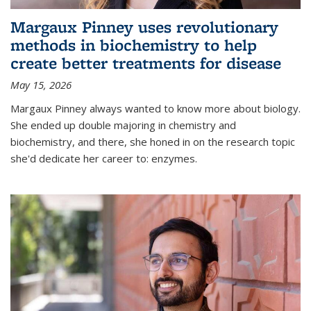
Margaux Pinney uses revolutionary
methods in biochemistry to help
create better treatments for disease
May 15, 2026
Margaux Pinney always wanted to know more about biology.
She ended up double majoring in chemistry and
biochemistry, and there, she honed in on the research topic
she'd dedicate her career to: enzymes.