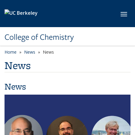
Skip to main content
Toggl
College of Chemistry
Home
News
News
News
News