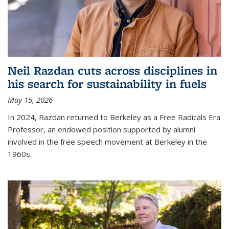
Neil Razdan cuts across disciplines in
his search for sustainability in fuels
May 15, 2026
In 2024, Razdan returned to Berkeley as a Free Radicals Era
Professor, an endowed position supported by alumni
involved in the free speech movement at Berkeley in the
1960s.