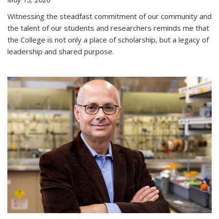
Witnessing the steadfast commitment of our community and
the talent of our students and researchers reminds me that
the College is not only a place of scholarship, but a legacy of
leadership and shared purpose.