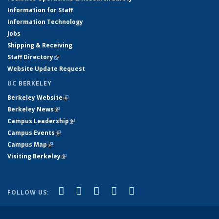
Information for Staff
Information Technology
Jobs
Shipping & Receiving
Staff Directory
(link is external)
Website Update Request
UC BERKELEY
Berkeley Website
(link is external)
Berkeley News
(link is external)
Campus Leadership
(link is external)
Campus Events
(link is external)
Campus Map
(link is external)
Visiting Berkeley
(link is external)
(link is external)
(link is external)
(link is external)
(link is external)
(link is
Facebook
X (formerly Twitter)
LinkedIn
YouTube
Instagram
FOLLOW US:
external)