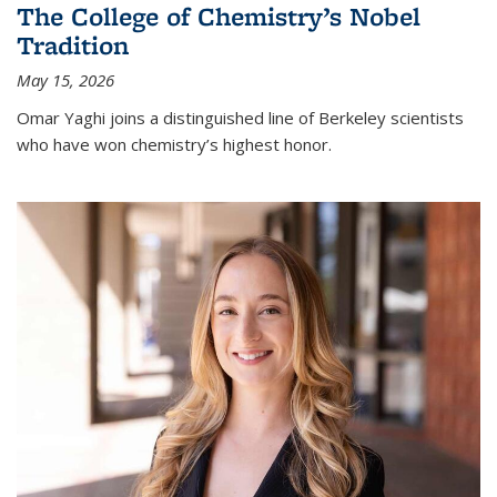
The College of Chemistry’s Nobel
Tradition
May 15, 2026
Omar Yaghi joins a distinguished line of Berkeley scientists
who have won chemistry’s highest honor.