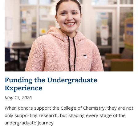
Funding the Undergraduate
Experience
May 15, 2026
When donors support the College of Chemistry, they are not
only supporting research, but shaping every stage of the
undergraduate journey.