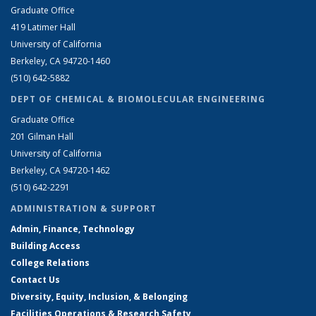
Graduate Office
419 Latimer Hall
University of California
Berkeley, CA 94720-1460
(510) 642-5882
DEPT OF CHEMICAL & BIOMOLECULAR ENGINEERING
Graduate Office
201 Gilman Hall
University of California
Berkeley, CA 94720-1462
(510) 642-2291
ADMINISTRATION & SUPPORT
Admin, Finance, Technology
Building Access
College Relations
Contact Us
Diversity, Equity, Inclusion, & Belonging
Facilities Operations & Research Safety