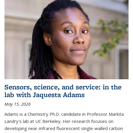
Sensors, science, and service: in the
lab with Jaquesta Adams
May 15, 2026
Adams is a Chemistry Ph.D. candidate in Professor Markita
Landry's lab at UC Berkeley. Her research focuses on
developing near-infrared fluorescent single-walled carbon