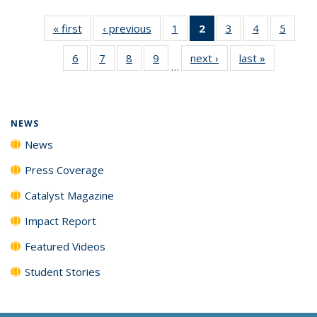
« first
News
‹ previous
News
1
of
2
of 135
3
of
4
of
5
of
135
News
135
135
135
6
of
7
of
8
of
9
of
next ›
News
last »
News
News
(Current
News
News
News
…
135
135
135
135
page)
News
News
News
News
NEWS
News
Press Coverage
Catalyst Magazine
Impact Report
Featured Videos
Student Stories