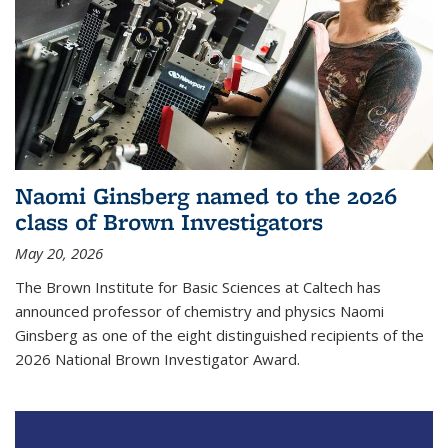
Naomi Ginsberg named to the 2026
class of Brown Investigators
May 20, 2026
The Brown Institute for Basic Sciences at Caltech has
announced professor of chemistry and physics Naomi
Ginsberg as one of the eight distinguished recipients of the
2026 National Brown Investigator Award.