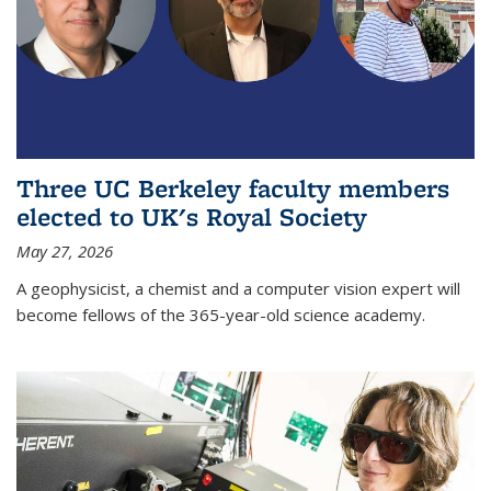
Three UC Berkeley faculty members
elected to UK's Royal Society
May 27, 2026
A geophysicist, a chemist and a computer vision expert will
become fellows of the 365-year-old science academy.