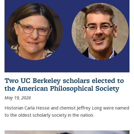
Two UC Berkeley scholars elected to
the American Philosophical Society
May 19, 2026
Historian Carla Hesse and chemist Jeffrey Long were named
to the oldest scholarly society in the nation.