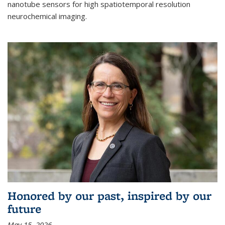
nanotube sensors for high spatiotemporal resolution
neurochemical imaging.
Honored by our past, inspired by our
future
May 15, 2026