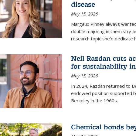
disease
May 15, 2026
Margaux Pinney always wanted
double majoring in chemistry a
research topic she'd dedicate 
Neil Razdan cuts ac
for sustainability in
May 15, 2026
In 2024, Razdan returned to Be
endowed position supported by
Berkeley in the 1960s.
Chemical bonds bey