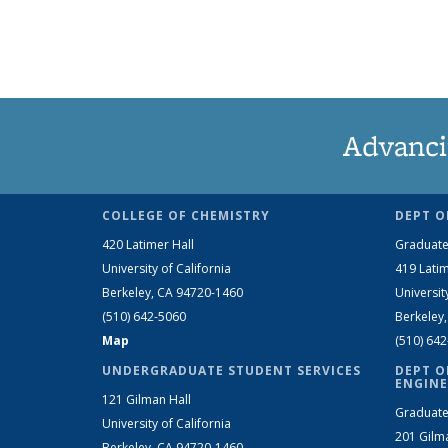
Advanci
COLLEGE OF CHEMISTRY
DEPT O
420 Latimer Hall
Graduate
University of California
419 Latim
Berkeley, CA 94720-1460
Universit
(510) 642-5060
Berkeley
Map
(510) 64
UNDERGRADUATE STUDENT SERVICES
DEPT O
ENGINE
121 Gilman Hall
Graduate
University of California
201 Gilm
Berkeley, CA 94720-1460