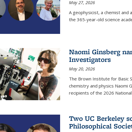
May 27, 2026
A geophysicist, a chemist and 
the 365-year-old science acad
Naomi Ginsberg nam
Investigators
May 20, 2026
The Brown Institute for Basic 
chemistry and physics Naomi Gi
recipients of the 2026 Nationa
Two UC Berkeley sc
Philosophical Socie