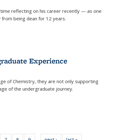
time reflecting on his career recently — as one
from being dean for 12 years.
graduate Experience
ge of Chemistry, they are not only supporting
age of the undergraduate journey.
of
7
of
8
of
9
of
next ›
News
last »
News