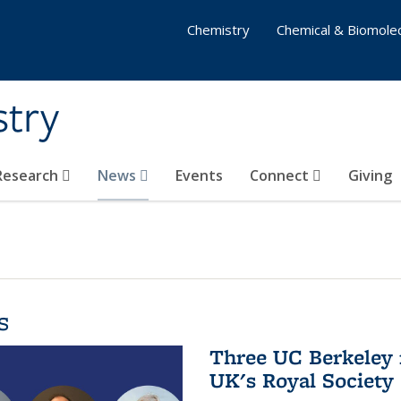
Chemistry
Chemical & Biomolec
stry
 Research
News
Events
Connect
Giving
s
Three UC Berkeley 
UK's Royal Society