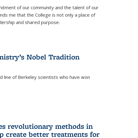
itment of our community and the talent of our
ds me that the College is not only a place of
eadership and shared purpose.
istry’s Nobel Tradition
ed line of Berkeley scientists who have won
s revolutionary methods in
p create better treatments for