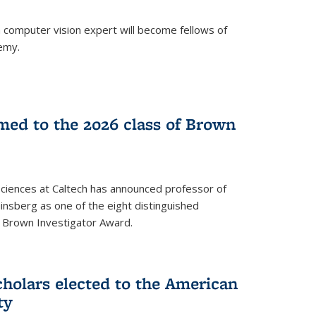
a computer vision expert will become fellows of
emy.
ed to the 2026 class of Brown
Sciences at Caltech has announced professor of
nsberg as one of the eight distinguished
l Brown Investigator Award.
holars elected to the American
ty