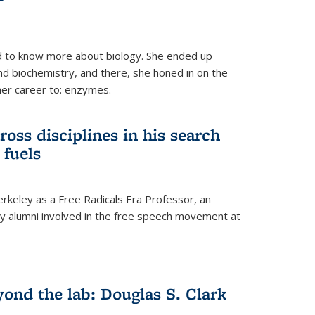
 to know more about biology. She ended up
nd biochemistry, and there, she honed in on the
her career to: enzymes.
ross disciplines in his search
 fuels
rkeley as a Free Radicals Era Professor, an
 alumni involved in the free speech movement at
ond the lab: Douglas S. Clark