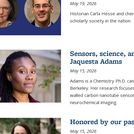
May 19, 2026
Historian Carla Hesse and che
scholarly society in the nation.
Sensors, science, an
Jaquesta Adams
May 15, 2026
Adams is a Chemistry Ph.D. can
Berkeley. Her research focuses
walled carbon nanotube sensors
neurochemical imaging.
Honored by our past
May 15, 2026