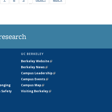
…
135
135
135
135
ews
News
News
News
research
UC BERKELEY
Berkeley Website
(link is external)
Berkeley News
(link is external)
Campus Leadership
(link is external)
Campus Events
(link is external)
longing
Campus Map
(link is external)
h Safety
Visiting Berkeley
(link is external)