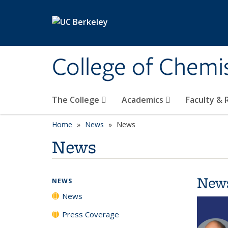
Skip to main content
College of Chemi
The College
Academics
Faculty &
Home
News
News
News
New
NEWS
News
Press Coverage