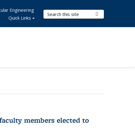
ular Engineering
Search Terms
Submit Search
Quick Links
faculty members elected to