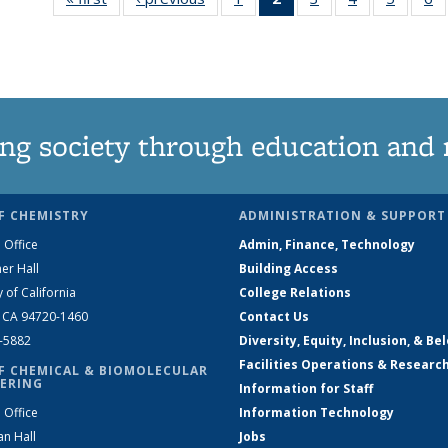
135
News
135
135
135
News
(Current
News
News
News
N
page)
ng society through education and 
F CHEMISTRY
ADMINISTRATION & SUPPORT
 Office
Admin, Finance, Technology
er Hall
Building Access
y of California
College Relations
, CA 94720-1460
Contact Us
2-5882
Diversity, Equity, Inclusion, & Be
Facilities Operations & Researc
F CHEMICAL & BIOMOLECULAR
ERING
Information for Staff
 Office
Information Technology
an Hall
Jobs