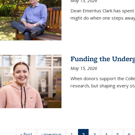
May 15, 2026
Dean Emeritus Clark has spent 
might do when one steps away 
Funding the Under
May 15, 2026
When donors support the Colle
research, but shaping every st
« first
News
‹ previous
News
1
of
2
of 135
3
of
4
of
5
of
6