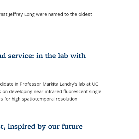
mist Jeffrey Long were named to the oldest
d service: in the lab with
didate in Professor Markita Landry's lab at UC
 on developing near-infrared fluorescent single-
 for high spatiotemporal resolution
, inspired by our future