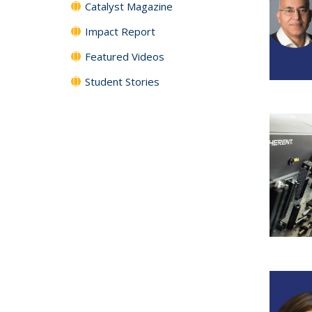
Catalyst Magazine
Impact Report
Featured Videos
Student Stories