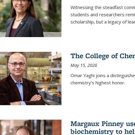
Witnessing the steadfast comm
students and researchers remin
scholarship, but a legacy of l
The College of Chem
May 15, 2026
Omar Yaghi joins a distinguish
chemistry’s highest honor.
Margaux Pinney use
biochemistry to hel