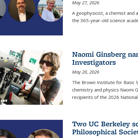
May 27, 2026
A geophysicist, a chemist and 
the 365-year-old science acad
Naomi Ginsberg nam
Investigators
May 20, 2026
The Brown Institute for Basic 
chemistry and physics Naomi Gi
recipients of the 2026 Nationa
Two UC Berkeley sc
Philosophical Socie