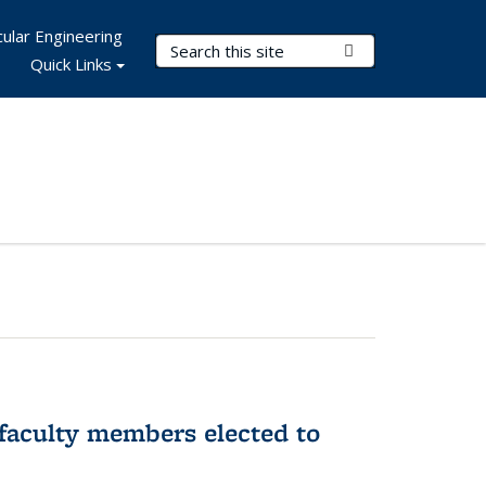
ular Engineering
Search Terms
Submit Search
Quick Links
faculty members elected to