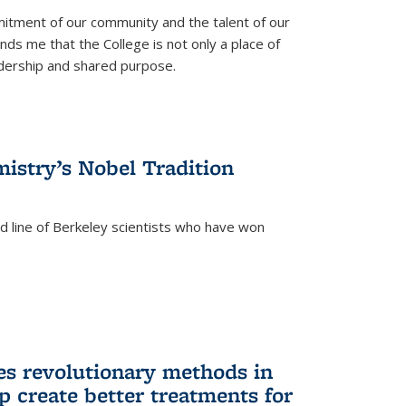
itment of our community and the talent of our
ds me that the College is not only a place of
eadership and shared purpose.
istry’s Nobel Tradition
ed line of Berkeley scientists who have won
s revolutionary methods in
p create better treatments for