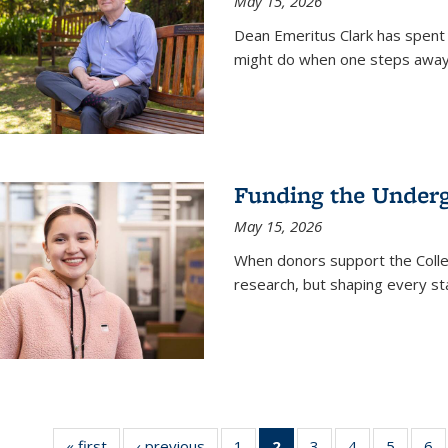
May 15, 2026
Dean Emeritus Clark has spent 
might do when one steps away 
Funding the Under
May 15, 2026
When donors support the Colle
research, but shaping every st
« first
News
‹ previous
News
1
of
2
of 135
3
of
4
of
5
of
6