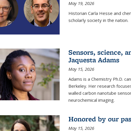
May 19, 2026
Historian Carla Hesse and che
scholarly society in the nation.
Sensors, science, an
Jaquesta Adams
May 15, 2026
Adams is a Chemistry Ph.D. can
Berkeley. Her research focuses
walled carbon nanotube sensors
neurochemical imaging.
Honored by our past
May 15, 2026