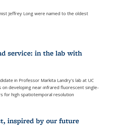
mist Jeffrey Long were named to the oldest
d service: in the lab with
didate in Professor Markita Landry's lab at UC
 on developing near-infrared fluorescent single-
 for high spatiotemporal resolution
, inspired by our future