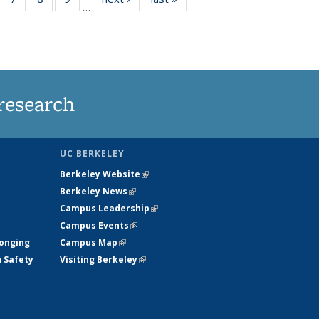
…
135
135
135
135
ews
News
News
News
research
UC BERKELEY
Berkeley Website
(link is external)
Berkeley News
(link is external)
Campus Leadership
(link is external)
Campus Events
(link is external)
longing
Campus Map
(link is external)
h Safety
Visiting Berkeley
(link is external)