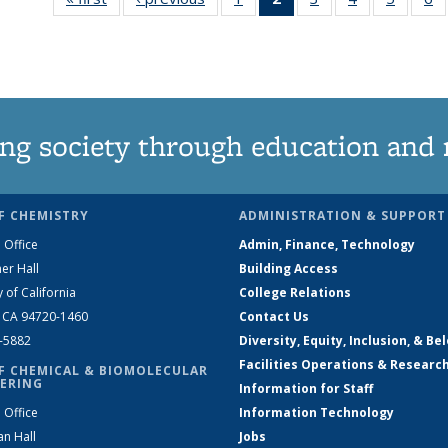
135
News
135
135
135
News
(Current
News
News
News
N
page)
ng society through education and 
F CHEMISTRY
ADMINISTRATION & SUPPORT
 Office
Admin, Finance, Technology
er Hall
Building Access
y of California
College Relations
, CA 94720-1460
Contact Us
2-5882
Diversity, Equity, Inclusion, & Be
Facilities Operations & Researc
F CHEMICAL & BIOMOLECULAR
ERING
Information for Staff
 Office
Information Technology
an Hall
Jobs