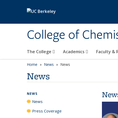
Skip to main content
College of Chemi
The College
Academics
Faculty &
Home
News
News
News
New
NEWS
News
Press Coverage