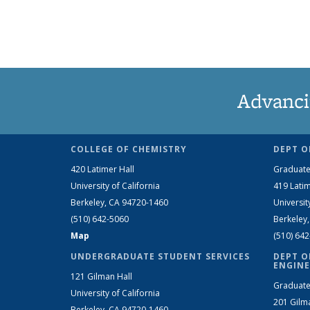
Advanci
COLLEGE OF CHEMISTRY
DEPT O
420 Latimer Hall
Graduate
University of California
419 Latim
Berkeley, CA 94720-1460
Universit
(510) 642-5060
Berkeley
Map
(510) 64
UNDERGRADUATE STUDENT SERVICES
DEPT O
ENGINE
121 Gilman Hall
Graduate
University of California
201 Gilm
Berkeley, CA 94720-1460