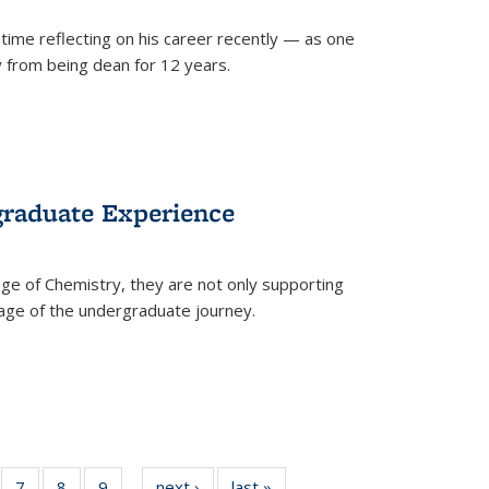
time reflecting on his career recently — as one
from being dean for 12 years.
graduate Experience
ge of Chemistry, they are not only supporting
age of the undergraduate journey.
of
7
of
8
of
9
of
next ›
News
last »
News