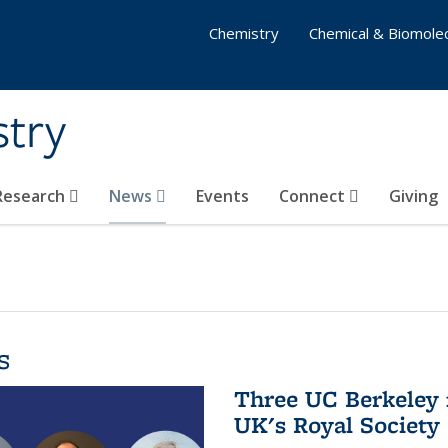
Chemistry
Chemical & Biomolec
stry
 Research
News
Events
Connect
Giving
s
Three UC Berkeley 
UK's Royal Society