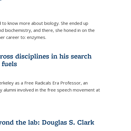
 to know more about biology. She ended up
nd biochemistry, and there, she honed in on the
her career to: enzymes.
ross disciplines in his search
 fuels
rkeley as a Free Radicals Era Professor, an
 alumni involved in the free speech movement at
ond the lab: Douglas S. Clark