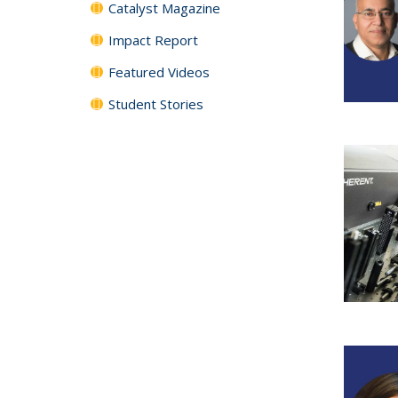
Catalyst Magazine
Impact Report
Featured Videos
Student Stories