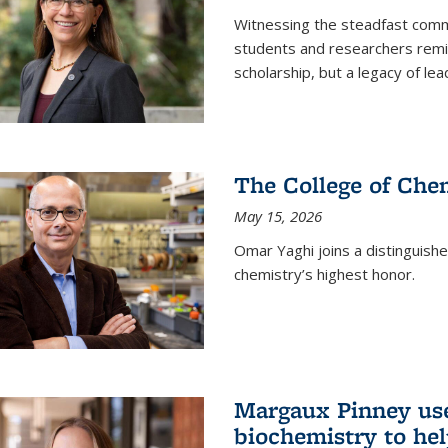
Witnessing the steadfast comm
students and researchers remin
scholarship, but a legacy of l
The College of Chem
May 15, 2026
Omar Yaghi joins a distinguish
chemistry’s highest honor.
Margaux Pinney use
biochemistry to hel