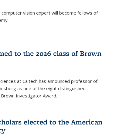
a computer vision expert will become fellows of
emy.
ed to the 2026 class of Brown
Sciences at Caltech has announced professor of
nsberg as one of the eight distinguished
l Brown Investigator Award.
holars elected to the American
ty