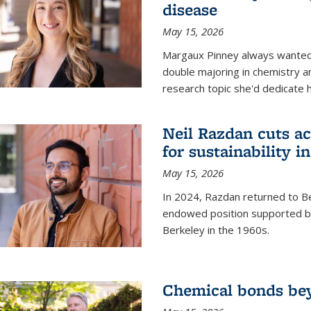
disease
May 15, 2026
Margaux Pinney always wanted
double majoring in chemistry a
research topic she'd dedicate 
Neil Razdan cuts ac
for sustainability in
May 15, 2026
In 2024, Razdan returned to Be
endowed position supported by
Berkeley in the 1960s.
Chemical bonds bey