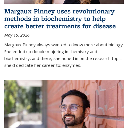
Margaux Pinney uses revolutionary
methods in biochemistry to help
create better treatments for disease
May 15, 2026
Margaux Pinney always wanted to know more about biology.
She ended up double majoring in chemistry and
biochemistry, and there, she honed in on the research topic
she'd dedicate her career to: enzymes.