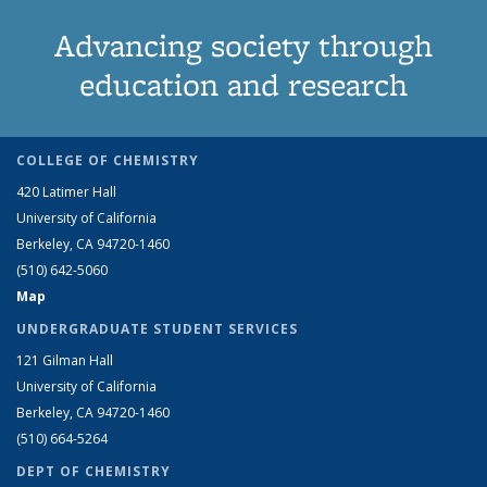
Advancing society through
education and research
COLLEGE OF CHEMISTRY
420 Latimer Hall
University of California
Berkeley, CA 94720-1460
(510) 642-5060
Map
UNDERGRADUATE STUDENT SERVICES
121 Gilman Hall
University of California
Berkeley, CA 94720-1460
(510) 664-5264
DEPT OF CHEMISTRY