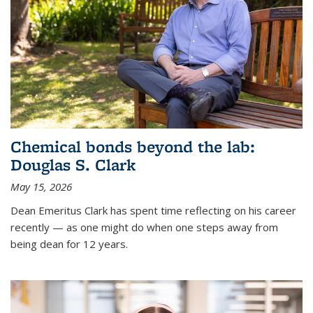
Chemical bonds beyond the lab:
Douglas S. Clark
May 15, 2026
Dean Emeritus Clark has spent time reflecting on his career
recently — as one might do when one steps away from
being dean for 12 years.