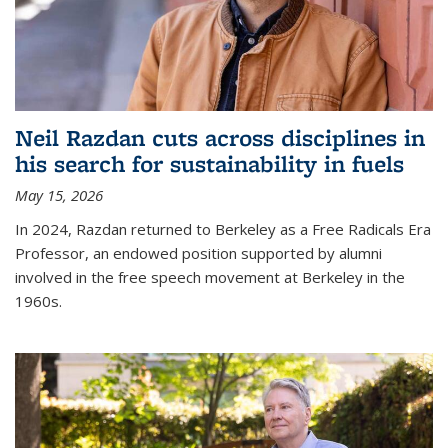
Neil Razdan cuts across disciplines in
his search for sustainability in fuels
May 15, 2026
In 2024, Razdan returned to Berkeley as a Free Radicals Era
Professor, an endowed position supported by alumni
involved in the free speech movement at Berkeley in the
1960s.