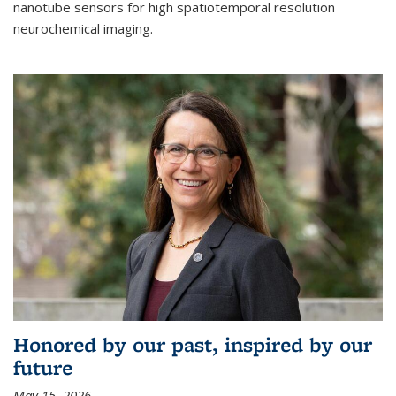
nanotube sensors for high spatiotemporal resolution
neurochemical imaging.
Honored by our past, inspired by our
future
May 15, 2026