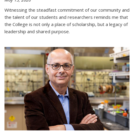
Witnessing the steadfast commitment of our community and
the talent of our students and researchers reminds me that
the College is not only a place of scholarship, but a legacy of
leadership and shared purpose.