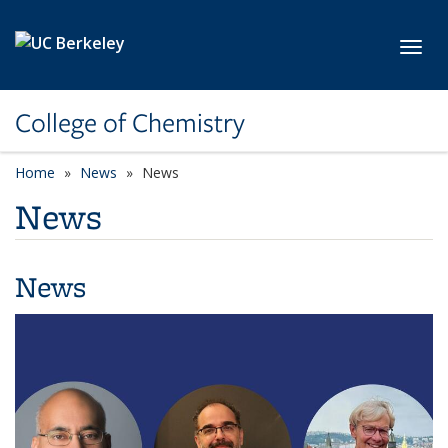
Skip to main content
Toggl
College of Chemistry
Home
News
News
News
News