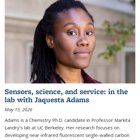
Sensors, science, and service: in the
lab with Jaquesta Adams
May 15, 2026
Adams is a Chemistry Ph.D. candidate in Professor Markita
Landry's lab at UC Berkeley. Her research focuses on
developing near-infrared fluorescent single-walled carbon