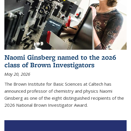
Naomi Ginsberg named to the 2026
class of Brown Investigators
May 20, 2026
The Brown Institute for Basic Sciences at Caltech has
announced professor of chemistry and physics Naomi
Ginsberg as one of the eight distinguished recipients of the
2026 National Brown Investigator Award.