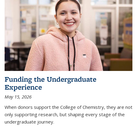
Funding the Undergraduate
Experience
May 15, 2026
When donors support the College of Chemistry, they are not
only supporting research, but shaping every stage of the
undergraduate journey.