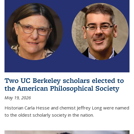
Two UC Berkeley scholars elected to
the American Philosophical Society
May 19, 2026
Historian Carla Hesse and chemist Jeffrey Long were named
to the oldest scholarly society in the nation.