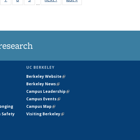
…
135
135
135
135
ews
News
News
News
research
UC BERKELEY
Berkeley Website
(link is external)
Berkeley News
(link is external)
Campus Leadership
(link is external)
Campus Events
(link is external)
longing
Campus Map
(link is external)
h Safety
Visiting Berkeley
(link is external)