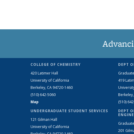
Advanci
COLLEGE OF CHEMISTRY
DEPT O
420 Latimer Hall
Graduate
University of California
419 Latim
Berkeley, CA 94720-1460
Universit
(510) 642-5060
Berkeley
Map
(510) 64
UNDERGRADUATE STUDENT SERVICES
DEPT O
ENGINE
121 Gilman Hall
Graduate
University of California
201 Gilm
Berkeley, CA 94720-1460