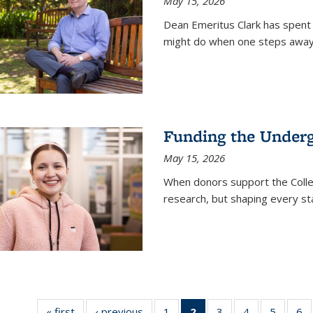
May 15, 2026
Dean Emeritus Clark has spent 
might do when one steps away 
Funding the Under
May 15, 2026
When donors support the Colle
research, but shaping every st
« first
News
‹ previous
News
1
of
2
of 135
3
of
4
of
5
of
6