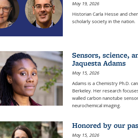
May 19, 2026
Historian Carla Hesse and che
scholarly society in the nation.
Sensors, science, an
Jaquesta Adams
May 15, 2026
Adams is a Chemistry Ph.D. can
Berkeley. Her research focuses
walled carbon nanotube sensors
neurochemical imaging.
Honored by our past
May 15, 2026