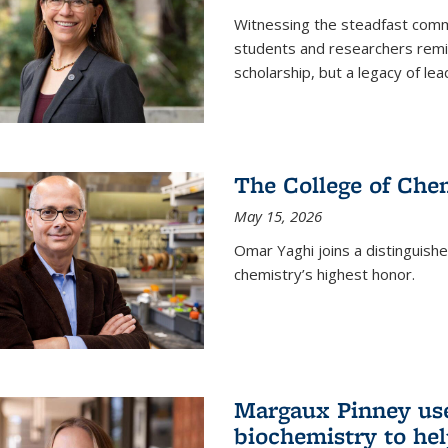
Witnessing the steadfast comm
students and researchers remin
scholarship, but a legacy of l
The College of Chem
May 15, 2026
Omar Yaghi joins a distinguish
chemistry’s highest honor.
Margaux Pinney use
biochemistry to hel