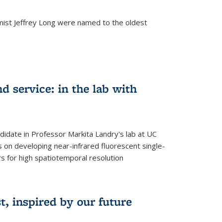
mist Jeffrey Long were named to the oldest
d service: in the lab with
didate in Professor Markita Landry's lab at UC
 on developing near-infrared fluorescent single-
 for high spatiotemporal resolution
, inspired by our future