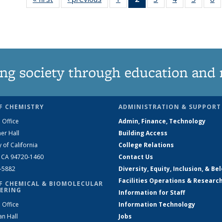
135
News
135
135
135
News
(Current
News
News
News
N
page)
ng society through education and 
F CHEMISTRY
ADMINISTRATION & SUPPORT
 Office
Admin, Finance, Technology
er Hall
Building Access
y of California
College Relations
, CA 94720-1460
Contact Us
2-5882
Diversity, Equity, Inclusion, & Be
Facilities Operations & Researc
F CHEMICAL & BIOMOLECULAR
ERING
Information for Staff
 Office
Information Technology
an Hall
Jobs