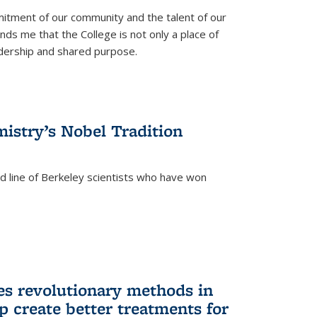
itment of our community and the talent of our
ds me that the College is not only a place of
eadership and shared purpose.
istry’s Nobel Tradition
ed line of Berkeley scientists who have won
s revolutionary methods in
p create better treatments for