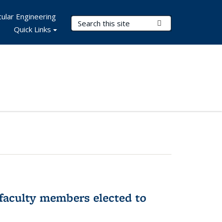
ular Engineering
Search Terms
Submit Search
Quick Links
faculty members elected to