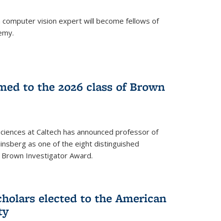
a computer vision expert will become fellows of
emy.
ed to the 2026 class of Brown
Sciences at Caltech has announced professor of
nsberg as one of the eight distinguished
l Brown Investigator Award.
holars elected to the American
ty