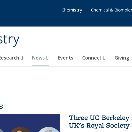
Chemistry
Chemical & Biomolec
stry
 Research
News
Events
Connect
Giving
s
Three UC Berkeley 
UK's Royal Society