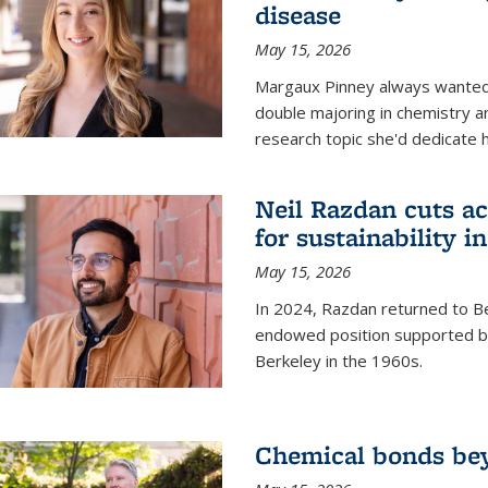
disease
May 15, 2026
Margaux Pinney always wanted
double majoring in chemistry a
research topic she'd dedicate 
Neil Razdan cuts ac
for sustainability in
May 15, 2026
In 2024, Razdan returned to Be
endowed position supported by
Berkeley in the 1960s.
Chemical bonds bey