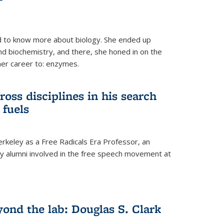
 to know more about biology. She ended up
nd biochemistry, and there, she honed in on the
her career to: enzymes.
ross disciplines in his search
 fuels
rkeley as a Free Radicals Era Professor, an
 alumni involved in the free speech movement at
ond the lab: Douglas S. Clark