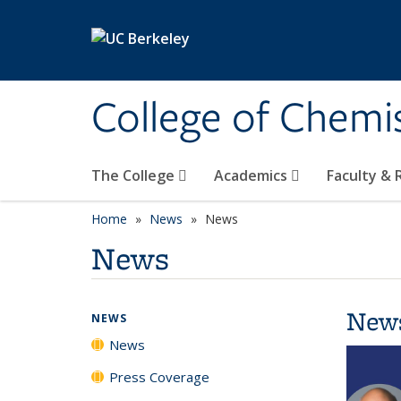
Skip to main content
College of Chemi
The College
Academics
Faculty &
Home
News
News
News
New
NEWS
News
Press Coverage