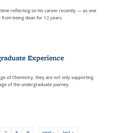
time reflecting on his career recently — as one
from being dean for 12 years.
graduate Experience
ge of Chemistry, they are not only supporting
age of the undergraduate journey.
of
7
of
8
of
9
of
next ›
News
last »
News