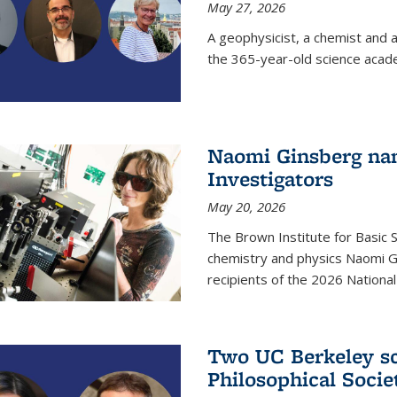
May 27, 2026
A geophysicist, a chemist and 
the 365-year-old science acad
Naomi Ginsberg nam
Investigators
May 20, 2026
The Brown Institute for Basic 
chemistry and physics Naomi Gi
recipients of the 2026 Nationa
Two UC Berkeley sc
Philosophical Socie