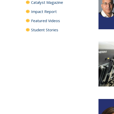
Catalyst Magazine
Impact Report
Featured Videos
Student Stories