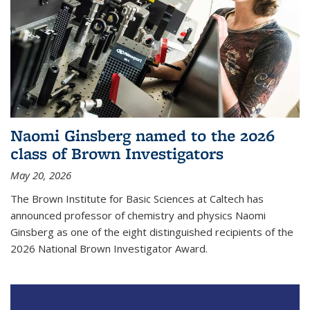
Naomi Ginsberg named to the 2026
class of Brown Investigators
May 20, 2026
The Brown Institute for Basic Sciences at Caltech has
announced professor of chemistry and physics Naomi
Ginsberg as one of the eight distinguished recipients of the
2026 National Brown Investigator Award.