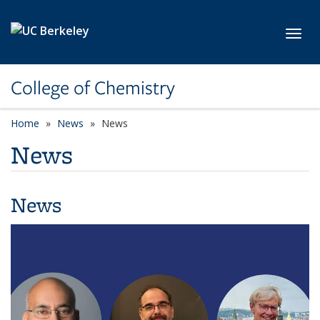
Skip to main content
Toggl
College of Chemistry
Home
News
News
News
News