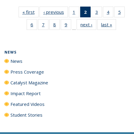
« first
News
‹ previous
News
1
of
2
of 135
3
of
4
of
5
of
135
News
135
135
135
6
of
7
of
8
of
9
of
next ›
News
last »
News
News
(Current
News
News
News
…
135
135
135
135
page)
News
News
News
News
NEWS
News
Press Coverage
Catalyst Magazine
Impact Report
Featured Videos
Student Stories