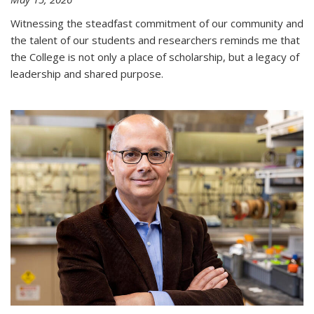
Witnessing the steadfast commitment of our community and
the talent of our students and researchers reminds me that
the College is not only a place of scholarship, but a legacy of
leadership and shared purpose.