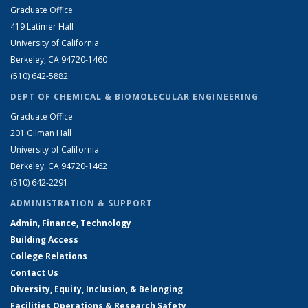
Graduate Office
419 Latimer Hall
University of California
Berkeley, CA 94720-1460
(510) 642-5882
DEPT OF CHEMICAL & BIOMOLECULAR ENGINEERING
Graduate Office
201 Gilman Hall
University of California
Berkeley, CA 94720-1462
(510) 642-2291
ADMINISTRATION & SUPPORT
Admin, Finance, Technology
Building Access
College Relations
Contact Us
Diversity, Equity, Inclusion, & Belonging
Facilities Operations & Research Safety