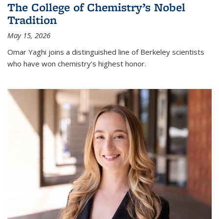
The College of Chemistry’s Nobel
Tradition
May 15, 2026
Omar Yaghi joins a distinguished line of Berkeley scientists
who have won chemistry’s highest honor.