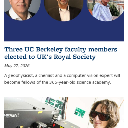
Three UC Berkeley faculty members
elected to UK's Royal Society
May 27, 2026
A geophysicist, a chemist and a computer vision expert will
become fellows of the 365-year-old science academy.