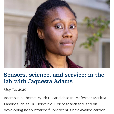
Sensors, science, and service: in the
lab with Jaquesta Adams
May 15, 2026
Adams is a Chemistry Ph.D. candidate in Professor Markita
Landry's lab at UC Berkeley. Her research focuses on
developing near-infrared fluorescent single-walled carbon