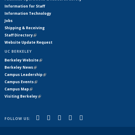
Information for Staff
Information Technology
Jobs
Shipping & Receiving
Staff Directory
(link is external)
Website Update Request
UC BERKELEY
Berkeley Website
(link is external)
Berkeley News
(link is external)
Campus Leadership
(link is external)
Campus Events
(link is external)
Campus Map
(link is external)
Visiting Berkeley
(link is external)
(link is external)
(link is external)
(link is external)
(link is external)
(link is
Facebook
X (formerly Twitter)
LinkedIn
YouTube
Instagram
FOLLOW US:
external)