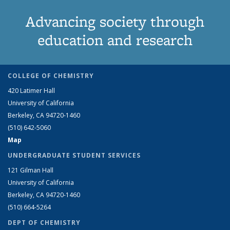
Advancing society through
education and research
COLLEGE OF CHEMISTRY
420 Latimer Hall
University of California
Berkeley, CA 94720-1460
(510) 642-5060
Map
UNDERGRADUATE STUDENT SERVICES
121 Gilman Hall
University of California
Berkeley, CA 94720-1460
(510) 664-5264
DEPT OF CHEMISTRY