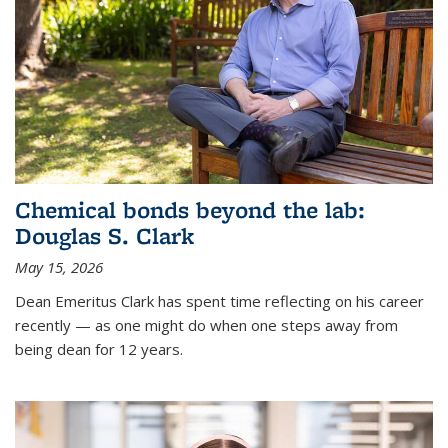
Chemical bonds beyond the lab:
Douglas S. Clark
May 15, 2026
Dean Emeritus Clark has spent time reflecting on his career
recently — as one might do when one steps away from
being dean for 12 years.