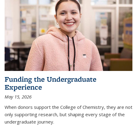
Funding the Undergraduate
Experience
May 15, 2026
When donors support the College of Chemistry, they are not
only supporting research, but shaping every stage of the
undergraduate journey.