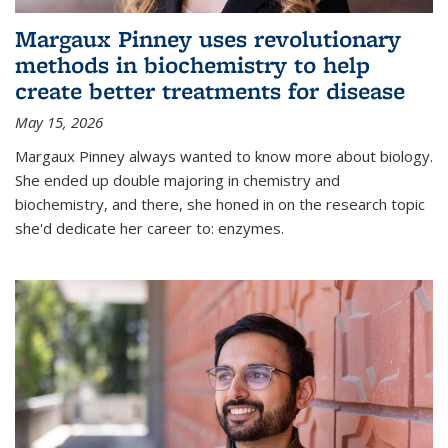
Margaux Pinney uses revolutionary
methods in biochemistry to help
create better treatments for disease
May 15, 2026
Margaux Pinney always wanted to know more about biology.
She ended up double majoring in chemistry and
biochemistry, and there, she honed in on the research topic
she'd dedicate her career to: enzymes.