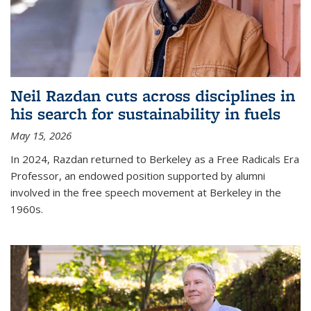
Neil Razdan cuts across disciplines in
his search for sustainability in fuels
May 15, 2026
In 2024, Razdan returned to Berkeley as a Free Radicals Era
Professor, an endowed position supported by alumni
involved in the free speech movement at Berkeley in the
1960s.