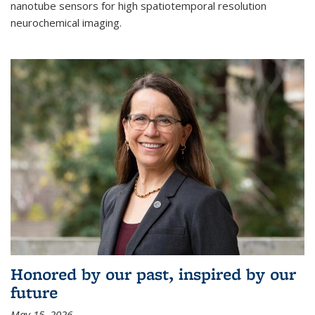
nanotube sensors for high spatiotemporal resolution
neurochemical imaging.
Honored by our past, inspired by our
future
May 15, 2026