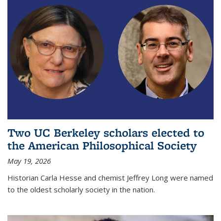
Two UC Berkeley scholars elected to
the American Philosophical Society
May 19, 2026
Historian Carla Hesse and chemist Jeffrey Long were named
to the oldest scholarly society in the nation.