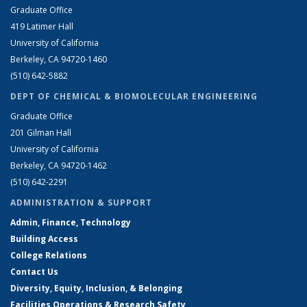
Graduate Office
419 Latimer Hall
University of California
Berkeley, CA 94720-1460
(510) 642-5882
DEPT OF CHEMICAL & BIOMOLECULAR ENGINEERING
Graduate Office
201 Gilman Hall
University of California
Berkeley, CA 94720-1462
(510) 642-2291
ADMINISTRATION & SUPPORT
Admin, Finance, Technology
Building Access
College Relations
Contact Us
Diversity, Equity, Inclusion, & Belonging
Facilities Operations & Research Safety