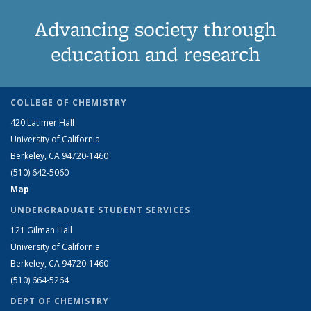
Advancing society through
education and research
COLLEGE OF CHEMISTRY
420 Latimer Hall
University of California
Berkeley, CA 94720-1460
(510) 642-5060
Map
UNDERGRADUATE STUDENT SERVICES
121 Gilman Hall
University of California
Berkeley, CA 94720-1460
(510) 664-5264
DEPT OF CHEMISTRY