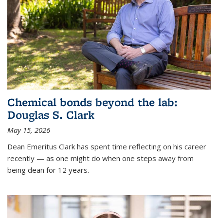
Chemical bonds beyond the lab:
Douglas S. Clark
May 15, 2026
Dean Emeritus Clark has spent time reflecting on his career
recently — as one might do when one steps away from
being dean for 12 years.