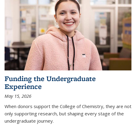
Funding the Undergraduate
Experience
May 15, 2026
When donors support the College of Chemistry, they are not
only supporting research, but shaping every stage of the
undergraduate journey.