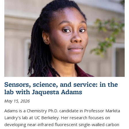
Sensors, science, and service: in the
lab with Jaquesta Adams
May 15, 2026
Adams is a Chemistry Ph.D. candidate in Professor Markita
Landry's lab at UC Berkeley. Her research focuses on
developing near-infrared fluorescent single-walled carbon