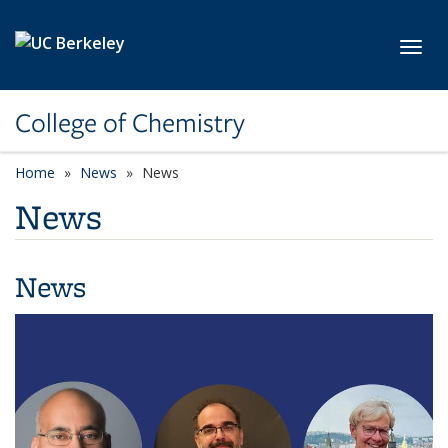
Skip to main content
Toggl
College of Chemistry
Home
News
News
News
News