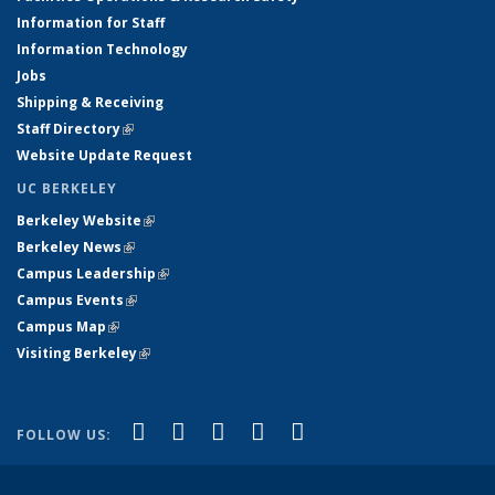
Information for Staff
Information Technology
Jobs
Shipping & Receiving
Staff Directory
(link is external)
Website Update Request
UC BERKELEY
Berkeley Website
(link is external)
Berkeley News
(link is external)
Campus Leadership
(link is external)
Campus Events
(link is external)
Campus Map
(link is external)
Visiting Berkeley
(link is external)
(link is external)
(link is external)
(link is external)
(link is external)
(link is
Facebook
X (formerly Twitter)
LinkedIn
YouTube
Instagram
FOLLOW US:
external)