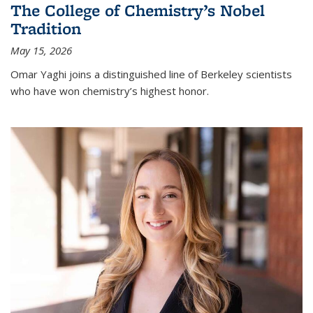
The College of Chemistry’s Nobel
Tradition
May 15, 2026
Omar Yaghi joins a distinguished line of Berkeley scientists
who have won chemistry’s highest honor.