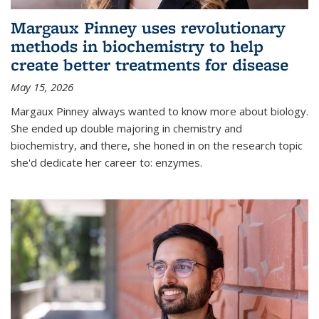
Margaux Pinney uses revolutionary
methods in biochemistry to help
create better treatments for disease
May 15, 2026
Margaux Pinney always wanted to know more about biology.
She ended up double majoring in chemistry and
biochemistry, and there, she honed in on the research topic
she'd dedicate her career to: enzymes.