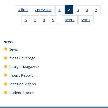
« first
News
‹ previous
News
1
of
2
of 135
3
of
4
of
5
of
135
News
135
135
135
6
of
7
of
8
of
9
of
next ›
News
last »
News
News
(Current
News
News
News
…
135
135
135
135
page)
News
News
News
News
NEWS
News
Press Coverage
Catalyst Magazine
Impact Report
Featured Videos
Student Stories