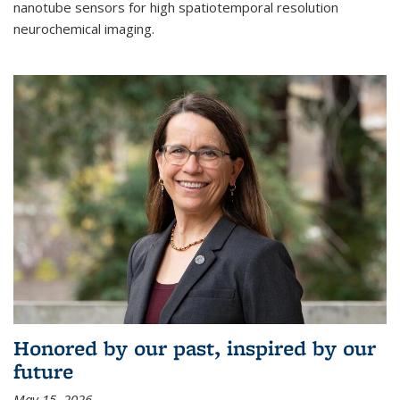
nanotube sensors for high spatiotemporal resolution
neurochemical imaging.
Honored by our past, inspired by our
future
May 15, 2026