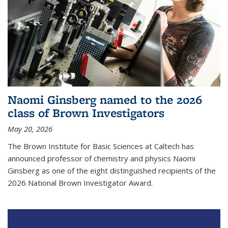
Naomi Ginsberg named to the 2026
class of Brown Investigators
May 20, 2026
The Brown Institute for Basic Sciences at Caltech has
announced professor of chemistry and physics Naomi
Ginsberg as one of the eight distinguished recipients of the
2026 National Brown Investigator Award.