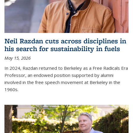
Neil Razdan cuts across disciplines in
his search for sustainability in fuels
May 15, 2026
In 2024, Razdan returned to Berkeley as a Free Radicals Era
Professor, an endowed position supported by alumni
involved in the free speech movement at Berkeley in the
1960s.