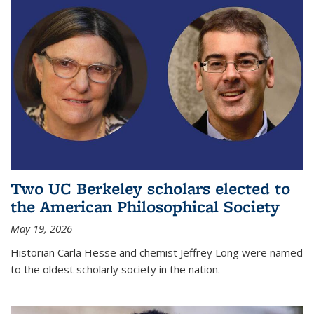
Two UC Berkeley scholars elected to
the American Philosophical Society
May 19, 2026
Historian Carla Hesse and chemist Jeffrey Long were named
to the oldest scholarly society in the nation.