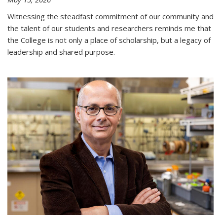
Witnessing the steadfast commitment of our community and
the talent of our students and researchers reminds me that
the College is not only a place of scholarship, but a legacy of
leadership and shared purpose.