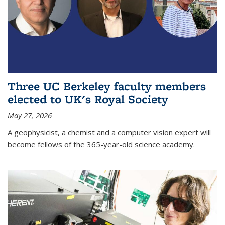
Three UC Berkeley faculty members
elected to UK's Royal Society
May 27, 2026
A geophysicist, a chemist and a computer vision expert will
become fellows of the 365-year-old science academy.